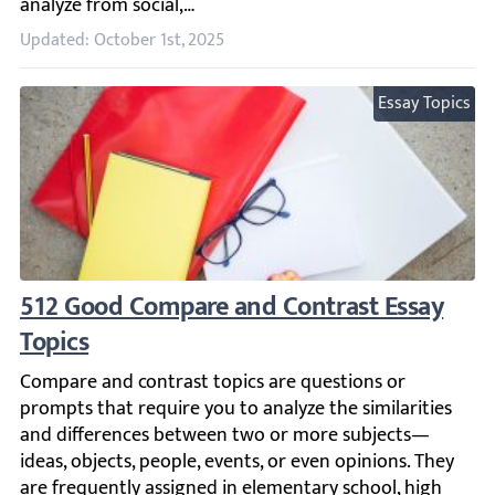
Updated: October 1st, 2025
Essay Topics
512 Good Compare and Contrast Essay Topi
Compare and contrast topics are questions or prompts tha