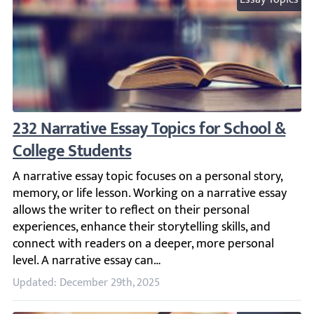
232 Narrative Essay Topics for School & Co
A narrative essay topic focuses on a personal story, memor
Updated: December 29th, 2025