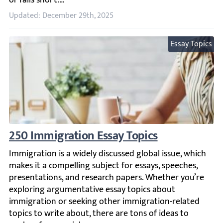
Updated: December 29th, 2025
Essay Topics
250 Immigration Essay Topics
Immigration is a widely discussed global issue, which mak