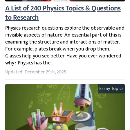
A List of 240 Physics Topics & Questions to
Physics research questions explore the observable and in
Updated: December 29th, 2025
Essay Topics