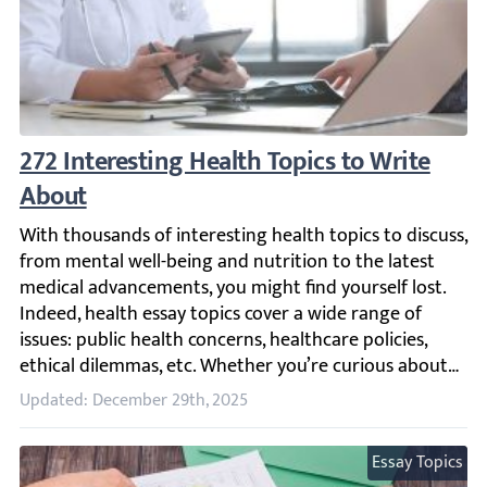
272 Interesting Health Topics to Write Abo
With thousands of interesting health topics to discuss, f
Updated: December 29th, 2025
Essay Topics