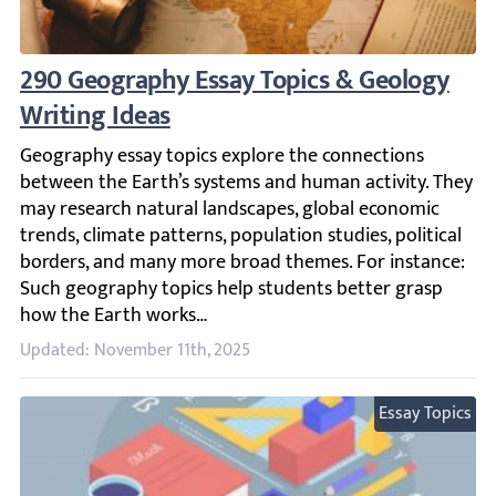
290 Geography Essay Topics & Geology Wri
Geography essay topics explore the connections between 
Updated: November 11th, 2025
Essay Topics