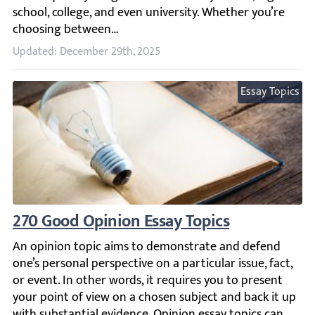
Updated: December 29th, 2025
Essay Topics
270 Good Opinion Essay Topics
An opinion topic aims to demonstrate and defend one’s per