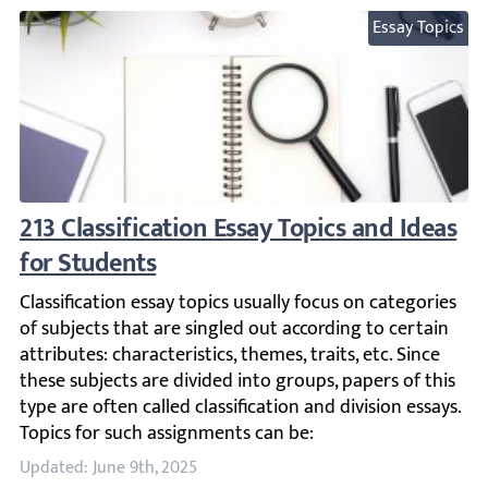
Essay Topics
213 Classification Essay Topics and Ideas f
Classification essay topics usually focus on categories of 
Updated: June 9th, 2025