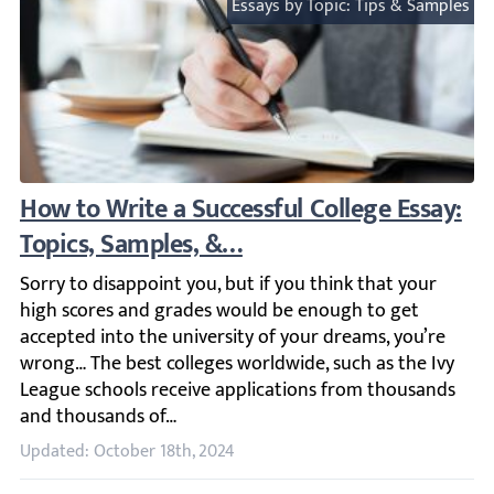
Essays by Topic: Tips & Samples
How to Write a Successful College Essay: To
Sorry to disappoint you, but if you think that your high
Updated: October 18th, 2024