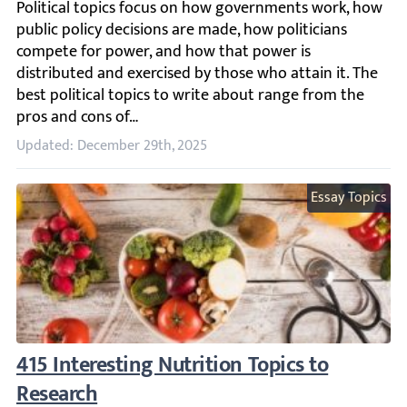
Political topics focus on how governments work, how publi
Updated: December 29th, 2025
Essay Topics
415 Interesting Nutrition Topics to Researc