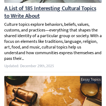
A List of 185 Interesting Cultural Topics to
Culture topics explore behaviors, beliefs, values, custom
Updated: December 29th, 2025
Essay Topics