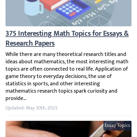
375 Interesting Math Topics for Essays & R
While there are many theoretical research titles and idea
Updated: May 30th, 2025
Essay Topics