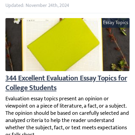
Updated: November 24th, 2024
Essay Topics
344 Excellent Evaluation Essay Topics for C
Evaluation essay topics present an opinion or viewpoint on