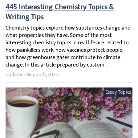
445 Interesting Chemistry Topics & Writing
Chemistry topics explore how substances change and what 
Updated: May 30th, 2025
Essay Topics