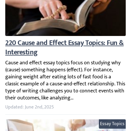
220 Cause and Effect Essay Topics: Fun & In
Cause and effect essay topics focus on studying why (cause
Updated: June 2nd, 2025
Essay Topics