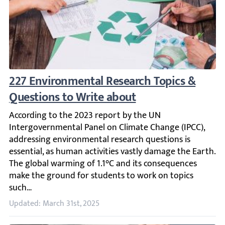
227 Environmental Research Topics & Quest
According to the 2023 report by the UN Intergovernmental
Updated: March 31st, 2025