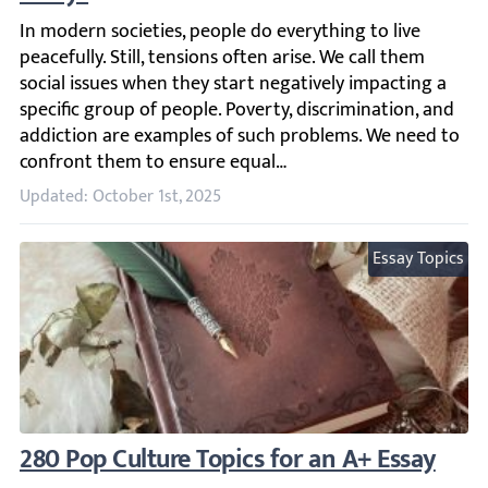
In modern societies, people do everything to live peacefu
Updated: October 1st, 2025
Essay Topics
280 Pop Culture Topics for an A+ Essay