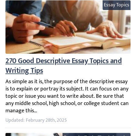
Essay Topics
270 Good Descriptive Essay Topics and Writ
As simple as it is, the purpose of the descriptive essay i
Updated: February 28th, 2025