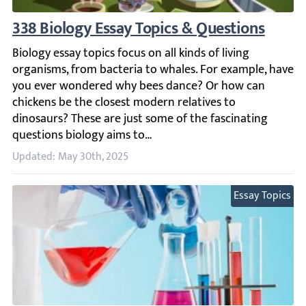
338 Biology Essay Topics & Questions
Biology essay topics focus on all kinds of living organis
Updated: May 30th, 2025
Essay Topics