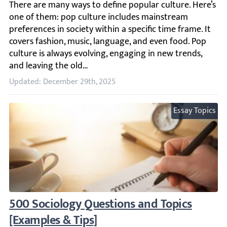
There are many ways to define popular culture. Here’s one
Updated: December 29th, 2025
Essay Topics
500 Sociology Questions and Topics [Examp