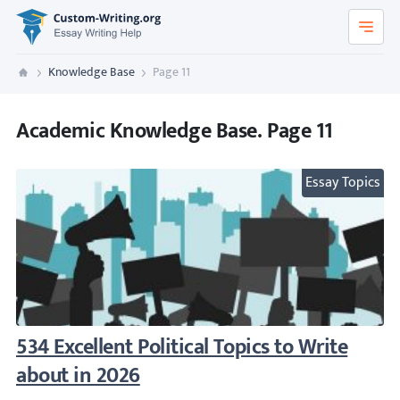
Custom-Writing.org
Knowledge Base
Page 11
Custom Writing
Academic Knowledge Base. Page 11
Essay Topics
534 Excellent Political Topics to Write abou