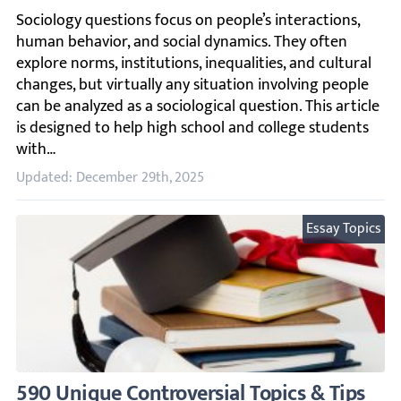
Sociology questions focus on people’s interactions, human
Updated: December 29th, 2025
Essay Topics
590 Unique Controversial Topics & Tips for 