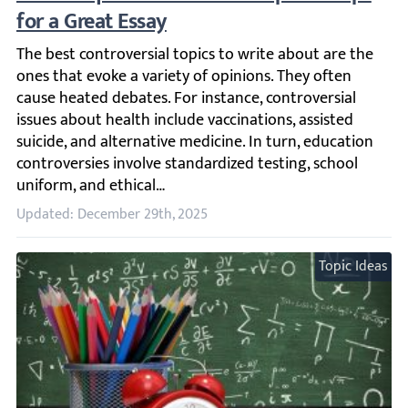
The best controversial topics to write about are the ones 
Updated: December 29th, 2025
Topic Ideas