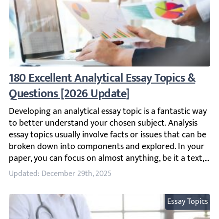
180 Excellent Analytical Essay Topics & Qu
Developing an analytical essay topic is a fantastic way t
Updated: December 29th, 2025
Essay Topics