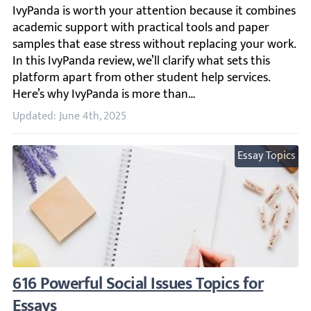
IvyPanda is worth your attention because it combines acad
Updated: June 4th, 2025
Essay Topics
616 Powerful Social Issues Topics for Essays