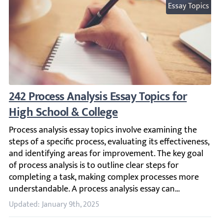
Essay Topics
242 Process Analysis Essay Topics for High 
Process analysis essay topics involve examining the steps 
Updated: January 9th, 2025