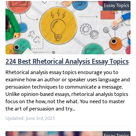
Essay Topics
224 Best Rhetorical Analysis Essay Topics
Rhetorical analysis essay topics encourage you to exami
Updated: June 3rd, 2025
Essay Topics