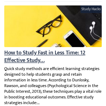
Study Hacks
How to Study Fast in Less Time: 12 Effecti
Quick study methods are efficient learning strategies des