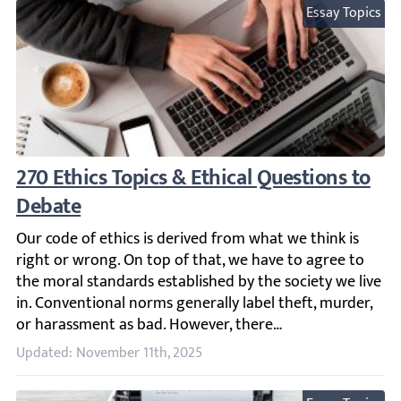
Essay Topics
270 Ethics Topics & Ethical Questions to D
Our code of ethics is derived from what we think is right
Updated: November 11th, 2025