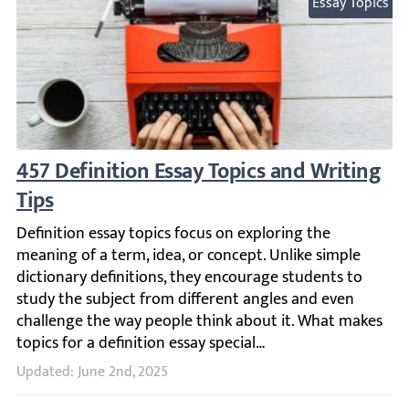
Essay Topics
457 Definition Essay Topics and Writing Ti
Definition essay topics focus on exploring the meaning of 
Updated: June 2nd, 2025