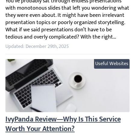
You’ve probably sat through endless presentations with m
Updated: December 29th, 2025
Useful Websites
IvyPanda Review—Why Is This Service Wor