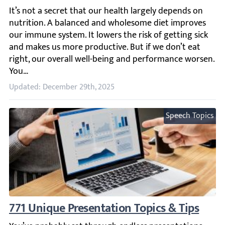
It’s not a secret that our health largely depends on nutr
Updated: December 29th, 2025
Speech Topics
771 Unique Presentation Topics & Tips