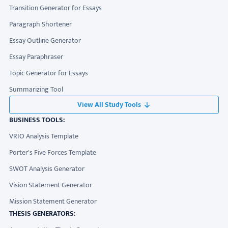
Transition Generator for Essays
Paragraph Shortener
Essay Outline Generator
Essay Paraphraser
Topic Generator for Essays
Summarizing Tool
View All Study Tools
BUSINESS TOOLS:
VRIO Analysis Template
Porter's Five Forces Template
SWOT Analysis Generator
Vision Statement Generator
Mission Statement Generator
THESIS GENERATORS: