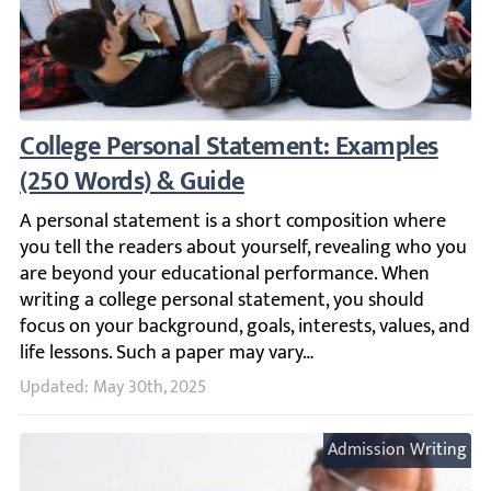
College Personal Statement: Examples (25
A personal statement is a short composition where you te
Updated: May 30th, 2025
Admission Writing