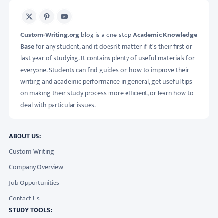
X
Pinterest
Youtube
Custom-Writing.org
blog is a one-stop
Academic Knowledge
Base
for any student, and it doesn't matter if it's their first or
last year of studying. It contains plenty of useful materials for
everyone. Students can find guides on how to improve their
writing and academic performance in general, get useful tips
on making their study process more efficient, or learn how to
deal with particular issues.
ABOUT US:
Custom Writing
Company Overview
Job Opportunities
Contact Us
STUDY TOOLS: