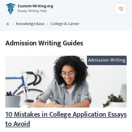
Custom-Writing.org
Knowledge Base
College & Career
Custom Writing
Admission Writing Guides
Admission Writing
10 Mistakes in College Application Essays t