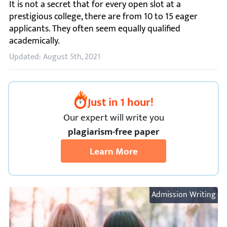
It is not a secret that for every open slot at a prestigiou
Updated: August 5th, 2021
Just in 1 hour!
Our expert will
write you
plagiarism-free paper
Learn More
Admission Writing