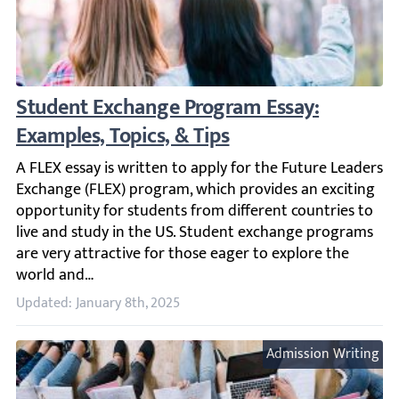
Student Exchange Program Essay: Examples,
A FLEX essay is written to apply for the Future Leaders 
Updated: January 8th, 2025
Admission Writing