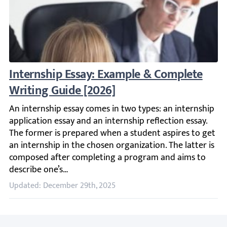
Internship Essay: Example & Complete Writ
An internship essay comes in two types: an internship ap
Updated: December 29th, 2025