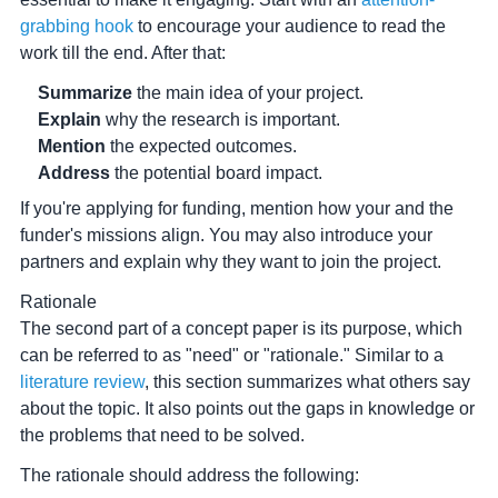
grabbing hook
to encourage your audience to read the
work till the end. After that:
Summarize
the main idea of your project.
Explain
why the research is important.
Mention
the expected outcomes.
Address
the potential board impact.
If you're applying for funding, mention how your and the
funder's missions align. You may also introduce your
partners and explain why they want to join the project.
Rationale
The second part of a concept paper is its purpose, which
can be referred to as "need" or "rationale." Similar to a
literature review
, this section summarizes what others say
about the topic. It also points out the gaps in knowledge or
the problems that need to be solved.
The rationale should address the following: