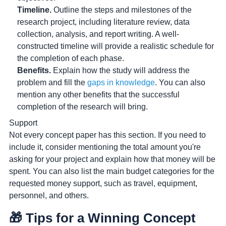
Timeline.
Outline the steps and milestones of the
research project, including literature review, data
collection, analysis, and report writing. A well-
constructed timeline will provide a realistic schedule for
the completion of each phase.
Benefits.
Explain how the study will address the
problem and fill the
gaps in knowledge
. You can also
mention any other benefits that the successful
completion of the research will bring.
Support
Not every concept paper has this section. If you need to
include it, consider mentioning the total amount you're
asking for your project and explain how that money will be
spent. You can also list the main budget categories for the
requested money support, such as travel, equipment,
personnel, and others.
🎁 Tips for a Winning Concept