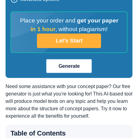
Place your order and
get your paper
in 1 hour
,
without plagiarism!
Let's Start
Generate
Need some assistance with your concept paper? Our free
generator is just what you're looking for! This AI-based tool
will produce model texts on any topic and help you learn
more about the structure of concept papers. Try it now to
experience all the benefits for yourself.
Table of Contents