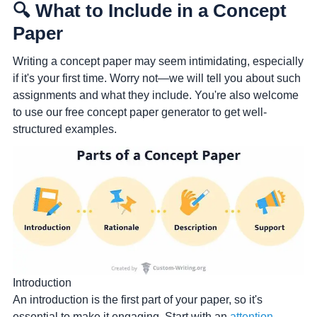
🔍 What to Include in a Concept
Paper
Writing a concept paper may seem intimidating, especially
if it's your first time. Worry not—we will tell you about such
assignments and what they include. You're also welcome
to use our free concept paper generator to get well-
structured examples.
Introduction
An introduction is the first part of your paper, so it's
essential to make it engaging. Start with an
attention-