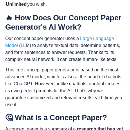
Unlimited
you wish.
🔥 How Does Our Concept Paper
Generator's AI Work?
Our concept paper generator uses a
Large Language
Model
(LLM) to analyze textual data, determine patterns,
and form sentences to answer requests. Thanks to its
complex neural network, it can create human-like texts.
This free concept paper generator is based on the most
advanced AI model, which is also at the heart of chatbots
like ChatGPT. However, unlike chatbots,
our tool creates
its own perfect prompts for the AI
. That's why we
guarantee customized and relevant results each time you
use it.
🤔 What Is a Concept Paper?
A concept paper is a summary of a
research that has yet