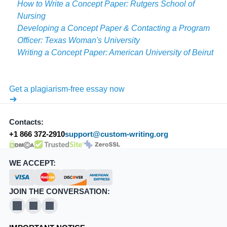
How to Write a Concept Paper: Rutgers School of
Nursing
Developing a Concept Paper & Contacting a Program
Officer: Texas Woman's University
Writing a Concept Paper: American University of Beirut
Get a plagiarism-free essay now
Contacts:
+1 866 372-2910
support@custom-writing.org
DMCA.com Protection Status
SSL Certificate
WE ACCEPT:
JOIN THE CONVERSATION:
X
Pinterest
YouTube