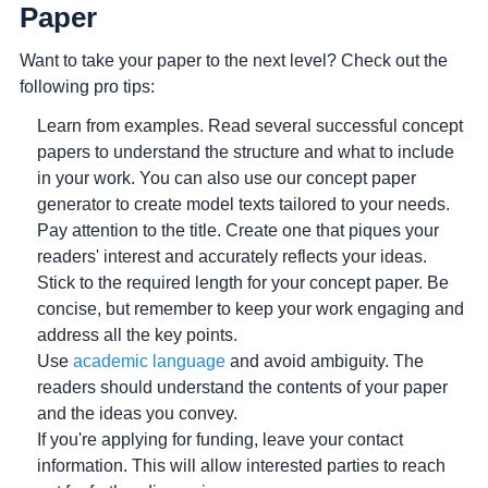
Paper
Want to take your paper to the next level? Check out the
following pro tips:
Learn from examples.
Read several successful concept
papers to understand the structure and what to include
in your work. You can also use our concept paper
generator to create model texts tailored to your needs.
Pay attention to the title.
Create one that piques your
readers' interest and accurately reflects your ideas.
Stick to the required length for your concept paper.
Be
concise, but remember to keep your work engaging and
address all the key points.
Use
academic language
and avoid ambiguity.
The
readers should understand the contents of your paper
and the ideas you convey.
If you're applying for funding, leave your contact
information.
This will allow interested parties to reach