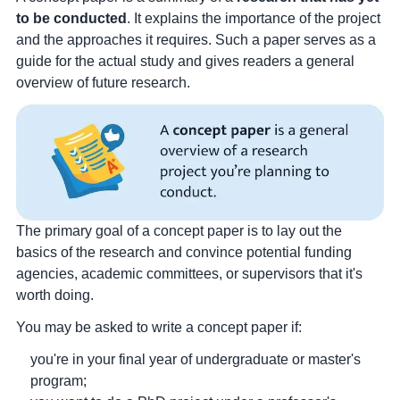
to be conducted
. It explains the importance of the project
and the approaches it requires. Such a paper serves as a
guide for the actual study and gives readers a general
overview of future research.
The primary goal of a concept paper is to lay out the
basics of the research and convince potential funding
agencies, academic committees, or supervisors that it's
worth doing.
You may be asked to write a concept paper if:
you're in your final year of undergraduate or master's
program;