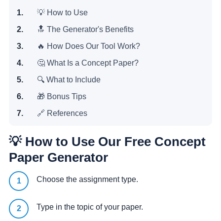
💡 How to Use
🔝 The Generator's Benefits
🔥 How Does Our Tool Work?
🤔 What Is a Concept Paper?
️🔍 What to Include
️🎁 Bonus Tips
🔗 References
💡 How to Use Our Free Concept
Paper Generator
Choose the assignment type.
Type in the topic of your paper.