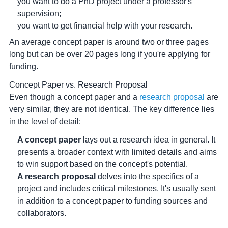
you want to do a PhD project under a professor's
supervision;
you want to get financial help with your research.
An average concept paper is around two or three pages
long but can be over 20 pages long if you're applying for
funding.
Concept Paper vs. Research Proposal
Even though a concept paper and a
research proposal
are
very similar, they are not identical. The key difference lies
in the level of detail:
A concept paper
lays out a research idea in general. It
presents a broader context with limited details and aims
to win support based on the concept's potential.
A research proposal
delves into the specifics of a
project and includes critical milestones. It's usually sent
in addition to a concept paper to funding sources and
collaborators.