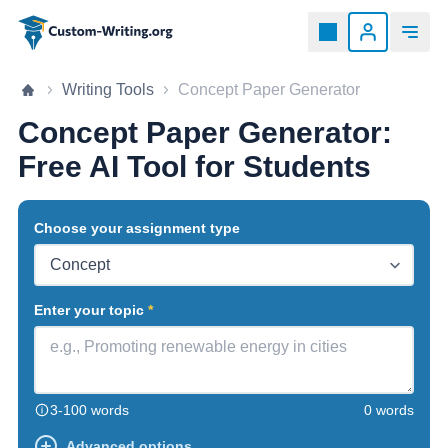
Custom-writing.org
Home page
Writing Tools
Concept Paper Generator
Concept Paper Generator:
Free AI Tool for Students
Choose your assignment type
Enter your topic
3-100 words
0 words
Advanced options