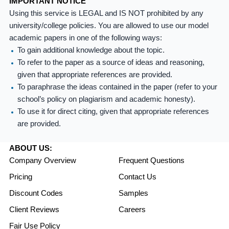
IMPORTANT NOTICE
Using this service is LEGAL and IS NOT prohibited by any
university/college policies. You are allowed to use our model
academic papers in one of the following ways:
To gain additional knowledge about the topic.
To refer to the paper as a source of ideas and reasoning,
given that appropriate references are provided.
To paraphrase the ideas contained in the paper (refer to your
school’s policy on plagiarism and academic honesty).
To use it for direct citing, given that appropriate references
are provided.
ABOUT US:
Company Overview
Frequent Questions
Pricing
Contact Us
Discount Codes
Samples
Client Reviews
Careers
Fair Use Policy