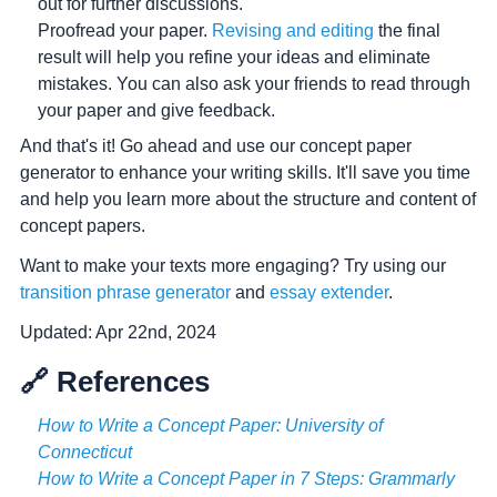
out for further discussions.
Proofread your paper.
Revising and editing
the final
result will help you refine your ideas and eliminate
mistakes. You can also ask your friends to read through
your paper and give feedback.
And that's it! Go ahead and use our concept paper
generator to enhance your writing skills. It'll save you time
and help you learn more about the structure and content of
concept papers.
Want to make your texts more engaging? Try using our
transition phrase generator
and
essay extender
.
Updated:
Apr 22nd, 2024
🔗 References
How to Write a Concept Paper: University of
Connecticut
How to Write a Concept Paper in 7 Steps: Grammarly