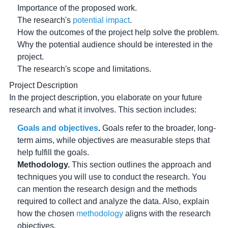
Importance of the proposed work.
The research's
potential impact
.
How the outcomes of the project help solve the problem.
Why the potential audience should be interested in the
project.
The research's scope and limitations.
Project Description
In the project description, you elaborate on your future
research and what it involves. This section includes:
Goals and objectives
.
Goals refer to the broader, long-
term aims, while objectives are measurable steps that
help fulfill the goals.
Methodology.
This section outlines the approach and
techniques you will use to conduct the research. You
can mention the research design and the methods
required to collect and analyze the data. Also, explain
how the chosen
methodology
aligns with the research
objectives.