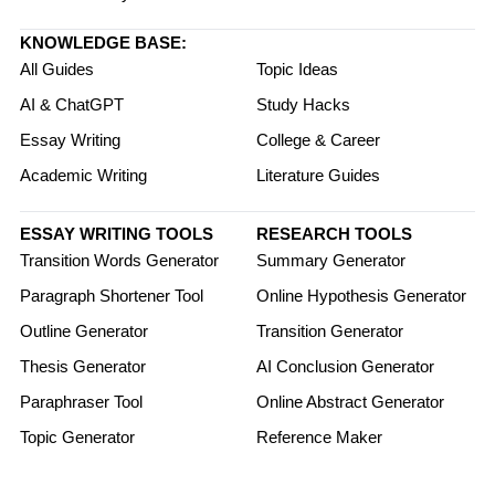
KNOWLEDGE BASE:
All Guides
Topic Ideas
AI & ChatGPT
Study Hacks
Essay Writing
College & Career
Academic Writing
Literature Guides
ESSAY WRITING TOOLS
RESEARCH TOOLS
Transition Words Generator
Summary Generator
Paragraph Shortener Tool
Online Hypothesis Generator
Outline Generator
Transition Generator
Thesis Generator
AI Conclusion Generator
Paraphraser Tool
Online Abstract Generator
Topic Generator
Reference Maker