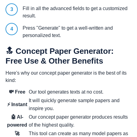
Fill in all the advanced fields to get a customized
result.
Press "Generate" to get a well-written and
personalized text.
🔝 Concept Paper Generator:
Free Use & Other Benefits
Here's why our concept paper generator is the best of its
kind:
💸 Free
Our tool generates texts at no cost.
It will quickly generate sample papers and
⚡ Instant
inspire you.
🤖 AI-
Our concept paper generator produces results
powered
of the highest quality.
🚀
This tool can create as many model papers as