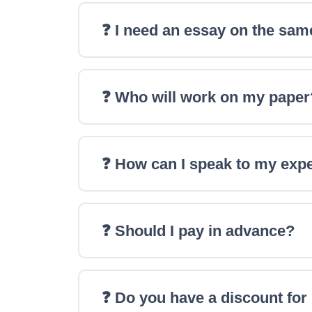
❓ I need an essay on the sam
❓ Who will work on my paper
❓ How can I speak to my exp
❓ Should I pay in advance?
❓ Do you have a discount fo