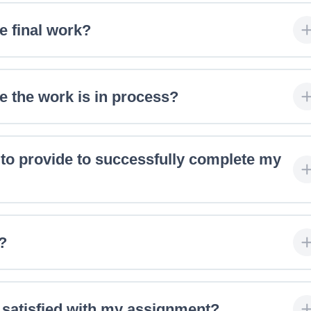
e final work?
e the work is in process?
 to provide to successfully complete my
?
y satisfied with my assignment?