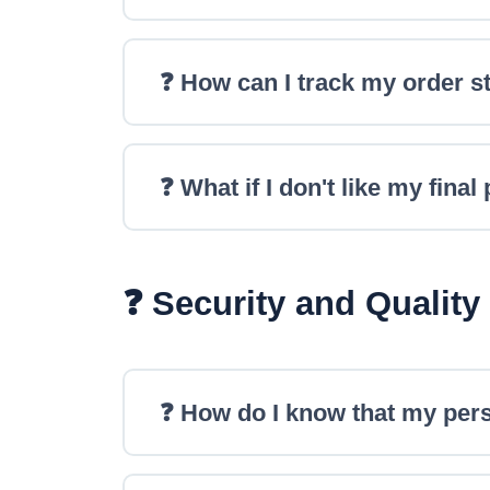
❓ How can I track my order s
❓ What if I don't like my final
❓ Security and Quality
❓ How do I know that my pers