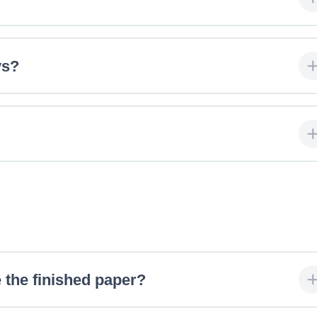
ys?
 the finished paper?