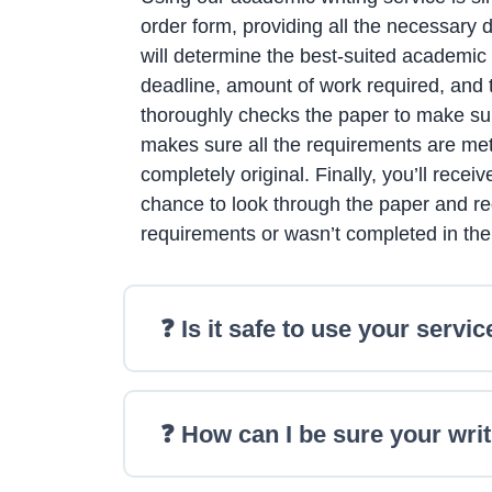
order form, providing all the necessary 
will determine the best-suited academic 
deadline, amount of work required, and th
thoroughly checks the paper to make sure
makes sure all the requirements are met
completely original. Finally, you’ll rece
chance to look through the paper and req
requirements or wasn’t completed in th
❓ Is it safe to use your servic
❓ How can I be sure your writ