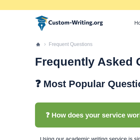
Custom-writing.org
Ho
Home page
Frequent Questions
Frequently Asked 
❓ Most Popular Questi
❓ How does your service wo
Using our academic writing service is sim