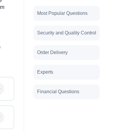
am
Most Popular Questions
Security and Quality Control
e
Order Delivery
Experts
Financial Questions