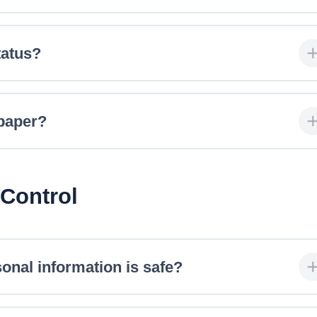
tatus?
 paper?
 Control
onal information is safe?