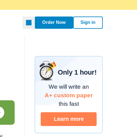
Order Now
Sign in
Only 1 hour!
We will write an
A+ custom paper
this fast
Learn more about custom
ay