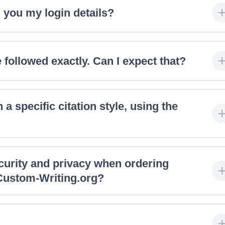
 you my login details?
 followed exactly. Can I expect that?
 a specific citation style, using the
ecurity and privacy when ordering
 Custom-Writing.org?