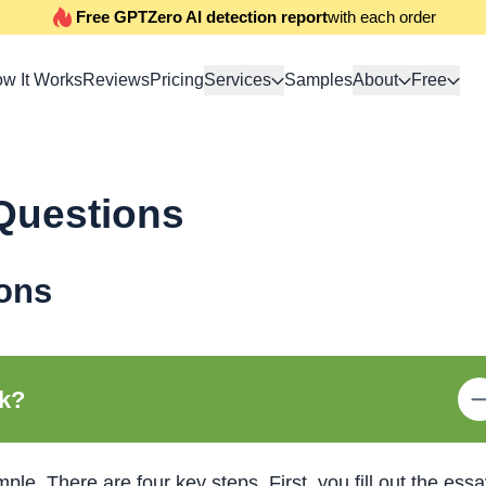
Free GPTZero AI detection report
with each order
w It Works
Reviews
Pricing
Services
Samples
About
Free
Questions
ons
rk?
ple. There are four key steps. First, you fill out the ess