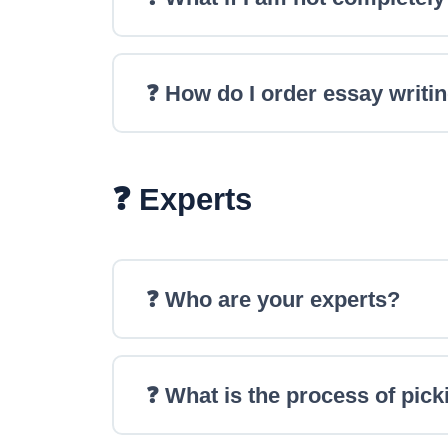
❓ How do I order essay writi
❓ Experts
❓ Who are your experts?
❓ What is the process of pick