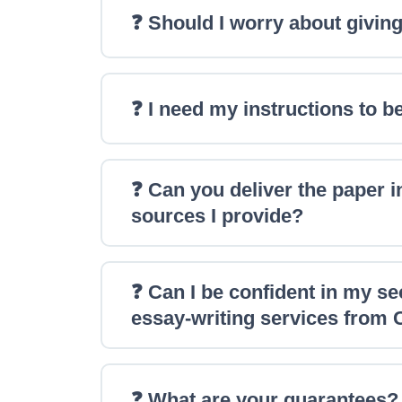
❓ Should I worry about giving
❓ I need my instructions to be
❓ Can you deliver the paper in
sources I provide?
❓ Can I be confident in my s
essay-writing services from
❓ What are your guarantees?