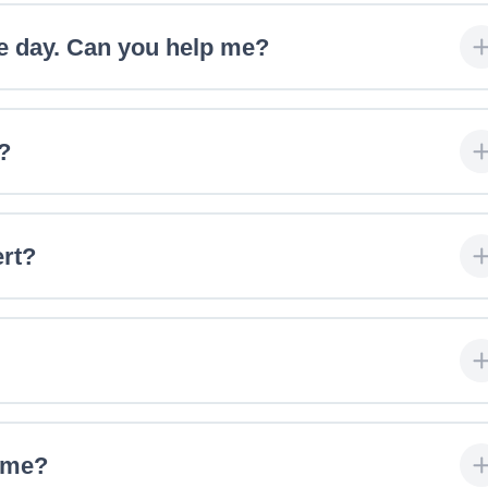
e day. Can you help me?
?
ert?
r me?