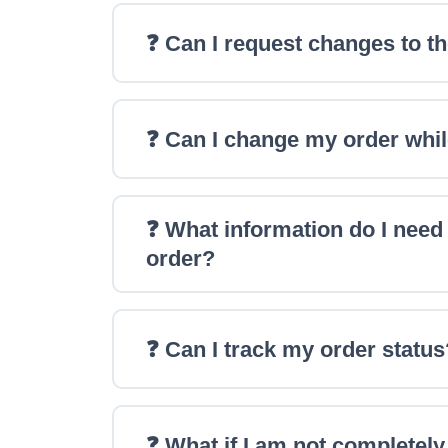
❓ Can I request changes to th
❓ Can I change my order whil
❓ What information do I need
order?
❓ Can I track my order status
❓ What if I am not completel