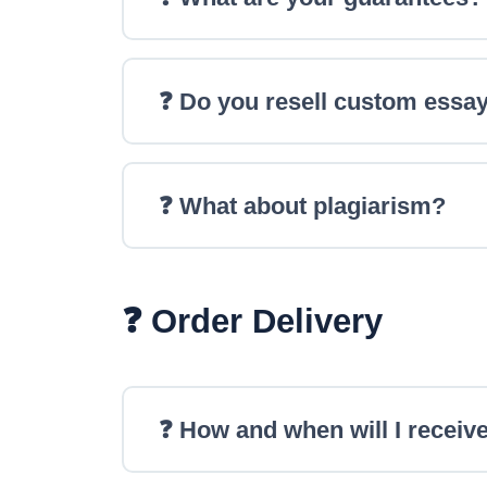
❓ Do you resell custom essa
❓ What about plagiarism?
❓ Order Delivery
❓ How and when will I receive