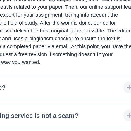
details related to your paper. Then, our online support te
expert for your assignment, taking into account the
e field of study. After the work is done, our editor
 we deliver the best original paper possible. The editor
 and uses a plagiarism checker to ensure the text is
ive a completed paper via email. At this point, you have th
uest a free revision if something doesn’t fit your
e way you wanted.
e?
ing service is not a scam?