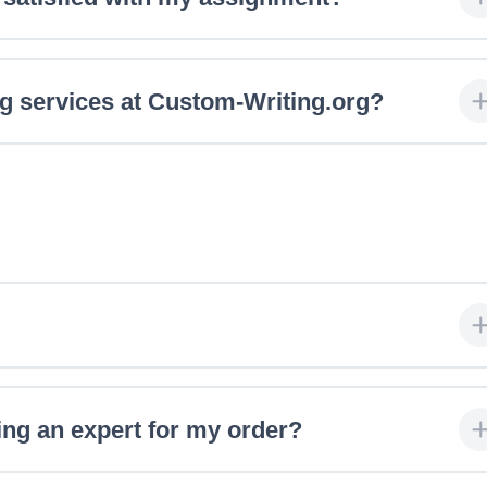
ng services at Custom-Writing.org?
ing an expert for my order?