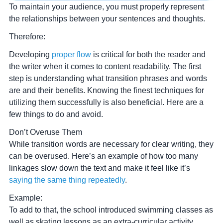
To maintain your audience, you must properly represent
the relationships between your sentences and thoughts.
Therefore:
Developing
proper flow
is critical for both the reader and
the writer when it comes to content readability. The first
step is understanding what transition phrases and words
are and their benefits. Knowing the finest techniques for
utilizing them successfully is also beneficial. Here are a
few things to do and avoid.
Don’t Overuse Them
While transition words are necessary for clear writing, they
can be overused. Here’s an example of how too many
linkages slow down the text and make it feel like it’s
saying the same thing repeatedly
.
Example:
To add to that, the school introduced swimming classes as
well as skating lessons as an extra-curricular activity.