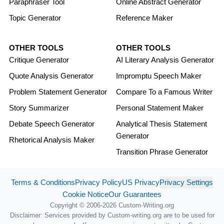
Paraphraser Tool
Online Abstract Generator
Topic Generator
Reference Maker
OTHER TOOLS
OTHER TOOLS
Critique Generator
AI Literary Analysis Generator
Quote Analysis Generator
Impromptu Speech Maker
Problem Statement Generator
Compare To a Famous Writer
Story Summarizer
Personal Statement Maker
Debate Speech Generator
Analytical Thesis Statement
Generator
Rhetorical Analysis Maker
Transition Phrase Generator
Terms & Conditions
Privacy Policy
US Privacy
Privacy Settings
Cookie Notice
Our Guarantees
Copyright © 2006-2026 Custom-Writing.org
Disclaimer: Services provided by Custom-writing.org are to be used for