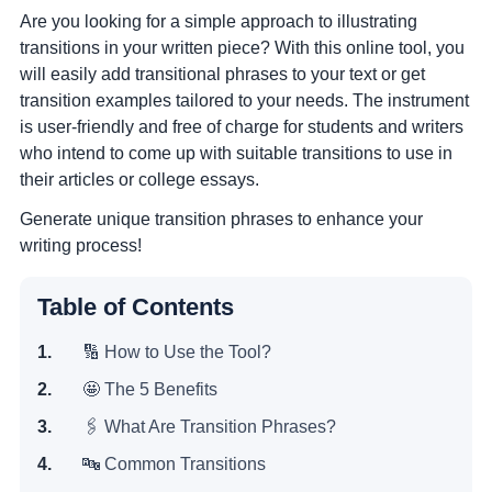
Are you looking for a simple approach to illustrating
transitions in your written piece? With this online tool, you
will easily add transitional phrases to your text or get
transition examples tailored to your needs. The instrument
is user-friendly and free of charge for students and writers
who intend to come up with suitable transitions to use in
their articles or college essays.
Generate unique transition phrases to enhance your
writing process!
Table of Contents
🔢 How to Use the Tool?
🤩 The 5 Benefits
🖇 What Are Transition Phrases?
🔤 Common Transitions