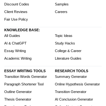
Discount Codes
Samples
Client Reviews
Careers
Fair Use Policy
KNOWLEDGE BASE:
All Guides
Topic Ideas
AI & ChatGPT
Study Hacks
Essay Writing
College & Career
Academic Writing
Literature Guides
ESSAY WRITING TOOLS
RESEARCH TOOLS
Transition Words Generator
Summary Generator
Paragraph Shortener Tool
Online Hypothesis Generator
Outline Generator
Transition Generator
Thesis Generator
AI Conclusion Generator