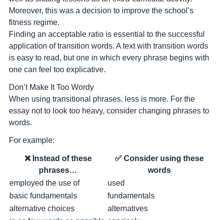
Moreover, this was a decision to improve the school’s
fitness regime.
Finding an acceptable ratio is essential to the successful
application of transition words. A text with transition words
is easy to read, but one in which every phrase begins with
one can feel too explicative.
Don’t Make It Too Wordy
When using transitional phrases, less is more. For the
essay not to look too heavy, consider changing phrases to
words.
For example:
❌ Instead of these
✅ Consider using these
phrases…
words
employed the use of
used
basic fundamentals
fundamentals
alternative choices
alternatives