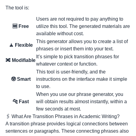
The tool is:
Users are not required to pay anything to
🆓 Free
utilize this tool. The generated materials are
available without cost.
This generator allows you to create a list of
️🧘 Flexible
phrases or insert them into your text.
It’s simple to pick transition phrases for
🔀 Modifiable
whatever context or function.
This tool is user-friendly, and the
🤓 Smart
instructions on the interface make it simple
to use.
When you use our phrase generator, you
🐆 Fast
will obtain results almost instantly, within a
few seconds at most.
🖇 What Are Transition Phrases in Academic Writing?
A transition phrase provides
logical connections between
sentences or paragraphs
. These connecting phrases also