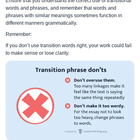
Ensure that you understand the correct use of transitional
words and phrases, and remember that words and
phrases with similar meanings sometimes function in
different manners grammatically.
Remember:
If you don’t use transition words right, your work could fail
to make sense or lose clarity.