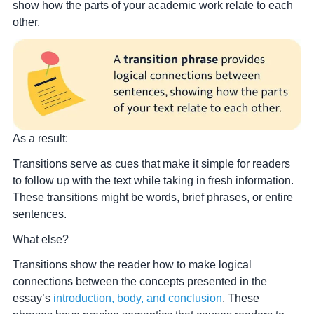
show how the parts of your academic work relate to each
other.
As a result:
Transitions serve as cues that make it simple for readers
to follow up with the text while taking in fresh information.
These transitions might be words, brief phrases, or entire
sentences.
What else?
Transitions show the reader how to make logical
connections between the concepts presented in the
essay’s
introduction, body, and conclusion
.
These