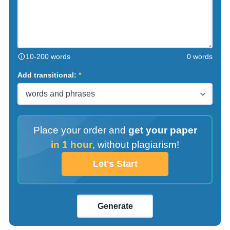
10-200 words
0 words
Add transitional:
Place your order and
get your paper
in 1 hour
,
without plagiarism!
Let's Start
Generate