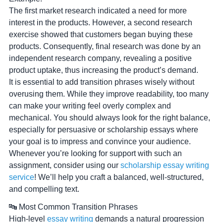
The first market research indicated a need for more
interest in the products. However, a second research
exercise showed that customers began buying these
products. Consequently, final research was done by an
independent research company, revealing a positive
product uptake, thus increasing the product’s demand.
It is essential to add transition phrases wisely without
overusing them. While they improve readability, too many
can make your writing feel overly complex and
mechanical. You should always look for the right balance,
especially for persuasive or scholarship essays where
your goal is to impress and convince your audience.
Whenever you’re looking for support with such an
assignment, consider using our
scholarship essay writing
service
! We’ll help you craft a balanced, well-structured,
and compelling text.
🔤 Most Common Transition Phrases
High-level
essay writing
demands a natural progression