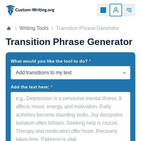
Custom-writing.org
Home page
Writing Tools
Transition Phrase Generator
Transition Phrase Generator
What would you like the tool to do?
Add the text here: