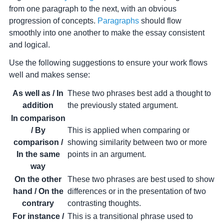
from one paragraph to the next, with an obvious
progression of concepts.
Paragraphs
should flow
smoothly into one another to make the essay consistent
and logical.
Use the following suggestions to ensure your work flows
well and makes sense:
As well as / In
These two phrases best add a thought to
addition
the previously stated argument.
In comparison
/ By
This is applied when comparing or
comparison /
showing similarity between two or more
In the same
points in an argument.
way
On the other
These two phrases are best used to show
hand / On the
differences or in the presentation of two
contrary
contrasting thoughts.
For instance /
This is a transitional phrase used to