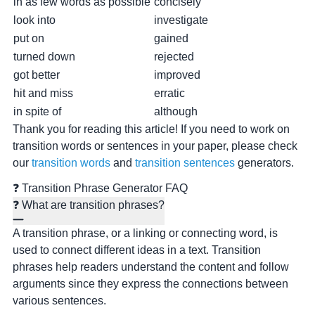
in as few words as possible
concisely
look into
investigate
put on
gained
turned down
rejected
got better
improved
hit and miss
erratic
in spite of
although
Thank you for reading this article! If you need to work on
transition words or sentences in your paper, please check
our
transition words
and
transition sentences
generators.
❓ Transition Phrase Generator FAQ
❓ What are transition phrases?
A transition phrase, or a linking or connecting word, is
used to connect different ideas in a text. Transition
phrases help readers understand the content and follow
arguments since they express the connections between
various sentences.