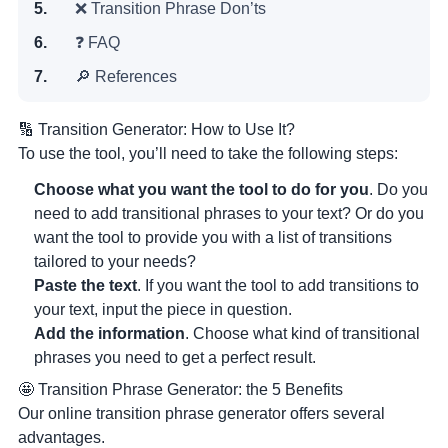
❌ Transition Phrase Don’ts
❓ FAQ
🔎 References
🔢 Transition Generator: How to Use It?
To use the tool, you’ll need to take the following steps:
Choose what you want the tool to do for you
. Do you
need to add transitional phrases to your text? Or do you
want the tool to provide you with a list of transitions
tailored to your needs?
Paste the text
. If you want the tool to add transitions to
your text, input the piece in question.
Add the information
. Choose what kind of transitional
phrases you need to get a perfect result.
🤩 Transition Phrase Generator: the 5 Benefits
Our online transition phrase generator offers several
advantages.