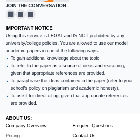
JOIN THE CONVERSATION:
X
Pinterest
YouTube
IMPORTANT NOTICE
Using this service is LEGAL and IS NOT prohibited by any
university/college policies. You are allowed to use our model
academic papers in one of the following ways:
To gain additional knowledge about the topic.
To refer to the paper as a source of ideas and reasoning,
given that appropriate references are provided.
To paraphrase the ideas contained in the paper (refer to your
school’s policy on plagiarism and academic honesty).
To use it for direct citing, given that appropriate references
are provided.
ABOUT US:
Company Overview
Frequent Questions
Pricing
Contact Us