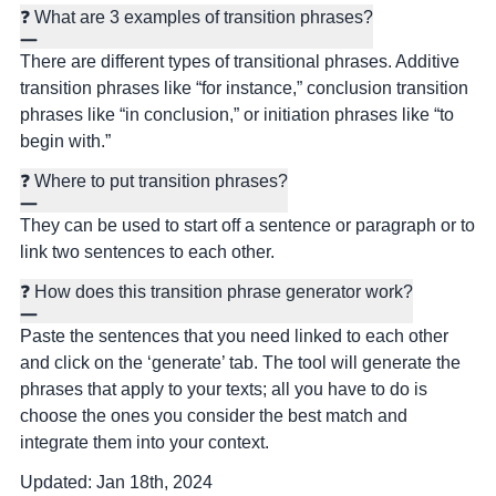
❓ What are 3 examples of transition phrases?
There are different types of transitional phrases. Additive
transition phrases like “for instance,” conclusion transition
phrases like “in conclusion,” or initiation phrases like “to
begin with.”
❓ Where to put transition phrases?
They can be used to start off a sentence or paragraph or to
link two sentences to each other.
❓ How does this transition phrase generator work?
Paste the sentences that you need linked to each other
and click on the ‘generate’ tab. The tool will generate the
phrases that apply to your texts; all you have to do is
choose the ones you consider the best match and
integrate them into your context.
Updated:
Jan 18th, 2024