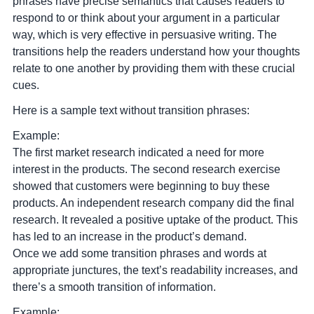
phrases have precise semantics that causes readers to
respond to or think about your argument in a particular
way
, which is very effective in persuasive writing. The
transitions help the readers understand how your thoughts
relate to one another by providing them with these crucial
cues.
Here is a sample text without transition phrases:
Example:
The first market research indicated a need for more
interest in the products. The second research exercise
showed that customers were beginning to buy these
products. An independent research company did the final
research. It revealed a positive uptake of the product. This
has led to an increase in the product’s demand.
Once we add some transition phrases and words at
appropriate junctures, the text’s readability increases, and
there’s a smooth transition of information.
Example: