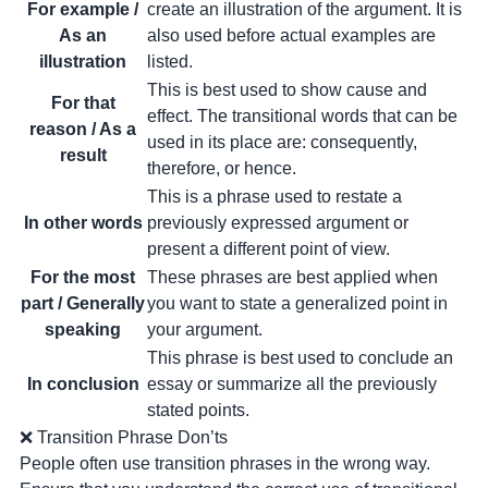
For example /
create an illustration of the argument. It is
As an
also used before actual examples are
illustration
listed.
This is best used to show cause and
For that
effect. The transitional words that can be
reason / As a
used in its place are: consequently,
result
therefore, or hence.
This is a phrase used to restate a
In other words
previously expressed argument or
present a different point of view.
For the most
These phrases are best applied when
part / Generally
you want to state a generalized point in
speaking
your argument.
This phrase is best used to conclude an
In conclusion
essay or summarize all the previously
stated points.
❌ Transition Phrase Don’ts
People often use transition phrases in the wrong way.