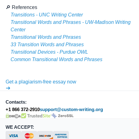
🔎 References
Transitions - UNC Writing Center
Transitional Words and Phrases - UW-Madison Writing
Center
Transitional Words and Phrases
33 Transition Words and Phrases
Transitional Devices - Purdue OWL
Common Transitional Words and Phrases
Get a plagiarism-free essay now
Contacts:
+1 866 372-2910
support@custom-writing.org
DMCA.com Protection Status
SSL Certificate
WE ACCEPT: