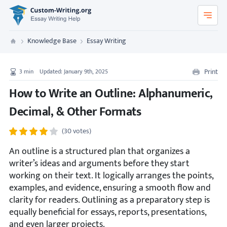
Custom-Writing.org
Knowledge Base
Essay Writing
Custom Writing
Print
3
min
Updated: January 9th, 2025
How to Write an Outline: Alphanumeric,
Decimal, & Other Formats
(30 votes)
An outline is a structured plan that organizes a
writer’s ideas and arguments before they start
working on their text. It logically arranges the points,
examples, and evidence, ensuring a smooth flow and
clarity for readers. Outlining as a preparatory step is
equally beneficial for essays, reports, presentations,
and even larger projects.