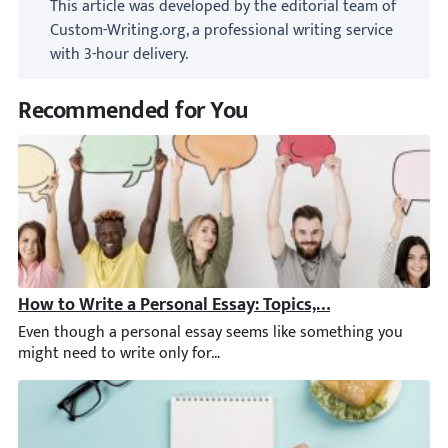
This article was developed by the editorial team of
Custom-Writing.org, a professional writing service
with 3-hour delivery.
Recommended for You
How to Write a Personal Essay: Topics, Structure, & Ex
Even though a personal essay seems like something you might nee