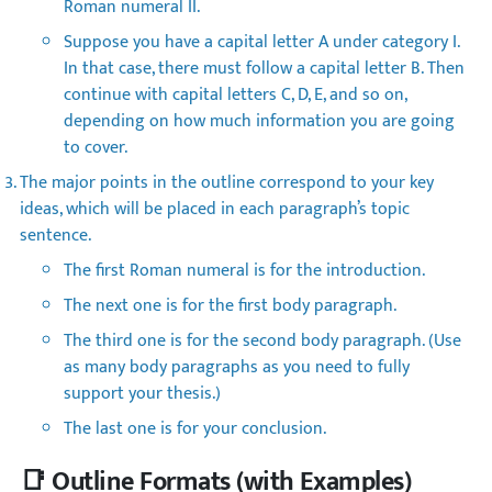
Roman numeral II.
Suppose you have a capital letter A under category I.
In that case, there must follow a capital letter B. Then
continue with capital letters C, D, E, and so on,
depending on how much information you are going
to cover.
The major points in the outline correspond to your key
ideas, which will be placed in each paragraph’s topic
sentence.
The first Roman numeral is for the introduction.
The next one is for the first body paragraph.
The third one is for the second body paragraph. (Use
as many body paragraphs as you need to fully
support your thesis.)
The last one is for your conclusion.
📑 Outline Formats (with Examples)