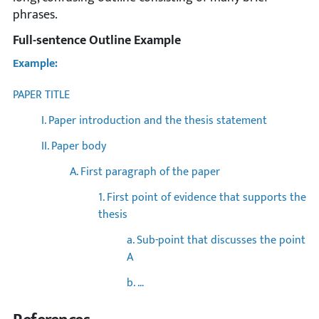
phrases.
Full-sentence Outline Example
Example:
PAPER TITLE
I. Paper introduction and the thesis statement
II. Paper body
A. First paragraph of the paper
1. First point of evidence that supports the
thesis
a. Sub-point that discusses the point
A
b. …