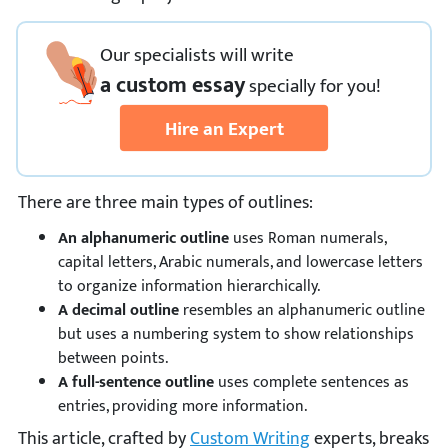
Our specialists will write
a custom essay
specially
for you!
Hire an Expert
There are three main types of outlines:
An alphanumeric outline
uses Roman numerals,
capital letters, Arabic numerals, and lowercase letters
to organize information hierarchically.
A decimal outline
resembles an alphanumeric outline
but uses a numbering system to show relationships
between points.
A full-sentence outline
uses complete sentences as
entries, providing more information.
This article, crafted by
Custom Writing
experts, breaks