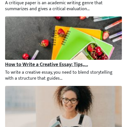
A critique paper is an academic writing genre that summarizes and
How to Write a Creative Essay: Tips, Topics, and Techni
To write a creative essay, you need to blend storytelling with a 