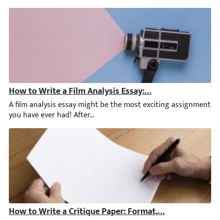
How to Write a Film Analysis Essay: Examples, Outline, 
A film analysis essay might be the most exciting assignment yo
How to Write a Critique Paper: Format, Tips, & Critiqu