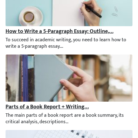
How to Write a 5-Paragraph Essay: Outline, Examples, 
To succeed in academic writing, you need to learn how to write a
Parts of a Book Report + Writing Tips & Examples
The main parts of a book report are a book summary, its critical