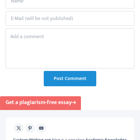
Post Comment
Get a plagiarism-free essay
X
Pinterest
Youtube
Custom-Writing.org
blog is a one-stop
Academic Knowledge