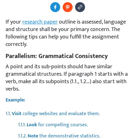
Share to Facebook
Pin It
Copy Image URL
If your
research paper
outline is assessed, language
and structure shall be your primary concern. The
following tips can help you fulfill the assignment
correctly.
Parallelism: Grammatical Consistency
A point and its sub-points should have similar
grammatical structures. If paragraph 1 starts with a
verb, make all its subpoints (1.1., 1.2…) also start with
verbs.
Example:
1.1.
Visit
college websites and evaluate them.
1.1.1.
Look
for compelling courses.
1.1.2.
Note
the demonstrative statistics.