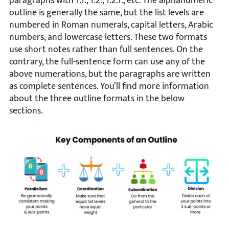
paragraphs with 1.1., 1.2., 1.2.1., etc. The alphanumeric
outline is generally the same, but the list levels are
numbered in Roman numerals, capital letters, Arabic
numbers, and lowercase letters. These two formats
use short notes rather than full sentences. On the
contrary, the full-sentence form can use any of the
above numerations, but the paragraphs are written
as complete sentences. You’ll find more information
about the three outline formats in the below
sections.