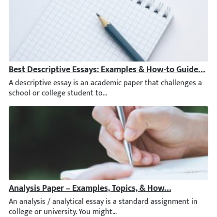
Best Descriptive Essays: Examples & How-to Guide [+ Ti
A descriptive essay is an academic paper that challenges a scho
Analysis Paper – Examples, Topics, & How to Write an A
An analysis / analytical essay is a standard assignment in colleg