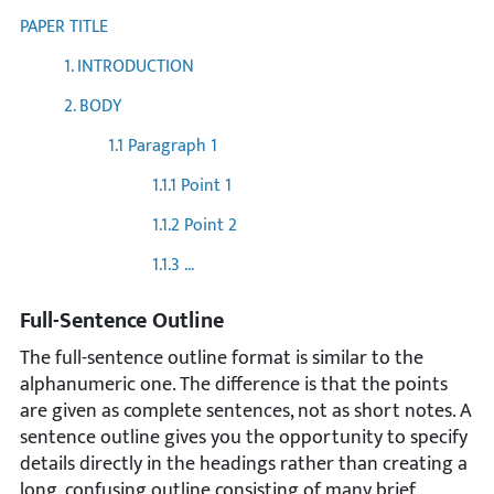
PAPER TITLE
1. INTRODUCTION
2. BODY
1.1 Paragraph 1
1.1.1 Point 1
1.1.2 Point 2
1.1.3 …
Full-Sentence Outline
The full-sentence outline format is similar to the
alphanumeric one. The difference is that the points
are given as complete sentences, not as short notes. A
sentence outline gives you the opportunity to specify
details directly in the headings rather than creating a
long, confusing outline consisting of many brief