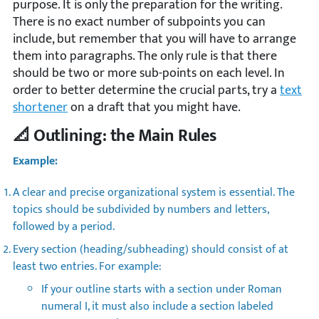
purpose. It is only the preparation for the writing.
There is no exact number of subpoints you can
include, but remember that you will have to arrange
them into paragraphs. The only rule is that there
should be two or more sub-points on each level. In
order to better determine the crucial parts, try a
text
shortener
on a draft that you might have.
📐 Outlining: the Main Rules
Example:
A clear and precise organizational system is essential. The
topics should be subdivided by numbers and letters,
followed by a period.
Every section (heading/subheading) should consist of at
least two entries. For example:
If your outline starts with a section under Roman
numeral I, it must also include a section labeled