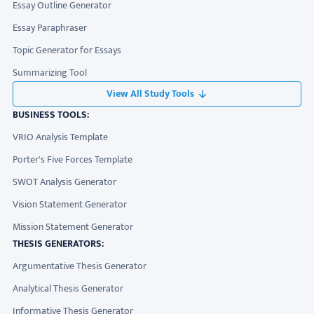
Essay Outline Generator
Essay Paraphraser
Topic Generator for Essays
Summarizing Tool
View All Study Tools
BUSINESS TOOLS:
VRIO Analysis Template
Porter's Five Forces Template
SWOT Analysis Generator
Vision Statement Generator
Mission Statement Generator
THESIS GENERATORS:
Argumentative Thesis Generator
Analytical Thesis Generator
Informative Thesis Generator