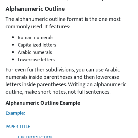
Alphanumeric Outline
The alphanumeric outline format is the one most
commonly used. It features:
Roman numerals
Capitalized letters
Arabic numerals
Lowercase letters
For even further subdivisions, you can use Arabic
numerals inside parentheses and then lowercase
letters inside parentheses. Writing an alphanumeric
outline, make short notes, not full sentences.
Alphanumeric Outline Example
Example:
PAPER TITLE
I. INTRODUCTION