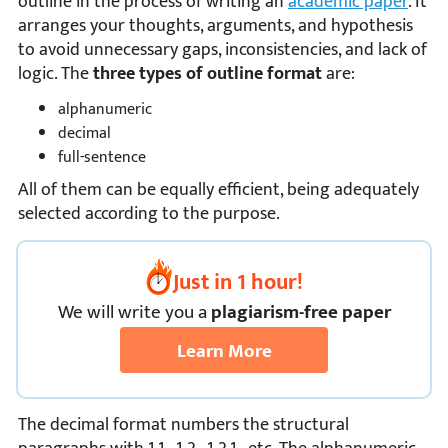
outline in the process of writing an
academic paper
. It
arranges your thoughts, arguments, and hypothesis
to avoid unnecessary gaps, inconsistencies, and lack of
logic. The
three types of outline format
are:
alphanumeric
decimal
full-sentence
All of them can be equally efficient, being adequately
selected according to the purpose.
Just in 1 hour!
We
will
write you a
plagiarism-free paper
Learn More
The decimal format numbers the structural