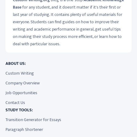
Base
for any student, and it doesn't matter if it's their first or
last year of studying. It contains plenty of useful materials for
everyone. Students can find guides on how to improve their
writing and academic performance in general, get useful tips
on making their study process more efficient, or learn how to
deal with particular issues.
ABOUT US:
Custom Writing
Company Overview
Job Opportunities
Contact Us
STUDY TOOLS:
Transition Generator for Essays
Paragraph Shortener