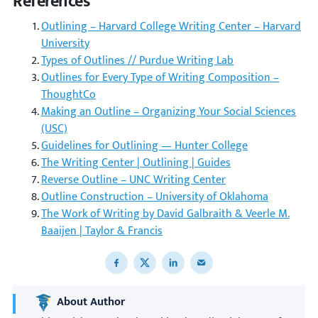
References
Outlining – Harvard College Writing Center – Harvard
University
Types of Outlines // Purdue Writing Lab
Outlines for Every Type of Writing Composition –
ThoughtCo
Making an Outline – Organizing Your Social Sciences
(USC)
Guidelines for Outlining — Hunter College
The Writing Center | Outlining | Guides
Reverse Outline – UNC Writing Center
Outline Construction – University of Oklahoma
The Work of Writing by David Galbraith & Veerle M.
Baaijen | Taylor & Francis
Share to Facebook
Share to X
Share to LinkedIn
Share to email
About Author