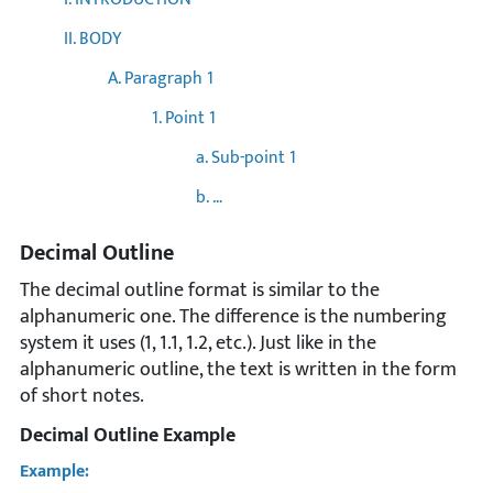
II. BODY
A. Paragraph 1
1. Point 1
a. Sub-point 1
b. …
Decimal Outline
The decimal outline format is similar to the
alphanumeric one. The difference is the numbering
system it uses (1, 1.1, 1.2, etc.). Just like in the
alphanumeric outline, the text is written in the form
of short notes.
Decimal Outline Example
Example: