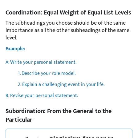
Coordination: Equal Weight of Equal List Levels
The subheadings you choose should be of the same
importance as all the other subheadings of the same
level.
Example:
A. Write your personal statement.
1. Describe your role model.
2. Explain a challenging event in your life.
B. Revise your personal statement.
Subordination: From the General to the
Particular