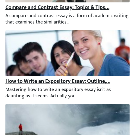
Compare and Contrast Essay: Topics & Tips for Writing
A compare and contrast essay is a form of academic writing that
How to Write an Expository Essay: Outline, & Example
Mastering how to write an expository essay isn’t as daunting as 