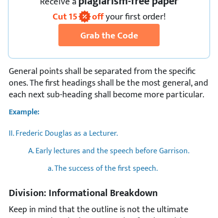
plagiarism-free paper
Receive
a
Cut
15
off
your first order!
Grab the Code
General points shall be separated from the specific
ones. The first headings shall be the most general, and
each next sub-heading shall become more particular.
Example:
II. Frederic Douglas as a Lecturer.
A. Early lectures and the speech before Garrison.
a. The success of the first speech.
Division: Informational Breakdown
Keep in mind that the outline is not the ultimate