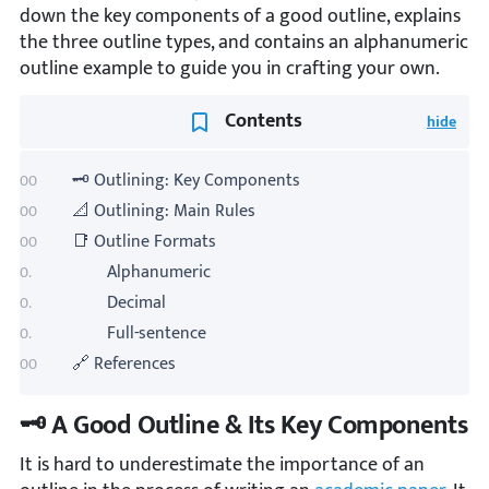
down the key components of a good outline, explains
the three outline types, and contains an alphanumeric
outline example to guide you in crafting your own.
Contents
🗝️ Outlining: Key Components
📐 Outlining: Main Rules
📑 Outline Formats
Alphanumeric
Decimal
Full-sentence
🔗 References
🗝️ A Good Outline & Its Key Components
It is hard to underestimate the importance of an