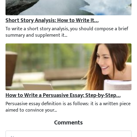
Short Story Analysis: How to Write It Step by Step [Ne
To write a short story analysis, you should compose a brief sum
How to Write a Persuasive Essay: Step-by-Step Guide +
Persuasive essay definition is as follows: it is a written piec
Comments