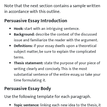
Note that the next section contains a sample written
in accordance with this outline.
Persuasive Essay Introduction
Hook:
start with an intriguing sentence.
Background:
describe the context of the discussed
issue and familiarize the reader with the argument.
Definitions:
if your essay dwells upon a theoretical
subject matter, be sure to explain the complicated
terms.
Thesis statement:
state the purpose of your piece of
writing clearly and concisely. This is the most
substantial sentence of the entire essay, so take your
time formulating it.
Persuasive Essay Body
Use the following template for each paragraph.
Topic sentence:
linking each new idea to the thesis, it