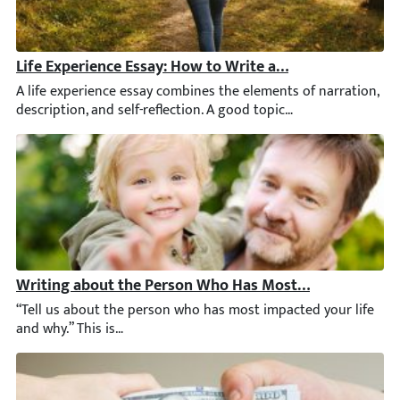
Life Experience Essay: How to Write a Brilliant Paper
A life experience essay combines the elements of narration, desc
Writing about the Person Who Has Most Impacted Your
“Tell us about the person who has most impacted your life and w