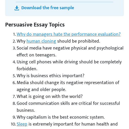
Download the free sample
Persuasive Essay Topics
Why do managers hate the performance evaluation?
Why
human cloning
should be prohibited.
Social media have negative physical and psychological
effect on teenagers.
Using cell phones while driving should be completely
forbidden.
Why is business ethics important?
Media should change its negative representation of
ageing and older people.
What is going on with the world?
Good communication skills are critical for successful
business.
Why capitalism is the best economic system.
Sleep
is extremely important for human health and