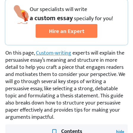
Our specialists will write
a custom essay
specially
for you!
Hire an Expert
On this page,
Custom-writing
experts will explain the
persuasive essay’s meaning and structure in more
detail to help you craft a piece that engages readers
and motivates them to consider your perspective. We
will go through several key steps of writing a
persuasive essay, like selecting a strong, debatable
topic and formulating a thesis statement. This guide
also breaks down how to structure your persuasive
paper effectively and provides tips for making your
arguments impactful.
Contents