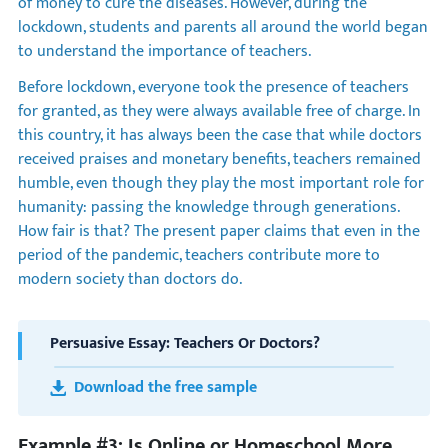
of money to cure the diseases. However, during the
lockdown, students and parents all around the world began
to understand the importance of teachers.
Before lockdown, everyone took the presence of teachers
for granted, as they were always available free of charge. In
this country, it has always been the case that while doctors
received praises and monetary benefits, teachers remained
humble, even though they play the most important role for
humanity: passing the knowledge through generations.
How fair is that? The present paper claims that even in the
period of the pandemic, teachers contribute more to
modern society than doctors do.
Persuasive Essay: Teachers Or Doctors?
Download the free sample
Example #3: Is Online or Homeschool More