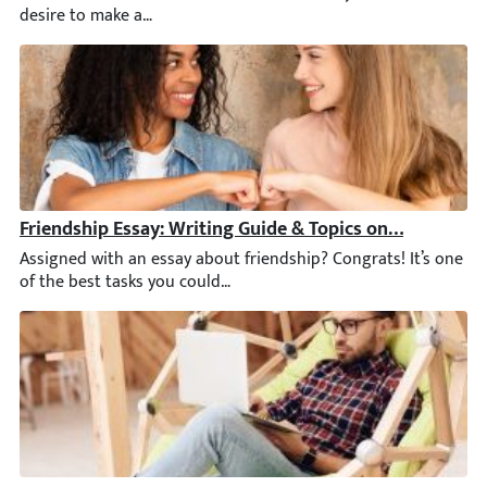
Friendship Essay: Writing Guide & Topics on Friendship
Assigned with an essay about friendship? Congrats! It’s one of 