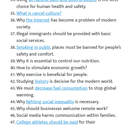
choice for human health and safety.
What is cancel culture?
Why
the Internet
has become a problem of modern
society.
Illegal immigrants should be provided with basic
social services.
Smoking in public
places must be banned for people’s
safety and comfort.
Why it is essential to control our nutrition.
How to stimulate economic growth?
Why exercise is beneficial for people.
Studying
history
is decisive for the modern world.
We must
decrease fuel consumption
to stop global
warming.
Why
fighting social inequality
is necessary.
Why should businesses welcome remote work?
Social media harms communication within families.
College athletes should be paid
for their