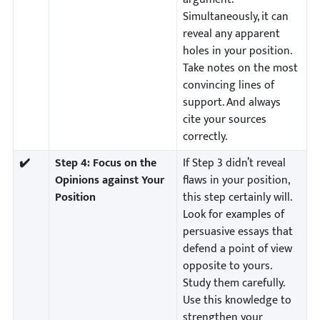
Simultaneously, it can
reveal any apparent
holes in your position.
Take notes on the most
convincing lines of
support. And always
cite your sources
correctly.
✔️
Step 4:
Focus on the
If Step 3 didn’t reveal
Opinions against Your
flaws in your position,
Position
this step certainly will.
Look for examples of
persuasive essays that
defend a point of view
opposite to yours.
Study them carefully.
Use this knowledge to
strengthen your