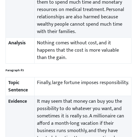
them to spend much time and monetary
resources on medical treatment. Personal
relationships are also harmed because
wealthy people cannot spend much time
with their families.
Analysis
Nothing comes without cost, and it
happens that the cost is more valuable
than the gain.
Paragraph #3
Topic
Finally, large fortune imposes responsibility.
Sentence
Evidence
It may seem that money can buy you the
possibility to do whatever you want, and
sometimes it is really so. A millionaire can
afford a month-long vacation if their
business runs smoothly, and they have