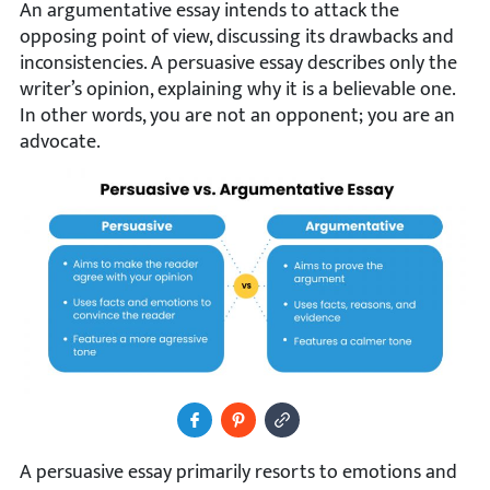
An argumentative essay intends to attack the
opposing point of view, discussing its drawbacks and
inconsistencies. A persuasive essay describes only the
writer’s opinion, explaining why it is a believable one.
In other words, you are not an opponent; you are an
advocate.
Share to Facebook
Pin It
Copy Image URL
A persuasive essay primarily resorts to emotions and