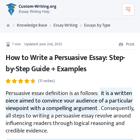
Custom-Writing.org
Knowledge Base
Essay Writing
Essays by Type
Custom Writing
Print
7
min
Updated: June 2nd, 2025
How to Write a Persuasive Essay: Step-
by-Step Guide + Examples
(11 votes)
Persuasive essay definition is as follows:
it is a written
piece aimed to convince your audience of a particular
viewpoint with a compelling argument
. Consequently,
all steps to writing a persuasive essay revolve around
influencing readers through logical reasoning and
credible evidence.