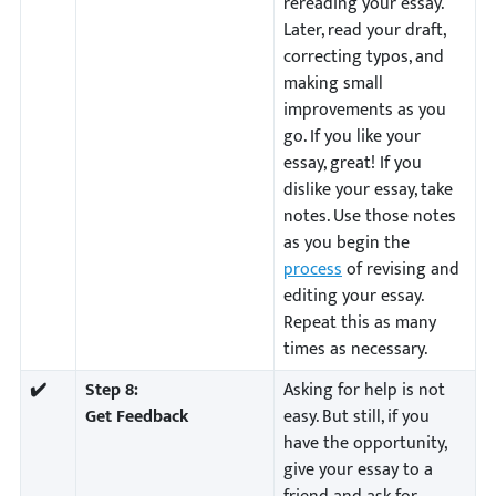
rereading your essay.
Later, read your draft,
correcting typos, and
making small
improvements as you
go. If you like your
essay, great! If you
dislike your essay, take
notes. Use those notes
as you begin the
process
of revising and
editing your essay.
Repeat this as many
times as necessary.
✔️
Step 8:
Asking for help is not
Get Feedback
easy. But still, if you
have the opportunity,
give your essay to a