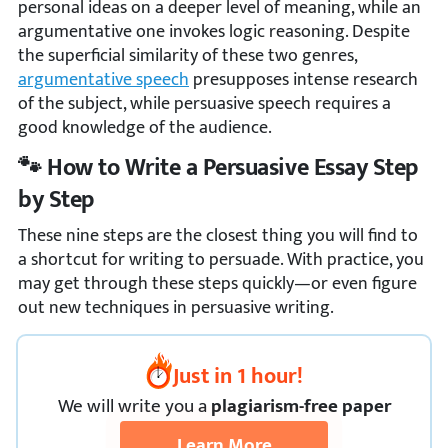
personal ideas on a deeper level of meaning, while an
argumentative one invokes logic reasoning. Despite
the superficial similarity of these two genres,
argumentative speech
presupposes intense research
of the subject, while persuasive speech requires a
good knowledge of the audience.
🐾 How to Write a Persuasive Essay Step
by Step
These nine steps are the closest thing you will find to
a shortcut for writing to persuade. With practice, you
may get through these steps quickly—or even figure
out new techniques in persuasive writing.
Just in 1 hour!
We
will
write you a
plagiarism-free paper
Learn More