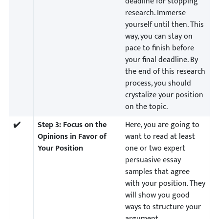
deadline for stopping
research. Immerse
yourself until then. This
way, you can stay on
pace to finish before
your final deadline. By
the end of this research
process, you should
crystalize your position
on the topic.
✔️
Step 3:
Focus on the
Here, you are going to
Opinions in Favor of
want to read at least
Your Position
one or two expert
persuasive essay
samples that agree
with your position. They
will show you good
ways to structure your
argument.