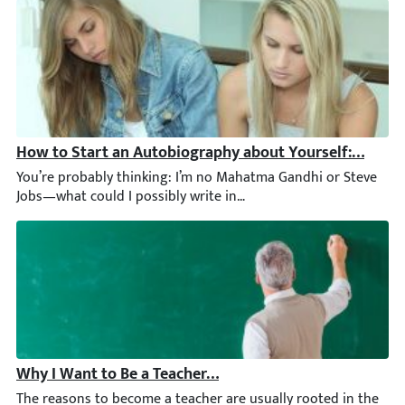
How to Start an Autobiography about Yourself: Full G
You’re probably thinking: I’m no Mahatma Gandhi or Steve Jobs—
Why I Want to Be a Teacher Essay: Writing Guide [2026]
The reasons to become a teacher are usually rooted in the desir