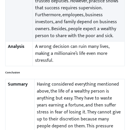
trusted deputies. However, practice shows
that success requires supervision.
Furthermore, employees, business
investors, and family depend on business
owners. Besides, people expect a wealthy
person to share with the poor and sick.
Analysis
A wrong decision can ruin many lives,
making a millionaire’s life even more
stressful.
Conclusion
Summary
Having considered everything mentioned
above, the life of a wealthy person is
anything but easy. They have to waste
years earning a fortune, and then suffer
stress in fear of losing it. They cannot give
up to their discretion because many
people depend on them. This pressure