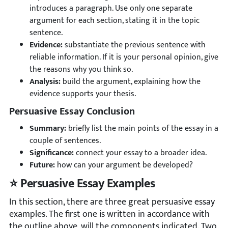
introduces a paragraph. Use only one separate
argument for each section, stating it in the topic
sentence.
Evidence:
substantiate the previous sentence with
reliable information. If it is your personal opinion, give
the reasons why you think so.
Analysis:
build the argument, explaining how the
evidence supports your thesis.
Persuasive Essay Conclusion
Summary:
briefly list the main points of the essay in a
couple of sentences.
Significance:
connect your essay to a broader idea.
Future:
how can your argument be developed?
⭐ Persuasive Essay Examples
In this section, there are three great persuasive essay
examples. The first one is written in accordance with
the outline above, will the components indicated. Two