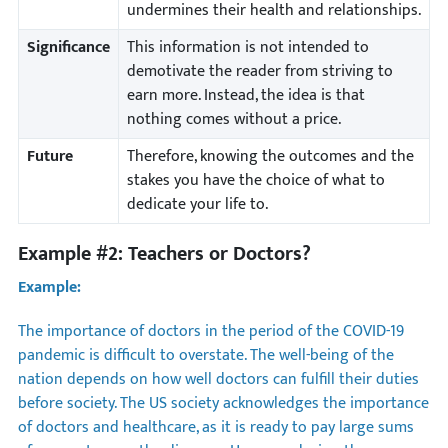
undermines their health and relationships.
Significance
This information is not intended to
demotivate the reader from striving to
earn more. Instead, the idea is that
nothing comes without a price.
Future
Therefore, knowing the outcomes and the
stakes you have the choice of what to
dedicate your life to.
Example #2: Teachers or Doctors?
Example:
The importance of doctors in the period of the COVID-19
pandemic is difficult to overstate. The well-being of the
nation depends on how well doctors can fulfill their duties
before society. The US society acknowledges the importance
of doctors and healthcare, as it is ready to pay large sums