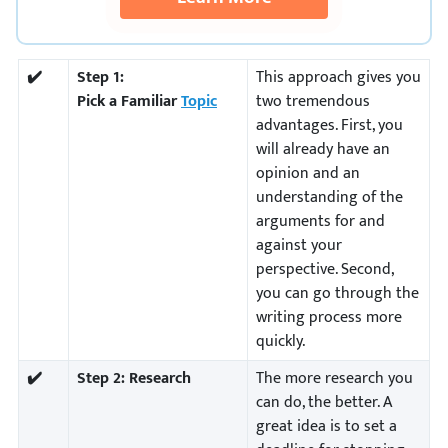
✔️
Step 1:
This approach gives you
Pick a Familiar
Topic
two tremendous
advantages. First, you
will already have an
opinion and an
understanding of the
arguments for and
against your
perspective. Second,
you can go through the
writing process more
quickly.
✔️
Step 2:
Research
The more research you
can do, the better. A
great idea is to set a