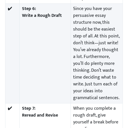
✔️
Step 6:
Since you have your
Write a Rough Draft
persuasive essay
structure now, this
should be the easiest
step of all. At this point,
don’t think—just write!
You’ve already thought
a lot. Furthermore,
you’ll do plenty more
thinking. Don’t waste
time deciding what to
write. Just turn each of
your ideas into
grammatical sentences.
✔️
Step 7:
When you complete a
Reread and Revise
rough draft, give
yourself a break before