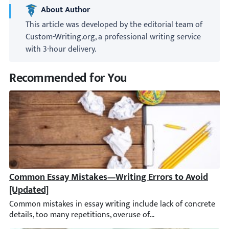
About Author
This article was developed by the editorial team of
Custom-Writing.org, a professional writing service
with 3-hour delivery.
Recommended for You
Common Essay Mistakes—Writing Errors to Avoid [Upd
Common mistakes in essay writing include lack of concrete detail