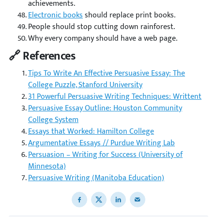
achievements.
Electronic books
should replace print books.
People should stop cutting down rainforest.
Why every company should have a web page.
🔗 References
Tips To Write An Effective Persuasive Essay: The
College Puzzle, Stanford University
31 Powerful Persuasive Writing Techniques: Writtent
Persuasive Essay Outline: Houston Community
College System
Essays that Worked: Hamilton College
Argumentative Essays // Purdue Writing Lab
Persuasion – Writing for Success (University of
Minnesota)
Persuasive Writing (Manitoba Education)
Share to Facebook
Share to X
Share to LinkedIn
Share to email