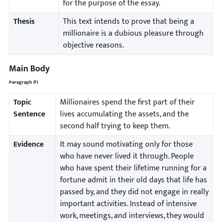
for the purpose of the essay.
Thesis
This text intends to prove that being a
millionaire is a dubious pleasure through
objective reasons.
Main Body
Paragraph #1
Topic
Millionaires spend the first part of their
Sentence
lives accumulating the assets, and the
second half trying to keep them.
Evidence
It may sound motivating only for those
who have never lived it through. People
who have spent their lifetime running for a
fortune admit in their old days that life has
passed by, and they did not engage in really
important activities. Instead of intensive
work, meetings, and interviews, they would