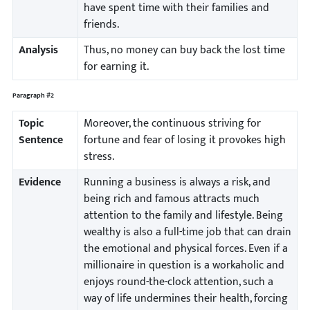
have spent time with their families and
friends.
Analysis
Thus, no money can buy back the lost time
for earning it.
Paragraph #2
Topic
Moreover, the continuous striving for
Sentence
fortune and fear of losing it provokes high
stress.
Evidence
Running a business is always a risk, and
being rich and famous attracts much
attention to the family and lifestyle. Being
wealthy is also a full-time job that can drain
the emotional and physical forces. Even if a
millionaire in question is a workaholic and
enjoys round-the-clock attention, such a
way of life undermines their health, forcing