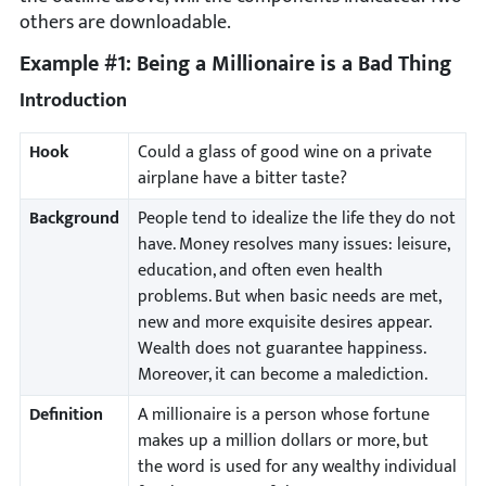
others are downloadable.
Example #1: Being a Millionaire is a Bad Thing
Introduction
Hook
Could a glass of good wine on a private
airplane have a bitter taste?
Background
People tend to idealize the life they do not
have. Money resolves many issues: leisure,
education, and often even health
problems. But when basic needs are met,
new and more exquisite desires appear.
Wealth does not guarantee happiness.
Moreover, it can become a malediction.
Definition
A millionaire is a person whose fortune
makes up a million dollars or more, but
the word is used for any wealthy individual