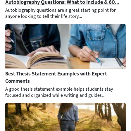
Autobiography Questions: What to Include & 60 Promp
Autobiography questions are a great starting point for anyone 
Best Thesis Statement Examples with Expert Comment
A good thesis statement example helps students stay focused and