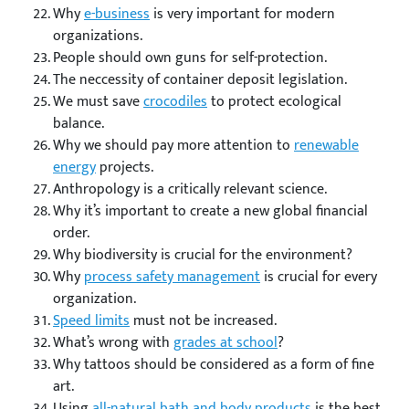
Why
e-business
is very important for modern
organizations.
People should own guns for self-protection.
The neccessity of container deposit legislation.
We must save
crocodiles
to protect ecological
balance.
Why we should pay more attention to
renewable
energy
projects.
Anthropology is a critically relevant science.
Why it’s important to create a new global financial
order.
Why biodiversity is crucial for the environment?
Why
process safety management
is crucial for every
organization.
Speed limits
must not be increased.
What’s wrong with
grades at school
?
Why tattoos should be considered as a form of fine
art.
Using
all-natural bath and body products
is the best