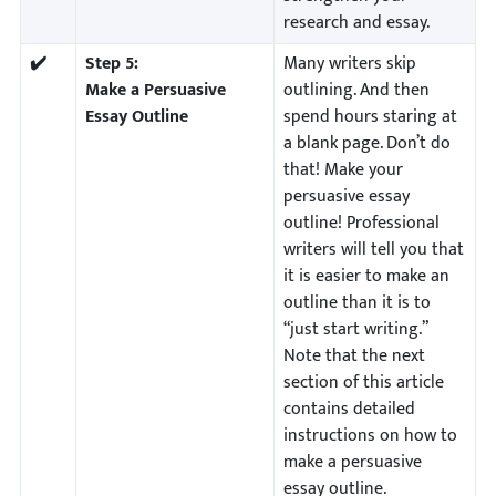
research and essay.
✔️
Step 5:
Many writers skip
Make a Persuasive
outlining. And then
Essay Outline
spend hours staring at
a blank page. Don’t do
that! Make your
persuasive essay
outline! Professional
writers will tell you that
it is easier to make an
outline than it is to
“just start writing.”
Note that the next
section of this article
contains detailed
instructions on how to
make a persuasive
essay outline.