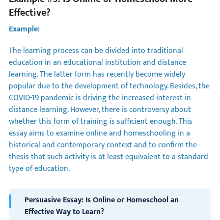
Effective?
Example:
The learning process can be divided into traditional
education in an educational institution and distance
learning. The latter form has recently become widely
popular due to the development of technology. Besides, the
COVID-19 pandemic is driving the increased interest in
distance learning. However, there is controversy about
whether this form of training is sufficient enough. This
essay aims to examine online and homeschooling in a
historical and contemporary context and to confirm the
thesis that such activity is at least equivalent to a standard
type of education.
Persuasive Essay: Is Online or Homeschool an
Effective Way to Learn?