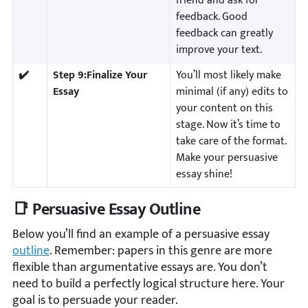
friend and ask for
feedback. Good
feedback can greatly
improve your text.
✔️
Step 9:
Finalize Your
You’ll most likely make
Essay
minimal (if any) edits to
your content on this
stage. Now it’s time to
take care of the format.
Make your persuasive
essay shine!
📑 Persuasive Essay Outline
Below you’ll find an example of a persuasive essay
outline
. Remember: papers in this genre are more
flexible than argumentative essays are. You don’t
need to build a perfectly logical structure here. Your
goal is to persuade your reader.