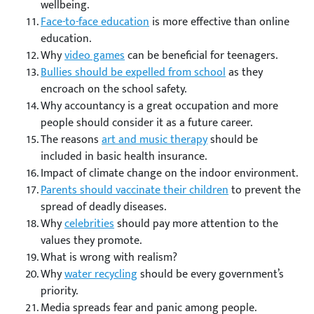
wellbeing.
Face-to-face education
is more effective than online
education.
Why
video games
can be beneficial for teenagers.
Bullies should be expelled from school
as they
encroach on the school safety.
Why accountancy is a great occupation and more
people should consider it as a future career.
The reasons
art and music therapy
should be
included in basic health insurance.
Impact of climate change on the indoor environment.
Parents should vaccinate their children
to prevent the
spread of deadly diseases.
Why
celebrities
should pay more attention to the
values they promote.
What is wrong with realism?
Why
water recycling
should be every government’s
priority.
Media spreads fear and panic among people.