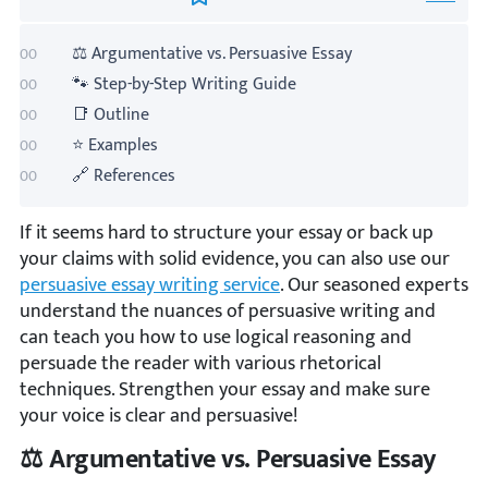
⚖️ Argumentative vs. Persuasive Essay
🐾 Step-by-Step Writing Guide
📑 Outline
⭐ Examples
🔗 References
If it seems hard to structure your essay or back up
your claims with solid evidence, you can also use our
persuasive essay writing service
. Our seasoned experts
understand the nuances of persuasive writing and
can teach you how to use logical reasoning and
persuade the reader with various rhetorical
techniques. Strengthen your essay and make sure
your voice is clear and persuasive!
⚖️ Argumentative vs. Persuasive Essay