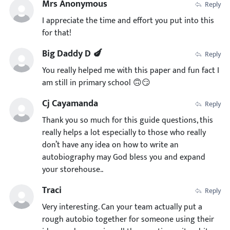
Mrs Anonymous
Reply
I appreciate the time and effort you put into this
for that!
Big Daddy D 🍆
Reply
You really helped me with this paper and fun fact I
am still in primary school 🙃😏
Cj Cayamanda
Reply
Thank you so much for this guide questions, this
really helps a lot especially to those who really
don’t have any idea on how to write an
autobiography may God bless you and expand
your storehouse..
Traci
Reply
Very interesting. Can your team actually put a
rough autobio together for someone using their