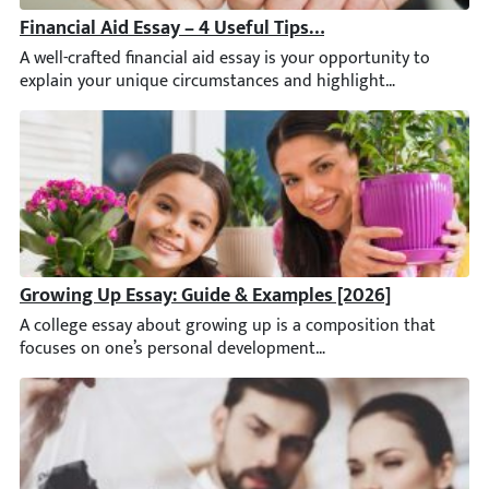
Financial Aid Essay – 4 Useful Tips to Make it Rock
A well-crafted financial aid essay is your opportunity to expl
Growing Up Essay: Guide & Examples [2026]
A college essay about growing up is a composition that focuse