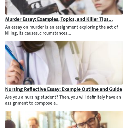
Murder Essay: Examples, Topics, and Killer Tips [2026]
An essay on murder is an assignment exploring the act of killi
Nursing Reflective Essay: Example Outline and Guide
Are you a nursing student? Then, you will definitely have an as