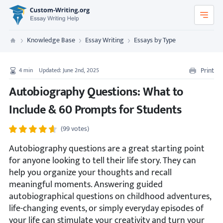
Custom-Writing.org
Knowledge Base
Essay Writing
Essays by Type
Custom Writing
Print
4
min
Updated: June 2nd, 2025
Autobiography Questions: What to
Include & 60 Prompts for Students
(99 votes)
Autobiography questions are a great starting point
for anyone looking to tell their life story. They can
help you organize your thoughts and recall
meaningful moments. Answering guided
autobiographical questions on childhood adventures,
life-changing events, or simply everyday episodes of
your life can stimulate your creativity and turn your