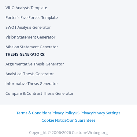
VRIO Analysis Template
Porter's Five Forces Template
SWOT Analysis Generator
Vision Statement Generator
Mission Statement Generator
THESIS GENERATORS:
Argumentative Thesis Generator
Analytical Thesis Generator
Informative Thesis Generator
Compare & Contrast Thesis Generator
ADDITIONAL LINKS
Terms & Conditions
Privacy Policy
US Privacy
Privacy Settings
Cookie Notice
Our Guarantees
Copyright © 2006-2026 Custom-Writing.org