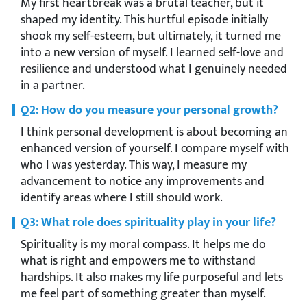
My first heartbreak was a brutal teacher, but it
shaped my identity. This hurtful episode initially
shook my self-esteem, but ultimately, it turned me
into a new version of myself. I learned self-love and
resilience and understood what I genuinely needed
in a partner.
Q2: How do you measure your personal growth?
I think personal development is about becoming an
enhanced version of yourself. I compare myself with
who I was yesterday. This way, I measure my
advancement to notice any improvements and
identify areas where I still should work.
Q3: What role does spirituality play in your life?
Spirituality is my moral compass. It helps me do
what is right and empowers me to withstand
hardships. It also makes my life purposeful and lets
me feel part of something greater than myself.