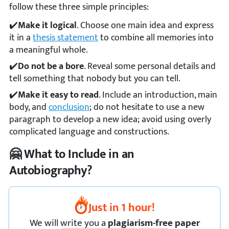
follow these three simple principles:
Make it logical
. Choose one main idea and express
it in a
thesis statement
to combine all memories into
a meaningful whole.
Do not be a bore
. Reveal some personal details and
tell something that nobody but you can tell.
Make it easy to read
. Include an introduction, main
body, and
conclusion
; do not hesitate to use a new
paragraph to develop a new idea; avoid using overly
complicated language and constructions.
🤗 What to Include in an
Autobiography?
Just in 1 hour!
We
will
write you a
plagiarism-free paper