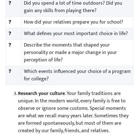
❓
Did you spend a lot of time outdoors? Did you
gain any skills from playing there?
❓
How did your relatives prepare you for school?
❓
What defines your most important choice in life?
❓
Describe the moments that shaped your
personality or made a major change in your
perception of life?
❓
Which events influenced your choice of a program
for college?
Research your culture
. Your family traditions are
unique. In the modern world, every family is free to
observe or ignore some customs. Special moments
are what we recall many years later. Sometimes they
are formed spontaneously, but most of them are
created by our family, friends, and relatives.