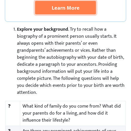
Learn More
Explore your background
. Try to recall how a
biography of a prominent person usually starts. It
always opens with their parents’ or even
grandparents’ achievements or vices. Rather than
beginning the autobiography with your date of birth,
dedicate a paragraph to your ancestors. Providing
background information will put your life into a
complete picture. The following questions will help
you decide which events prior to your birth are worth
attention.
❓
What kind of family do you come from? What did
your parents do for a living, and how did it
influence their lifestyle?