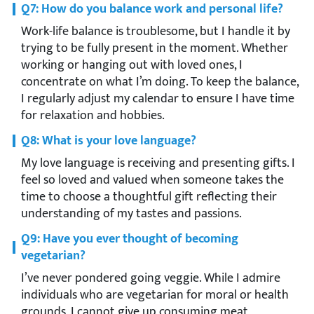
Q7: How do you balance work and personal life?
Work-life balance is troublesome, but I handle it by
trying to be fully present in the moment. Whether
working or hanging out with loved ones, I
concentrate on what I’m doing. To keep the balance,
I regularly adjust my calendar to ensure I have time
for relaxation and hobbies.
Q8: What is your love language?
My love language is receiving and presenting gifts. I
feel so loved and valued when someone takes the
time to choose a thoughtful gift reflecting their
understanding of my tastes and passions.
Q9: Have you ever thought of becoming
vegetarian?
I’ve never pondered going veggie. While I admire
individuals who are vegetarian for moral or health
grounds, I cannot give up consuming meat