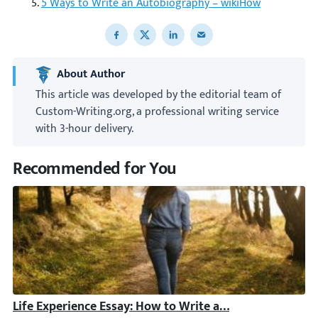
5 Ways to Write an Autobiography – wikiHow
Share to Facebook
Share to X
Share to LinkedIn
Share to email
About Author
This article was developed by the editorial team of
Custom-Writing.org, a professional writing service
with 3-hour delivery.
Recommended for You
Life Experience Essay: How to Write a Brilliant Paper