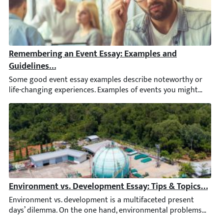
Remembering an Event Essay: Examples and Guidelines 
Some good event essay examples describe noteworthy or life-c
Environment vs. Development Essay: Tips & Topics [202
Environment vs. development is a multifaceted present days’ di