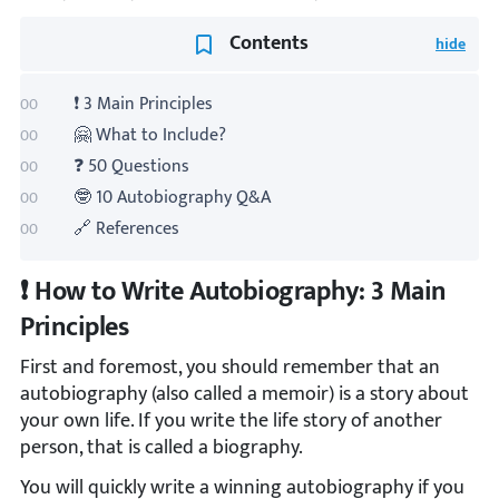
Contents
❗ 3 Main Principles
🤗 What to Include?
❓ 50 Questions
🤓 10 Autobiography Q&A
🔗 References
❗ How to Write Autobiography: 3 Main
Principles
First and foremost, you should remember that an
autobiography (also called a memoir) is a story about
your own life. If you write the life story of another
person, that is called a biography.
You will quickly write a winning autobiography if you