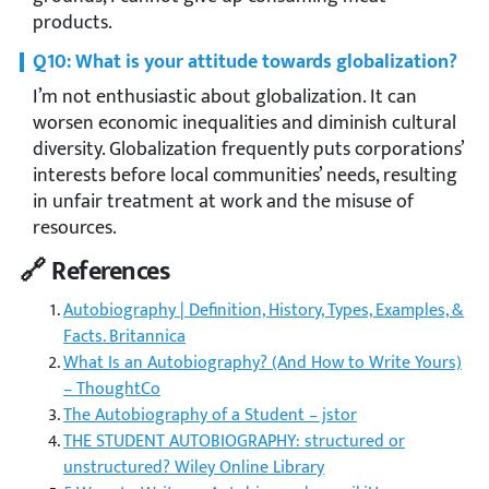
products.
Q10: What is your attitude towards globalization?
I’m not enthusiastic about globalization. It can
worsen economic inequalities and diminish cultural
diversity. Globalization frequently puts corporations’
interests before local communities’ needs, resulting
in unfair treatment at work and the misuse of
resources.
🔗 References
Autobiography | Definition, History, Types, Examples, &
Facts. Britannica
What Is an Autobiography? (And How to Write Yours)
– ThoughtCo
The Autobiography of a Student – jstor
THE STUDENT AUTOBIOGRAPHY: structured or
unstructured? Wiley Online Library