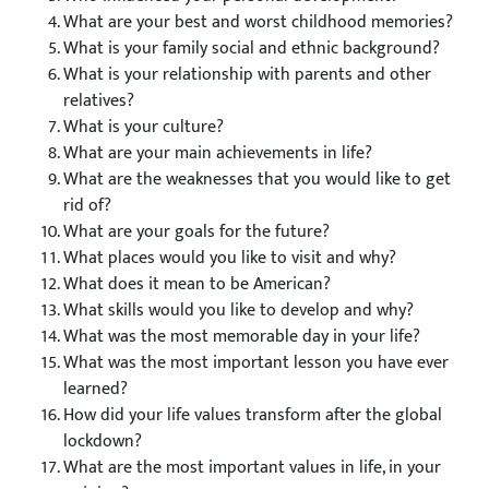
What are your best and worst childhood memories?
What is your family social and ethnic background?
What is your relationship with parents and other
relatives?
What is your culture?
What are your main achievements in life?
What are the weaknesses that you would like to get
rid of?
What are your goals for the future?
What places would you like to visit and why?
What does it mean to be American?
What skills would you like to develop and why?
What was the most memorable day in your life?
What was the most important lesson you have ever
learned?
How did your life values transform after the global
lockdown?
What are the most important values in life, in your