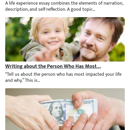
A life experience essay combines the elements of narration, desc
Writing about the Person Who Has Most Impacted Your
“Tell us about the person who has most impacted your life and w