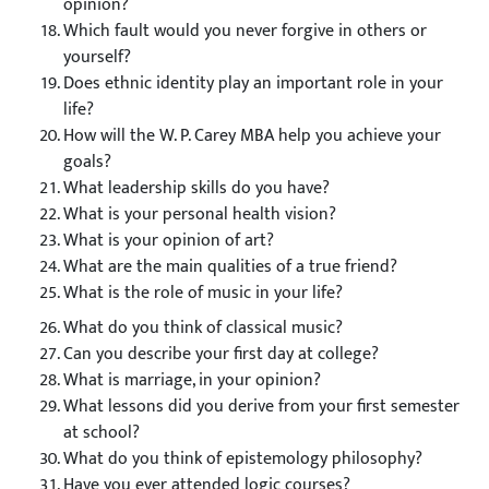
opinion?
Which fault would you never forgive in others or
yourself?
Does ethnic identity play an important role in your
life?
How will the W. P. Carey MBA help you achieve your
goals?
What leadership skills do you have?
What is your personal health vision?
What is your opinion of art?
What are the main qualities of a true friend?
What is the role of music in your life?
What do you think of classical music?
Can you describe your first day at college?
What is marriage, in your opinion?
What lessons did you derive from your first semester
at school?
What do you think of epistemology philosophy?
Have you ever attended logic courses?