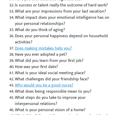
Is success or talent really the outcome of hard work?
What are your impressions from your last vacation?
What impact does your emotional intelligence has on
your personal relationships?
What do you think of aging?
Does your personal happiness depend on household
activities?
Does making mistakes help you?
Have you ever adopted a pet?
What did you learn from your first job?
How was your first date?
What is your ideal social meeting place?
What challenges did your friendship face?
Why would you be a good nurse?
What does being responsible mean to you?
What steps do you take to improve your
interpersonal relations?
What is your personal vision of a home?