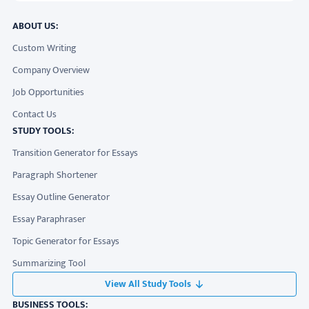
ABOUT US:
Custom Writing
Company Overview
Job Opportunities
Contact Us
STUDY TOOLS:
Transition Generator for Essays
Paragraph Shortener
Essay Outline Generator
Essay Paraphraser
Topic Generator for Essays
Summarizing Tool
View All Study Tools
BUSINESS TOOLS: