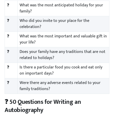
❓
What was the most anticipated holiday for your
family?
❓
Who did you invite to your place for the
celebration?
❓
What was the most important and valuable gift in
your life?
❓
Does your family have any traditions that are not
related to holidays?
❓
Is there a particular food you cook and eat only
on important days?
❓
Were there any adverse events related to your
family traditions?
❓ 50 Questions for Writing an
Autobiography