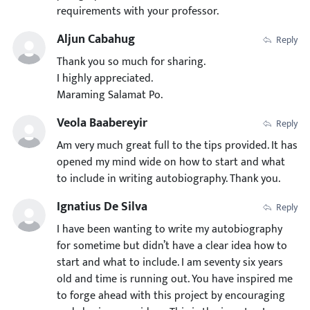
requirements with your professor.
Aljun Cabahug
Reply
Thank you so much for sharing.
I highly appreciated.
Maraming Salamat Po.
Veola Baabereyir
Reply
Am very much great full to the tips provided. It has
opened my mind wide on how to start and what
to include in writing autobiography. Thank you.
Ignatius De Silva
Reply
I have been wanting to write my autobiography
for sometime but didn’t have a clear idea how to
start and what to include. I am seventy six years
old and time is running out. You have inspired me
to forge ahead with this project by encouraging