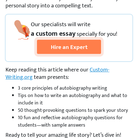
personal story into a compelling text.
Our specialists will write
a custom essay
specially
for you!
Hire an Expert
Keep reading this article where our
Custom-
Writing.org
team presents:
3 core principles of autobiography writing
Tips on how to write an autobiography and what to
include in it
50 thought-provoking questions to spark your story
10 fun and reflective autobiography questions for
students—with sample answers
Ready to tell your amazing life story? Let’s dive in!