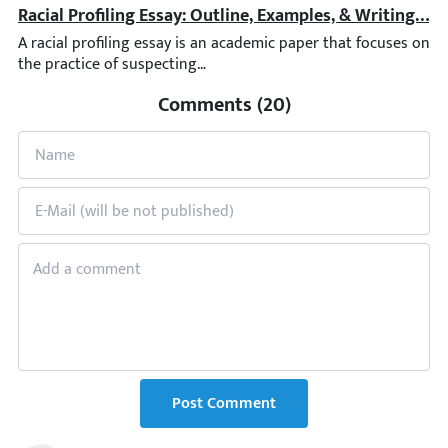
Racial Profiling Essay: Outline, Examples, & Writing Tip
A racial profiling essay is an academic paper that focuses on the
Comments (20)
Post Comment