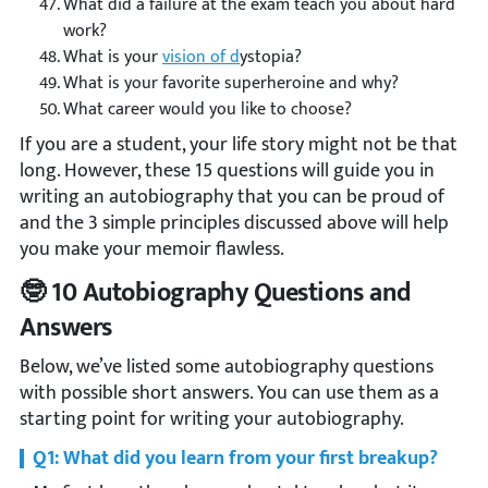
What did a failure at the exam teach you about hard
work?
What is your
vision of d
ystopia?
What is your favorite superheroine and why?
What career would you like to choose?
If you are a student, your life story might not be that
long. However, these 15 questions will guide you in
writing an autobiography that you can be proud of
and the 3 simple principles discussed above will help
you make your memoir flawless.
🤓 10 Autobiography Questions and
Answers
Below, we’ve listed some autobiography questions
with possible short answers. You can use them as a
starting point for writing your autobiography.
Q1: What did you learn from your first breakup?