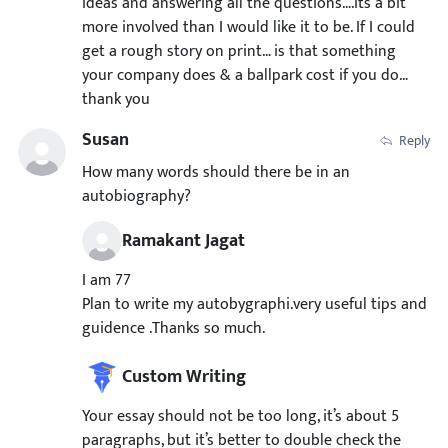
ideas and answering all the questions….its a bit
more involved than I would like it to be. If I could
get a rough story on print… is that something
your company does & a ballpark cost if you do…
thank you
Susan
Reply
How many words should there be in an
autobiography?
Ramakant Jagat
I am 77
Plan to write my autobygraphi.very useful tips and
guidence .Thanks so much.
Custom Writing
Your essay should not be too long, it’s about 5
paragraphs, but it’s better to double check the