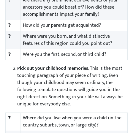
❓
Are there any prominent achievements of your
ancestors you could boast of? How did these
accomplishments impact your family?
❓
How did your parents get acquainted?
❓
Where were you born, and what distinctive
features of this region could you point out?
❓
Were you the first, second, or third child?
Pick out your childhood memories
. This is the most
touching paragraph of your piece of writing. Even
though your childhood may seem ordinary, the
following template questions will guide you in the
right direction. Something in your life will always be
unique for everybody else.
❓
Where did you live when you were a child (in the
country, suburbs, town, or large city)?