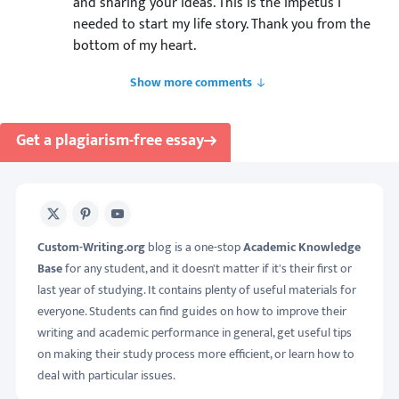
and sharing your ideas. This is the impetus I
needed to start my life story. Thank you from the
bottom of my heart.
Show more comments
Get a plagiarism-free essay
X
Pinterest
Youtube
Custom-Writing.org
blog is a one-stop
Academic Knowledge
Base
for any student, and it doesn't matter if it's their first or
last year of studying. It contains plenty of useful materials for
everyone. Students can find guides on how to improve their
writing and academic performance in general, get useful tips
on making their study process more efficient, or learn how to
deal with particular issues.