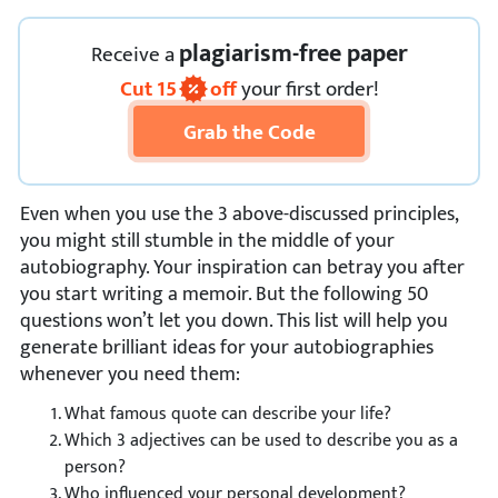
plagiarism-free paper
Receive
a
Cut
15
off
your first order!
Grab the Code
Even when you use the 3 above-discussed principles,
you might still stumble in the middle of your
autobiography. Your inspiration can betray you after
you start writing a memoir. But the following 50
questions won’t let you down. This list will help you
generate brilliant ideas for your autobiographies
whenever you need them:
What famous quote can describe your life?
Which 3 adjectives can be used to describe you as a
person?
Who influenced your personal development?