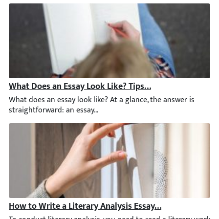
What Does an Essay Look Like? Tips and Answers to Su
What does an essay look like? At a glance, the answer is straig
How to Write a Literary Analysis Essay Step by Step