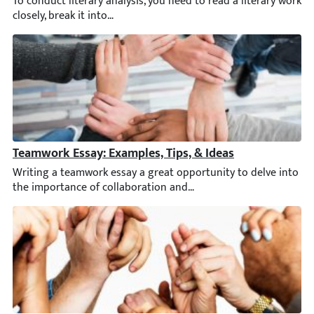
To conduct literary analysis, you need to read a literary work
Teamwork Essay: Examples, Tips, & Ideas
Writing a teamwork essay a great opportunity to delve into the 