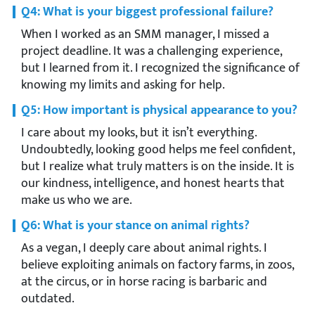
Q4: What is your biggest professional failure?
When I worked as an SMM manager, I missed a
project deadline. It was a challenging experience,
but I learned from it. I recognized the significance of
knowing my limits and asking for help.
Q5: How important is physical appearance to you?
I care about my looks, but it isn’t everything.
Undoubtedly, looking good helps me feel confident,
but I realize what truly matters is on the inside. It is
our kindness, intelligence, and honest hearts that
make us who we are.
Q6: What is your stance on animal rights?
As a vegan, I deeply care about animal rights. I
believe exploiting animals on factory farms, in zoos,
at the circus, or in horse racing is barbaric and
outdated.