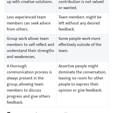
up with creative solutions.
contribution is not valued
or wanted.
Less experienced team
Team members might be
members can seek advice
left without any desired
from others.
feedback.
Group work allows team
Some people work more
members to self reflect and
effectively outside of the
understand their strengths
team.
and weaknesses.
A thorough
Assertive people might
communication process is
dominate the conversation,
always present in the
leaving no room for other
group, allowing team
people to express their
members to discuss
opinion or give feedback.
progress and give others
feedback.