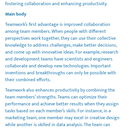
fostering collaboration and enhancing productivity.
Main body
Teamwork’s first advantage is improved collaboration
among team members. When people with different
perspectives work together, they can use their collective
knowledge to address challenges, make better decisions,
and come up with innovative ideas. For example, research
and development teams have scientists and engineers
collaborate and develop new technologies. Important
inventions and breakthroughs can only be possible with
their combined efforts.
Teamwork also enhances productivity by combining the
team members’ strengths. Teams can optimize their
performance and achieve better results when they assign
tasks based on each member’s skills. For instance, in a
marketing team, one member may excel in creative design
while another is skilled in data analysis. The team can