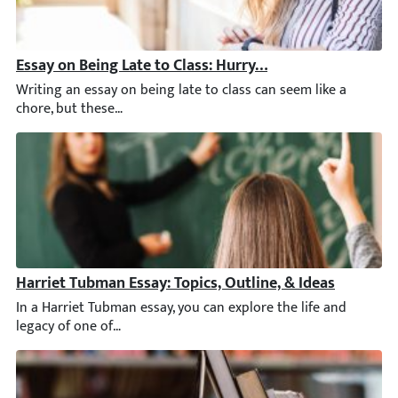
Essay on Being Late to Class: Hurry Up with New Ideas
Writing an essay on being late to class can seem like a chore
Harriet Tubman Essay: Topics, Outline, & Ideas
In a Harriet Tubman essay, you can explore the life and legacy o