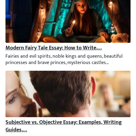
Modern Fairy Tale Essay: How to Write, Topics and Idea
Fairies and evil spirits, noble kings and queens, beautiful pri
Subjective vs. Objective Essay: Examples, Writing Guide