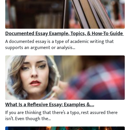
Documented Essay Example, Topics, & How-To Guide
A documented essay is a type of academic writing that support
What Is a Reflexive Essay: Examples & Writing Tips
If you are thinking that there’s a typo, rest assured there isn’t