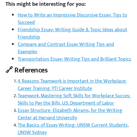
This might be interesting for you:
How to Write an Impressive Discursive Essay: Tips to
Succeed
Friendship Essay: Writing Guide & Topic Ideas about
Friendship
Compare and Contrast Essay Writing Tips and
Examples
Transportation Essay: Writing Tips and Brilliant Topics
🔗 References
4 Reasons Teamwork is Important in the Workplace:
Career Training, YTI Career Institute
Teamwork, Mastering Soft Skills for Workplace Succes:
Skills to Pay the Bills, U.S. Department of Labor
Essay Structure: Elizabeth Abrams, for the Writing
Center at Harvard University
The Basics of Essay Writing: UNSW Current Students,
UNSW Sydney