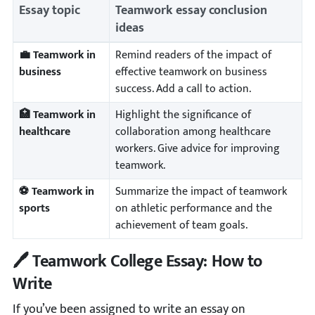
Essay topic
Teamwork essay conclusion
ideas
💼 Teamwork in
Remind readers of the impact of
business
effective teamwork on business
success. Add a call to action.
🏥 Teamwork in
Highlight the significance of
healthcare
collaboration among healthcare
workers. Give advice for improving
teamwork.
⚽ Teamwork in
Summarize the impact of teamwork
sports
on athletic performance and the
achievement of team goals.
🖊️ Teamwork College Essay: How to
Write
If you’ve been assigned to write an essay on