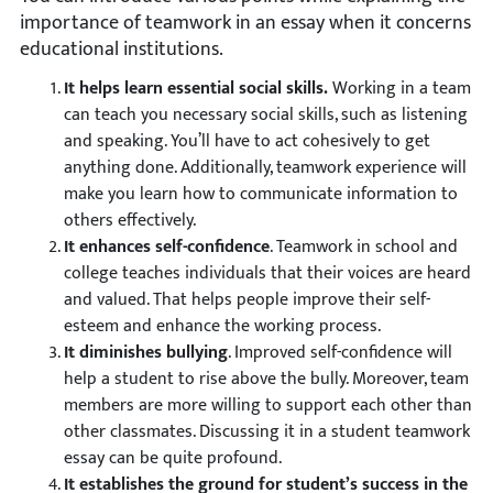
importance of teamwork in an essay when it concerns
educational institutions.
It helps learn essential social skills.
Working in a team
can teach you necessary social skills, such as listening
and speaking. You’ll have to act cohesively to get
anything done. Additionally, teamwork experience will
make you learn how to communicate information to
others effectively.
It enhances self-confidence
. Teamwork in school and
college teaches individuals that their voices are heard
and valued. That helps people improve their self-
esteem and enhance the working process.
It diminishes bullying
. Improved self-confidence will
help a student to rise above the bully. Moreover, team
members are more willing to support each other than
other classmates. Discussing it in a student teamwork
essay can be quite profound.
It establishes the ground for student’s
success
in the