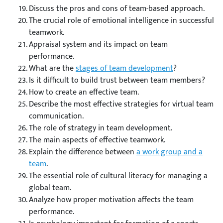
Discuss the pros and cons of team-based approach.
The crucial role of emotional intelligence in successful
teamwork.
Appraisal system and its impact on team
performance.
What are the
stages of team development
?
Is it difficult to build trust between team members?
How to create an effective team.
Describe the most effective strategies for virtual team
communication.
The role of strategy in team development.
The main aspects of effective teamwork.
Explain the difference between
a work group and a
team
.
The essential role of cultural literacy for managing a
global team.
Analyze how proper motivation affects the team
performance.