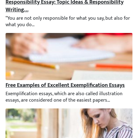
Responsibility Essay: Topic Ideas & Responsibility Wri
“You are not only responsible for what you say, but also for w
Free Examples of Excellent Exemplification Essays
Exemplification essays, which are also called illustration essay