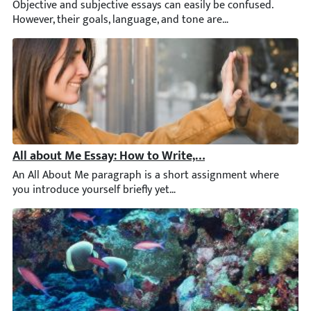
Objective and subjective essays can easily be confused. However, 
All about Me Essay: How to Write, Ideas and Examples
An All About Me paragraph is a short assignment where you intro