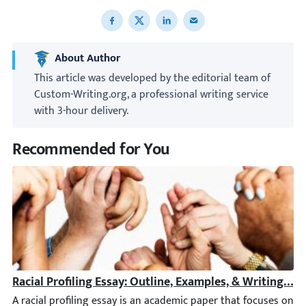
Share to Facebook
Share to X
Share to LinkedIn
Share to email
About Author
This article was developed by the editorial team of
Custom-Writing.org, a professional writing service
with 3-hour delivery.
Recommended for You
Racial Profiling Essay: Outline, Examples, & Writing Tip
A racial profiling essay is an academic paper that focuses on the