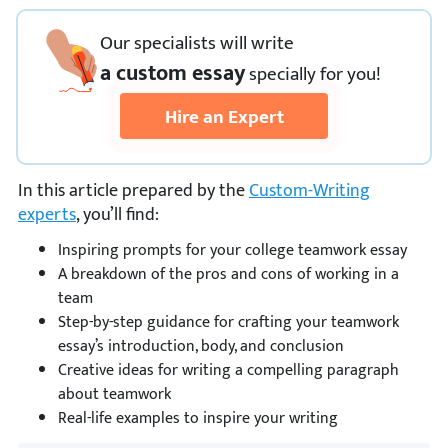
Our specialists will write
a custom essay
specially
for you!
Hire an Expert
In this article prepared by the
Custom-Writing
experts
, you’ll find:
Inspiring prompts for your college teamwork essay
A breakdown of the pros and cons of working in a
team
Step-by-step guidance for crafting your teamwork
essay’s introduction, body, and conclusion
Creative ideas for writing a compelling paragraph
about teamwork
Real-life examples to inspire your writing