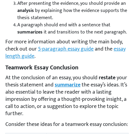
After presenting the evidence, you should provide an
analysis
by explaining how the evidence supports the
thesis statement.
A paragraph should end with a sentence that
summarizes
it and transitions to the next paragraph.
For more information about writing the main body,
check out our
5-paragraph essay guide
and the
essay
length guide
.
Teamwork Essay Conclusion
At the conclusion of an essay, you should
restate
your
thesis statement and
summarize
the essay’s ideas. It’s
also essential to leave the reader with a lasting
impression by offering a thought-provoking insight, a
call to action, or a suggestion to explore the topic
further.
Consider these ideas for a teamwork essay conclusion: