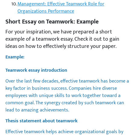
Management: Effective Teamwork Role for
Organizations Performance
Short Essay on Teamwork: Example
For your inspiration, we have prepared a short
example of a teamwork essay. Check it out to gain
ideas on how to effectively structure your paper.
Example:
Teamwork essay introduction
Over the last few decades, effective teamwork has become a
key factor in business success. Companies hire diverse
employees with unique skills to work together toward a
common goal. The synergy created by such teamwork can
lead to amazing achievements.
Thesis statement about teamwork
Effective teamwork helps achieve organizational goals by