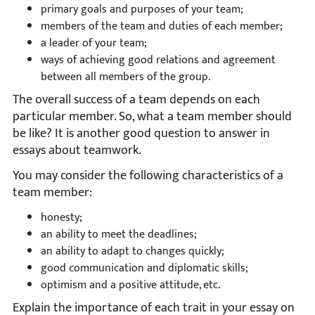
primary goals and purposes of your team;
members of the team and duties of each member;
a leader of your team;
ways of achieving good relations and agreement
between all members of the group.
The overall success of a team depends on each
particular member. So, what a team member should
be like? It is another good question to answer in
essays about teamwork.
You may consider the following characteristics of a
team member:
honesty;
an ability to meet the deadlines;
an ability to adapt to changes quickly;
good communication and diplomatic skills;
optimism and a positive attitude, etc.
Explain the importance of each trait in your essay on