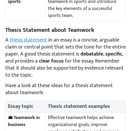
sports
teamwork in sports and introduce
the key elements of a successful
sports team.
Thesis Statement about Teamwork
A
thesis statement
in an essay is a concise, arguable
claim or central point that sets the tone for the entire
paper. A good thesis statement is
debatable
,
specific
,
and provides a
clear focus
for the essay. Remember
that it should also be supported by evidence relevant
to the topic.
Have a look at these ideas for a thesis statement
about teamwork:
Essay topic
Thesis statement examples
💼 Teamwork in
Effective teamwork helps achieve
business
organizational goals, improve