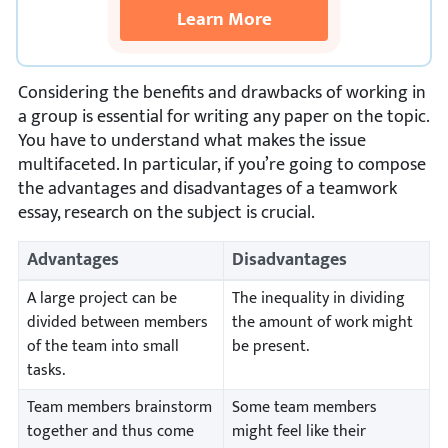
Learn More
Considering the benefits and drawbacks of working in
a group is essential for writing any paper on the topic.
You have to understand what makes the issue
multifaceted. In particular, if you’re going to compose
the advantages and disadvantages of a teamwork
essay, research on the subject is crucial.
Advantages
Disadvantages
A large project can be
The inequality in dividing
divided between members
the amount of work might
of the team into small
be present.
tasks.
Team members brainstorm
Some team members
together and thus come
might feel like their