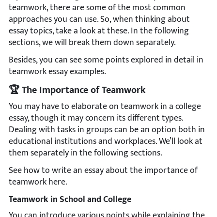
teamwork, there are some of the most common
approaches you can use. So, when thinking about
essay topics, take a look at these. In the following
sections, we will break them down separately.
Besides, you can see some points explored in detail in
teamwork essay examples.
🏆 The Importance of Teamwork
You may have to elaborate on teamwork in a college
essay, though it may concern its different types.
Dealing with tasks in groups can be an option both in
educational institutions and workplaces. We’ll look at
them separately in the following sections.
See how to write an essay about the importance of
teamwork here.
Teamwork in School and College
You can introduce various points while explaining the