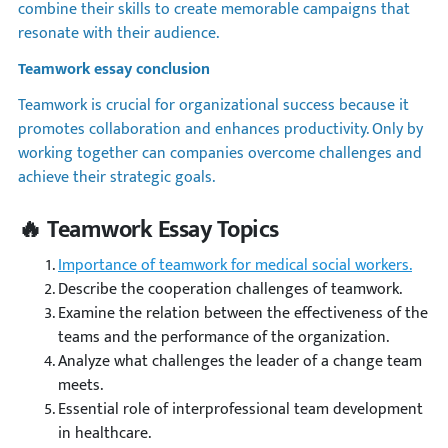
combine their skills to create memorable campaigns that
resonate with their audience.
Teamwork essay conclusion
Teamwork is crucial for organizational success because it
promotes collaboration and enhances productivity. Only by
working together can companies overcome challenges and
achieve their strategic goals.
🔥 Teamwork Essay Topics
Importance of teamwork for medical social workers.
Describe the cooperation challenges of teamwork.
Examine the relation between the effectiveness of the
teams and the performance of the organization.
Analyze what challenges the leader of a change team
meets.
Essential role of interprofessional team development
in healthcare.