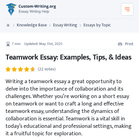
Custom-Writing.org
Knowledge Base
Essay Writing
Essays by Topic
Custom Writing
Print
7
min
Updated: May 31st, 2025
Teamwork Essay: Examples, Tips, & Ideas
(22 votes)
Writing a teamwork essay a great opportunity to
delve into the importance of collaboration and its
challenges. Whether you’re working on a short essay
on teamwork or want to craft a long and effective
teamwork essay, understanding the dynamics of
collaboration is essential. Teamwork is a vital skill in
today’s educational and professional settings, making
it a fruitful topic for exploration.