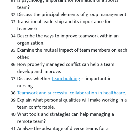
Is psychology important for formation of a sports
team?
Discuss the principal elements of group management.
Transitional leadership and its importance for
teamwork.
Describe the ways to improve teamwork within an
organization.
Examine the mutual impact of team members on each
other.
How properly managed conflict can help a team
develop and improve.
Discuss whether
team building
is important in
nursing.
Teamwork and successful collaboration in healthcare
.
Explain what personal qualities will make working in a
team comfortable.
What tools and strategies can help managing a
remote team?
Analyze the advantage of diverse teams for a