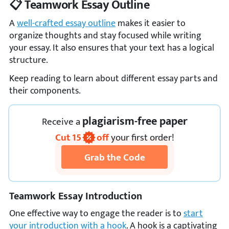
📋 Teamwork Essay Outline
A
well-crafted essay outline
makes it easier to
organize thoughts and stay focused while writing
your essay. It also ensures that your text has a logical
structure.
Keep reading to learn about different essay parts and
their components.
plagiarism-free paper
Receive
a
Cut
15
off
your first order!
Grab the Code
Teamwork Essay Introduction
One effective way to engage the reader is to
start
your introduction with a hook
. A hook is a captivating