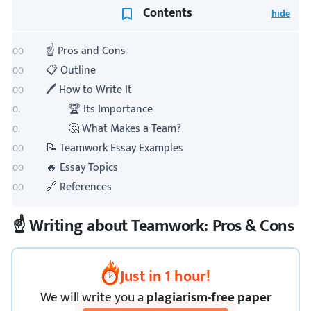
Contents
☝️ Pros and Cons
📋 Outline
🖊️ How to Write It
🏆 Its Importance
🤔 What Makes a Team?
📝 Teamwork Essay Examples
🔥 Essay Topics
🔗 References
☝️ Writing about Teamwork: Pros & Cons
Just in 1 hour!
We
will
write you a
plagiarism-free paper