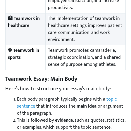
employee satisfaction, and increase
productivity.
🏥 Teamwork in
The implementation of teamwork in
healthcare
healthcare settings improves patient
care, communication, and work
environment.
⚽ Teamwork in
Teamwork promotes camaraderie,
sports
strategic coordination, and a shared
sense of purpose among athletes.
Teamwork Essay: Main Body
Here’s how to structure your essay’s main body:
Each body paragraph typically begins with a
topic
sentence
that introduces the
main idea
or argument
of the paragraph.
This is followed by
evidence
, such as quotes, statistics,
or examples, which support the topic sentence.