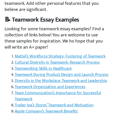
teamwork. Add other personal features that you
believe are significant.
📝 Teamwork Essay Examples
Looking for some teamwork essay examples? Find a
collection of links below! You are welcome to use
these samples for inspiration. We ho hope that you
will write an A+ paper!
Mattel’s Workforce Strategy: Fostering of Teamwork
Cultural Diversity in Teamwork: Research Process
Teamworking Skills in Healthcare
Teamwork During Product Design and Launch Process
Diversity in the Workplace, Teamwork and Leadership
Teamwork Organization and Experiences
Team Communication’s Importance for Successful
Teamwork
Trader Joe’s Stores’ Teamwork and Motivation
Apple Company’s Teamwork Benefits