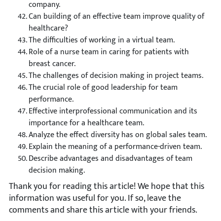
company.
Can building of an effective team improve quality of
healthcare?
The difficulties of working in a virtual team.
Role of a nurse team in caring for patients with
breast cancer.
The challenges of decision making in project teams.
The crucial role of good leadership for team
performance.
Effective interprofessional communication and its
importance for a healthcare team.
Analyze the effect diversity has on global sales team.
Explain the meaning of a performance-driven team.
Describe advantages and disadvantages of team
decision making.
Thank you for reading this article! We hope that this
information was useful for you. If so, leave the
comments and share this article with your friends.