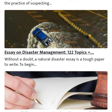
Essay on Disaster Management: 122 Topics + Writing G
Without a doubt, a natural disaster essay is a tough paper to wr