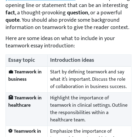
opening line or statement that can be an interesting
fact
, a thought-provoking
question
, or a powerful
quote
. You should also provide some background
information on teamwork to give the reader context.
Here are some ideas on what to include in your
teamwork essay introduction:
Essay topic
Introduction ideas
💼 Teamwork in
Start by defining teamwork and say
business
what it’s important. Discuss the role
of collaboration in business success.
🏥 Teamwork in
Highlight the importance of
healthcare
teamwork in clinical settings. Outline
the responsibilities within a
healthcare team.
⚽ Teamwork in
Emphasize the importance of