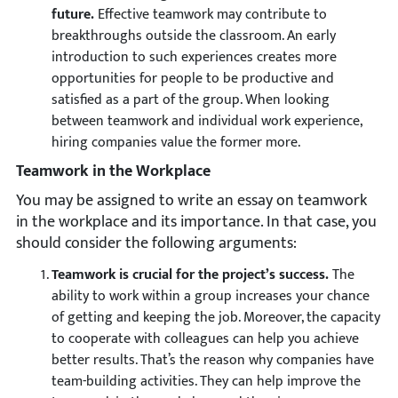
future.
Effective teamwork may contribute to
breakthroughs outside the classroom. An early
introduction to such experiences creates more
opportunities for people to be productive and
satisfied as a part of the group. When looking
between teamwork and individual work experience,
hiring companies value the former more.
Teamwork in the Workplace
You may be assigned to write an essay on teamwork
in the workplace and its importance. In that case, you
should consider the following arguments:
Teamwork is crucial for the project’s success.
The
ability to work within a group increases your chance
of getting and keeping the job. Moreover, the capacity
to cooperate with colleagues can help you achieve
better results. That’s the reason why companies have
team-building activities. They can help improve the