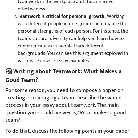
teamwork in the workplace and thus improve
effectiveness.
Teamwork is critical for personal growth.
Working
with different people in one group can enhance the
personal strengths of each person. For instance, the
team’s cultural diversity can help you learn how to
communicate with people from different
backgrounds. You can see this argument explored in
various teamwork essay examples.
🤔 Writing about Teamwork: What Makes a
Good Team?
For some reason, you need to compose a paper on
creating or managing a team. Describe the whole
process in your essay about teamwork. The main
question you should answer is, “What makes a good
team?”
To do that, discuss the following points in your paper: