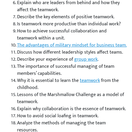
Explain who are leaders from behind and how they
affect the teamwork.
Describe the key elements of positive teamwork.
Is teamwork more productive than individual work?
How to achieve successful collaboration and
teamwork within a unit.
The advantages of military mindset for business team.
Discuss how different leadership styles affect teams.
Describe your experience of
group work
.
The importance of successful managing of team
members’ capabilities.
Why it is essential to learn the
teamwork
from the
childhood.
Lessons of the Marshmallow Challenge as a model of
teamwork.
Explain why collaboration is the essence of teamwork.
How to avoid social loafing in teamwork.
Analyze the methods of managing the team
resources.