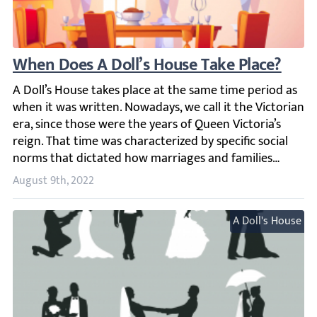
When Does A Doll’s House Take Place?
A Doll’s House takes place at the same time period as whe
August 9th, 2022
A Doll's House