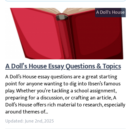
A Doll's House
A Doll’s House Essay Questions & Topics
A Doll’s House essay questions are a great starting point 
Updated: June 2nd, 2025