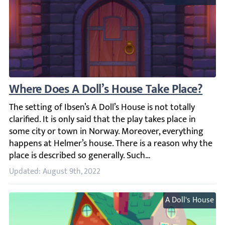
Where Does A Doll’s House Take Place?
The setting of Ibsen’s A Doll’s House is not totally clarif
Updated: August 9th, 2022
A Doll's House