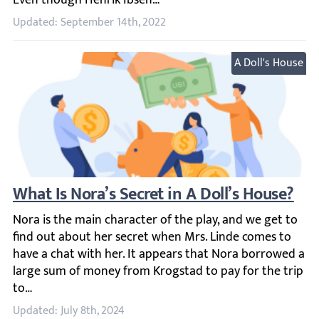
Updated: September 14th, 2022
A Doll's House
What Is Nora’s Secret in A Doll’s House?
Nora is the main character of the play, and we get to fin
Updated: July 8th, 2024