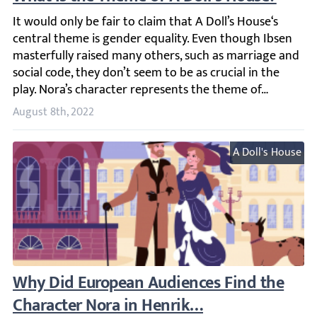
It would only be fair to claim that A Doll’s House‘s cent
August 8th, 2022
A Doll's House
Why Did European Audiences Find the Chara