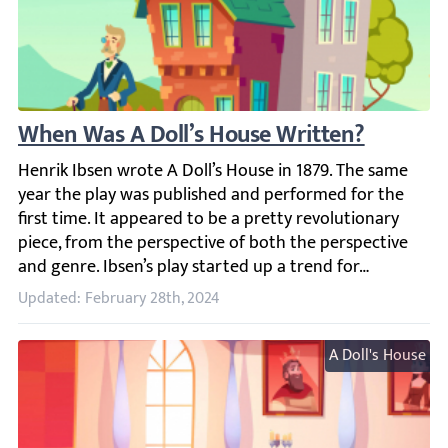
When Was A Doll’s House Written?
Henrik Ibsen wrote A Doll’s House in 1879. The same year t
Updated: February 28th, 2024
A Doll's House