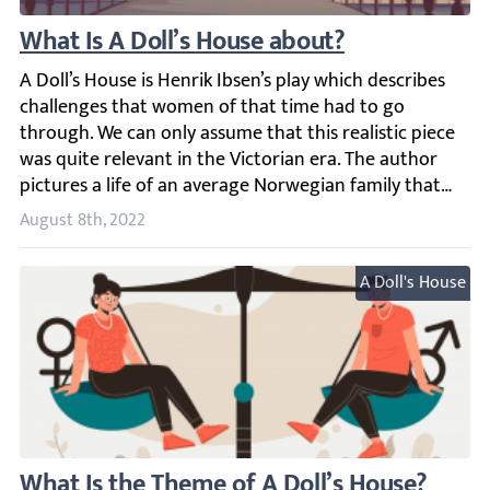
What Is A Doll’s House about?
A Doll’s House is Henrik Ibsen’s play which describes cha
August 8th, 2022
A Doll's House
What Is the Theme of A Doll’s House?