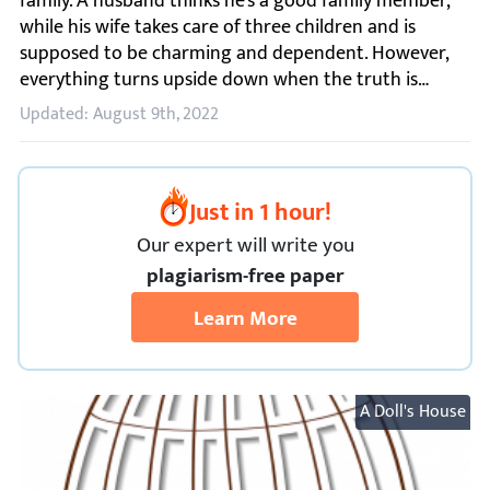
Updated: August 9th, 2022
Just in 1 hour!
Our expert will
write you
plagiarism-free paper
Learn More
A Doll's House