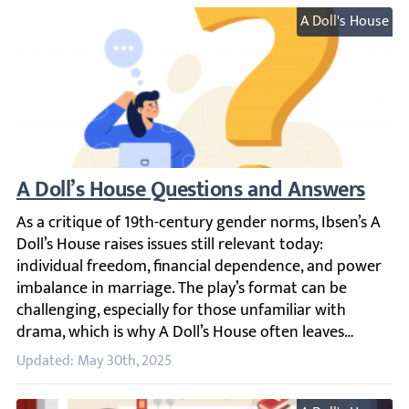
A Doll's House
A Doll’s House Questions and Answers
As a critique of 19th-century gender norms, Ibsen’s A Dol
Updated: May 30th, 2025