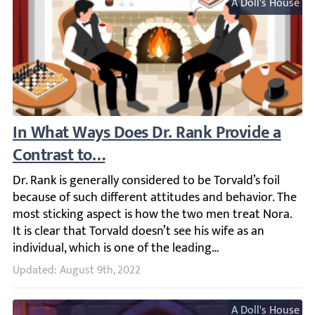
A Doll's House
In What Ways Does Dr. Rank Provide a Cont
Dr. Rank is generally considered to be Torvald’s foil beca
Updated: August 9th, 2022
A Doll's House