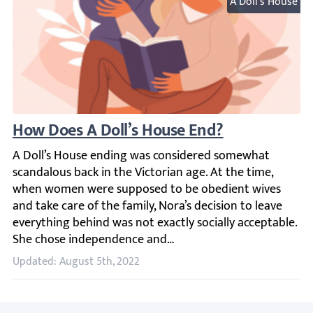
A Doll's House
How Does A Doll’s House End?
A Doll’s House ending was considered somewhat scandalous
Updated: August 5th, 2022