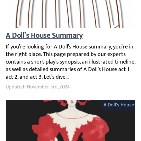
A Doll’s House Summary
If you’re looking for A Doll’s House summary, you’re in the 
Updated: November 3rd, 2024
A Doll's House