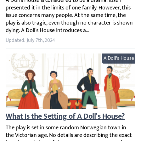
A Doll’s House is considered to be a drama. Ibsen presente
Updated: July 7th, 2024
A Doll's House
What Is the Setting of A Doll’s House?
The play is set in some random Norwegian town in the Vict