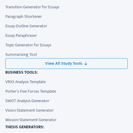
Transition Generator for Essays
Paragraph Shortener
Essay Outline Generator
Essay Paraphraser
Topic Generator for Essays
Summarizing Tool
View All Study Tools
BUSINESS TOOLS:
VRIO Analysis Template
Porter's Five Forces Template
SWOT Analysis Generator
Vision Statement Generator
Mission Statement Generator
THESIS GENERATORS: