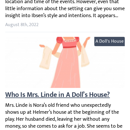
August 8th, 2022
A Doll's House
Who Is Mrs. Linde in A Doll’s House?
Mrs. Linde is Nora’s old friend who unexpectedly shows u