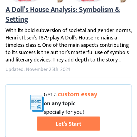
A Doll’s House Analysis: Symbolism & Sett
With its bold subversion of societal and gender norms, He
Updated: November 25th, 2024
custom essay
Get
a
on any topic
specially for you!
Let’s Start