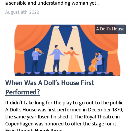
August 8th, 2022
A Doll's House
When Was A Doll’s House First Performed?
It didn’t take long for the play to go out to the public.