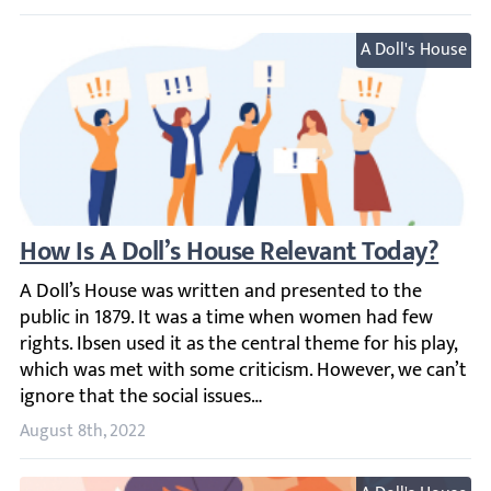
A Doll's House
How Is A Doll’s House Relevant Today?
A Doll’s House was written and presented to the public in
August 8th, 2022