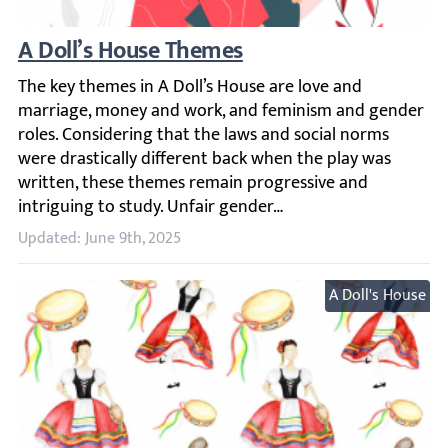
A Doll’s House Themes
The key themes in A Doll’s House are love and marriage, 
Updated: June 9th, 2025
A Doll's House