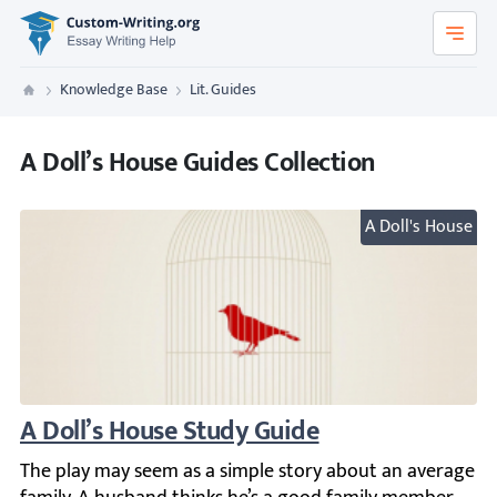
Custom-Writing.org
Knowledge Base
Lit. Guides
Custom Writing
A Doll’s House Guides Collection
A Doll's House
A Doll’s House Study Guide
The play may seem as a simple story about an average fam