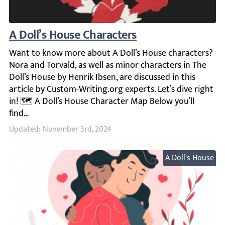
A Doll’s House Characters
Want to know more about A Doll’s House characters? Nora a
Updated: November 3rd, 2024
A Doll's House