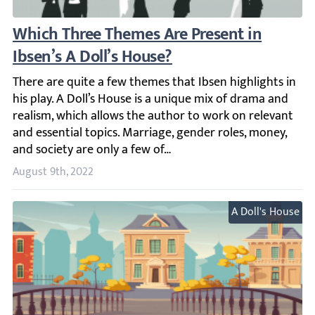
Which Three Themes Are Present in Ibsen’s
There are quite a few themes that Ibsen highlights in his
August 9th, 2022
A Doll's House