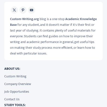
X
Pinterest
Youtube
Custom-Writing.org
blog is a one-stop
Academic Knowledge
Base
for any student, and it doesn't matter if it's their first or
last year of studying. It contains plenty of useful materials for
everyone. Students can find guides on how to improve their
writing and academic performance in general, get useful tips
on making their study process more efficient, or learn how to
deal with particular issues.
ABOUT US:
Custom Writing
Company Overview
Job Opportunities
Contact Us
STUDY TOOLS: