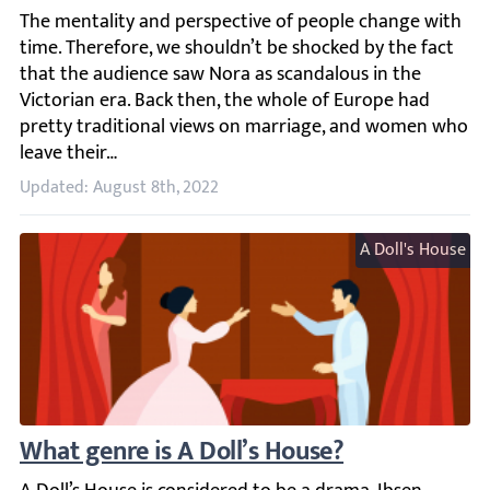
The mentality and perspective of people change with time
Updated: August 8th, 2022
A Doll's House
What genre is A Doll’s House?