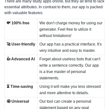
There are many study apps online, but they all tend to lack
essential attributes. In contrast to them, our app is packed
with valuable features:
💸 100% free
We don't charge money for using our
generator. Feel free to utilize it
without limitations!
🚀 User-friendly
Our app has a practical interface. It's
very intuitive and easy to master.
👍 Advanced AI
Forget about useless bots that can't
write a sentence correctly. Our app
is a true master of personal
statements.
⏳ Time-saving
Using it will make you less stressed
and more attentive to details.
🤩 Universal
Our tool can create a personal
statement based on any goal