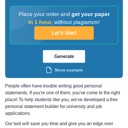
Place your order and
get your paper
in 1 hour
,
without plagiarism!
Let's Start
Generate
Show example
People often have trouble writing good personal
statements. If you're one of them, you've come to the right
place! To help students like you, we've developed a free
personal statement builder for university and job
applications.
Our tool will save you time and give you an edge over