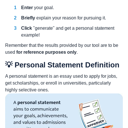
Enter
your goal.
Briefly
explain your reason for pursuing it.
Click
"generate" and get a personal statement
example!
Remember that the results provided by our tool are to be
used
for reference purposes only
.
💡 Personal Statement Definition
A personal statement is an essay used to apply for jobs,
get scholarships, or enroll in universities, particularly
highly selective ones.