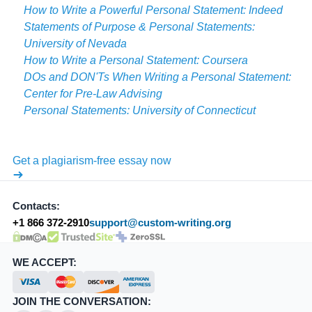
How to Write a Powerful Personal Statement: Indeed
Statements of Purpose & Personal Statements:
University of Nevada
How to Write a Personal Statement: Coursera
DOs and DON'Ts When Writing a Personal Statement:
Center for Pre-Law Advising
Personal Statements: University of Connecticut
Get a plagiarism-free essay now
Contacts:
+1 866 372-2910
support@custom-writing.org
DMCA.com Protection Status
SSL Certificate
WE ACCEPT:
JOIN THE CONVERSATION: