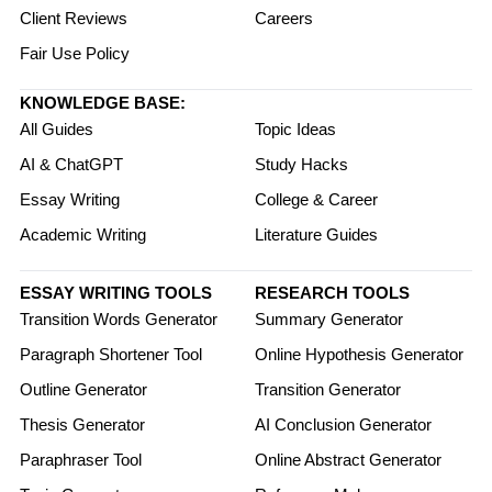
Client Reviews
Careers
Fair Use Policy
KNOWLEDGE BASE:
All Guides
Topic Ideas
AI & ChatGPT
Study Hacks
Essay Writing
College & Career
Academic Writing
Literature Guides
ESSAY WRITING TOOLS
RESEARCH TOOLS
Transition Words Generator
Summary Generator
Paragraph Shortener Tool
Online Hypothesis Generator
Outline Generator
Transition Generator
Thesis Generator
AI Conclusion Generator
Paraphraser Tool
Online Abstract Generator