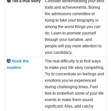
📚 Tell a true story
Consider demonstrating your best
traits and achievements. Boring
the admissions committee or
trying to fake your biography is
among the worst things you can
do. Learn to promote yourself
through your narrative, and
people will pay more attention to
your candidacy.
🤯
Hook the
The real difficulty is to find ways
readers
to make your life story compelling.
Try to concentrate on feelings and
emotions you've experienced
during challenging times. Feel
free to embellish some of your life
events to make them sound
significant. Also, add catchy