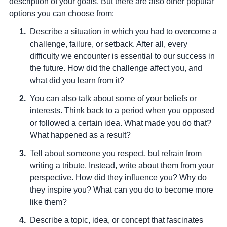
description of your goals. But there are also other popular
options you can choose from:
Describe a situation in which you had to overcome a
challenge, failure, or setback
. After all, every
difficulty we encounter is essential to our success in
the future. How did the challenge affect you, and
what did you learn from it?
You can also talk about some of your beliefs or
interests
. Think back to a period when you opposed
or followed a certain idea. What made you do that?
What happened as a result?
Tell about someone you respect, but refrain from
writing a tribute
. Instead, write about them from your
perspective. How did they influence you? Why do
they inspire you? What can you do to become more
like them?
Describe a topic, idea, or concept that fascinates