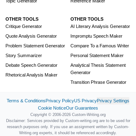
Topic Generator
Reference Maker
OTHER TOOLS
OTHER TOOLS
Critique Generator
AI Literary Analysis Generator
Quote Analysis Generator
Impromptu Speech Maker
Problem Statement Generator
Compare To a Famous Writer
Story Summarizer
Personal Statement Maker
Debate Speech Generator
Analytical Thesis Statement
Generator
Rhetorical Analysis Maker
Transition Phrase Generator
Terms & Conditions
Privacy Policy
US Privacy
Privacy Settings
Cookie Notice
Our Guarantees
Copyright © 2006-2026 Custom-Writing.org
Disclaimer: Services provided by Custom-writing.org are to be used for
research purposes only. If you use an assignment written by Custom-
Writing.org experts, it should be referenced accordingly.