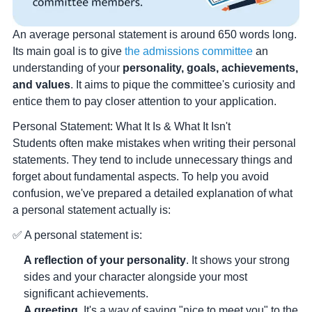
An average personal statement is around 650 words long.
Its main goal is to give
the admissions committee
an
understanding of your
personality, goals, achievements,
and values
. It aims to pique the committee's curiosity and
entice them to pay closer attention to your application.
Personal Statement: What It Is & What It Isn't
Students often make mistakes when writing their personal
statements. They tend to include unnecessary things and
forget about fundamental aspects. To help you avoid
confusion, we've prepared a detailed explanation of what
a personal statement actually is:
✅ A personal statement is:
A reflection of your personality
. It shows your strong
sides and your character alongside your most
significant achievements.
A greeting
. It's a way of saying "nice to meet you" to the