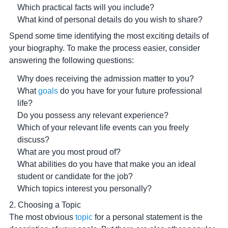
Which practical facts will you include?
What kind of personal details do you wish to share?
Spend some time identifying the most exciting details of
your biography. To make the process easier, consider
answering the following questions:
Why does receiving the admission matter to you?
What
goals
do you have for your future professional
life?
Do you possess any relevant experience?
Which of your relevant life events can you freely
discuss?
What are you most proud of?
What abilities do you have that make you an ideal
student or candidate for the job?
Which topics interest you personally?
2. Choosing a Topic
The most obvious
topic
for a personal statement is the