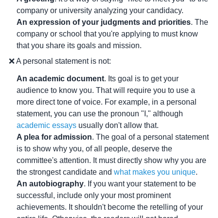
company or university analyzing your candidacy.
An expression of your judgments and priorities
. The
company or school that you're applying to must know
that you share its goals and mission.
❌ A personal statement is not:
An academic document
. Its goal is to get your
audience to know you. That will require you to use a
more direct tone of voice. For example, in a personal
statement, you can use the pronoun "I," although
academic essays
usually don't allow that.
A plea for admission
. The goal of a personal statement
is to show why you, of all people, deserve the
committee's attention. It must directly show why you are
the strongest candidate and
what makes you unique
.
An autobiography
. If you want your statement to be
successful, include only your most prominent
achievements. It shouldn't become the retelling of your