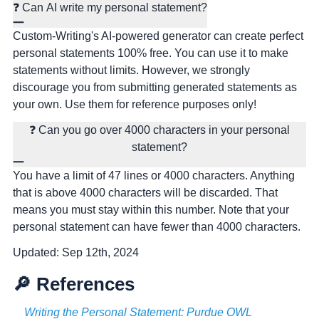
❓ Can AI write my personal statement?
Custom-Writing's AI-powered generator can create perfect
personal statements 100% free. You can use it to make
statements without limits. However, we strongly
discourage you from submitting generated statements as
your own. Use them for reference purposes only!
❓ Can you go over 4000 characters in your personal
statement?
You have a limit of 47 lines or 4000 characters. Anything
that is above 4000 characters will be discarded. That
means you must stay within this number. Note that your
personal statement can have fewer than 4000 characters.
Updated:
Sep 12th, 2024
🔎 References
Writing the Personal Statement: Purdue OWL