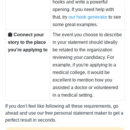
hooks and write a powerful
opening. If you need help with
that, try
our hook generator
to see
some great examples.
🏫 Connect your
The event you choose to describe
story to the place
in your statement should ideally
you're applying to
be related to the organization
reviewing your candidacy. For
example, if you're applying to a
medical college, it would be
excellent to mention how you
assisted a doctor or volunteered
in a medical setting.
If you don't feel like following all these requirements, go
ahead and use our free personal statement maker to get a
perfect result in seconds.