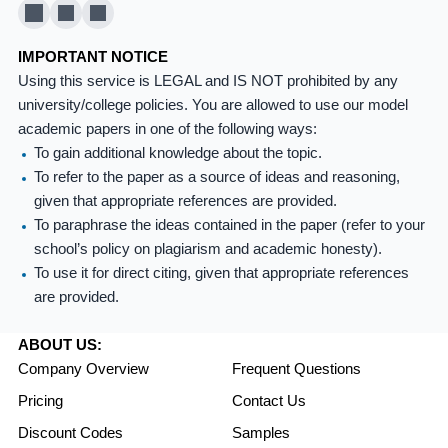
X
Pinterest
YouTube
IMPORTANT NOTICE
Using this service is LEGAL and IS NOT prohibited by any
university/college policies. You are allowed to use our model
academic papers in one of the following ways:
To gain additional knowledge about the topic.
To refer to the paper as a source of ideas and reasoning,
given that appropriate references are provided.
To paraphrase the ideas contained in the paper (refer to your
school’s policy on plagiarism and academic honesty).
To use it for direct citing, given that appropriate references
are provided.
ABOUT US:
Company Overview
Frequent Questions
Pricing
Contact Us
Discount Codes
Samples