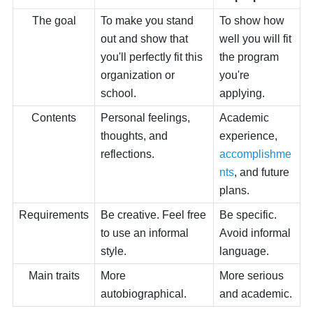
The goal
To make you stand
To show how
out and show that
well you will fit
you'll perfectly fit this
the program
organization or
you're
school.
applying.
Contents
Personal feelings,
Academic
thoughts, and
experience,
reflections.
accomplishme
nts
, and future
plans.
Requirements
Be creative. Feel free
Be specific.
to use an informal
Avoid informal
style.
language.
Main traits
More
More serious
autobiographical.
and academic.