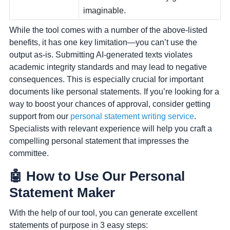
imaginable.
While the tool comes with a number of the above-listed
benefits, it has one key limitation—you can’t use the
output as-is. Submitting AI-generated texts violates
academic integrity standards and may lead to negative
consequences. This is especially crucial for important
documents like personal statements. If you’re looking for a
way to boost your chances of approval, consider getting
support from our
personal statement writing service
.
Specialists with relevant experience will help you craft a
compelling personal statement that impresses the
committee.
🤖 How to Use Our Personal
Statement Maker
With the help of our tool, you can generate excellent
statements of purpose in 3 easy steps: