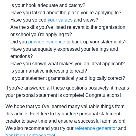
Is your hook adequate and catchy?
Have you talked about the place you're applying to?
Have you voiced
your values
and views?
Are the skills you've listed relevant to the organization
or school you're applying to?
Did you
provide evidence
to back up your statements?
Have you adequately expressed your feelings and
emotions?
Have you shown what makes you an ideal applicant?
Is your narrative interesting to read?
Is your statement grammatically and logically correct?
If you've answered all these questions positively, it means
your personal statement is complete! Congratulations!
We hope that you've learned many valuable things from
this article. Feel free to try our free personal statement
creator to save time and ensure a successful admission!
We also recommend you try our
reference generator
and
transition sentence tool
.