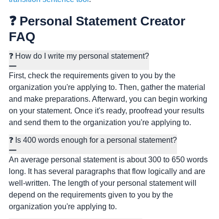
❓ Personal Statement Creator
FAQ
❓ How do I write my personal statement?
First, check the requirements given to you by the
organization you're applying to. Then, gather the material
and make preparations. Afterward, you can begin working
on your statement. Once it's ready, proofread your results
and send them to the organization you're applying to.
❓ Is 400 words enough for a personal statement?
An average personal statement is about 300 to 650 words
long. It has several paragraphs that flow logically and are
well-written. The length of your personal statement will
depend on the requirements given to you by the
organization you're applying to.