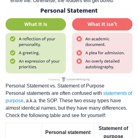
entire life. Otherwise, the readers will get bored.
Personal Statement vs. Statement of Purpose
Personal statements are often confused with
statements of
purpose
, a.k.a. the SOP. These two essay types have
almost identical names, but they have many differences.
Check the following table and see for yourself:
Statement of
Personal statement
purpose