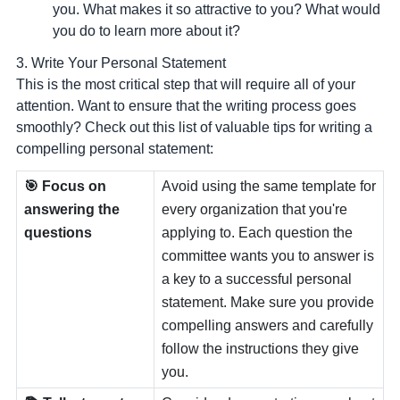
you
. What makes it so attractive to you? What would
you do to learn more about it?
3. Write Your Personal Statement
This is the most critical step that will require all of your
attention. Want to ensure that the writing process goes
smoothly? Check out this list of valuable tips for writing a
compelling personal statement:
🎯 Focus on
Avoid using the same template for
answering the
every organization that you're
questions
applying to. Each question the
committee wants you to answer is
a key to a successful personal
statement. Make sure you provide
compelling answers and carefully
follow the instructions they give
you.