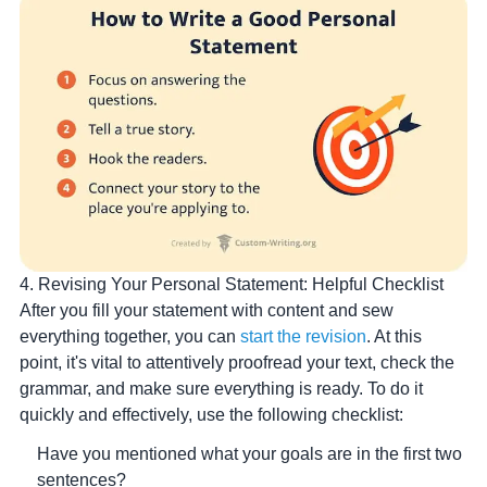
4. Revising Your Personal Statement: Helpful Checklist
After you fill your statement with content and sew
everything together, you can
start the revision
. At this
point, it's vital to attentively proofread your text, check the
grammar, and make sure everything is ready. To do it
quickly and effectively, use the following checklist:
Have you mentioned what your goals are in the first two
sentences?