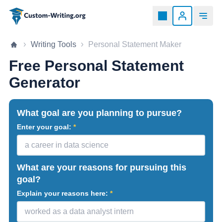
Custom-writing.org
Home page
Writing Tools
Personal Statement Maker
Free Personal Statement
Generator
What goal are you planning to pursue?
Enter your goal:
What are your reasons for pursuing this
goal?
Explain your reasons here: