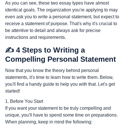
As you can see, these two essay types have almost
identical goals. The organization you're applying to may
even ask you to write a personal statement, but expect to
receive a statement of purpose. That's why it's crucial to
be attentive to detail and always ask for precise
instructions and requirements.
✍️ 4 Steps to Writing a
Compelling Personal Statement
Now that you know the theory behind personal
statements, it's time to learn how to write them. Below,
you'll find a handy guide to help you with that. Let's get
started!
1. Before You Start
If you want your statement to be truly compelling and
unique, you'll have to spend some time on preparations.
When planning, keep in mind the following: