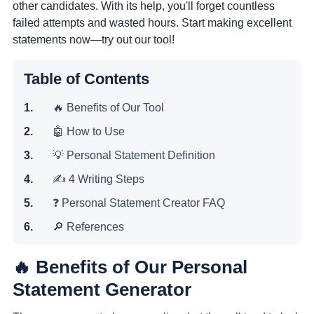
other candidates. With its help, you'll forget countless
failed attempts and wasted hours. Start making excellent
statements now—try out our tool!
Table of Contents
🔥 Benefits of Our Tool
🤖 How to Use
💡 Personal Statement Definition
✍️ 4 Writing Steps
❓ Personal Statement Creator FAQ
🔎 References
🔥 Benefits of Our Personal
Statement Generator