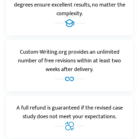
“Many thanks to experts working at this service! I
degrees ensure excellent results, no matter the
would never be able to complete the assignment so
complexity.
beautifully myself.”
Nurbek O.
Custom-Writing.org provides an unlimited
Reviews.io
4.0
number of free revisions within at least two
weeks after delivery.
“The last order I got was a bit less spectacular, but
still way ahead of what other services would have
done.”
Brielle T.
A full refund is guaranteed if the revised case
study does not meet your expectations.
Trustpilot.com
5.0
“Incredible service! I liked the quick response and