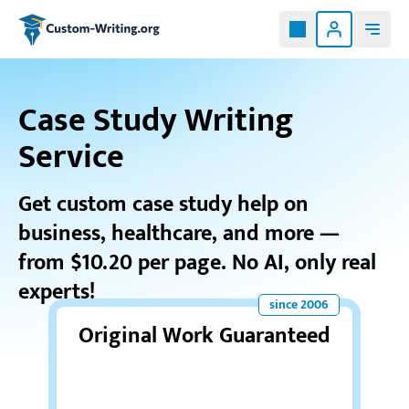
Custom-writing.org
Case Study Writing
Service
Get custom case study help on
business, healthcare, and more —
from $10.20 per page. No AI, only real
experts!
Original Work Guaranteed