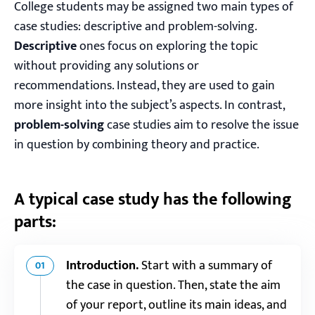
College students may be assigned two main types of
case studies: descriptive and problem-solving.
Descriptive
ones focus on exploring the topic
without providing any solutions or
recommendations. Instead, they are used to gain
more insight into the subject’s aspects. In contrast,
problem-solving
case studies aim to resolve the issue
in question by combining theory and practice.
A typical case study has the following
parts:
Introduction.
Start with a summary of
01
the case in question. Then, state the aim
of your report, outline its main ideas, and