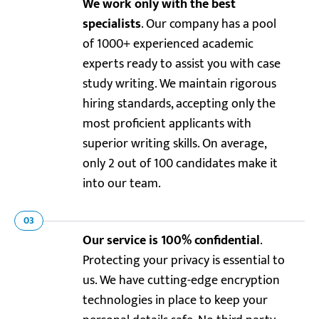
We work only with the best
specialists
. Our company has a pool
of 1000+ experienced academic
experts ready to assist you with case
study writing. We maintain rigorous
hiring standards, accepting only the
most proficient applicants with
superior writing skills. On average,
only 2 out of 100 candidates make it
into our team.
03
Our service is 100% confidential
.
Protecting your privacy is essential to
us. We have cutting-edge encryption
technologies in place to keep your