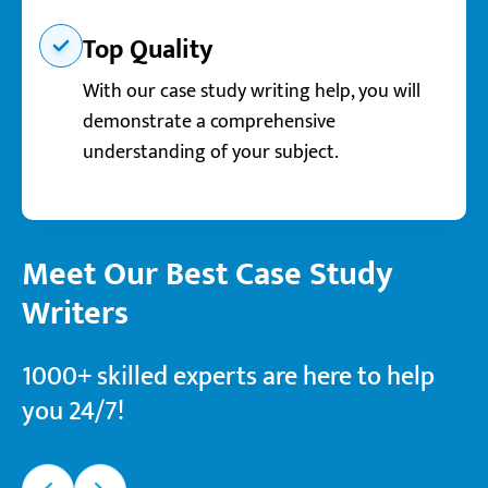
Top Quality
With our case study writing help, you will
demonstrate a comprehensive
understanding of your subject.
Meet Our Best Case Study
Writers
1000+ skilled experts are here to help
you 24/7!