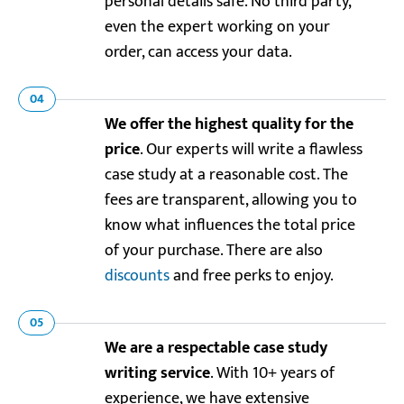
personal details safe. No third party,
even the expert working on your
order, can access your data.
04
We offer the highest quality for the
price
. Our experts will write a flawless
case study at a reasonable cost. The
fees are transparent, allowing you to
know what influences the total price
of your purchase. There are also
discounts
and free perks to enjoy.
05
We are a respectable case study
writing service
. With 10+ years of
experience, we have extensive