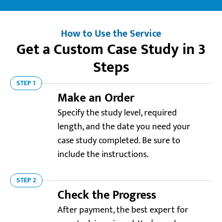
How to Use the Service
Get a Custom Case Study in 3
Steps
STEP 1
Make an Order
Specify the study level, required
length, and the date you need your
case study completed. Be sure to
include the instructions.
STEP 2
Check the Progress
After payment, the best expert for