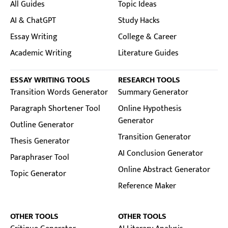
All Guides
Topic Ideas
AI & ChatGPT
Study Hacks
Essay Writing
College & Career
Academic Writing
Literature Guides
ESSAY WRITING TOOLS
RESEARCH TOOLS
Transition Words Generator
Summary Generator
Paragraph Shortener Tool
Online Hypothesis
Generator
Outline Generator
Transition Generator
Thesis Generator
AI Conclusion Generator
Paraphraser Tool
Online Abstract Generator
Topic Generator
Reference Maker
OTHER TOOLS
OTHER TOOLS