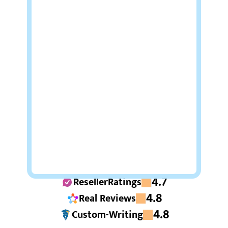
4.7
ResellerRatings
4.8
Real Reviews
4.8
Custom-Writing