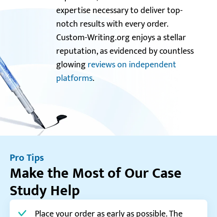
expertise necessary to deliver top-
notch results with every order.
Custom-Writing.org enjoys a stellar
reputation, as evidenced by countless
glowing
reviews on independent
platforms
.
Pro Tips
Make the Most of Our Case
Study Help
Place your order as early as possible. The