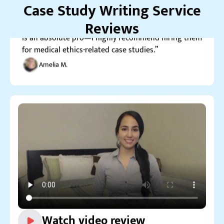
Case Study Writing Service
is an absolute pro—I highly recommend hiring them
for medical ethics-related case studies.”
Reviews
Amelia M.
Watch video review