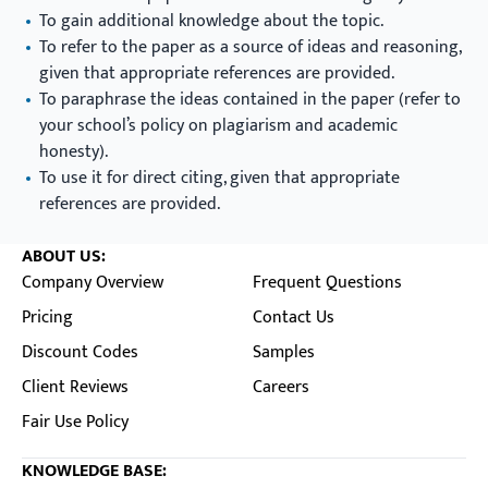
To gain additional knowledge about the topic.
To refer to the paper as a source of ideas and reasoning,
given that appropriate references are provided.
To paraphrase the ideas contained in the paper (refer to
your school’s policy on plagiarism and academic
honesty).
To use it for direct citing, given that appropriate
references are provided.
ABOUT US:
Company Overview
Frequent Questions
Pricing
Contact Us
Discount Codes
Samples
Client Reviews
Careers
Fair Use Policy
KNOWLEDGE BASE: