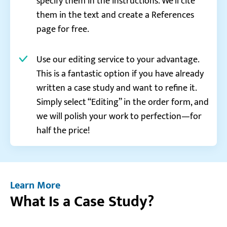
specify them in the instructions. We’ll cite
them in the text and create a References
page for free.
Use our editing service to your advantage.
This is a fantastic option if you have already
written a case study and want to refine it.
Simply select “Editing” in the order form, and
we will polish your work to perfection—for
half the price!
Learn More
What Is a Case Study?