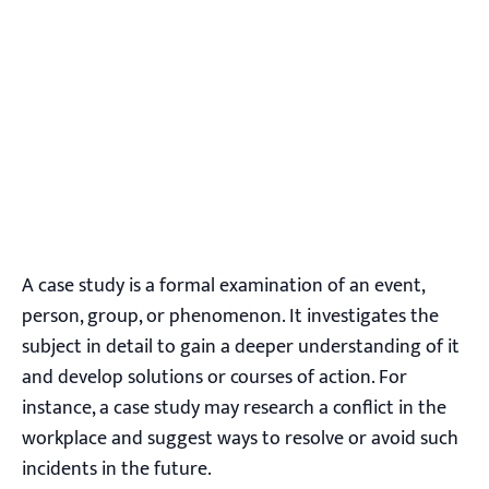
A case study is a formal examination of an event,
person, group, or phenomenon. It investigates the
subject in detail to gain a deeper understanding of it
and develop solutions or courses of action. For
instance, a case study may research a conflict in the
workplace and suggest ways to resolve or avoid such
incidents in the future.