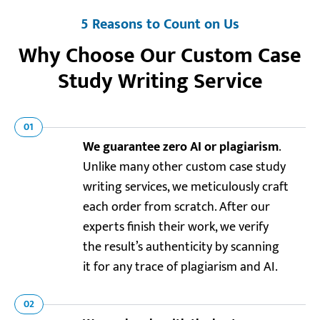
5 Reasons to Count on Us
Why Choose Our Custom Case
Study Writing Service
01
We guarantee zero AI or plagiarism
.
Unlike many other custom case study
writing services, we meticulously craft
each order from scratch. After our
experts finish their work, we verify
the result’s authenticity by scanning
it for any trace of plagiarism and AI.
02