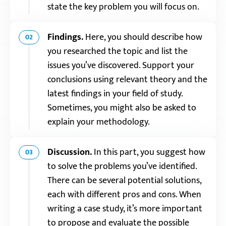
state the key problem you will focus on.
Findings.
Here, you should describe how
02
you researched the topic and list the
issues you’ve discovered. Support your
conclusions using relevant theory and the
latest findings in your field of study.
Sometimes, you might also be asked to
explain your methodology.
Discussion.
In this part, you suggest how
03
to solve the problems you’ve identified.
There can be several potential solutions,
each with different pros and cons. When
writing a case study, it’s more important
to propose and evaluate the possible