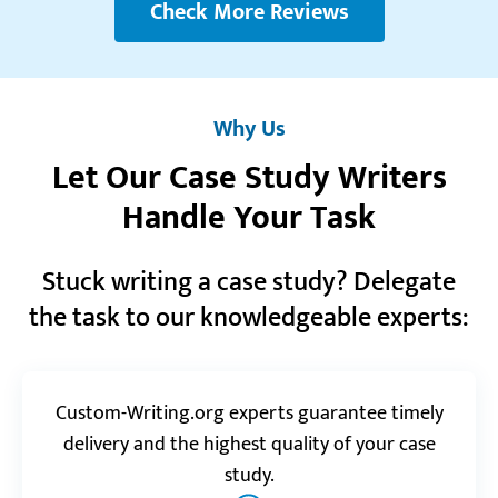
Reviews.io
5.0
Check More Reviews
“I admire the knowledge and the level of expertise
of your specialists. They are like all-knowing wizards.
Any task I give them comes out perfect.”
Why Us
John F.
Let Our Case Study Writers
Handle Your Task
Realreviews.io
5.0
Stuck writing a case study? Delegate
“You did a great job! I didn’t need to make any
adjustment to the final work! Thank you so much!”
the task to our knowledgeable experts:
Bridget H.
Custom-Writing.org experts guarantee timely
Reviews.io
5.0
delivery and the highest quality of your case
study.
“I had an urgent case study to do and was really