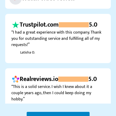
Trustpilot.com
5.0
“I had a great experience with this company. Thank
you for outstanding service and fulfilling all of my
requests!”
Latisha O.
Realreviews.io
5.0
“This is a solid service. I wish I knew about it a
couple years ago, then I could keep doing my
hobby.”
Tapio R.