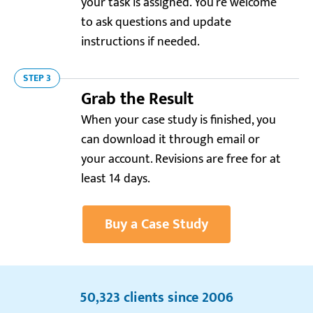
your task is assigned. You’re welcome
to ask questions and update
instructions if needed.
STEP 3
Grab the Result
Resellerratings.com
4.0
When your case study is finished, you
can download it through email or
“It took a bit to figure out how to place an order,
your account. Revisions are free for at
but after that, everything went perfectly smooth.
Loved the final result, especially the in-depth
least 14 days.
analysis.”
Daniel R.
Buy a Case Study
Trustpilot.com
5.0
50,323 clients since 2006
“Awesome case study writing service! Writer 178884