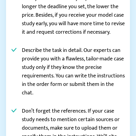
longer the deadline you set, the lower the
price. Besides, if you receive your model case
study early, you will have more time to revise
it and request corrections if necessary.
Describe the task in detail. Our experts can
provide you with a flawless, tailor-made case
study only if they know the precise
requirements. You can write the instructions
in the order form or submit them in the
chat.
Don’t forget the references. If your case
study needs to mention certain sources or
documents, make sure to upload them or