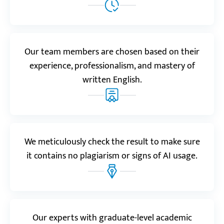
stressed about finishing it on time. Well, Custom-
Writing didn’t disappoint! They’re great with last-
minute orders.”
Benjamin
Our team members are chosen based on their
experience, professionalism, and mastery of
written English.
Realreviews.io
5.0
“Just got my case study from Custom-Writing and I
love everything about it! They did a fantastic job
tackling a very complicated historical case.”
We meticulously check the result to make sure
Charlotte T.
it contains no plagiarism or signs of AI usage.
Resellerratings.com
5.0
Our experts with graduate-level academic