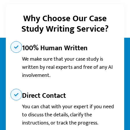
Why Choose Our Case
Study Writing Service?
100% Human Written
We make sure that your case study is
written by real experts and free of any AI
involvement.
Direct Contact
You can chat with your expert if you need
to discuss the details, clarify the
instructions, or track the progress.