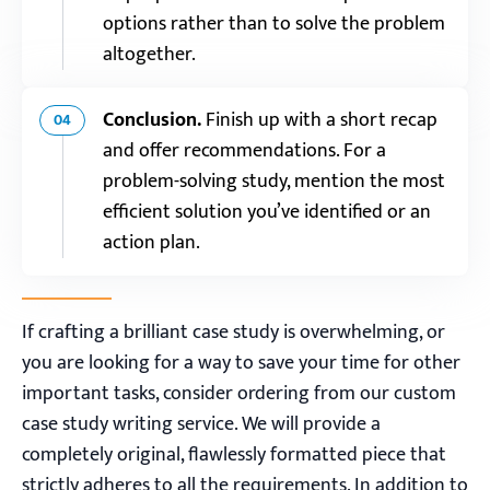
options rather than to solve the problem
altogether.
Conclusion.
Finish up with a short recap
04
and offer recommendations. For a
problem-solving study, mention the most
efficient solution you’ve identified or an
action plan.
If crafting a brilliant case study is overwhelming, or
you are looking for a way to save your time for other
important tasks, consider ordering from our custom
case study writing service. We will provide a
completely original, flawlessly formatted piece that
strictly adheres to all the requirements. In addition to