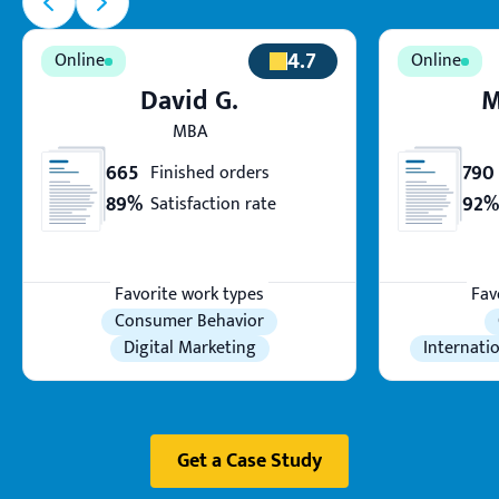
4.7
David G.
M
MBA
665
790
Finished orders
89%
92%
Satisfaction rate
Favorite work types
Fav
Consumer Behavior
Digital Marketing
Internati
Get a Case Study