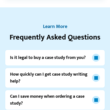
the fact that the order was done the next day even
though I set a 3-days deadline.”
Paul G.
Learn More
Frequently Asked Questions
Resellerratings.com
5.0
“I can’t describe how happy I am with the
Is it legal to buy a case study from you?
assignment I just received from you. It couldn’t be
better, for sure!”
How quickly can I get case study writing
Jeremy T.
help?
Can I save money when ordering a case
study?