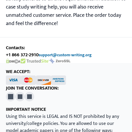
case study writing help, you will also receive
unmatched customer service. Place the order today
and feel the difference!
Contacts:
+1 866 372-2910
support@custom-writing.org
DMCA.com Protection Status
SSL Certificate
WE ACCEPT:
JOIN THE CONVERSATION:
X
Pinterest
YouTube
IMPORTANT NOTICE
Using this service is LEGAL and IS NOT prohibited by any
university/college policies. You are allowed to use our
model academic papers in one of the following ways: