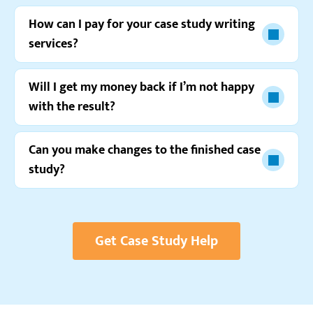
How can I pay for your case study writing
services?
Will I get my money back if I’m not happy
with the result?
Watch video review
Can you make changes to the finished case
study?
Get Case Study Help