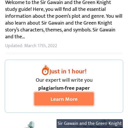
Welcome to the Sir Gawain and the Green Knight study guid
Updated: March 17th, 2022
Just in 1 hour!
Our expert will
write you
plagiarism-free paper
Learn More
Sir Gawain and the Green Knight