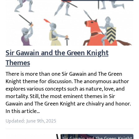
Sir Gawain and the Green Knight Themes
There is more than one Sir Gawain and The Green Knight t
Updated: June 9th, 2025
Sir Gawain and the Green Knight