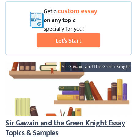
custom essay
Get
a
on any topic
specially for you!
Let’s Start
Sir Gawain and the Green Knight
Sir Gawain and the Green Knight Essay To