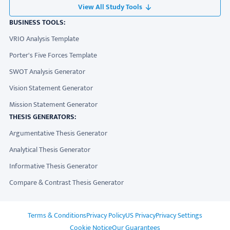
View All Study Tools
BUSINESS TOOLS:
VRIO Analysis Template
Porter's Five Forces Template
SWOT Analysis Generator
Vision Statement Generator
Mission Statement Generator
THESIS GENERATORS:
Argumentative Thesis Generator
Analytical Thesis Generator
Informative Thesis Generator
Compare & Contrast Thesis Generator
ADDITIONAL LINKS
Terms & Conditions
Privacy Policy
US Privacy
Privacy Settings
Cookie Notice
Our Guarantees