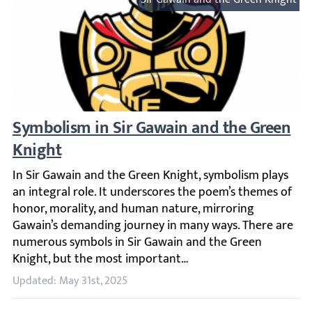
Symbolism in Sir Gawain and the Green K
In Sir Gawain and the Green Knight, symbolism plays an 
Updated: May 31st, 2025