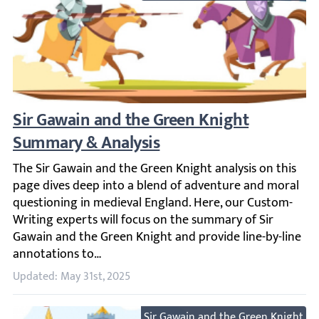
Sir Gawain and the Green Knight Summary
The Sir Gawain and the Green Knight analysis on this pag
Updated: May 31st, 2025
Sir Gawain and the Green Knight