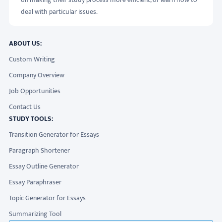
deal with particular issues.
ABOUT US:
Custom Writing
Company Overview
Job Opportunities
Contact Us
STUDY TOOLS:
Transition Generator for Essays
Paragraph Shortener
Essay Outline Generator
Essay Paraphraser
Topic Generator for Essays
Summarizing Tool