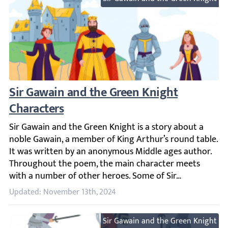
Sir Gawain and the Green Knight Characte
Sir Gawain and the Green Knight is a story about a nobl
Updated: November 13th, 2024
Sir Gawain and the Green Knight