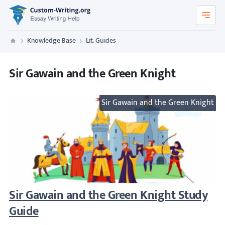
Custom-Writing.org
Knowledge Base
Lit. Guides
Custom Writing
Sir Gawain and the Green Knight
Sir Gawain and the Green Knight
Sir Gawain and the Green Knight Study Gu