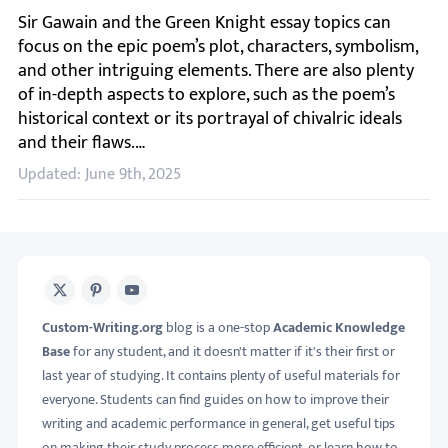
Sir Gawain and the Green Knight essay topics can focus on 
Updated: June 9th, 2025
X
Pinterest
Youtube
Custom-Writing.org
blog is a one-stop
Academic Knowledge
Base
for any student, and it doesn't matter if it's their first or
last year of studying. It contains plenty of useful materials for
everyone. Students can find guides on how to improve their
writing and academic performance in general, get useful tips
on making their study process more efficient, or learn how to