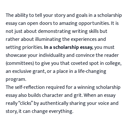
The ability to tell your story and goals in a scholarship
essay can open doors to amazing opportunities. It is
not just about demonstrating writing skills but
rather about illuminating the experiences and
setting priorities.
In a scholarship essay,
you must
showcase your individuality and convince the reader
(committees) to give you that coveted spot in college,
an exclusive grant, or a place in a life-changing
program.
The self-reflection required for a winning scholarship
essay also builds character and grit. When an essay
really “clicks” by authentically sharing your voice and
story, it can change everything.