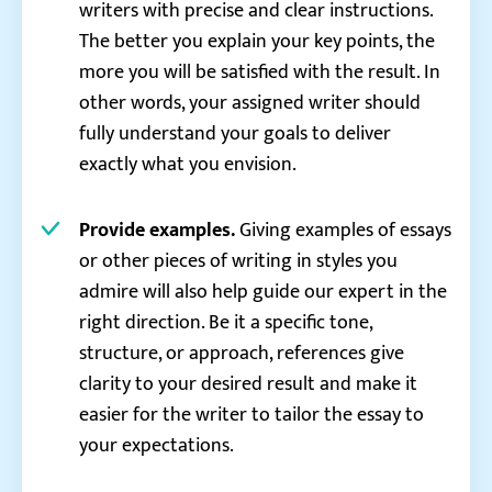
writers with precise and clear instructions.
The better you explain your key points, the
more you will be satisfied with the result. In
other words, your assigned writer should
fully understand your goals to deliver
exactly what you envision.
Provide examples.
Giving examples of essays
or other pieces of writing in styles you
admire will also help guide our expert in the
right direction. Be it a specific tone,
structure, or approach, references give
clarity to your desired result and make it
easier for the writer to tailor the essay to
your expectations.