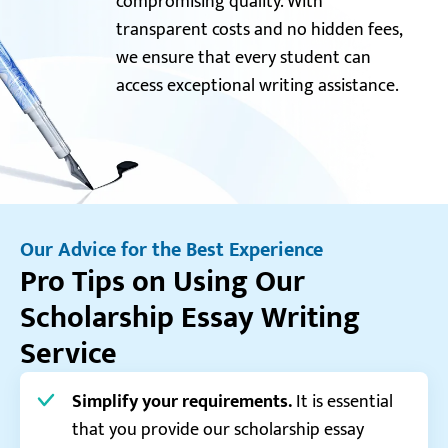
compromising quality. With
transparent costs and no hidden fees,
we ensure that every student can
access exceptional writing assistance.
Our Advice for the Best Experience
Pro Tips on Using Our
Scholarship Essay Writing
Service
Simplify your requirements.
It is essential
that you provide our scholarship essay