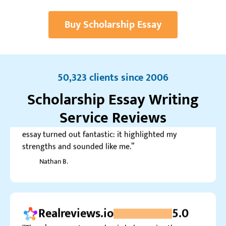
Andy
Buy Scholarship Essay
Trustpilot.com
4.0
50,323 clients since 2006
“It took me a while to submit my order, but it was
the first time in 6 months. Luckily, the scholarship
Scholarship Essay Writing
essay turned out fantastic: it highlighted my
Service Reviews
strengths and sounded like me.”
Nathan B.
Realreviews.io
5.0
“There’s no greater academic help service than
Custom Writing for me. They managed to reach a
perfect balance between quality and price.”