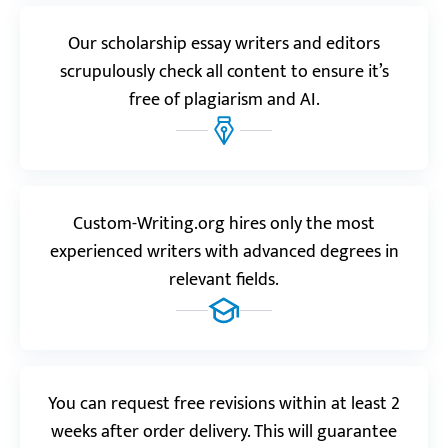
“Custom Writing is a game-changer! It’s not the first
Our scholarship essay writers and editors
time I’ve ordered from them, but this scholarship
essay turned out truly outstanding. I’m so grateful
scrupulously check all content to ensure it’s
for all your help.”
free of plagiarism and AI.
Emily
Custom-Writing.org hires only the most
experienced writers with advanced degrees in
relevant fields.
You can request free revisions within at least 2
Watch video review
weeks after order delivery. This will guarantee