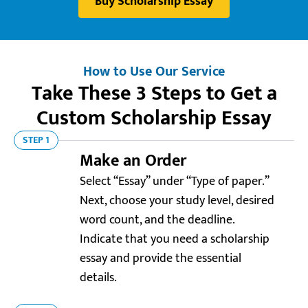
Buy Scholarship Essay
How to Use Our Service
Take These 3 Steps to Get a
Custom Scholarship Essay
STEP 1
Make an Order
Select “Essay” under “Type of paper.”
Next, choose your study level, desired
word count, and the deadline.
Indicate that you need a scholarship
essay and provide the essential
details.