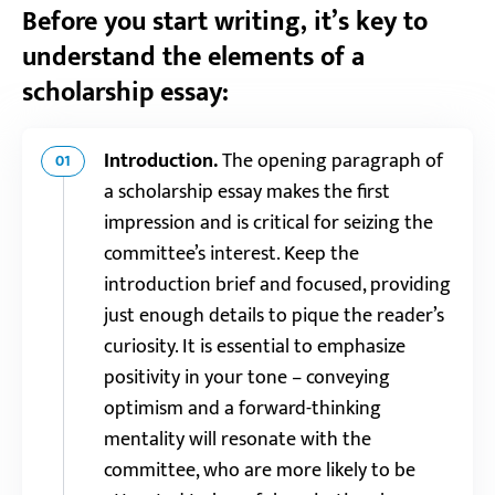
Before you start writing, it’s key to
understand the elements of a
scholarship essay:
Introduction.
The opening paragraph of
01
a scholarship essay makes the first
impression and is critical for seizing the
committee’s interest. Keep the
introduction brief and focused, providing
just enough details to pique the reader’s
curiosity. It is essential to emphasize
positivity in your tone – conveying
optimism and a forward-thinking
mentality will resonate with the
committee, who are more likely to be