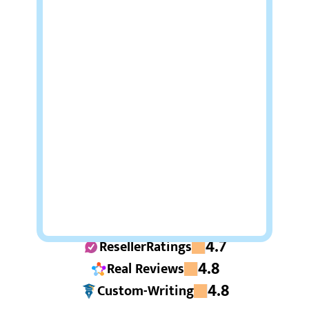
4.7
ResellerRatings
4.8
Real Reviews
4.8
Custom-Writing