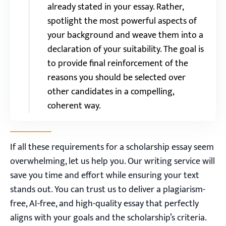
already stated in your essay. Rather,
spotlight the most powerful aspects of
your background and weave them into a
declaration of your suitability. The goal is
to provide final reinforcement of the
reasons you should be selected over
other candidates in a compelling,
coherent way.
If all these requirements for a scholarship essay seem
overwhelming, let us help you. Our writing service will
save you time and effort while ensuring your text
stands out. You can trust us to deliver a plagiarism-
free, AI-free, and high-quality essay that perfectly
aligns with your goals and the scholarship’s criteria.