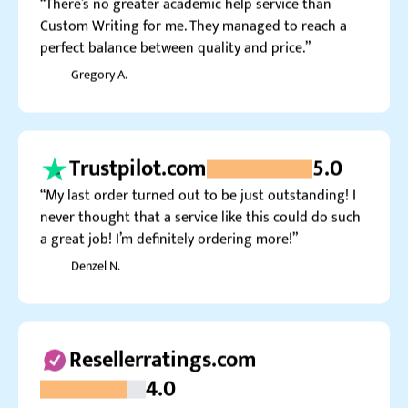
Gregory A.
Trustpilot.com
5.0
“My last order turned out to be just outstanding! I
never thought that a service like this could do such
a great job! I’m definitely ordering more!”
Denzel N.
Resellerratings.com
4.0
“Yeah, thanks for help, guys, but could you proofread
the work more carefully next time please? Too many
typos for the money I’m paying you.”