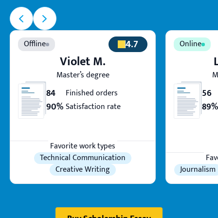
4.7
Violet M.
Master’s degree
M
84
56
Finished orders
90%
89%
Satisfaction rate
Favorite work types
Technical Communication
Fav
Creative Writing
Journalism