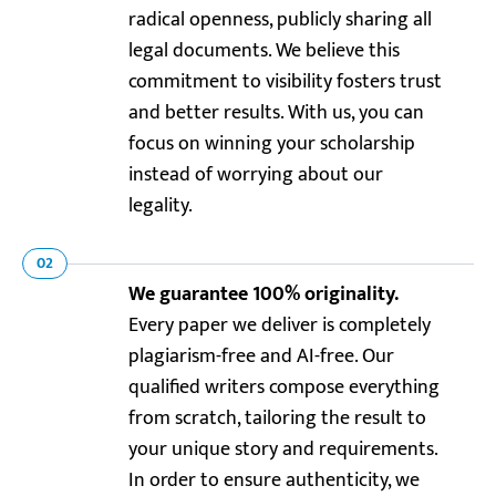
radical openness, publicly sharing all
legal documents. We believe this
commitment to visibility fosters trust
and better results. With us, you can
focus on winning your scholarship
instead of worrying about our
legality.
02
We guarantee 100% originality.
Every paper we deliver is completely
plagiarism-free and AI-free. Our
qualified writers compose everything
from scratch, tailoring the result to
your unique story and requirements.
In order to ensure authenticity, we