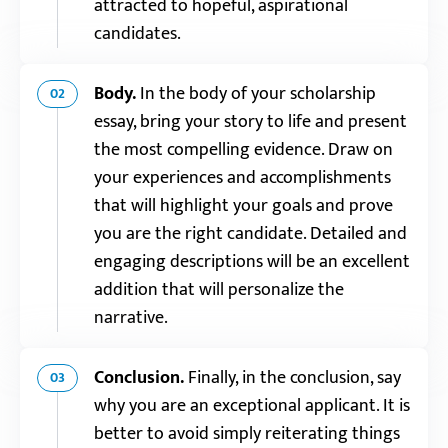
attracted to hopeful, aspirational
candidates.
Body.
In the body of your scholarship
02
essay, bring your story to life and present
the most compelling evidence. Draw on
your experiences and accomplishments
that will highlight your goals and prove
you are the right candidate. Detailed and
engaging descriptions will be an excellent
addition that will personalize the
narrative.
Conclusion.
Finally, in the conclusion, say
03
why you are an exceptional applicant. It is
better to avoid simply reiterating things