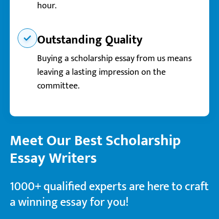
hour.
Outstanding Quality
Buying a scholarship essay from us means
leaving a lasting impression on the
committee.
Meet Our Best Scholarship
Essay Writers
1000+ qualified experts are here to craft
a winning essay for you!