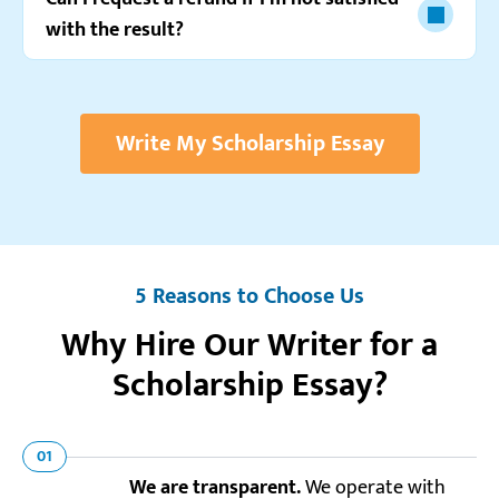
with the result?
Write My Scholarship Essay
5 Reasons to Choose Us
Why Hire Our Writer for a
Scholarship Essay?
01
We are transparent.
We operate with