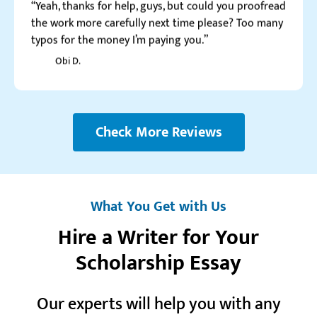
Obi D.
Check More Reviews
What You Get with Us
Hire a Writer for Your
Watch video review
Scholarship Essay
Our experts will help you with any
Realreviews.io
5.0