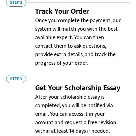
STEP 2
Track Your Order
Once you complete the payment, our
system will match you with the best
available expert. You can then
contact them to ask questions,
provide extra details, and track the
progress of your order.
STEP 3
Get Your Scholarship Essay
Resellerratings.com
After your scholarship essay is
5.0
completed, you will be notified via
email. You can access it in your
“Wow, that was unbelievably fast! I needed help with
my scholarship essay ASAP, and my expert delivered
account and request a free revision
it way ahead of schedule. Thanks for being so
within at least 14 days if needed.
customer-oriented!”