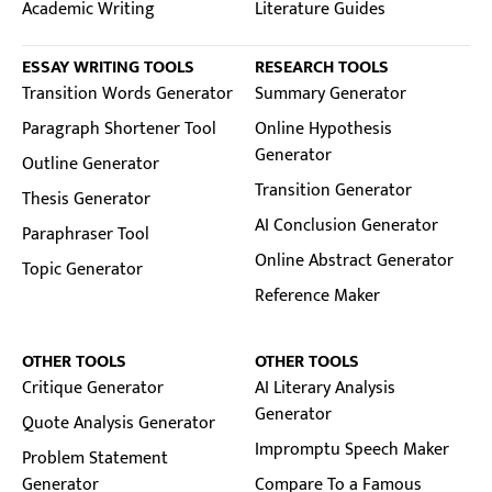
Academic Writing
Literature Guides
ESSAY WRITING TOOLS
RESEARCH TOOLS
Transition Words Generator
Summary Generator
Paragraph Shortener Tool
Online Hypothesis
Generator
Outline Generator
Transition Generator
Thesis Generator
AI Conclusion Generator
Paraphraser Tool
Online Abstract Generator
Topic Generator
Reference Maker
OTHER TOOLS
OTHER TOOLS
Critique Generator
AI Literary Analysis
Generator
Quote Analysis Generator
Impromptu Speech Maker
Problem Statement
Generator
Compare To a Famous