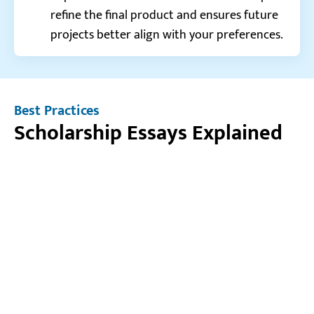
refine the final product and ensures future
projects better align with your preferences.
Best Practices
Scholarship Essays Explained