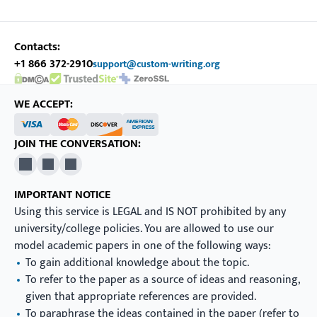
Contacts:
+1 866 372-2910
support@custom-writing.org
DMCA.com Protection Status
SSL Certificate
WE ACCEPT:
JOIN THE CONVERSATION:
X
Pinterest
YouTube
IMPORTANT NOTICE
Using this service is LEGAL and IS NOT prohibited by any
university/college policies. You are allowed to use our
model academic papers in one of the following ways:
To gain additional knowledge about the topic.
To refer to the paper as a source of ideas and reasoning,
given that appropriate references are provided.
To paraphrase the ideas contained in the paper (refer to