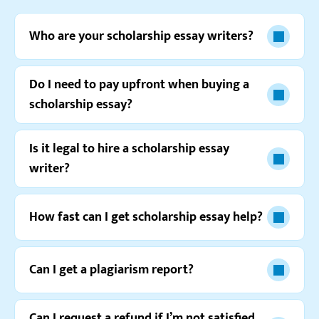
Reviews.io
5.0
Who are your scholarship essay writers?
“It’s really hard to name all the positive aspects of
this service and keep the review short. It’s just too
good!”
Do I need to pay upfront when buying a
Xander I.
scholarship essay?
Is it legal to hire a scholarship essay
writer?
Resellerratings.com
4.0
How fast can I get scholarship essay help?
“I’d feel more comfortable ordering here if I knew for
sure that there won’t be any delays with orders. It
happened to me once and didn’t feel good.”
Can I get a plagiarism report?
Izabella T.
Can I request a refund if I’m not satisfied