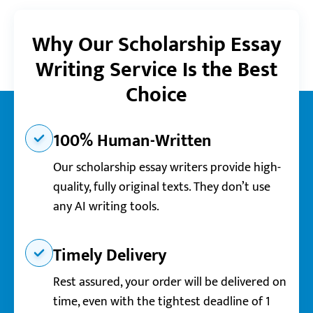
Why Our Scholarship Essay
Writing Service Is the Best
Choice
100% Human-Written
Our scholarship essay writers provide high-
quality, fully original texts. They don’t use
any AI writing tools.
Timely Delivery
Rest assured, your order will be delivered on
time, even with the tightest deadline of 1