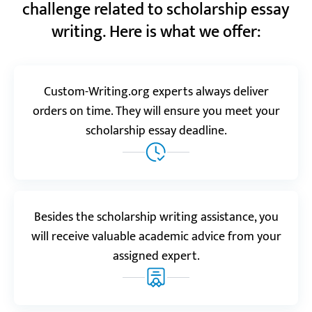
challenge related to scholarship essay
“This is a trustworthy service, I’ll tell you that.
writing. Here is what we offer:
Whenever I order here, I feel completely safe and
sure that everything will be done perfectly.”
Maurice V.
Custom-Writing.org experts always deliver
orders on time. They will ensure you meet your
scholarship essay deadline.
Trustpilot.com
5.0
“I had plenty of ideas for my paper but just couldn’t
make them flow. Thanks for helping me out,
especially for doing it so fast. You’re the best
scholarship essay writing service!”
Besides the scholarship writing assistance, you
Cathy
will receive valuable academic advice from your
assigned expert.
Realreviews.io
5.0