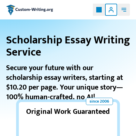
Custom-writing.org
Scholarship Essay Writing
Service
Secure your future with our
scholarship essay writers, starting at
$10.20 per page. Your unique story—
100% human-crafted, no AI!
Original Work Guaranteed