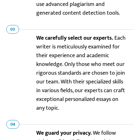
use advanced plagiarism and
generated content detection tools.
03
We carefully select our experts.
Each
writer is meticulously examined for
their experience and academic
knowledge. Only those who meet our
rigorous standards are chosen to join
our team. With their specialized skills
in various fields, our experts can craft
exceptional personalized essays on
any topic.
04
We guard your privacy.
We follow