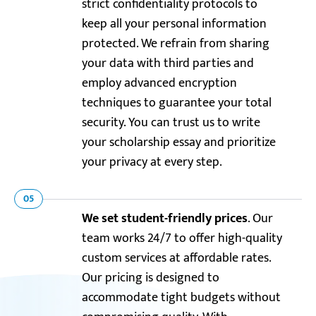
strict confidentiality protocols to
keep all your personal information
protected. We refrain from sharing
your data with third parties and
employ advanced encryption
techniques to guarantee your total
security. You can trust us to write
your scholarship essay and prioritize
your privacy at every step.
05
We set student-friendly prices
. Our
team works 24/7 to offer high-quality
custom services at affordable rates.
Our pricing is designed to
accommodate tight budgets without