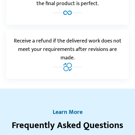
the final product is perfect.
Reviews.io
5.0
“Custom-Writing is well worth the money. They do
Receive a refund if the delivered work does not
their job perfectly, and deliver finished orders very
meet your requirements after revisions are
quickly.”
made.
Leonas E.
Realreviews.io
5.0
“This is my favorite service ever! I don’t even think
twice before placing an order here! It’s that good.”
Learn More
Emma M.
Frequently Asked Questions