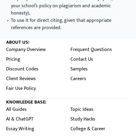
your school’s policy on plagiarism and academic
honesty).
To use it for direct citing, given that appropriate
references are provided.
ABOUT US:
Company Overview
Frequent Questions
Pricing
Contact Us
Discount Codes
Samples
Client Reviews
Careers
Fair Use Policy
KNOWLEDGE BASE:
All Guides
Topic Ideas
AI & ChatGPT
Study Hacks
Essay Writing
College & Career