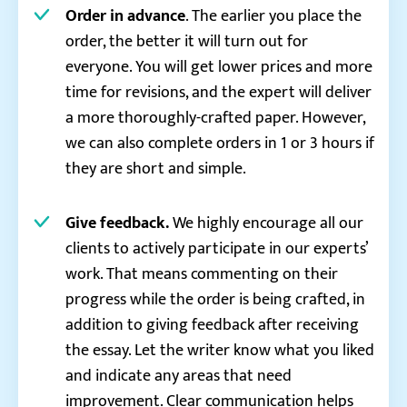
Order in advance
. The earlier you place the
order, the better it will turn out for
everyone. You will get lower prices and more
time for revisions, and the expert will deliver
a more thoroughly-crafted paper. However,
we can also complete orders in 1 or 3 hours if
they are short and simple.
Give feedback.
We highly encourage all our
clients to actively participate in our experts’
work. That means commenting on their
progress while the order is being crafted, in
addition to giving feedback after receiving
the essay. Let the writer know what you liked
and indicate any areas that need
improvement. Clear communication helps