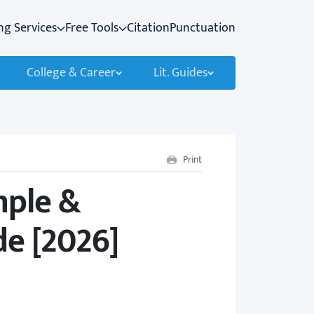
ng Services
Free Tools
Citation
Punctuation
College & Career
Lit. Guides
Print
mple &
e [2026]