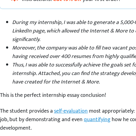
During my internship, I was able to generate a 5,000-
LinkedIn page, which allowed the Internet & More to e
significantly.
Moreover, the company was able to fill two vacant pos
having received over 400 resumes from highly qualifie
Thus, I was able to successfully achieve the goals set
internship. Attached, you can find the strategy deve
have created for the Internet & More.
This is the perfect internship essay conclusion!
The student provides a
self-evaluation
most appropriately: 
job, but by demonstrating and even
quantifying
how he con
development.