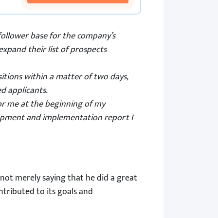
follower base for the company’s
xpand their list of prospects
itions within a matter of two days,
d applicants.
 for me at the beginning of my
lopment and implementation report I
not merely saying that he did a great
tributed to its goals and