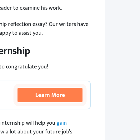
reader to examine his work.
ip reflection essay? Our writers have
appy to assist you.
ternship
 to congratulate you!
Learn More
internship will help you
gain
ow a lot about your future job’s