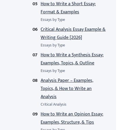
How to Write a Short Essay:
Format & Examples
Essays by Type
Critical Analysis Essay Example &
Writing Guide [2026]
Essays by Type
How to Write a Synthesis Essay:
Examples, Topics, & Outline
Essays by Type
Analysis Paper – Examples,
Topics, & How to Write an
Analysis
Critical Analysis
How to Write an Opinion Essay:
Examples, Structure, & Tips
Essays by Type