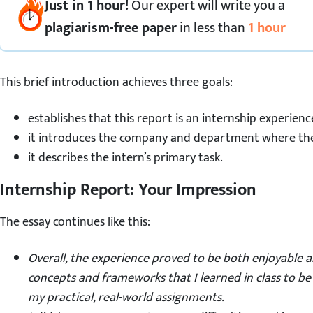
Just in 1 hour!
Our expert
will
write you a
plagiarism-free paper
in less than
1 hour
This brief introduction achieves three goals:
establishes that this report is an internship experienc
it introduces the company and department where the 
it describes the intern’s primary task.
Internship Report: Your Impression
The essay continues like this:
Overall, the experience proved to be both enjoyable 
concepts and frameworks that I learned in class to b
my practical, real-world assignments.