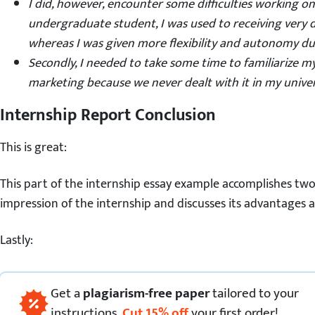
I did, however, encounter some difficulties working on
undergraduate
student
, I was used to receiving very 
whereas I was given more flexibility and autonomy du
Secondly, I needed to take some time to familiarize my
marketing because we never dealt with it in my univers
Internship Report Conclusion
This is great:
This part of the internship essay example accomplishes two t
impression of the internship and discusses its advantages 
Lastly:
Get
a
plagiarism-free paper
tailored to your
instructions.
Cut
15
%
off
your first order!