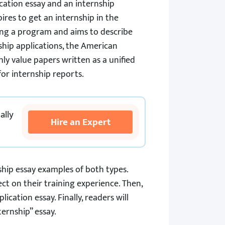
ication essay and an internship
ires to get an internship in the
ing a program and aims to describe
nship applications, the American
hly value papers written as a unified
or internship reports.
ally
Hire an Expert
hip essay examples of both types.
t on their training experience. Then,
cation essay. Finally, readers will
ernship” essay.