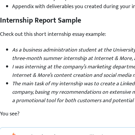
Appendix with deliverables you created during your i
Internship Report Sample
Check out this short internship essay example:
As a business administration
student
at the Universit
three-month summer internship at Internet & More, 
I was interning at the company’s marketing departmen
Internet & More’s content creation and social media m
The main task of my internship was to create a Linked
company, basing my recommendations on extensive 
a promotional tool for both customers and potential
You see?