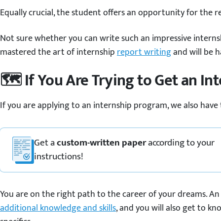
Equally crucial, the student offers an opportunity for the 
Not sure whether you can write such an impressive internsh
mastered the art of internship
report writing
and will be h
🗺️ If You Are Trying to Get an In
If you are applying to an internship program, we also have
Get a
custom-written paper
according to your
instructions!
You are on the right path to the career of your dreams. An 
additional knowledge and skills
, and you will also get to kn