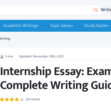
Writi
Search
Academic Writing
Topic Ideas
Study Hacks
Writing
5
min
Updated: December 29th, 2025
Internship Essay: Exa
Complete Writing Guid
(29 votes)