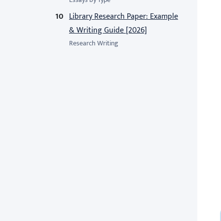
Library Research Paper: Example
& Writing Guide [2026]
Research Writing