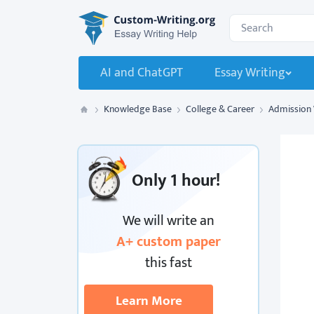
Custom-Writing.org
Search for:
AI and ChatGPT
Essay Writing
Knowledge Base
College & Career
Admission 
Custom Writing
Only
1 hour!
We will write an
A+ custom paper
this fast
Learn More