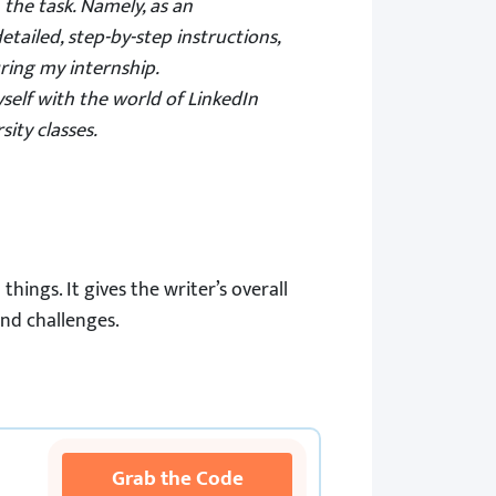
 the task. Namely, as an
detailed, step-by-step instructions,
ring my internship.
self with the world of LinkedIn
ity classes.
hings. It gives the writer’s overall
and challenges.
Grab the Code