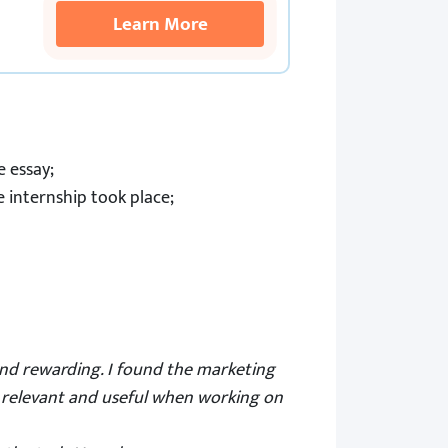
Learn More
e essay;
internship took place;
and rewarding. I found the marketing
e relevant and useful when working on