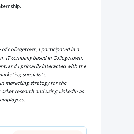
nternship.
y of Collegetown, I participated in a
an IT company based in Collegetown.
t, and I primarily interacted with the
arketing specialists.
In marketing strategy for the
market
research
and using LinkedIn as
 employees.