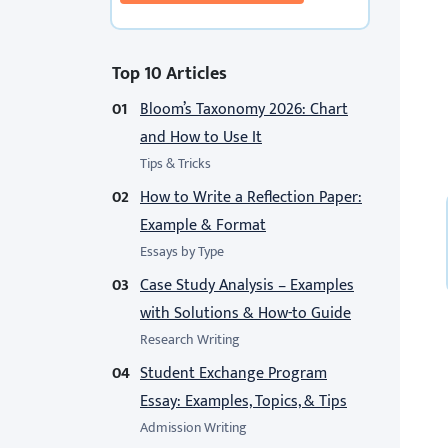
Top 10 Articles
Bloom’s Taxonomy 2026: Chart
and How to Use It
Tips & Tricks
How to Write a Reflection Paper:
Example & Format
Essays by Type
Case Study Analysis – Examples
with Solutions & How-to Guide
Research Writing
Student Exchange Program
Essay: Examples, Topics, & Tips
Admission Writing