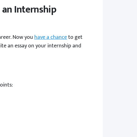
 an Internship
career. Now you
have a chance
to get
ite an essay on your internship and
oints: