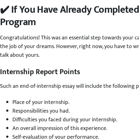
✔️ If You Have Already Completed
Program
Congratulations! This was an essential step towards your 
the job of your dreams. However, right now, you have to wr
talk about yours.
Internship Report Points
Such an end-of-internship essay will include the following p
Place of your internship.
Responsibilities you had.
Difficulties you faced during your internship.
An overall impression of this experience.
Self-evaluation of your performance.