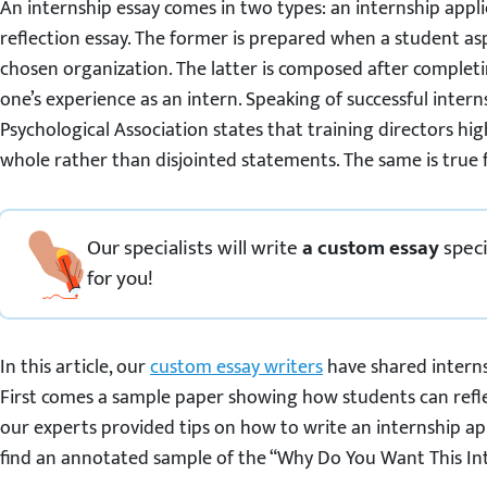
An internship essay comes in two types: an internship appl
reflection essay. The former is prepared when a student asp
chosen organization. The latter is composed after complet
one’s experience as an intern. Speaking of successful inter
Psychological Association states that training directors hig
whole rather than disjointed statements. The same is true f
Our specialists will write
a custom essay
speci
for you!
In this article, our
custom essay writers
have shared interns
First comes a sample paper showing how students can reflec
our experts provided tips on how to write an internship appli
find an annotated sample of the “Why Do You Want This Int