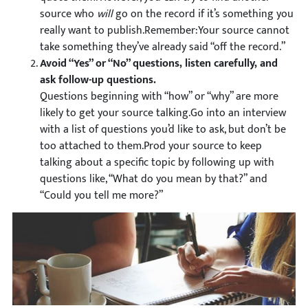
source who
will
go on the record if it’s something you
really want to publish.Remember:Your source cannot
take something they’ve already said “off the record.”
Avoid “Yes” or “No” questions, listen carefully, and
ask follow-up questions.
Questions beginning with “how” or “why” are more
likely to get your source talking.Go into an interview
with a list of questions you’d like to ask, but don’t be
too attached to them.Prod your source to keep
talking about a specific topic by following up with
questions like, “What do you mean by that?” and
“Could you tell me more?”