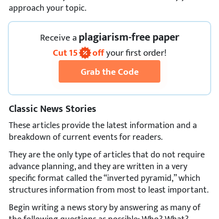
approach your topic.
plagiarism-free paper
Receive
a
Cut
15
off
your first order!
Grab the Code
Classic News Stories
These articles provide the latest information and a
breakdown of current events for readers.
They are the only type of articles that do not require
advance planning, and they are written in a very
specific format called the “inverted pyramid,” which
structures information from most to least important.
Begin writing a news story by answering as many of