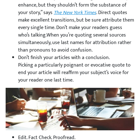
enhance, but they shouldn’t form the substance of
your story,” says
The New York Times
. Direct quotes
make excellent transitions, but be sure attribute them
every single time. Don’t make your readers guess
who’s talking.When you’re quoting several sources
simultaneously, use last names for attribution rather
than pronouns to avoid confusion.
Don’t finish your articles with a conclusion.
Picking a particularly poignant or evocative quote to
end your article will reaffirm your subject’s voice for
your reader one last time.
Edit. Fact Check. Proofread.