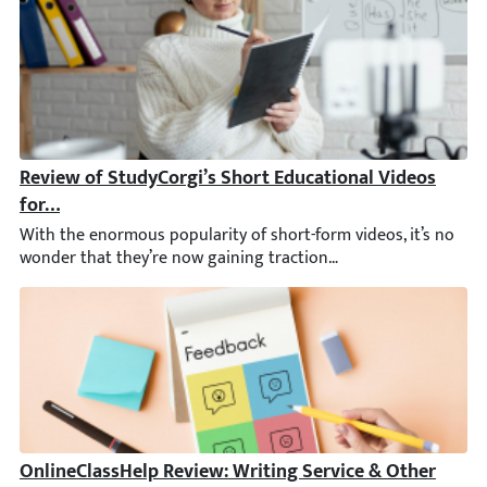
Review of StudyCorgi’s Short Educational Videos for S
With the enormous popularity of short-form videos, it’s no wond
OnlineClassHelp Review: Writing Service & Other Feat