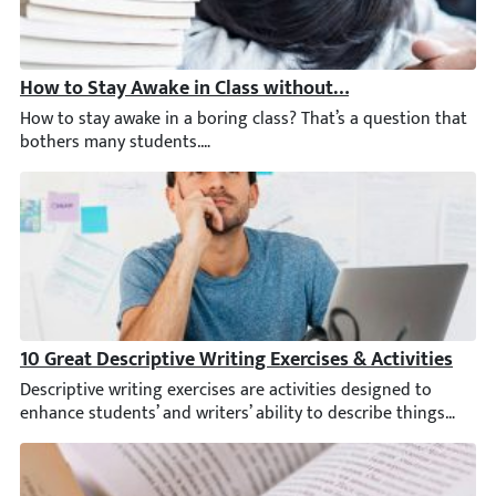
How to Stay Awake in Class without Moving: 13 Tricks
How to stay awake in a boring class? That’s a question that bot
10 Great Descriptive Writing Exercises & Activities
Descriptive writing exercises are activities designed to enhance