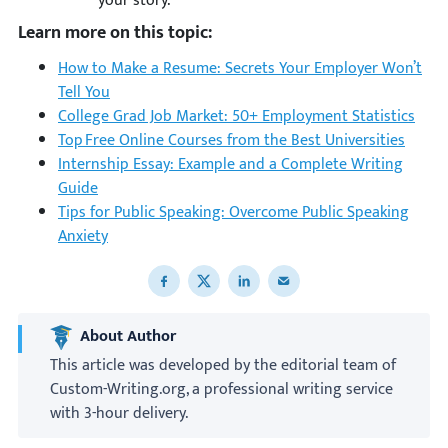
your story.
Learn more on this topic:
How to Make a Resume: Secrets Your Employer Won’t
Tell You
College Grad Job Market: 50+ Employment Statistics
Top Free Online Courses from the Best Universities
Internship Essay: Example and a Complete Writing
Guide
Tips for Public Speaking: Overcome Public Speaking
Anxiety
Share to Facebook
Share to X
Share to LinkedIn
Share to email
About Author
This article was developed by the editorial team of
Custom-Writing.org, a professional writing service
with 3-hour delivery.