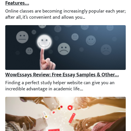
Online classes are becoming increasingly popular each year; aft
WowEssays Review: Free Essay Samples & Other Featu
Finding a perfect study helper website can give you an incredib