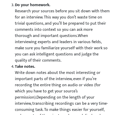
Do your homework.
Research your sources before you sit down with them
for an interview. This way you don’t waste time on
trivial questions, and you’ll be prepared to put their
comments into context so you can ask more
thorough and important questions.When
interviewing experts and leaders in various fields,
make sure you familiarize yourself with their work so
you can ask intelligent questions and judge the
quality of their comments.
Take notes.
Write down notes about the most interesting or
important parts of the interview, even if you’re
recording the entire thing on audio or video (for
which you have to get your source’s
permission).Depending on the length of your
interview, transcribing recordings can be a very time-
consuming task. To make things easier for yourself,