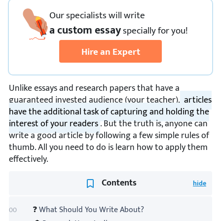
Our specialists will write
a custom essay
specially
for you!
Hire an Expert
Unlike essays and research papers that have a
guaranteed invested audience (your teacher),
articles
have the additional task of capturing and holding the
interest of your readers
. But the truth is, anyone can
write a good article by following a few simple rules of
thumb. All you need to do is learn how to apply them
effectively.
Contents
❓
What Should You Write About?