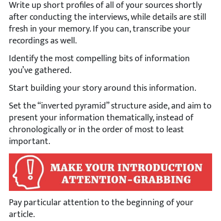
Write up short profiles of all of your sources shortly
after conducting the interviews, while details are still
fresh in your memory. If you can, transcribe your
recordings as well.
Identify the most compelling bits of information
you’ve gathered.
Start building your story around this information.
Set the “inverted pyramid” structure aside, and aim to
present your information thematically, instead of
chronologically or in the order of most to least
important.
Pay particular attention to the beginning of your
article.