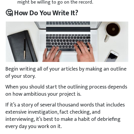
might be willing to go on the record.
🤔 How Do You Write It?
Begin writing all of your articles by making an outline
of your story.
When you should start the outlining process depends
on how ambitious your project is.
If it’s a story of several thousand words that includes
extensive investigation, fact checking, and
interviewing, it’s best to make a habit of debriefing
every day you work on it.