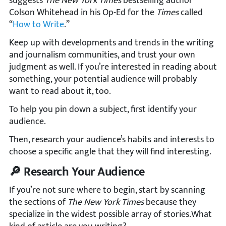
suggests
The New York Times
bestselling author
Colson Whitehead in his Op-Ed for the
Times
called
“
How to Write
.”
Keep up with developments and trends in the writing
and journalism communities, and trust your own
judgment as well. If you’re interested in reading about
something, your potential audience will probably
want to read about it, too.
To help you pin down a subject, first identify your
audience.
Then, research your audience’s habits and interests to
choose a specific angle that they will find interesting.
🔎 Research Your Audience
If you’re not sure where to begin, start by scanning
the sections of
The New York Times
because they
specialize in the widest possible array of stories.What