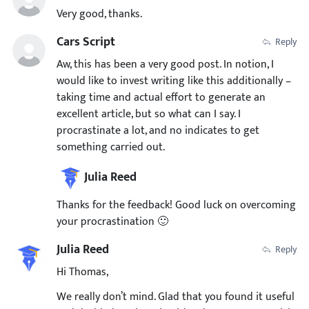
Very good, thanks.
Cars Script
Reply
Aw, this has been a very good post. In notion, I
would like to invest writing like this additionally –
taking time and actual effort to generate an
excellent article, but so what can I say. I
procrastinate a lot, and no indicates to get
something carried out.
Julia Reed
Thanks for the feedback! Good luck on overcoming
your procrastination 🙂
Julia Reed
Reply
Hi Thomas,
We really don’t mind. Glad that you found it useful