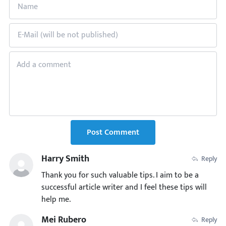
Post Comment
Harry Smith
Reply
Thank you for such valuable tips. I aim to be a
successful article writer and I feel these tips will
help me.
Mei Rubero
Reply