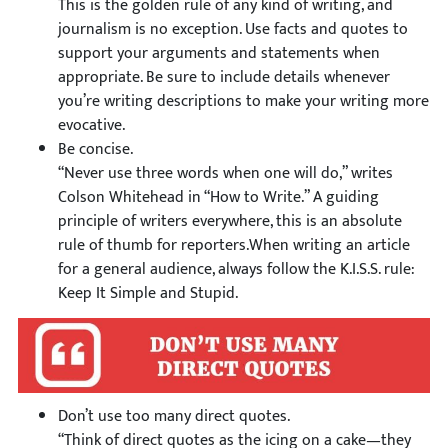
This is the golden rule of any kind of writing, and
journalism is no exception. Use facts and quotes to
support your arguments and statements when
appropriate. Be sure to include details whenever
you’re writing descriptions to make your writing more
evocative.
Be concise.
“Never use three words when one will do,” writes
Colson Whitehead in “How to Write.” A guiding
principle of writers everywhere, this is an absolute
rule of thumb for reporters.When writing an article
for a general audience, always follow the K.I.S.S. rule:
Keep It Simple and Stupid.
Don’t use too many direct quotes.
“Think of direct quotes as the icing on a cake—they