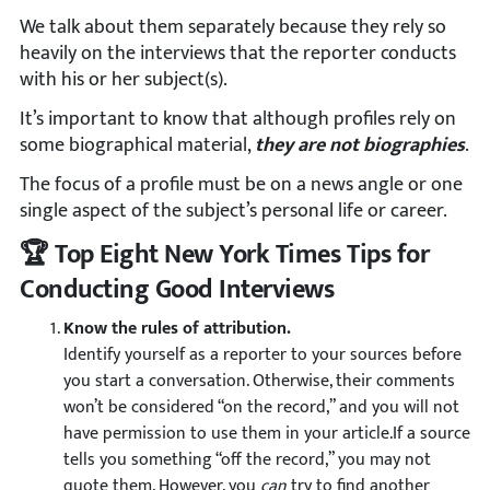
We talk about them separately because they rely so
heavily on the interviews that the reporter conducts
with his or her subject(s).
It’s important to know that although profiles rely on
some biographical material,
they are not biographies
.
The focus of a profile must be on a news angle or one
single aspect of the subject’s personal life or career.
🏆 Top Eight New York Times Tips for
Conducting Good Interviews
Know the rules of attribution.
Identify yourself as a reporter to your sources before
you start a conversation. Otherwise, their comments
won’t be considered “on the record,” and you will not
have permission to use them in your article.If a source
tells you something “off the record,” you may not
quote them. However, you
can
try to find another