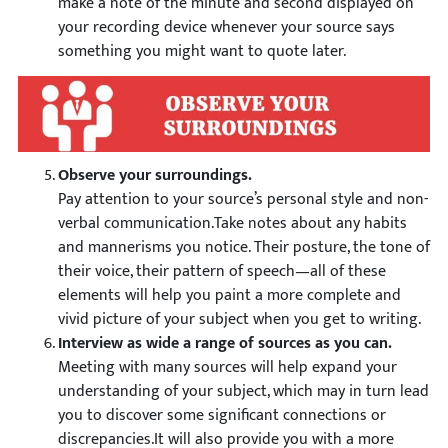
make a note of the minute and second displayed on
your recording device whenever your source says
something you might want to quote later.
Observe your surroundings.
Pay attention to your source’s personal style and non-
verbal communication.Take notes about any habits
and mannerisms you notice. Their posture, the tone of
their voice, their pattern of speech—all of these
elements will help you paint a more complete and
vivid picture of your subject when you get to writing.
Interview as wide a range of sources as you can.
Meeting with many sources will help expand your
understanding of your subject, which may in turn lead
you to discover some significant connections or
discrepancies.It will also provide you with a more