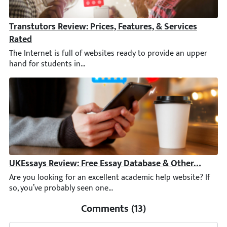
Transtutors Review: Prices, Features, & Services Rated
The Internet is full of websites ready to provide an upper hand 
UKEssays Review: Free Essay Database & Other Featur
Are you looking for an excellent academic help website? If so, 
Comments (13)