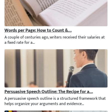
Words per Page: How to Count & Control
A couple of centuries ago, writers received their salaries at a
Persuasive Speech Outline: The Recipe for a Successfu
A persuasive speech outline is a structured framework that helps