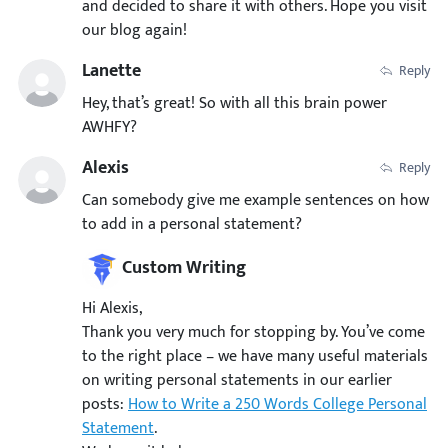
and decided to share it with others. Hope you visit
our blog again!
Lanette
Reply
Hey, that’s great! So with all this brain power
AWHFY?
Alexis
Reply
Can somebody give me example sentences on how
to add in a personal statement?
Custom Writing
Hi Alexis,
Thank you very much for stopping by. You’ve come
to the right place – we have many useful materials
on writing personal statements in our earlier
posts:
How to Write a 250 Words College Personal
Statement
.