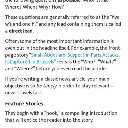
the following questions as possible: Who? What?
Where? When? Why? How?
These questions are generally referred to as the “five
w’s and one h,” and any lead containing them is called
a
direct lead
.
Often, some of the most important information is
even put in the headline itself. For example, the front-
page story “
Salah Abdeslam, Suspect in Paris Attacks,
Is Captured in Brussels
” reveals the “Who?” “What?”
and “Where?” before you even read the article.
If you’re writing a classic news article, your main
objective is to
be timely
in order to stay relevant—
news travels fast!
Feature Stories
They begin with a “hook,” a compelling introduction
that will entice the reader into the story.