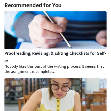
Recommended for You
Proofreading, Revising, & Editing Checklists for Self- &
Nobody likes this part of the writing process. It seems that th