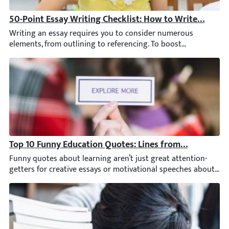
50-Point Essay Writing Checklist: How to Write an A+ 
Writing an essay requires you to consider numerous elements, f
Top 10 Funny Education Quotes: Lines from Brilliant Mi
Funny quotes about learning aren’t just great attention-getter