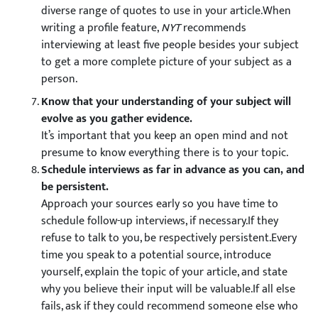
diverse range of quotes to use in your article.When
writing a profile feature,
NYT
recommends
interviewing at least five people besides your subject
to get a more complete picture of your subject as a
person.
Know that your understanding of your subject will
evolve as you gather evidence.
It’s important that you keep an open mind and not
presume to know everything there is to your topic.
Schedule interviews as far in advance as you can, and
be persistent.
Approach your sources early so you have time to
schedule follow-up interviews, if necessary.If they
refuse to talk to you, be respectively persistent.Every
time you speak to a potential source, introduce
yourself, explain the topic of your article, and state
why you believe their input will be valuable.If all else
fails, ask if they could recommend someone else who