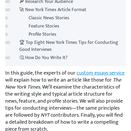
🔎
Research Your Audience
🚀
New York Times Article Format
Classic News Stories
Feature Stories
Profile Stories
🏆 Top Eight New York Times Tips for Conducting
Good Interviews
🤔 How Do You Write It?
In this guide, the experts of our
custom essays service
will explain how to write an article like those for
The
New York Times
. We’ll examine the characteristics of
the writing style and typical article structure for
news, feature, and profile stories. We will also provide
tips for conducting interviews—the same principles
are followed by
NYT
contributors. Finally, you will find
a detailed breakdown of how to write a compelling
piece from scratch.