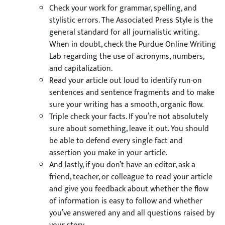
Check your work for grammar, spelling, and
stylistic errors. The Associated Press Style is the
general standard for all journalistic writing.
When in doubt, check the Purdue Online Writing
Lab regarding the use of acronyms, numbers,
and capitalization.
Read your article out loud to identify run-on
sentences and sentence fragments and to make
sure your writing has a smooth, organic flow.
Triple check your facts. If you’re not absolutely
sure about something, leave it out. You should
be able to defend every single fact and
assertion you make in your article.
And lastly, if you don’t have an editor, ask a
friend, teacher, or colleague to read your article
and give you feedback about whether the flow
of information is easy to follow and whether
you’ve answered any and all questions raised by