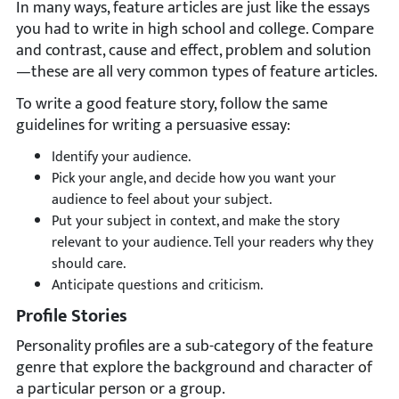
In many ways, feature articles are just like the essays
you had to write in high school and college. Compare
and contrast, cause and effect, problem and solution
—these are all very common types of feature articles.
To write a good feature story, follow the same
guidelines for writing a persuasive essay:
Identify your audience.
Pick your angle, and decide how you want your
audience to feel about your subject.
Put your subject in context, and make the story
relevant to your audience. Tell your readers why they
should care.
Anticipate questions and criticism.
Profile Stories
Personality profiles are a sub-category of the feature
genre that explore the background and character of
a particular person or a group.