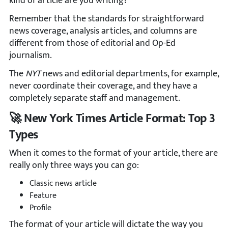
kind of article are you writing?
Remember that the standards for straightforward
news coverage, analysis articles, and columns are
different from those of editorial and Op-Ed
journalism.
The
NYT
news and editorial departments, for example,
never coordinate their coverage, and they have a
completely separate staff and management.
🚀 New York Times Article Format: Top 3
Types
When it comes to the format of your article, there are
really only three ways you can go:
Classic news article
Feature
Profile
The format of your article will dictate the way you