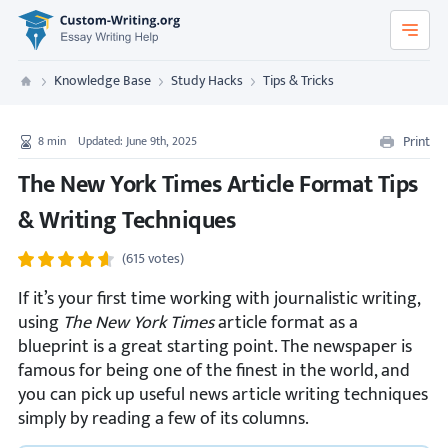
Custom-Writing.org
Knowledge Base
Study Hacks
Tips & Tricks
Custom Writing
Print
8
min
Updated: June 9th, 2025
The New York Times Article Format Tips
& Writing Techniques
(615 votes)
If it’s your first time working with journalistic writing,
using
The New York Times
article format as a
blueprint is a great starting point. The newspaper is
famous for being one of the finest in the world, and
you can pick up useful news article writing techniques
simply by reading a few of its columns.