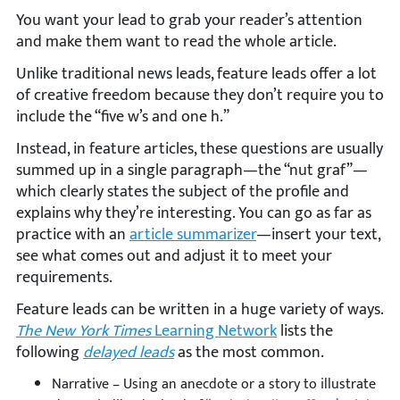
You want your lead to grab your reader’s attention
and make them want to read the whole article.
Unlike traditional news leads, feature leads offer a lot
of creative freedom because they don’t require you to
include the “five w’s and one h.”
Instead, in feature articles, these questions are usually
summed up in a single paragraph—the “nut graf”—
which clearly states the subject of the profile and
explains why they’re interesting. You can go as far as
practice with an
article summarizer
—insert your text,
see what comes out and adjust it to meet your
requirements.
Feature leads can be written in a huge variety of ways.
The New York Times
Learning Network
lists the
following
delayed leads
as the most common.
Narrative – Using an anecdote or a story to illustrate