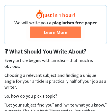
Just in 1 hour!
We
will
write you a
plagiarism-free paper
Learn More
❓ What Should You Write About?
Every article begins with an idea—that much is
obvious.
Choosing a relevant subject and finding a unique
angle for your article is practically half of your job as a
writer.
So, how do you pick a topic?
“Let your subject find you” and “write what you know,”