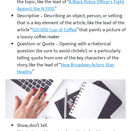
the topic, like the lead of “
A Black Police Officer’s Fight
Against the N.Y.P.D.
”
Descriptive – Describing an object, person, or setting
that is a key element of the article, like the lead of the
article “
$20,000 Cup of Coffee
” that paints a picture of
a luxury coffee maker
Question or Quote – Opening with a rhetorical
question (be sure to avoid clichés!) or a particularly
telling quote from one of the key characters of the
story, like the lead of “
How Broadway Actors Stay
Healthy
”
Show, don’t tell.