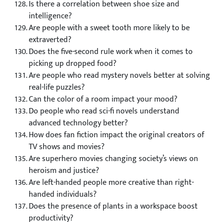
Is there a correlation between shoe size and
intelligence?
Are people with a sweet tooth more likely to be
extraverted?
Does the five-second rule work when it comes to
picking up dropped food?
Are people who read mystery novels better at solving
real-life puzzles?
Can the color of a room impact your mood?
Do people who read sci-fi novels understand
advanced technology better?
How does fan fiction impact the original creators of
TV shows and movies?
Are superhero movies changing society’s views on
heroism and justice?
Are left-handed people more creative than right-
handed individuals?
Does the presence of plants in a workspace boost
productivity?