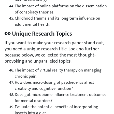
mental well-being?
The impact of online platforms on the dissemination
of conspiracy theories.
Childhood trauma and its long-term influence on
adult mental health.
👀 Unique Research Topics
If you want to make your research paper stand out,
you need a unique research title. Look no further
because below, we collected the most thought-
provoking and unparalleled topics.
The impact of virtual reality therapy on managing
chronic pain.
How does micro-dosing of psychedelics affect
creativity and cognitive function?
Does gut microbiome influence treatment outcomes
for mental disorders?
Evaluate the potential benefits of incorporating
insects into a diet.