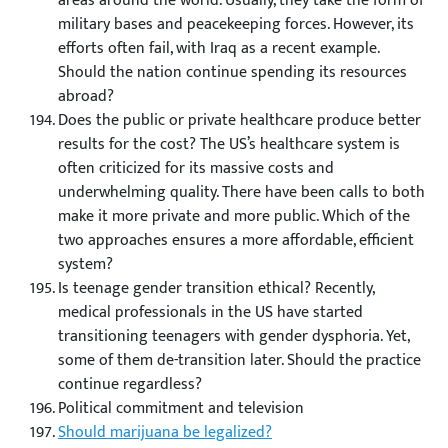
areas around the world. Usually, they take the form of
military bases and peacekeeping forces. However, its
efforts often fail, with Iraq as a recent example.
Should the nation continue spending its resources
abroad?
Does the public or private healthcare produce better
results for the cost? The US’s healthcare system is
often criticized for its massive costs and
underwhelming quality. There have been calls to both
make it more private and more public. Which of the
two approaches ensures a more affordable, efficient
system?
Is teenage gender transition ethical? Recently,
medical professionals in the US have started
transitioning teenagers with gender dysphoria. Yet,
some of them de-transition later. Should the practice
continue regardless?
Political commitment and television
Should marijuana be legalized?