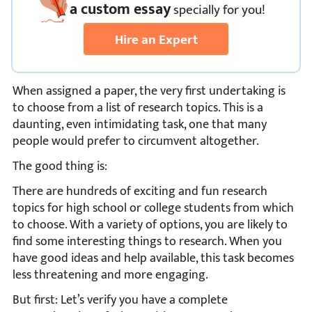
a custom essay
specially
for you!
Hire an Expert
When assigned a paper, the very first undertaking is
to choose from a list of research topics. This is a
daunting, even intimidating task, one that many
people would prefer to circumvent altogether.
The good thing is:
There are hundreds of exciting and fun research
topics for high school or college students from which
to choose. With a variety of options, you are likely to
find some interesting things to research. When you
have good ideas and help available, this task becomes
less threatening and more engaging.
But first: Let’s verify you have a complete