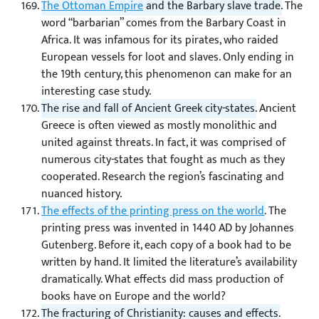
The Ottoman Empire
and the Barbary slave trade.
The
word “barbarian” comes from the Barbary Coast in
Africa. It was infamous for its pirates, who raided
European vessels for loot and slaves. Only ending in
the 19th century, this phenomenon can make for an
interesting case study.
The rise and fall of Ancient Greek city-states.
Ancient
Greece is often viewed as mostly monolithic and
united against threats. In fact, it was comprised of
numerous city-states that fought as much as they
cooperated. Research the region’s fascinating and
nuanced history.
The effects of the printing press on the world
.
The
printing press was invented in 1440 AD by Johannes
Gutenberg. Before it, each copy of a book had to be
written by hand. It limited the literature’s availability
dramatically. What effects did mass production of
books have on Europe and the world?
The fracturing of Christianity: causes and effects.