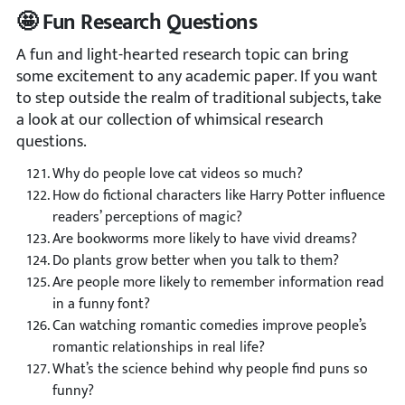
🤩 Fun Research Questions
A fun and light-hearted research topic can bring
some excitement to any academic paper. If you want
to step outside the realm of traditional subjects, take
a look at our collection of whimsical research
questions.
Why do people love cat videos so much?
How do fictional characters like Harry Potter influence
readers’ perceptions of magic?
Are bookworms more likely to have vivid dreams?
Do plants grow better when you talk to them?
Are people more likely to remember information read
in a funny font?
Can watching romantic comedies improve people’s
romantic relationships in real life?
What’s the science behind why people find puns so
funny?