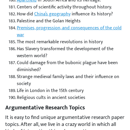
Apartheid
in South Africa and its heritage.
Centers of scientific activity throughout history.
How did
China’s geography
influence its history?
Palestine and the Golan Heights
Premises, progression, and consequences of the cold
war
The most remarkable revolutions in history
Has Slavery transformed the development of the
western world?
Could damage from the bubonic plague have been
diminished?
Strange medieval family laws and their influence on
society
Life in London in the 15th century
Religious cults in ancient societies
Argumentative Research Topics
It is easy to find unique argumentative research paper
topics. After all, we live in a crazy world in which all