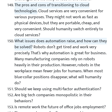
The pros and cons of transitioning to cloud
technologies.
Cloud services are very convenient for
various purposes. They might not work as fast as
physical devices, but they are portable, cheap, and
very convenient. Should humanity switch entirely to
cloud services?
What issues does automation raise, and how can they
be solved?
Robots don’t get tired and work very
precisely. That’s why automation is great for business.
Many manufacturing companies rely on robots
heavily in their production. However, robots in the
workplace mean fewer jobs for humans. When most
blue-collar positions disappear, what will humanity
do?
Should we keep using multi-factor authentication?
Are big tech companies monopolistic in their
behaviors?
Is remote work the future of office jobs employment?