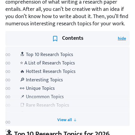
comprehension of what writing a research paper
entails. After all, you can’t be creative with an idea if
you don’t know how to write about it. Then, you’ll find
numerous interesting research topics for your work.
Contents
🔝 Top 10 Research Topics
⭐ A List of Research Topics
🔥 Hottest Research Topics
🔎 Interesting Topics
👀 Unique Topics
📌 Uncommon Topics
📑 Rare Research Topics
🤩 Fun Research Questions
Toogle TOC
💻 IT Topics
🏺 History Topics
🔝 Top 10 Research Topics for 2026