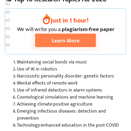
🔬 Science Research Topics
😂 Fun Research Topics
Just in 1 hour!
🎨 Art Topics
🎈 Bonus Topics
We
will
write you a
plagiarism-free paper
❓ What Is a Research Paper?
Learn More
🔗 References
Maintaining social bonds via music
Use of AI in robotics
Narcissistic personality disorder: genetic factors
Mental effects of remote work
Use of infrared detectors in alarm systems
Cosmological simulations and machine learning
Achieving climate-positive agriculture
Emerging infectious diseases: detection and
prevention
Technology-enhanced education in the post-COVID