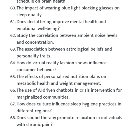
schedule on brain health.
The impact of wearing blue light-blocking glasses on
sleep quality.
Does decluttering improve mental health and
emotional well-being?
Study the correlation between ambient noise levels
and concentration.
The association between astrological beliefs and
personality traits.
How do virtual reality fashion shows influence
consumer behavior?
The effects of personalized nutrition plans on
metabolic health and weight management.
The use of AI-driven chatbots in crisis intervention for
marginalized communities.
How does culture influence sleep hygiene practices in
different regions?
Does sound therapy promote relaxation in individuals
with chronic pain?