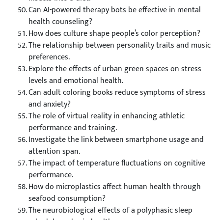
Can AI-powered therapy bots be effective in mental
health counseling?
How does culture shape people’s color perception?
The relationship between personality traits and music
preferences.
Explore the effects of urban green spaces on stress
levels and emotional health.
Can adult coloring books reduce symptoms of stress
and anxiety?
The role of virtual reality in enhancing athletic
performance and training.
Investigate the link between smartphone usage and
attention span.
The impact of temperature fluctuations on cognitive
performance.
How do microplastics affect human health through
seafood consumption?
The neurobiological effects of a polyphasic sleep