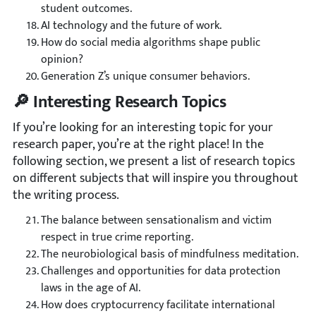
student outcomes.
AI technology and the future of work.
How do social media algorithms shape public
opinion?
Generation Z’s unique consumer behaviors.
🔎 Interesting Research Topics
If you’re looking for an interesting topic for your
research paper, you’re at the right place! In the
following section, we present a list of research topics
on different subjects that will inspire you throughout
the writing process.
The balance between sensationalism and victim
respect in true crime reporting.
The neurobiological basis of mindfulness meditation.
Challenges and opportunities for data protection
laws in the age of AI.
How does cryptocurrency facilitate international