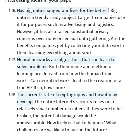
interesting ideas in your paper:
Has big data changed our lives for the better?
Big
data is a trendy study subject. Large IT companies use
it for purposes such as advertising and logistics.
However, it has also raised substantial privacy
concerns over non-consensual data gathering. Are the
benefits companies get by collecting your data worth
them learning everything about you?
Neural networks are algorithms that can learn to
solve problems.
Both their name and method of
learning are derived from how the human brain
works. Can neural networks lead to the creation of a
true AI? If so, how soon?
The current state of cryptography and how it may
develop.
The entire Internet’s security relies on a
relatively small number of ciphers. If they were to be
broken, the potential damage would be
immeasurable. How likely is that to happen? What
challenges are we likely to face in the future?