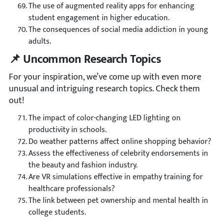
The use of augmented reality apps for enhancing
student engagement in higher education.
The consequences of social media addiction in young
adults.
📌 Uncommon Research Topics
For your inspiration, we’ve come up with even more
unusual and intriguing research topics. Check them
out!
The impact of color-changing LED lighting on
productivity in schools.
Do weather patterns affect online shopping behavior?
Assess the effectiveness of celebrity endorsements in
the beauty and fashion industry.
Are VR simulations effective in empathy training for
healthcare professionals?
The link between pet ownership and mental health in
college students.