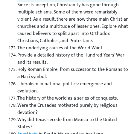
Since its inception, Christianity has gone through
multiple schisms. Some of them were remarkably
violent. As a result, there are now three main Christian
churches and a multitude of lesser ones. Explore what
caused believers to split apart into Orthodox
Christians, Catholics, and Protestants.
The underlying causes of the World War I.
Provide a detailed history of the Hundred Years’ War
and its results.
Holy Roman Empire: from successor to the Romans to
a Nazi symbol.
Liberalism in national politics: emergence and
evolution.
The history of the world as a series of conquests.
Were the Crusades motivated purely by religious
devotion?
Why did Texas secede from Mexico to the United
States?