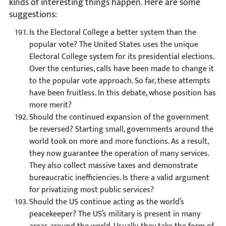
kinds of interesting things happen. Here are some
suggestions:
Is the Electoral College a better system than the
popular vote?
The United States uses the unique
Electoral College system for its presidential elections.
Over the centuries, calls have been made to change it
to the popular vote approach. So far, these attempts
have been fruitless. In this debate, whose position has
more merit?
Should the continued expansion of the government
be reversed?
Starting small, governments around the
world took on more and more functions. As a result,
they now guarantee the operation of many services.
They also collect massive taxes and demonstrate
bureaucratic inefficiencies. Is there a valid argument
for privatizing most public services?
Should the US continue acting as the world’s
peacekeeper? The US’s military is present in many