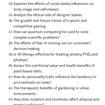
Examine the effects of social media influencers on
body image and self-esteem.
Analyze the ethical side of designer babies.
The growth and future trends of e-sports and
competitive gaming.
How can quantum computing be used to solve
complex scientific problems?
The effects of fear of missing out on consumers’
decision-making.
Is VR therapy effective for treating anxiety, PTSD, and
phobias?
Assess the nutritional value and health benefits of
plant-based diets.
How do personality traits influence the tendency to
procrastinate on tasks?
The therapeutic benefits of gardening in urban
environments.
How does isolation and loneliness affect physical and