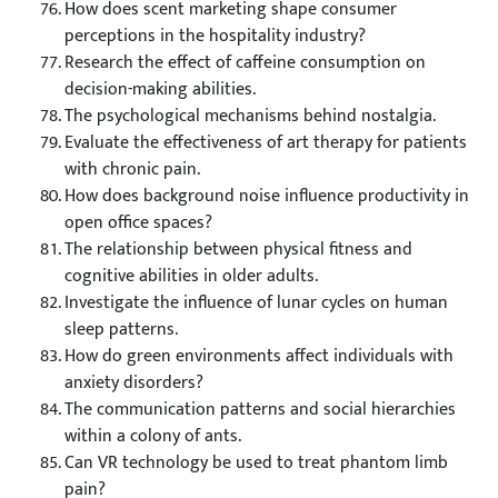
How does scent marketing shape consumer
perceptions in the hospitality industry?
Research the effect of caffeine consumption on
decision-making abilities.
The psychological mechanisms behind nostalgia.
Evaluate the effectiveness of art therapy for patients
with chronic pain.
How does background noise influence productivity in
open office spaces?
The relationship between physical fitness and
cognitive abilities in older adults.
Investigate the influence of lunar cycles on human
sleep patterns.
How do green environments affect individuals with
anxiety disorders?
The communication patterns and social hierarchies
within a colony of ants.
Can VR technology be used to treat phantom limb
pain?