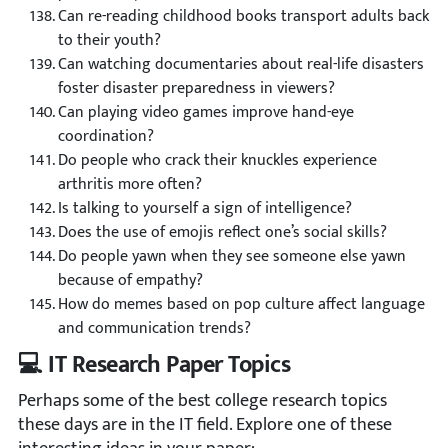
Can re-reading childhood books transport adults back
to their youth?
Can watching documentaries about real-life disasters
foster disaster preparedness in viewers?
Can playing video games improve hand-eye
coordination?
Do people who crack their knuckles experience
arthritis more often?
Is talking to yourself a sign of intelligence?
Does the use of emojis reflect one’s social skills?
Do people yawn when they see someone else yawn
because of empathy?
How do memes based on pop culture affect language
and communication trends?
💻 IT Research Paper Topics
Perhaps some of the best college research topics
these days are in the IT field. Explore one of these