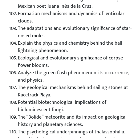
Mexican poet Juana Inés de la Cruz.
Formation mechanisms and dynamics of lenticular
clouds.
The adaptations and evolutionary significance of star-
nosed moles.
Explain the physics and chemistry behind the ball
lightning phenomenon.
Ecological and evolutionary significance of corpse
flower blooms.
Analyze the green flash phenomenon, its occurrence,
and physics.
The geological mechanisms behind sailing stones at
Racetrack Playa.
Potential biotechnological implications of
bioluminescent fungi.
The “Bolide” meteorite and its impact on geological
history and planetary sciences.
The psychological underpinnings of thalassophilia.