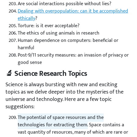
Are social interactions possible without lies?
Dealing with overpopulation: can it be accomplished
ethically
?
Torture: is it ever acceptable?
The ethics of using animals in research
Human dependence on computers: beneficial or
harmful
Post-9/11 security measures: an invasion of privacy or
good sense
🔬 Science Research Topics
Science is always bursting with new and exciting
topics as we delve deeper into the mysteries of the
universe and technology. Here are a few topic
suggestions:
The potential of space resources and the
technologies for extracting them.
Space contains a
vast quantity of resources, many of which are rare or