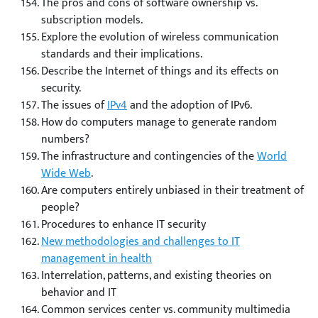
The pros and cons of software ownership vs.
subscription models.
Explore the evolution of wireless communication
standards and their implications.
Describe the Internet of things and its effects on
security.
The issues of
IPv4
and the adoption of IPv6.
How do computers manage to generate random
numbers?
The infrastructure and contingencies of the
World
Wide Web
.
Are computers entirely unbiased in their treatment of
people?
Procedures to enhance IT security
New methodologies and challenges to IT
management in health
Interrelation, patterns, and existing theories on
behavior and IT
Common services center vs. community multimedia