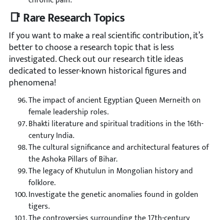
chronic pain.
📑 Rare Research Topics
If you want to make a real scientific contribution, it’s
better to choose a research topic that is less
investigated. Check out our research title ideas
dedicated to lesser-known historical figures and
phenomena!
The impact of ancient Egyptian Queen Merneith on
female leadership roles.
Bhakti literature and spiritual traditions in the 16th-
century India.
The cultural significance and architectural features of
the Ashoka Pillars of Bihar.
The legacy of Khutulun in Mongolian history and
folklore.
Investigate the genetic anomalies found in golden
tigers.
The controversies surrounding the 17th-century