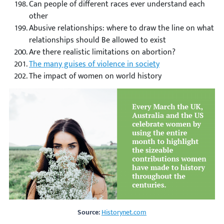
Can people of different races ever understand each
other
Abusive relationships: where to draw the line on what
relationships should Be allowed to exist
Are there realistic limitations on abortion?
The many guises of violence in society
The impact of women on world history
Source:
Historynet.com