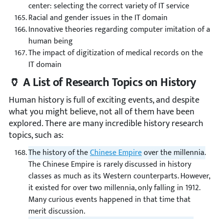
center: selecting the correct variety of IT service
Racial and gender issues in the IT domain
Innovative theories regarding computer imitation of a
human being
The impact of digitization of medical records on the
IT domain
🏺 A List of Research Topics on History
Human history is full of exciting events, and despite
what you might believe, not all of them have been
explored. There are many incredible history research
topics, such as:
The history of the
Chinese Empire
over the millennia.
The Chinese Empire is rarely discussed in history
classes as much as its Western counterparts. However,
it existed for over two millennia, only falling in 1912.
Many curious events happened in that time that
merit discussion.