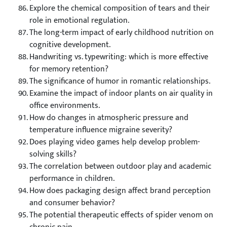
Explore the chemical composition of tears and their
role in emotional regulation.
The long-term impact of early childhood nutrition on
cognitive development.
Handwriting vs. typewriting: which is more effective
for memory retention?
The significance of humor in romantic relationships.
Examine the impact of indoor plants on air quality in
office environments.
How do changes in atmospheric pressure and
temperature influence migraine severity?
Does playing video games help develop problem-
solving skills?
The correlation between outdoor play and academic
performance in children.
How does packaging design affect brand perception
and consumer behavior?
The potential therapeutic effects of spider venom on