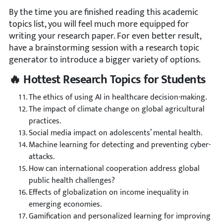
By the time you are finished reading this academic
topics list, you will feel much more equipped for
writing your research paper. For even better result,
have a brainstorming session with a research topic
generator to introduce a bigger variety of options.
🔥 Hottest Research Topics for Students
The ethics of using AI in healthcare decision-making.
The impact of climate change on global agricultural
practices.
Social media impact on adolescents’ mental health.
Machine learning for detecting and preventing cyber-
attacks.
How can international cooperation address global
public health challenges?
Effects of globalization on income inequality in
emerging economies.
Gamification and personalized learning for improving