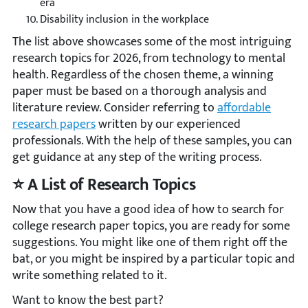
era
Disability inclusion in the workplace
The list above showcases some of the most intriguing
research topics for 2026, from technology to mental
health. Regardless of the chosen theme, a winning
paper must be based on a thorough analysis and
literature review. Consider referring to
affordable
research papers
written by our experienced
professionals. With the help of these samples, you can
get guidance at any step of the writing process.
⭐ A List of Research Topics
Now that you have a good idea of how to search for
college research paper topics, you are ready for some
suggestions. You might like one of them right off the
bat, or you might be inspired by a particular topic and
write something related to it.
Want to know the best part?