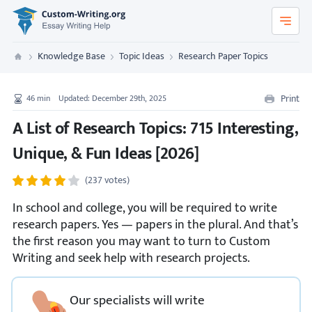
Custom-Writing.org
Knowledge Base
Topic Ideas
Research Paper Topics
Custom Writing
Print
46
min
Updated: December 29th, 2025
A List of Research Topics: 715 Interesting,
Unique, & Fun Ideas [2026]
(237 votes)
In school and college, you will be required to write
research papers. Yes — papers in the plural. And that’s
the first reason you may want to turn to Custom
Writing and seek help with research projects.
Our specialists will write