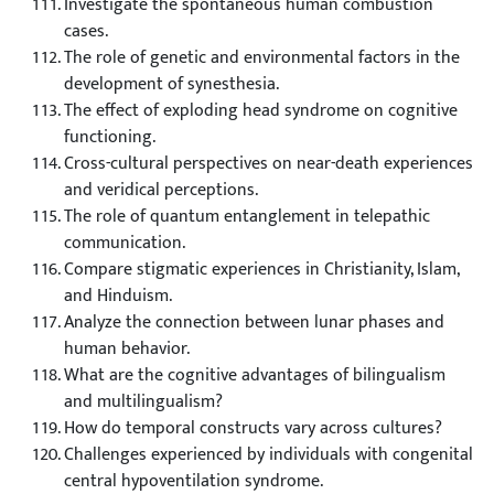
Investigate the spontaneous human combustion
cases.
The role of genetic and environmental factors in the
development of synesthesia.
The effect of exploding head syndrome on cognitive
functioning.
Cross-cultural perspectives on near-death experiences
and veridical perceptions.
The role of quantum entanglement in telepathic
communication.
Compare stigmatic experiences in Christianity, Islam,
and Hinduism.
Analyze the connection between lunar phases and
human behavior.
What are the cognitive advantages of bilingualism
and multilingualism?
How do temporal constructs vary across cultures?
Challenges experienced by individuals with congenital
central hypoventilation syndrome.