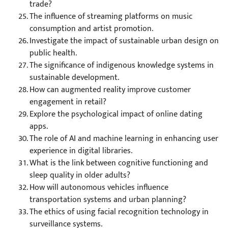
trade?
The influence of streaming platforms on music
consumption and artist promotion.
Investigate the impact of sustainable urban design on
public health.
The significance of indigenous knowledge systems in
sustainable development.
How can augmented reality improve customer
engagement in retail?
Explore the psychological impact of online dating
apps.
The role of AI and machine learning in enhancing user
experience in digital libraries.
What is the link between cognitive functioning and
sleep quality in older adults?
How will autonomous vehicles influence
transportation systems and urban planning?
The ethics of using facial recognition technology in
surveillance systems.