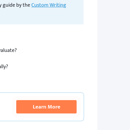
dy guide by the
Custom Writing
valuate?
lly?
Learn More