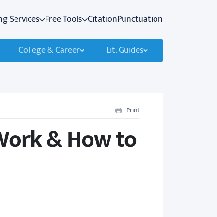
ng Services
Free Tools
Citation
Punctuation
College & Career
Lit. Guides
Print
Work & How to