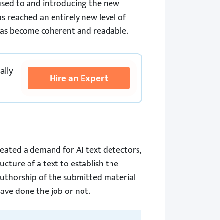
e used to and introducing the new
s reached an entirely new level of
has become coherent and readable.
ally
Hire an Expert
reated a demand for AI text detectors,
ucture of a text to establish the
e authorship of the submitted material
ave done the job or not.