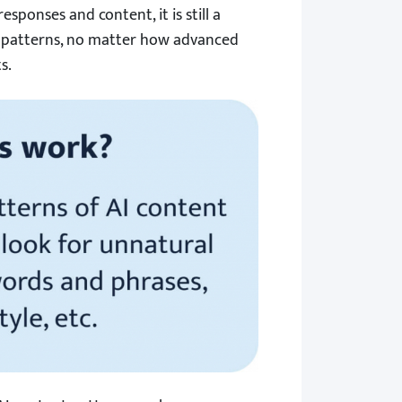
ponses and content, it is still a
 patterns, no matter how advanced
s.