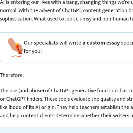
AI is entering our lives with a bang, changing things we’r
normal. With the advent of ChatGPT, content generation ha
sophistication. What used to look clumsy and non-human 
Our specialists will write
a custom essay
speci
for you!
Therefore:
The use (and abuse) of ChatGPT generative functions has c
or ChatGPT finders. These tools evaluate the quality and str
likelihood of its AI origin. They help teachers establish th
and help content clients determine whether their writers h