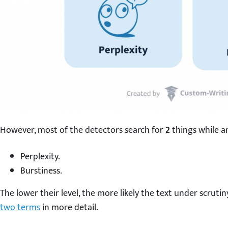
However, most of the detectors search for
2
things while an
Perplexity.
Burstiness.
The lower their level, the more likely the text under scrutin
two terms
in more detail.