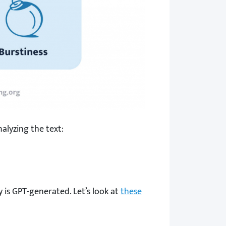
alyzing the text:
y is GPT-generated. Let’s look at
these