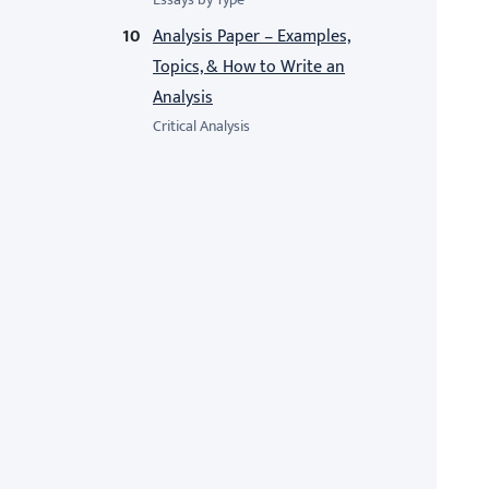
Analysis Paper – Examples,
Topics, & How to Write an
Analysis
Critical Analysis