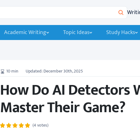
Writi
Search
Academic Writing
Topic Ideas
Study Hacks
10
min
Updated: December 30th, 2025
How Do AI Detectors 
Master Their Game?
(4 votes)