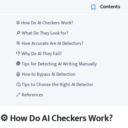
Contents
⚙️ How Do AI Checkers Work?
🔎 What Do They Look for?
🎯 How Accurate Are AI Detectors?
👎 Why Do AI They Fail?
🕵️ Tips for Detecting AI Writing Manually
🤖 How to Bypass AI Detection
🤔 Tips to Choose the Right AI Detector
🔗 References
⚙️ How Do AI Checkers Work?