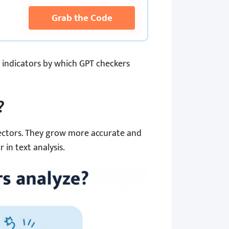
Grab the Code
he indicators by which GPT checkers
?
tectors. They grow more accurate and
 in text analysis.