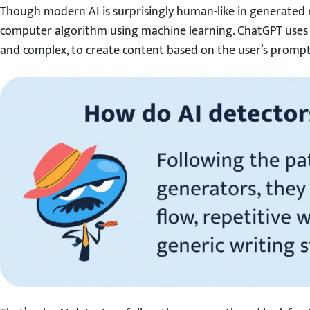
Though modern AI is surprisingly human-like in generated res
computer algorithm using machine learning. ChatGPT uses
and complex, to create content based on the user’s prompt