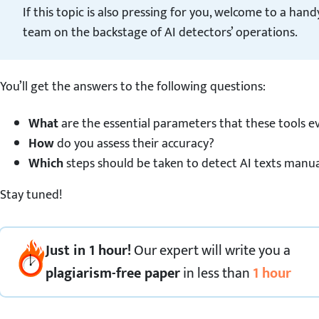
If this topic is also pressing for you, welcome to a han
team on the backstage of AI detectors’ operations.
You’ll get the answers to the following questions:
What
are the essential parameters that these tools e
How
do you assess their accuracy?
Which
steps should be taken to detect AI texts manua
Stay tuned!
Just in 1 hour!
Our expert
will
write you a
plagiarism-free paper
in less than
1 hour