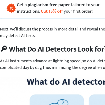
Get
a
plagiarism-free paper
tailored to your
instructions.
Cut
15
%
off
your first order!
Next, we’ll discuss the process in more detail and reveal t
may detect AI texts.
🔎 What Do AI Detectors Look for
As AI instruments advance at lightning speed, so do AI de
complicated day by day, thus minimizing the degree of error