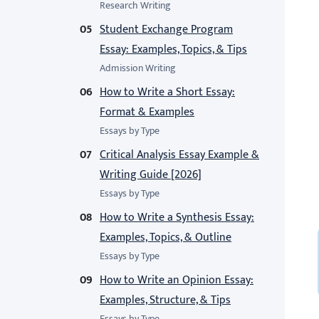
Research Writing
Student Exchange Program
Essay: Examples, Topics, & Tips
Admission Writing
How to Write a Short Essay:
Format & Examples
Essays by Type
Critical Analysis Essay Example &
Writing Guide [2026]
Essays by Type
How to Write a Synthesis Essay:
Examples, Topics, & Outline
Essays by Type
How to Write an Opinion Essay:
Examples, Structure, & Tips
Essays by Type