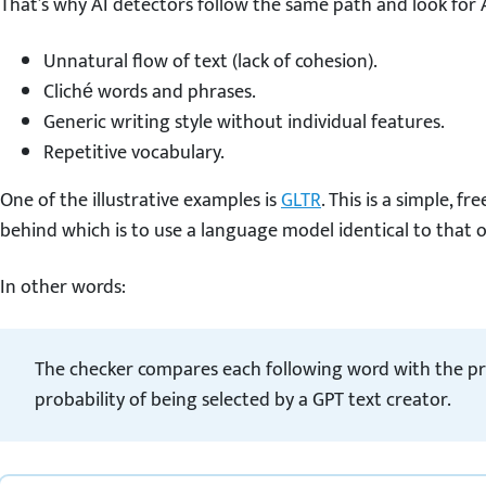
That’s why AI detectors follow the same path and look for A
Unnatural flow of text (lack of cohesion).
Cliché words and phrases.
Generic writing style without individual features.
Repetitive vocabulary.
One of the illustrative examples is
GLTR
. This is a simple, fr
behind which is to use a language model identical to that 
In other words:
The checker compares each following word with the pr
probability of being selected by a GPT text creator.