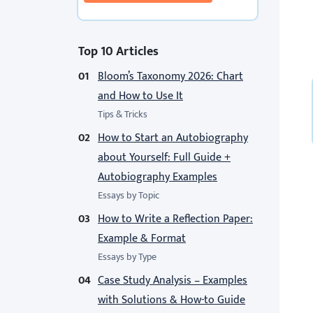
Top 10 Articles
Bloom’s Taxonomy 2026: Chart
and How to Use It
Tips & Tricks
How to Start an Autobiography
about Yourself: Full Guide +
Autobiography Examples
Essays by Topic
How to Write a Reflection Paper:
Example & Format
Essays by Type
Case Study Analysis – Examples
with Solutions & How-to Guide