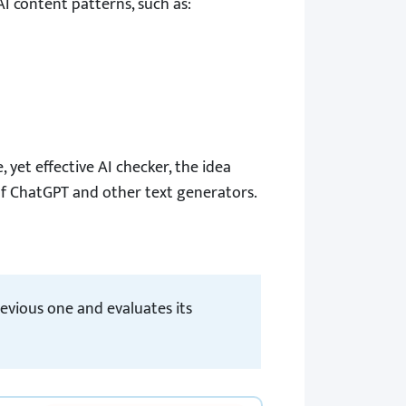
I content patterns, such as:
ee, yet effective AI checker, the idea
of ChatGPT and other text generators.
evious one and evaluates its