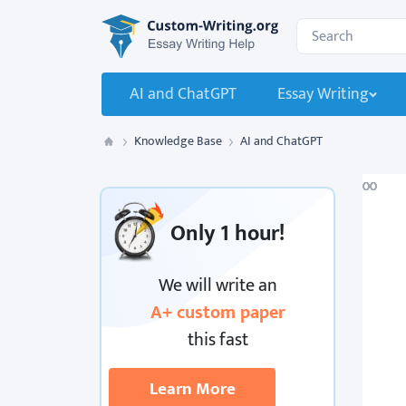
Custom-Writing.org
Search for:
AI and ChatGPT
Essay Writing
Knowledge Base
AI and ChatGPT
Custom Writing
Only
1 hour!
We will write an
A+ custom paper
this fast
Learn More