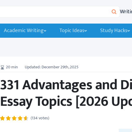
Writi
Search
Academic Writing
Topic Ideas
Study Hacks
20
min
Updated: December 29th, 2025
331 Advantages and D
Essay Topics [2026 Up
(134 votes)