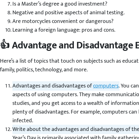
Is a Master’s degree a good investment?
Negative and positive aspects of animal testing.
Are motorcycles convenient or dangerous?
Learning a foreign language: pros and cons.
👍 Advantage and Disadvantage E
Here’s a list of topics that touch on subjects such as educati
family, politics, technology, and more.
Advantages and disadvantages of
computers
.
You can 
aspects of using computers. They make communication 
studies, and you get access to a wealth of information. Y
plenty of disadvantages. For example, computers can
infected.
Write about the advantages and disadvantages of the
Year’s Day is primarily associated with family gather