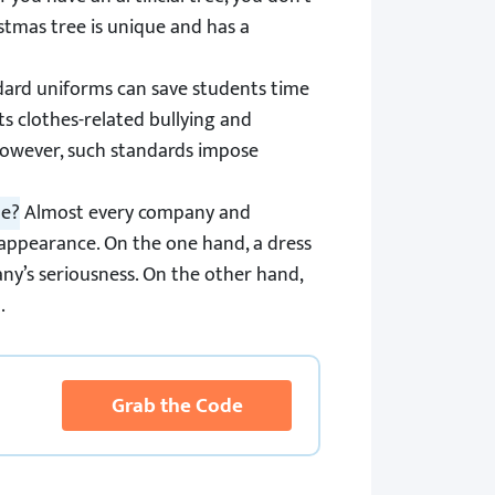
stmas tree is unique and has a
ard uniforms can save students time
ts clothes-related bullying and
 However, such standards impose
le?
Almost every company and
 appearance. On the one hand, a dress
y’s seriousness. On the other hand,
.
Grab the Code