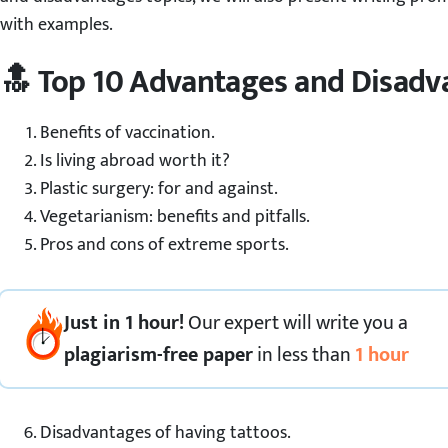
with examples.
🔝 Top 10 Advantages and Disadv
Benefits of vaccination.
Is living abroad worth it?
Plastic surgery: for and against.
Vegetarianism: benefits and pitfalls.
Pros and cons of extreme sports.
Just in 1 hour!
Our expert
will
write you a
plagiarism-free paper
in less than
1 hour
Disadvantages of having tattoos.