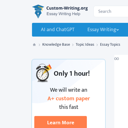
Custom-Writing.org
Search for:
AI and ChatGPT
Essay Writing
Knowledge Base
Topic Ideas
Essay Topics
Custom Writing
Only
1 hour!
We will write an
A+ custom paper
this fast
Learn More