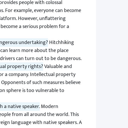
provides people with colossal
ns. For example, everyone can become
platform. However, unflattering
n become a serious problem for a
dangerous undertaking?
Hitchhiking
e can learn more about the place
 drivers can turn out to be dangerous.
ual property rights?
Valuable and
 or a company. Intellectual property
. Opponents of such measures believe
n sphere is too vulnerable to
h a native speaker.
Modern
ople from all around the world. This
oreign language with native speakers. A