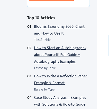
Top 10 Articles
Bloom’s Taxonomy 2026: Chart
and How to Use It
Tips & Tricks
How to Start an Autobiography
about Yourself: Full Guide +
Autobiography Examples
Essays by Topic
How to Write a Reflection Paper:
Example & Format
Essays by Type
Case Study Analysis – Examples
with Solutions & How-to Guide