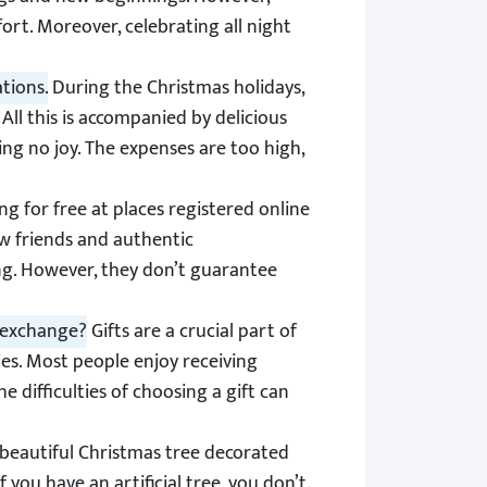
ort. Moreover, celebrating all night
tions.
During the Christmas holidays,
All this is accompanied by delicious
ing no joy. The expenses are too high,
ng for free at places registered online
w friends and authentic
ng. However, they don’t guarantee
t exchange?
Gifts are a crucial part of
es. Most people enjoy receiving
 difficulties of choosing a gift can
beautiful Christmas tree decorated
 you have an artificial tree, you don’t