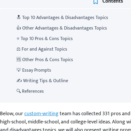
Contents
🔝 Top 10 Advantages & Disadvantages Topics
👍 Other Advantages & Disadvantages Topics
⭐ Top 10 Pros & Cons Topics
⚖️ For and Against Topics
🆚 Other Pros & Cons Topics
💡 Essay Prompts
✍️ Writing Tips & Outline
🔍 References
Below, our
custom-writing
team has collected 331 pros and 
high-school, middle-school, and college-level ideas. Along 
and disadvantages topics, we will also present writing prom