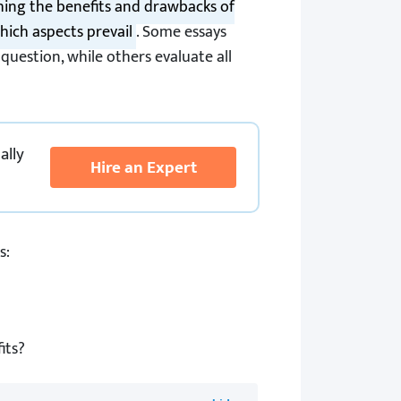
ing the benefits and drawbacks of
hich aspects prevail
. Some essays
 question, while others evaluate all
ally
Hire an Expert
s:
its?