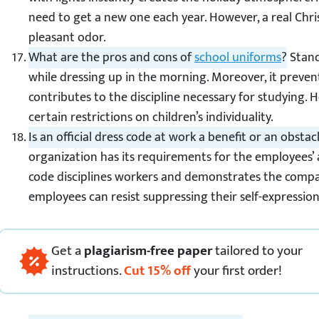
need to get a new one each year. However, a real Chri
pleasant odor.
What are the pros and cons of
school uniforms
?
Stand
while dressing up in the morning. Moreover, it preven
contributes to the discipline necessary for studying.
certain restrictions on children’s individuality.
Is an official dress code at work a benefit or an obstac
organization has its requirements for the employees’
code disciplines workers and demonstrates the compan
employees can resist suppressing their self-expression
Get
a
plagiarism-free paper
tailored to your
instructions.
Cut
15
%
off
your first order!