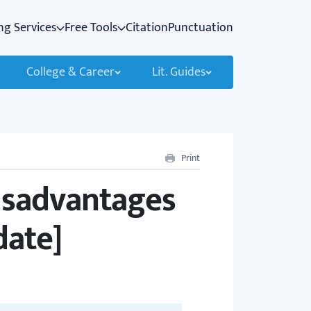
ng Services
Free Tools
Citation
Punctuation
College & Career
Lit. Guides
Print
isadvantages
date]