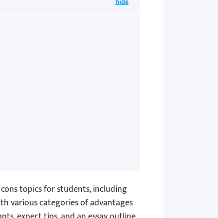
cons topics for students, including
with various categories of advantages
pts, expert tips, and an essay outline