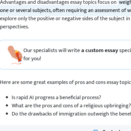
Advantages and disadvantages essay topics focus on
weigh
one or several subjects, often requiring an assessment of w
explore only the positive or negative sides of the subject in
perspectives.
Our specialists will write
a custom essay
speci
for you!
Here are some great examples of pros and cons essay topic
Is rapid AI progress a beneficial process?
What are the pros and cons of a religious upbringing?
Do the drawbacks of immigration outweigh the benef