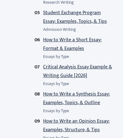
Research Writing
Student Exchange Program
Essay: Examples, Topics, & Tips
Admission Writing
How to Write a Short Essay:
Format & Examples
Essays by Type
Critical Analysis Essay Example &
Writing Guide [2026]
Essays by Type
How to Write a Synthesis Essay:
Examples, Topics, & Outline
Essays by Type
How to Write an Opinion Essay:
Examples, Structure, & Tips
Essays by Type