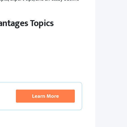
antages Topics
Learn More