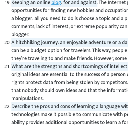
Keeping an online
blog
: for and against.
The Internet 
opportunities for finding new hobbies and occupatio
a blogger: all you need to do is choose a topic and a 
comments, lack of interest, or extreme popularity ca
blogger.
A hitchhiking journey: an enjoyable adventure or a 
can be a budget option for travelers. This way, peopl
they’re traveling to and make friends. However, some
What are the strengths and shortcomings of intellect
original ideas are essential to the success of a person
rights protect data from being stolen by competitors
that nobody should own ideas and that the informatio
manipulations.
Describe the pros and cons of learning a language wit
technologies make it possible to communicate with pe
ability provides additional opportunities to learn a f