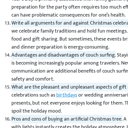
preparation for the party often requires too much eff
can have problematic consequences for one’s health.
Write all arguments for and against Christmas celebra
we celebrate family traditions and hold fun meetings. 
food and gift sharing. But sometimes, these events br
and dinner preparation is energy-consuming.
Advantages and disadvantages of couch surfing.
Stayi
is becoming increasingly popular among travelers. Ne
communication are additional benefits of couch surfi
safety and comfort.
What are the pleasant and unpleasant aspects of gif
celebrations such as
birthdays
or wedding anniversari
presents, but not everyone enjoys looking for them. The
spoil the holiday mood.
Pros and cons of buying an artificial Christmas tree.
A 
with lights instantly creates the holiday atmosphere. If