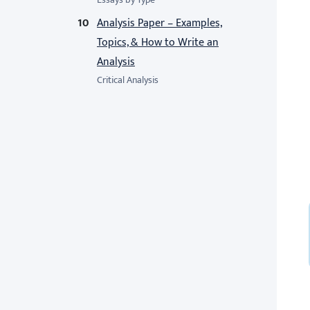
Analysis Paper – Examples,
Topics, & How to Write an
Analysis
Critical Analysis