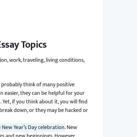
ssay Topics
on, work, traveling, living conditions,
probably think of many positive
easier, they can be helpful for your
et, if you think about it, you will find
 break down, or they may be hacked or
 New Year’s Day celebration.
New
ings and new beginnings. However,