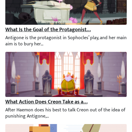
What Is the Goal of the Protagonist in Antigone?
Antigone is the protagonist in Sophocles’ play, and her main ai
What Action Does Creon Take as a Result of Haemon’s V
After Haemon does his best to talk Creon out of the idea of pu