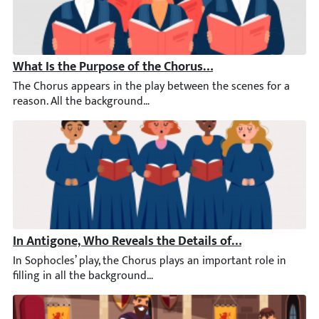
What Is the Purpose of the Chorus in Antigone?
The Chorus appears in the play between the scenes for a reaso
In Antigone, Who Reveals the Details of the Battle to t
In Sophocles’ play, the Chorus plays an important role in filli