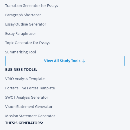
Transition Generator for Essays
Paragraph Shortener
Essay Outline Generator
Essay Paraphraser
Topic Generator for Essays
Summarizing Tool
View All Study Tools
BUSINESS TOOLS:
VRIO Analysis Template
Porter's Five Forces Template
SWOT Analysis Generator
Vision Statement Generator
Mission Statement Generator
THESIS GENERATORS: