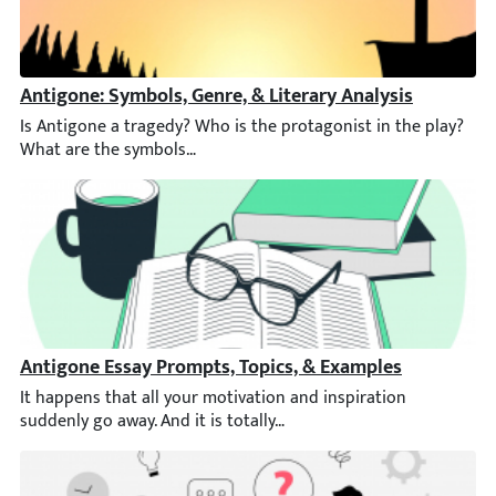
Antigone: Symbols, Genre, & Literary Analysis
Is Antigone a tragedy? Who is the protagonist in the play? Wha
Antigone Essay Prompts, Topics, & Examples
It happens that all your motivation and inspiration suddenly go 