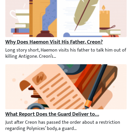
Why Does Haemon Visit His Father, Creon?
Long story short, Haemon visits his father to talk him out of k
What Report Does the Guard Deliver to Creon?
Just after Creon has passed the order about a restriction rega