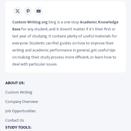
X
Pinterest
Youtube
Custom-Writing.org
blog is a one-stop
Academic Knowledge
Base
for any student, and it doesn't matter if it's their first or
last year of studying. It contains plenty of useful materials for
everyone. Students can find guides on how to improve their
writing and academic performance in general, get useful tips
on making their study process more efficient, or learn how to
deal with particular issues.
ABOUT US:
Custom Writing
Company Overview
Job Opportunities
Contact Us
STUDY TOOLS: