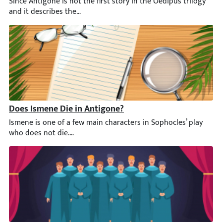
Since Antigone is not the first story in the Oedipus trilogy an
Does Ismene Die in Antigone?
Ismene is one of a few main characters in Sophocles’ play who d