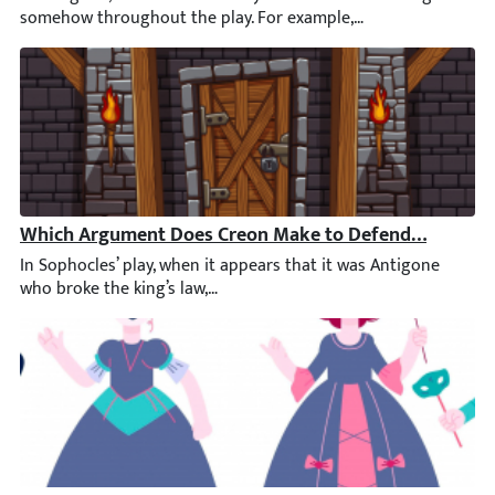
Which Argument Does Creon Make to Defend His Decisi
In Sophocles’ play, when it appears that it was Antigone who bro