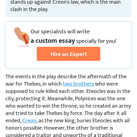
stands up against Creon’s law, which is the main
clash in the play.
Our specialists will write
a custom essay
specially
for you!
Hire an Expert
The events in the play describe the aftermath of the
war for Thebes, in which
two brothers
who were
supposed to rule killed each other. Eteocles was in the
city, protecting it. Meanwhile, Polynices was the one
who wanted to win the throne, so he created an army
and tried to take Thebes by force. The day after it all
ended,
Creon
, as the new king, buries Eteocles with all
honors possible. However, the other brother is
considered a traitor and unworthy of a traditional