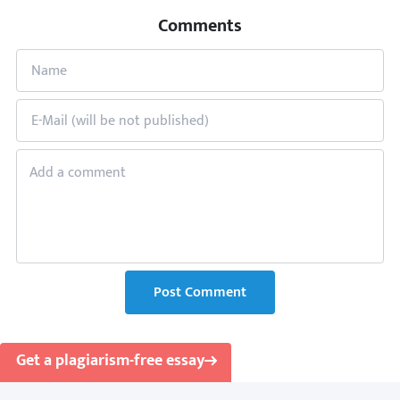
Comments
Post Comment
Get a plagiarism-free essay