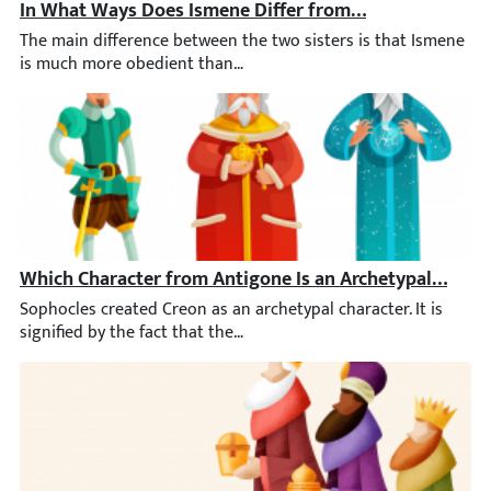
In What Ways Does Ismene Differ from Her Sister, Anti
The main difference between the two sisters is that Ismene is m
Which Character from Antigone Is an Archetypal Chara
Sophocles created Creon as an archetypal character. It is signif