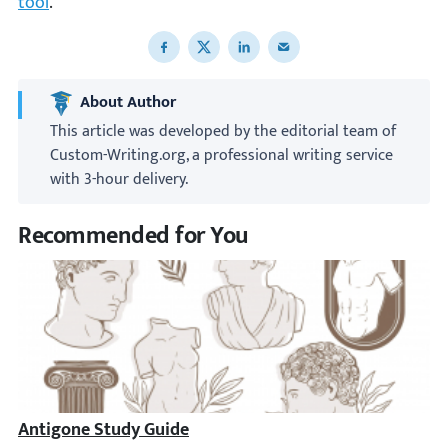
tool
.
Share to Facebook
Share to X
Share to LinkedIn
Share to email
About Author
This article was developed by the editorial team of
Custom-Writing.org, a professional writing service
with 3-hour delivery.
Recommended for You
Antigone Study Guide