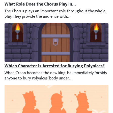
What Role Does the Chorus Play in the First Half of An
The Chorus plays an important role throughout the whole play. T
Which Character Is Arrested for Burying Polynices?
When Creon becomes the new king, he immediately forbids anyone