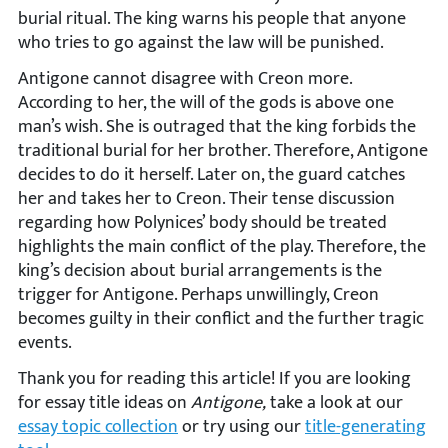
burial ritual. The king warns his people that anyone
who tries to go against the law will be punished.
Antigone cannot disagree with Creon more.
According to her, the will of the gods is above one
man’s wish. She is outraged that the king forbids the
traditional burial for her brother. Therefore, Antigone
decides to do it herself. Later on, the guard catches
her and takes her to Creon. Their tense discussion
regarding how Polynices’ body should be treated
highlights the main conflict of the play. Therefore, the
king’s decision about burial arrangements is the
trigger for Antigone. Perhaps unwillingly, Creon
becomes guilty in their conflict and the further tragic
events.
Thank you for reading this article! If you are looking
for essay title ideas on
Antigone,
take a look at our
essay topic collection
or try using our
title-generating