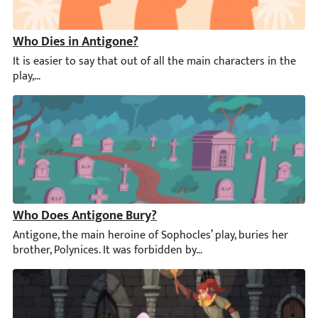
Who Dies in Antigone?
It is easier to say that out of all the main characters in the p
Who Does Antigone Bury?
Antigone, the main heroine of Sophocles’ play, buries her broth