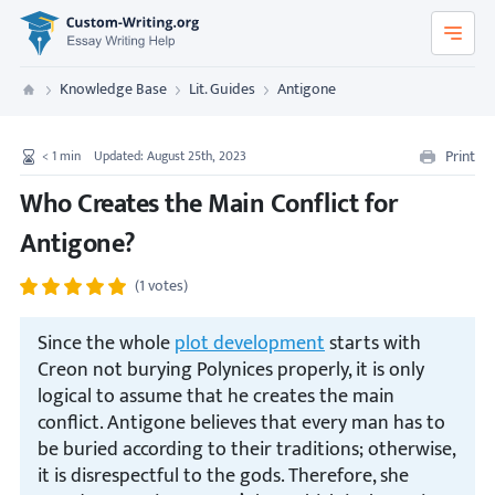
Custom-Writing.org
Knowledge Base
Lit. Guides
Antigone
Custom Writing
Print
< 1
min
Updated: August 25th, 2023
Who Creates the Main Conflict for
Antigone?
(1 votes)
Since the whole
plot development
starts with
Creon not burying Polynices properly, it is only
logical to assume that he creates the main
conflict. Antigone believes that every man has to
be buried according to their traditions; otherwise,
it is disrespectful to the gods. Therefore, she