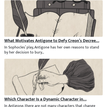
What Motivates Antigone to Defy Creon’s Decree by Bu
In Sophocles’ play, Antigone has her own reasons to stand by he
Which Character Is a Dynamic Character in Antigone?
In Antigone, there are not many characters that change somehow