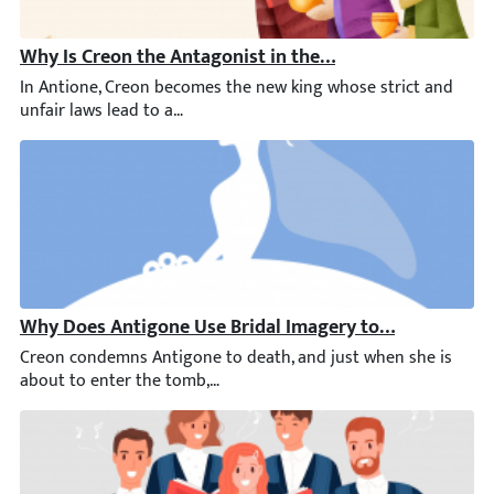
Why Is Creon the Antagonist in the Play Antigone?
In Antione, Creon becomes the new king whose strict and unfair 
Why Does Antigone Use Bridal Imagery to Speak of He
Creon condemns Antigone to death, and just when she is about t