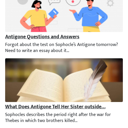
Antigone Questions and Answers
Forgot about the test on Sophocle’s Antigone tomorrow? Need t
What Does Antigone Tell Her Sister outside the City Ga
Sophocles describes the period right after the war for Thebes in