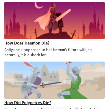
How Does Haemon Die?
Antigone is supposed to be Haemon’s future wife, so naturally, it
How Did Polyneices Die?