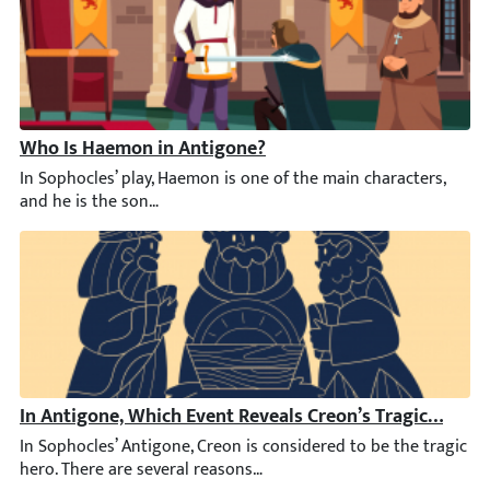
Who Is Haemon in Antigone?
In Sophocles’ play, Haemon is one of the main characters, and he
In Antigone, Which Event Reveals Creon’s Tragic Downf
In Sophocles’ Antigone, Creon is considered to be the tragic her