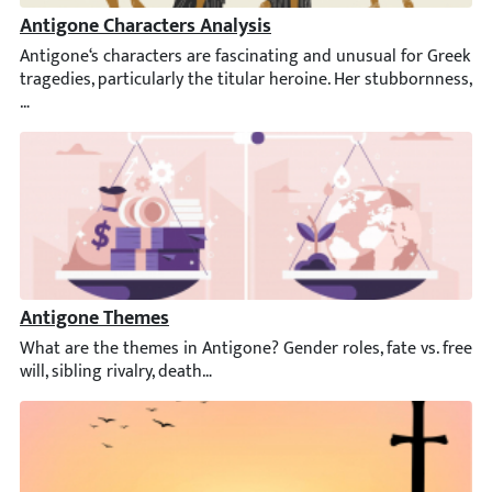
Antigone Characters Analysis
Antigone‘s characters are fascinating and unusual for Greek trag
Antigone Themes
What are the themes in Antigone? Gender roles, fate vs. free will