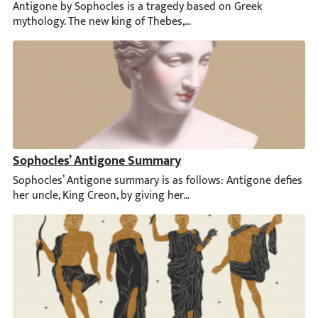
Antigone by Sophocles is a tragedy based on Greek mythology. Th
Sophocles’ Antigone Summary
Sophocles’ Antigone summary is as follows: Antigone defies her u