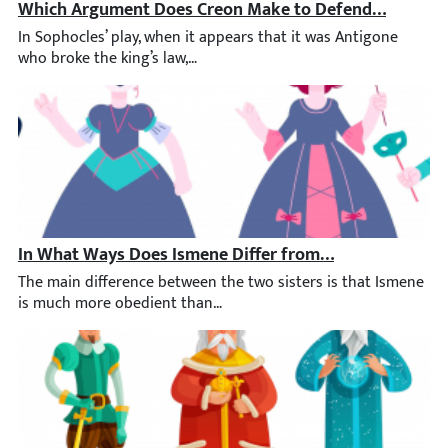
Which Argument Does Creon Make to Defend His Decisi
In Sophocles’ play, when it appears that it was Antigone who bro
In What Ways Does Ismene Differ from Her Sister, Anti
The main difference between the two sisters is that Ismene is m