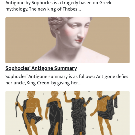
Antigone by Sophocles is a tragedy based on Greek mythology. Th
Sophocles’ Antigone Summary
Sophocles’ Antigone summary is as follows: Antigone defies her u