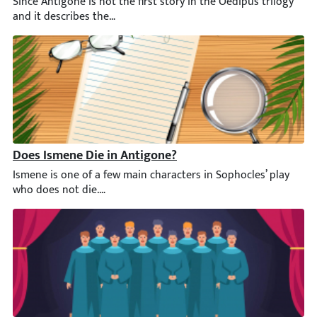
Since Antigone is not the first story in the Oedipus trilogy an
Does Ismene Die in Antigone?
Ismene is one of a few main characters in Sophocles’ play who d