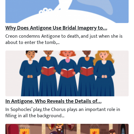
Why Does Antigone Use Bridal Imagery to Speak of He
Creon condemns Antigone to death, and just when she is about t
In Antigone, Who Reveals the Details of the Battle to t
In Sophocles’ play, the Chorus plays an important role in filli