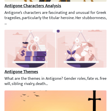
Antigone Characters Analysis
Antigone‘s characters are fascinating and unusual for Greek trag
Antigone Themes
What are the themes in Antigone? Gender roles, fate vs. free will