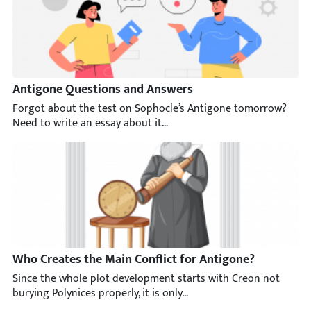
Antigone Questions and Answers
Forgot about the test on Sophocle’s Antigone tomorrow? Need t
Who Creates the Main Conflict for Antigone?
Since the whole plot development starts with Creon not burying P