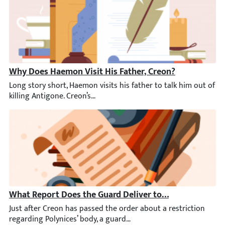
Why Does Haemon Visit His Father, Creon?
Long story short, Haemon visits his father to talk him out of k
What Report Does the Guard Deliver to Creon?
Just after Creon has passed the order about a restriction rega