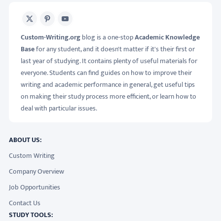
X
Pinterest
Youtube
Custom-Writing.org
blog is a one-stop
Academic Knowledge
Base
for any student, and it doesn't matter if it's their first or
last year of studying. It contains plenty of useful materials for
everyone. Students can find guides on how to improve their
writing and academic performance in general, get useful tips
on making their study process more efficient, or learn how to
deal with particular issues.
ABOUT US:
Custom Writing
Company Overview
Job Opportunities
Contact Us
STUDY TOOLS: