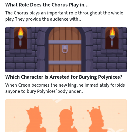
What Role Does the Chorus Play in the First Half of An
The Chorus plays an important role throughout the whole play. T
Which Character Is Arrested for Burying Polynices?
When Creon becomes the new king, he immediately forbids anyone