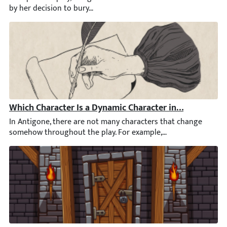
Which Character Is a Dynamic Character in Antigone?
In Antigone, there are not many characters that change somehow