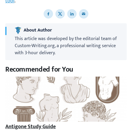
tool
.
Share to Facebook
Share to X
Share to LinkedIn
Share to email
About Author
This article was developed by the editorial team of
Custom-Writing.org, a professional writing service
with 3-hour delivery.
Recommended for You
Antigone Study Guide