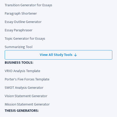
Transition Generator for Essays
Paragraph Shortener
Essay Outline Generator
Essay Paraphraser
Topic Generator for Essays
Summarizing Tool
View All Study Tools
BUSINESS TOOLS:
VRIO Analysis Template
Porter's Five Forces Template
SWOT Analysis Generator
Vision Statement Generator
Mission Statement Generator
THESIS GENERATORS: