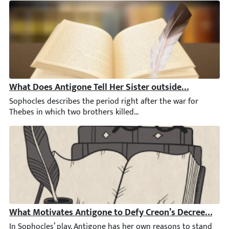
What Does Antigone Tell Her Sister outside the City Ga
Sophocles describes the period right after the war for Thebes in
What Motivates Antigone to Defy Creon’s Decree by Bu
In Sophocles’ play, Antigone has her own reasons to stand by he