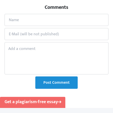
Comments
Post Comment
Get a plagiarism-free essay