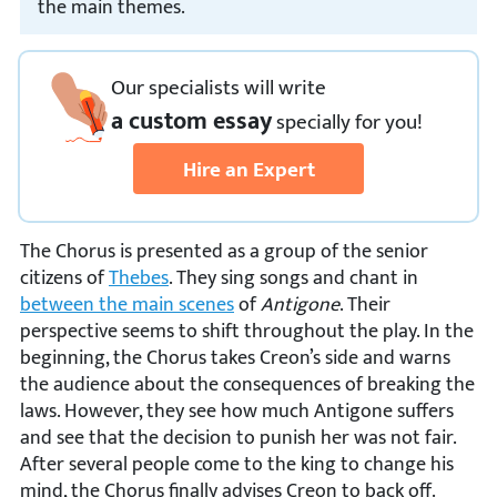
the main themes.
Our specialists will write
a custom essay
specially
for you!
Hire an Expert
The Chorus is presented as a group of the senior
citizens of
Thebes
. They sing songs and chant in
between the main scenes
of
Antigone
. Their
perspective seems to shift throughout the play. In the
beginning, the Chorus takes Creon’s side and warns
the audience about the consequences of breaking the
laws. However, they see how much Antigone suffers
and see that the decision to punish her was not fair.
After several people come to the king to change his
mind, the Chorus finally advises Creon to back off.