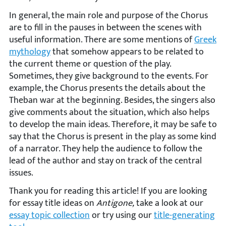
In general, the main role and purpose of the Chorus
are to fill in the pauses in between the scenes with
useful information. There are some mentions of
Greek
mythology
that somehow appears to be related to
the current theme or question of the play.
Sometimes, they give background to the events. For
example, the Chorus presents the details about the
Theban war at the beginning. Besides, the singers also
give comments about the situation, which also helps
to develop the main ideas. Therefore, it may be safe to
say that the Chorus is present in the play as some kind
of a narrator. They help the audience to follow the
lead of the author and stay on track of the central
issues.
Thank you for reading this article! If you are looking
for essay title ideas on
Antigone,
take a look at our
essay topic collection
or try using our
title-generating