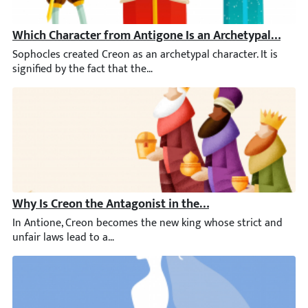
Which Character from Antigone Is an Archetypal Chara
Sophocles created Creon as an archetypal character. It is signif
Why Is Creon the Antagonist in the Play Antigone?
In Antione, Creon becomes the new king whose strict and unfair 