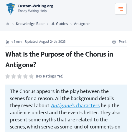
Custom-Writing.org
Knowledge Base
Lit. Guides
Antigone
Custom Writing
Print
< 1
min
Updated: August 24th, 2023
What Is the Purpose of the Chorus in
Antigone?
(No Ratings Yet)
The Chorus appears in the play between the
scenes for a reason. All the background details
they reveal about
Antigone
‘s characters
help the
audience understand the events better. They also
present some myths that are related to the
scenes, which serve as some kind of comments on