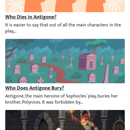
Who Dies in Antigone?
It is easier to say that out of all the main characters in the p
Who Does Antigone Bury?
Antigone, the main heroine of Sophocles’ play, buries her broth