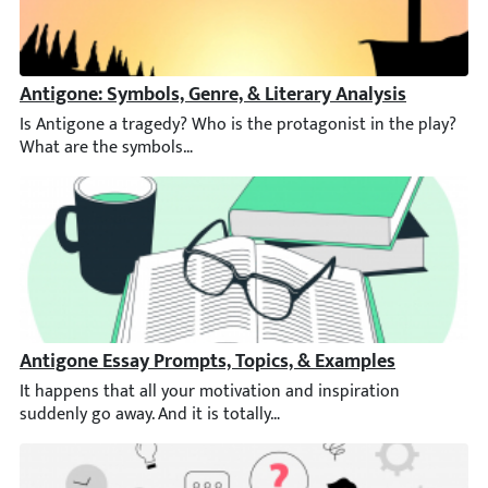
Antigone: Symbols, Genre, & Literary Analysis
Is Antigone a tragedy? Who is the protagonist in the play? Wha
Antigone Essay Prompts, Topics, & Examples
It happens that all your motivation and inspiration suddenly go 