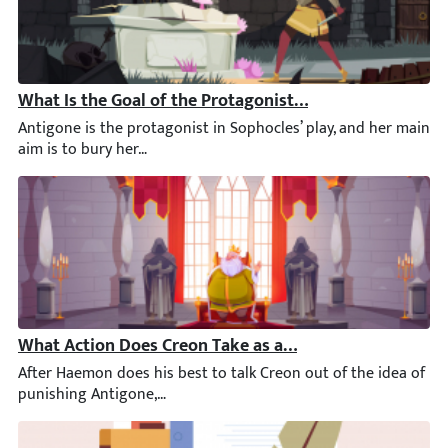
What Is the Goal of the Protagonist in Antigone?
Antigone is the protagonist in Sophocles’ play, and her main ai
What Action Does Creon Take as a Result of Haemon’s V
After Haemon does his best to talk Creon out of the idea of pu