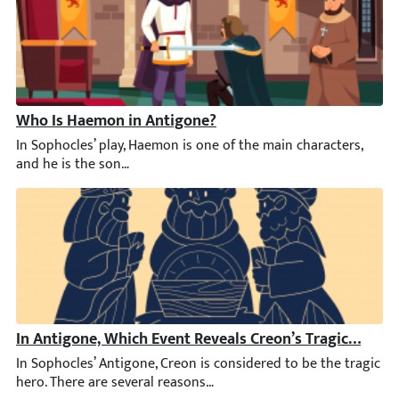
Who Is Haemon in Antigone?
In Sophocles’ play, Haemon is one of the main characters, and he
In Antigone, Which Event Reveals Creon’s Tragic Downf
In Sophocles’ Antigone, Creon is considered to be the tragic her