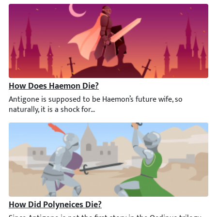
How Does Haemon Die?
Antigone is supposed to be Haemon’s future wife, so naturally, it
How Did Polyneices Die?