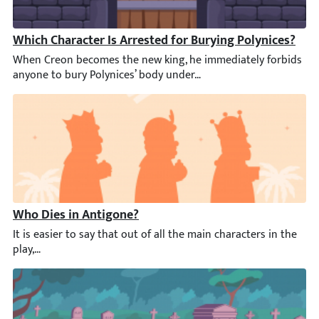
Which Character Is Arrested for Burying Polynices?
When Creon becomes the new king, he immediately forbids anyone
Who Dies in Antigone?
It is easier to say that out of all the main characters in the p