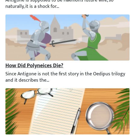
How Did Polyneices Die?
Since Antigone is not the first story in the Oedipus trilogy an