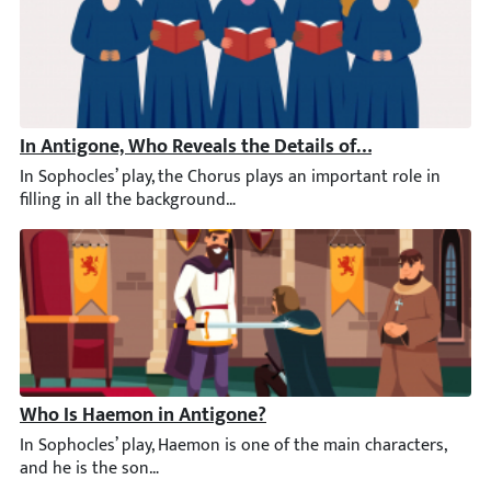
In Antigone, Who Reveals the Details of the Battle to t
In Sophocles’ play, the Chorus plays an important role in filli
Who Is Haemon in Antigone?
In Sophocles’ play, Haemon is one of the main characters, and he