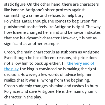
static figure. On the other hand, there are characters
like Ismene. Antigone’s sister protests against
committing a crime and refuses to help bury
Polynices. Later, though, she comes to beg Creon for
punishment as she feels like Antigone is right. The way
how Ismene changed her mind and behavior indicates
that she is a dynamic character. However, it is not as
significant as another example.
Creon, the main character, is as stubborn as Antigone.
Even though he has different reasons, his pride does
not allow him to back up either. Till
the very end of
the play
, the king is convinced he is making the right
decision. However, a few words of advice help him
realize that it was all wrong from the beginning.
Creon suddenly changes his mind and rushes to bury
Polynices and save Antigone. He is the main dynamic
character in the play.