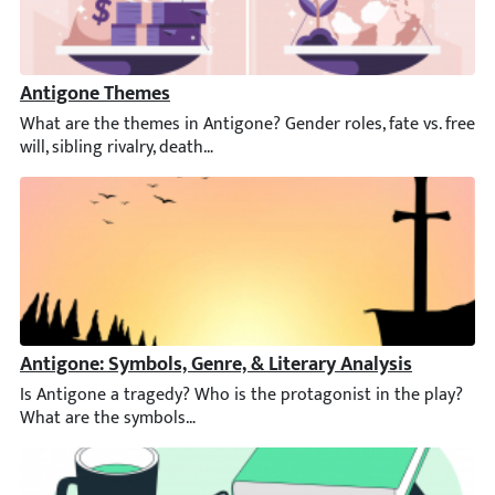
Antigone Themes
What are the themes in Antigone? Gender roles, fate vs. free will
Antigone: Symbols, Genre, & Literary Analysis
Is Antigone a tragedy? Who is the protagonist in the play? Wha