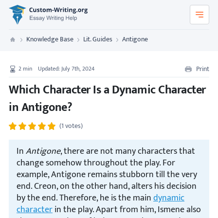
Custom-Writing.org
Knowledge Base
Lit. Guides
Antigone
Custom Writing
Print
2
min
Updated: July 7th, 2024
Which Character Is a Dynamic Character
in Antigone?
(1 votes)
In
Antigone
, there are not many characters that
change somehow throughout the play. For
example, Antigone remains stubborn till the very
end. Creon, on the other hand, alters his decision
by the end. Therefore, he is the main
dynamic
character
in the play. Apart from him, Ismene also