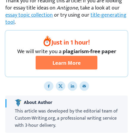
Thank you for reading this article! If you are looking
for essay title ideas on
Antigone,
take a look at our
essay topic collection
or try using our
title-generating
tool
.
Just in 1 hour!
We
will
write you a
plagiarism-free paper
Learn More
Share to Facebook
Share to X
Share to LinkedIn
Share to email
About Author
This article was developed by the editorial team of
Custom-Writing.org, a professional writing service
with 3-hour delivery.