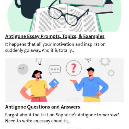
Antigone Essay Prompts, Topics, & Examples
It happens that all your motivation and inspiration suddenly go 
Antigone Questions and Answers
Forgot about the test on Sophocle’s Antigone tomorrow? Need t