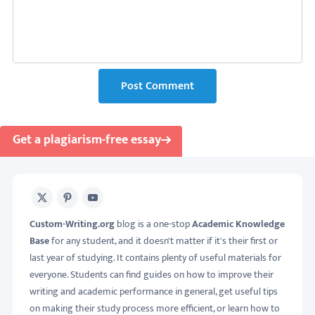
Post Comment
Get a plagiarism-free essay
X
Pinterest
Youtube
Custom-Writing.org
blog is a one-stop
Academic Knowledge
Base
for any student, and it doesn't matter if it's their first or
last year of studying. It contains plenty of useful materials for
everyone. Students can find guides on how to improve their
writing and academic performance in general, get useful tips
on making their study process more efficient, or learn how to