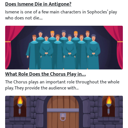
Does Ismene Die in Antigone?
Ismene is one of a few main characters in Sophocles’ play who d
What Role Does the Chorus Play in the First Half of An
The Chorus plays an important role throughout the whole play. T