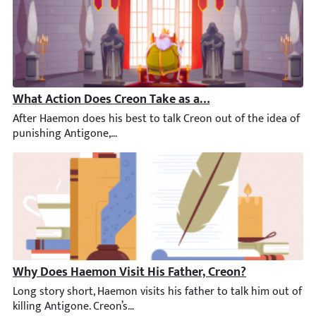
What Action Does Creon Take as a Result of Haemon’s V
After Haemon does his best to talk Creon out of the idea of pu
Why Does Haemon Visit His Father, Creon?
Long story short, Haemon visits his father to talk him out of k