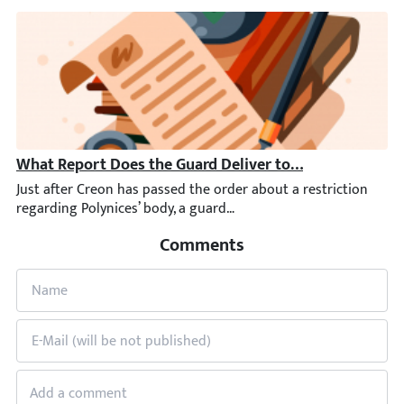
What Report Does the Guard Deliver to Creon?
Just after Creon has passed the order about a restriction rega
Comments