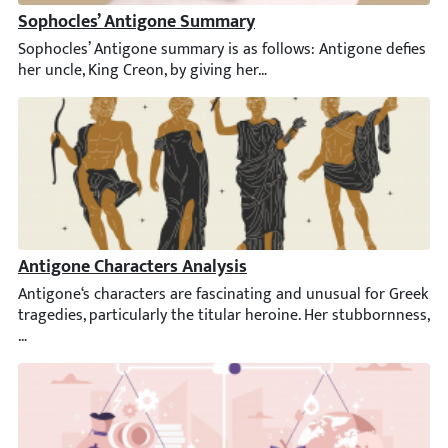
Sophocles’ Antigone Summary
Sophocles’ Antigone summary is as follows: Antigone defies her u
Antigone Characters Analysis
Antigone‘s characters are fascinating and unusual for Greek trag