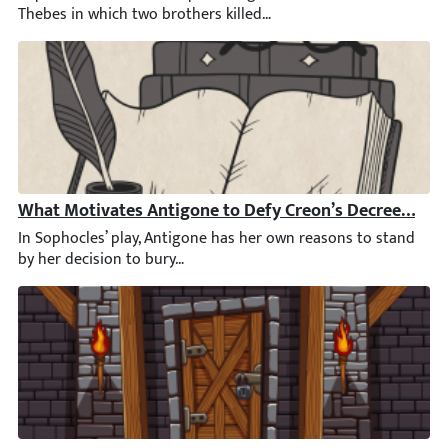
What Motivates Antigone to Defy Creon’s Decree by Bu
In Sophocles’ play, Antigone has her own reasons to stand by he