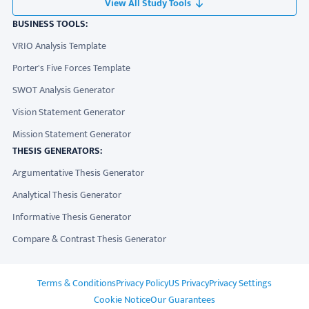
View All Study Tools
BUSINESS TOOLS:
VRIO Analysis Template
Porter's Five Forces Template
SWOT Analysis Generator
Vision Statement Generator
Mission Statement Generator
THESIS GENERATORS:
Argumentative Thesis Generator
Analytical Thesis Generator
Informative Thesis Generator
Compare & Contrast Thesis Generator
ADDITIONAL LINKS
Terms & Conditions
Privacy Policy
US Privacy
Privacy Settings
Cookie Notice
Our Guarantees