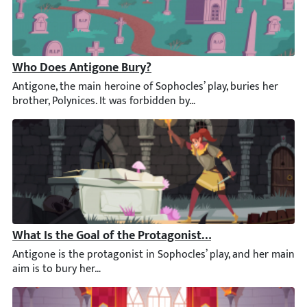
Who Does Antigone Bury?
Antigone, the main heroine of Sophocles’ play, buries her broth
What Is the Goal of the Protagonist in Antigone?
Antigone is the protagonist in Sophocles’ play, and her main ai