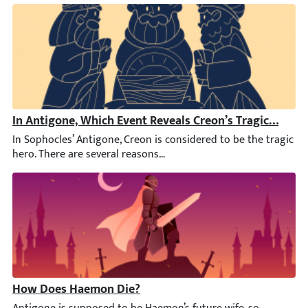
In Antigone, Which Event Reveals Creon’s Tragic Downf
In Sophocles’ Antigone, Creon is considered to be the tragic her
How Does Haemon Die?
Antigone is supposed to be Haemon’s future wife, so naturally, it