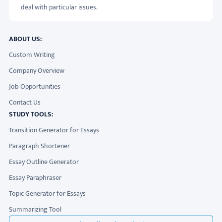
deal with particular issues.
ABOUT US:
Custom Writing
Company Overview
Job Opportunities
Contact Us
STUDY TOOLS:
Transition Generator for Essays
Paragraph Shortener
Essay Outline Generator
Essay Paraphraser
Topic Generator for Essays
Summarizing Tool