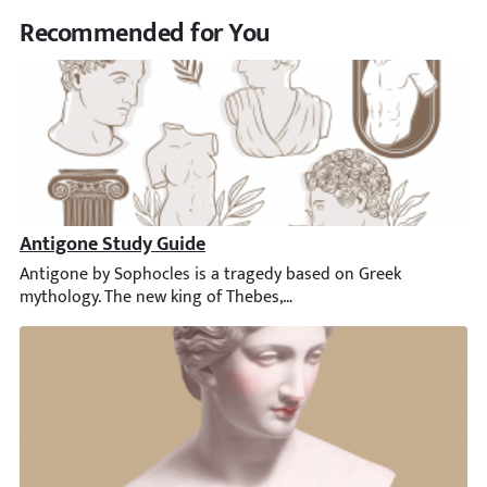
Recommended for You
Antigone Study Guide
Antigone by Sophocles is a tragedy based on Greek mythology. Th