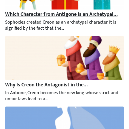
Which Character from Antigone Is an Archetypal Chara
Sophocles created Creon as an archetypal character. It is signif
Why Is Creon the Antagonist in the Play Antigone?
In Antione, Creon becomes the new king whose strict and unfair 