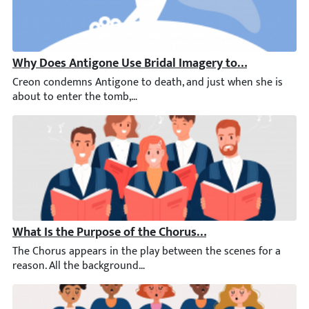
Why Does Antigone Use Bridal Imagery to Speak of He
Creon condemns Antigone to death, and just when she is about t
What Is the Purpose of the Chorus in Antigone?
The Chorus appears in the play between the scenes for a reaso