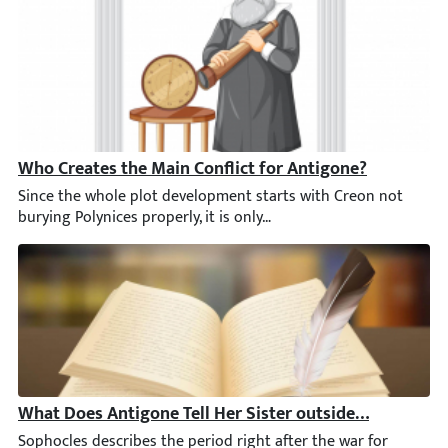
Who Creates the Main Conflict for Antigone?
Since the whole plot development starts with Creon not burying P
What Does Antigone Tell Her Sister outside the City Ga
Sophocles describes the period right after the war for Thebes in