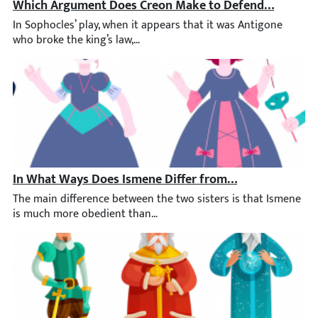
Which Argument Does Creon Make to Defend His Decisi
In Sophocles’ play, when it appears that it was Antigone who bro
In What Ways Does Ismene Differ from Her Sister, Anti
The main difference between the two sisters is that Ismene is m