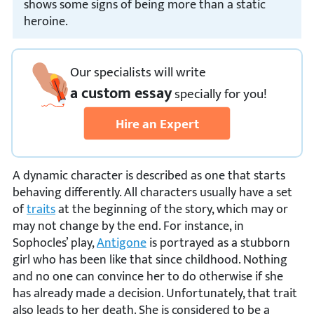
shows some signs of being more than a static
heroine.
Our specialists will write
a custom essay
specially
for you!
Hire an Expert
A dynamic character is described as one that starts
behaving differently. All characters usually have a set
of
traits
at the beginning of the story, which may or
may not change by the end. For instance, in
Sophocles’ play,
Antigone
is portrayed as a stubborn
girl who has been like that since childhood. Nothing
and no one can convince her to do otherwise if she
has already made a decision. Unfortunately, that trait
also leads to her death. She is considered to be a