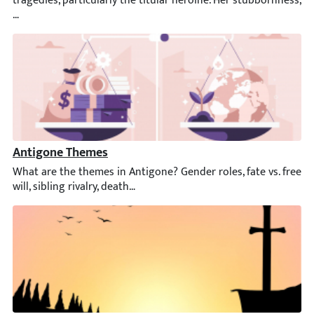
Antigone Themes
What are the themes in Antigone? Gender roles, fate vs. free will