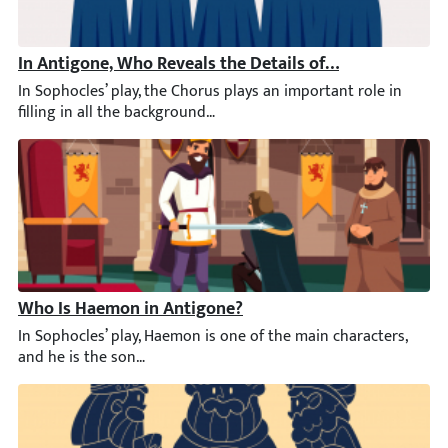
In Antigone, Who Reveals the Details of the Battle to t
In Sophocles’ play, the Chorus plays an important role in filli
Who Is Haemon in Antigone?
In Sophocles’ play, Haemon is one of the main characters, and he