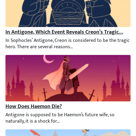
In Antigone, Which Event Reveals Creon’s Tragic Downf
In Sophocles’ Antigone, Creon is considered to be the tragic her
How Does Haemon Die?
Antigone is supposed to be Haemon’s future wife, so naturally, it