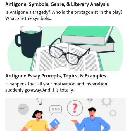
Antigone: Symbols, Genre, & Literary Analysis
Is Antigone a tragedy? Who is the protagonist in the play? Wha
Antigone Essay Prompts, Topics, & Examples
It happens that all your motivation and inspiration suddenly go 