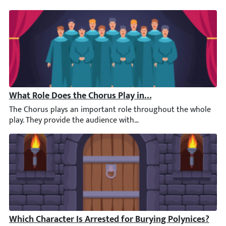
What Role Does the Chorus Play in the First Half of An
The Chorus plays an important role throughout the whole play. T
Which Character Is Arrested for Burying Polynices?