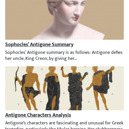
Sophocles’ Antigone Summary
Sophocles’ Antigone summary is as follows: Antigone defies her u
Antigone Characters Analysis
Antigone‘s characters are fascinating and unusual for Greek trag