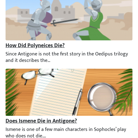
How Did Polyneices Die?
Since Antigone is not the first story in the Oedipus trilogy an
Does Ismene Die in Antigone?
Ismene is one of a few main characters in Sophocles’ play who d