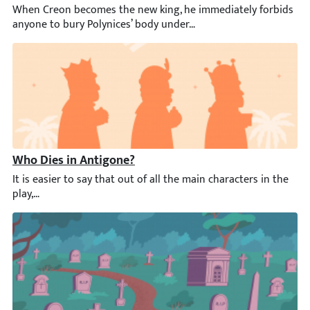
When Creon becomes the new king, he immediately forbids anyone
Who Dies in Antigone?
It is easier to say that out of all the main characters in the p