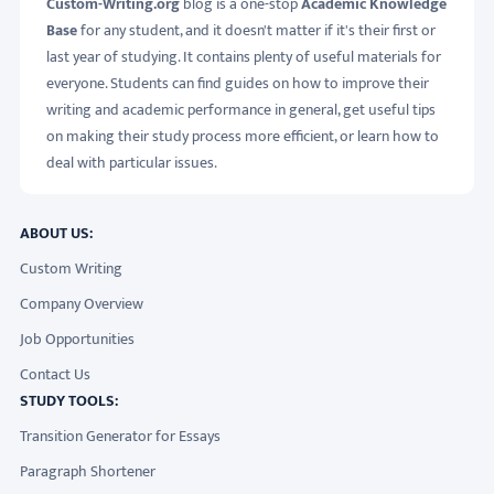
Custom-Writing.org
blog is a one-stop
Academic Knowledge
Base
for any student, and it doesn't matter if it's their first or
last year of studying. It contains plenty of useful materials for
everyone. Students can find guides on how to improve their
writing and academic performance in general, get useful tips
on making their study process more efficient, or learn how to
deal with particular issues.
ABOUT US:
Custom Writing
Company Overview
Job Opportunities
Contact Us
STUDY TOOLS:
Transition Generator for Essays
Paragraph Shortener