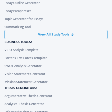
Essay Outline Generator
Essay Paraphraser
Topic Generator for Essays
Summarizing Tool
View All Study Tools
BUSINESS TOOLS:
VRIO Analysis Template
Porter's Five Forces Template
SWOT Analysis Generator
Vision Statement Generator
Mission Statement Generator
THESIS GENERATORS:
Argumentative Thesis Generator
Analytical Thesis Generator
Informative Thesis Generator