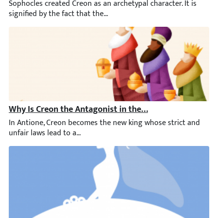
Sophocles created Creon as an archetypal character. It is signif
Why Is Creon the Antagonist in the Play Antigone?
In Antione, Creon becomes the new king whose strict and unfair 