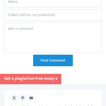
Post Comment
Get a plagiarism-free essay
X
Pinterest
Youtube