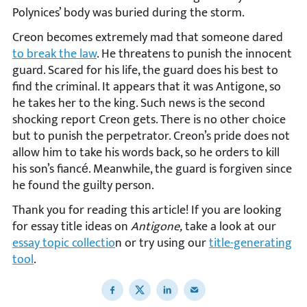
Polynices’ body was buried during the storm.
Creon becomes extremely mad that someone dared
to break the law
. He threatens to punish the innocent
guard. Scared for his life, the guard does his best to
find the criminal. It appears that it was Antigone, so
he takes her to the king. Such news is the second
shocking report Creon gets. There is no other choice
but to punish the perpetrator. Creon’s pride does not
allow him to take his words back, so he orders to kill
his son’s fiancé. Meanwhile, the guard is forgiven since
he found the guilty person.
Thank you for reading this article! If you are looking
for essay title ideas on
Antigone,
take a look at our
essay topic collectio
n or try using our
title-generating
tool
.
Share to Facebook
Share to X
Share to LinkedIn
Share to email