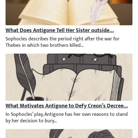
What Does Antigone Tell Her Sister outside the City Ga
Sophocles describes the period right after the war for Thebes in
What Motivates Antigone to Defy Creon’s Decree by Bu
In Sophocles’ play, Antigone has her own reasons to stand by he