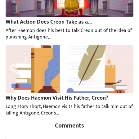
What Action Does Creon Take as a Result of Haemon’s V
After Haemon does his best to talk Creon out of the idea of pu
Why Does Haemon Visit His Father, Creon?
Long story short, Haemon visits his father to talk him out of k
Comments