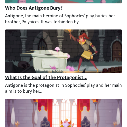
Who Does Antigone Bury?
Antigone, the main heroine of Sophocles’ play, buries her broth
What Is the Goal of the Protagonist in Antigone?
Antigone is the protagonist in Sophocles’ play, and her main ai