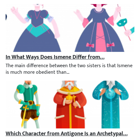
In What Ways Does Ismene Differ from Her Sister, Anti
The main difference between the two sisters is that Ismene is m
Which Character from Antigone Is an Archetypal Chara