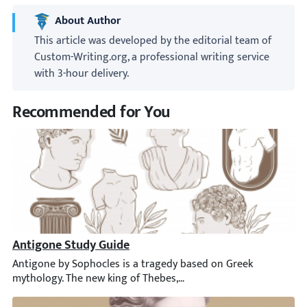
About Author
This article was developed by the editorial team of
Custom-Writing.org, a professional writing service
with 3-hour delivery.
Recommended for You
Antigone Study Guide
Antigone by Sophocles is a tragedy based on Greek mythology. Th