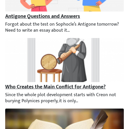
Antigone Questions and Answers
Forgot about the test on Sophocle’s Antigone tomorrow? Need t
Who Creates the Main Conflict for Antigone?
Since the whole plot development starts with Creon not burying P