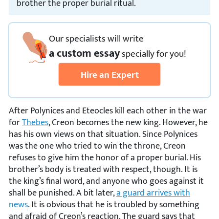
brother the proper burial ritual.
Our specialists will write
a custom essay
specially
for you!
Hire an Expert
After Polynices and Eteocles kill each other in the war
for
Thebes
, Creon becomes the new king. However, he
has his own views on that situation. Since Polynices
was the one who tried to win the throne, Creon
refuses to give him the honor of a proper burial. His
brother’s body is treated with respect, though. It is
the king’s final word, and anyone who goes against it
shall be punished. A bit later,
a guard arrives with
news
. It is obvious that he is troubled by something
and afraid of Creon’s reaction. The guard says that