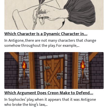
Which Character Is a Dynamic Character in Antigone?
In Antigone, there are not many characters that change somehow
Which Argument Does Creon Make to Defend His Decisi
In Sophocles’ play, when it appears that it was Antigone who bro