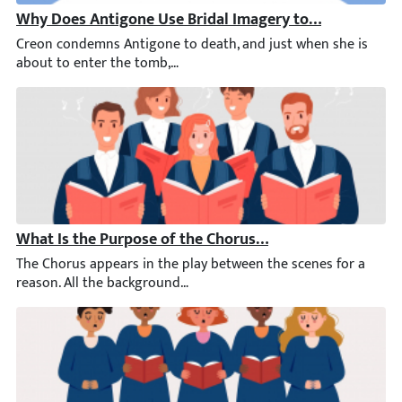
Why Does Antigone Use Bridal Imagery to Speak of He
Creon condemns Antigone to death, and just when she is about t
What Is the Purpose of the Chorus in Antigone?
The Chorus appears in the play between the scenes for a reaso