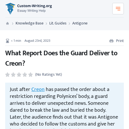
Custom-Writing.org
Knowledge Base
Lit. Guides
Antigone
Custom Writing
Print
< 1
min
August 23rd, 2023
What Report Does the Guard Deliver to
Creon?
(No Ratings Yet)
Just after
Creon
has passed the order about a
restriction regarding Polynices’ body, a guard
arrives to deliver unexpected news. Someone
dared to break the law and buried the body.
Later, the audience finds out that it was Antigone
who decided to follow the customs and give her