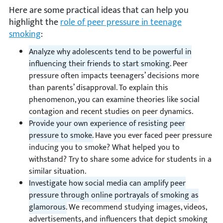
Here are some practical ideas that can help you
highlight the
role of peer pressure in teenage
smoking
:
Analyze why adolescents tend to be powerful in
influencing their friends to start smoking.
Peer
pressure often impacts teenagers’ decisions more
than parents’ disapproval. To explain this
phenomenon, you can examine theories like social
contagion and recent studies on peer dynamics.
Provide your own experience of resisting peer
pressure to smoke.
Have you ever faced peer pressure
inducing you to smoke? What helped you to
withstand? Try to share some advice for students in a
similar situation.
Investigate how social media can amplify peer
pressure through online portrayals of smoking as
glamorous.
We recommend studying images, videos,
advertisements, and influencers that depict smoking