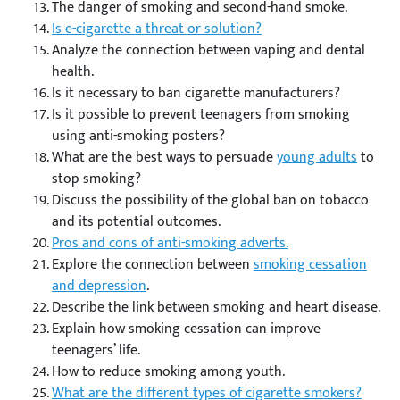
The danger of smoking and second-hand smoke.
Is e-cigarette a threat or solution?
Analyze the connection between vaping and dental
health.
Is it necessary to ban cigarette manufacturers?
Is it possible to prevent teenagers from smoking
using anti-smoking posters?
What are the best ways to persuade
young adults
to
stop smoking?
Discuss the possibility of the global ban on tobacco
and its potential outcomes.
Pros and cons of anti-smoking adverts.
Explore the connection between
smoking cessation
and depression
.
Describe the link between smoking and heart disease.
Explain how smoking cessation can improve
teenagers’ life.
How to reduce smoking among youth.
What are the different types of cigarette smokers?