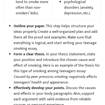
tend to smoke more
psychological
often than non-
disorders (anxiety,
smokers’ kids).
depression, etc.).
Outline your paper.
This step helps structure your
ideas properly. Create a well-organized plan and add
there all the proof and examples. Make sure that
everything is logical, and start writing your teenage
smoking essay.
Form a clear thesis.
In your thesis statement, state
your position and introduce the chosen cause and
effect of smoking. Here is an example of the thesis for
this type of smoking among teenagers essay:
Caused by peer pressure, smoking negatively affects
teenagers’ health and appearance.
Effectively develop your points.
Discuss the causes
and effects in your body paragraphs. Also, support
each argument with valid evidence from reliable
sources or personal experience.