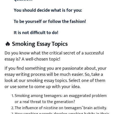
You should decide what is for you:
To be yourself or follow the fashion!
It is not difficult to do!
🔥 Smoking Essay Topics
Do you know what the critical secret of a successful
essay is? A well-chosen topic!
If you find something you are passionate about, your
essay writing process will be much easier. So, take a
look at our smoking essay topics. Select one of them
or use some to come up with your idea.
Smoking among teenagers: an exaggerated problem
or a real threat to the generation?
The influence of nicotine on teenagers’ brain activity.