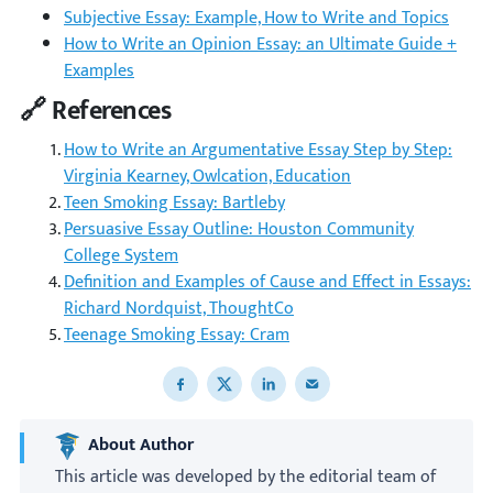
Subjective Essay: Example, How to Write and Topics
How to Write an Opinion Essay: an Ultimate Guide +
Examples
🔗 References
How to Write an Argumentative Essay Step by Step:
Virginia Kearney, Owlcation, Education
Teen Smoking Essay: Bartleby
Persuasive Essay Outline: Houston Community
College System
Definition and Examples of Cause and Effect in Essays:
Richard Nordquist, ThoughtCo
Teenage Smoking Essay: Cram
Share to Facebook
Share to X
Share to LinkedIn
Share to email
About Author
This article was developed by the editorial team of