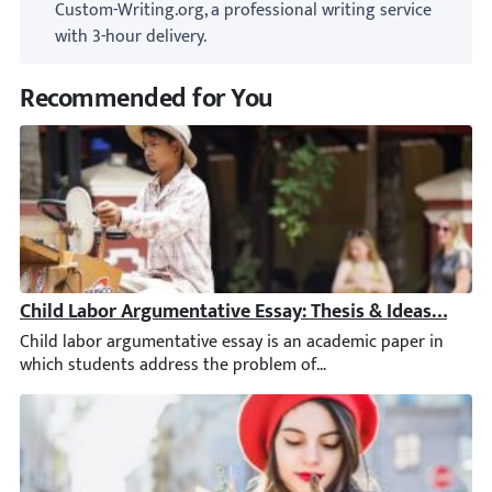
Custom-Writing.org, a professional writing service
with 3-hour delivery.
Recommended for You
Child Labor Argumentative Essay: Thesis & Ideas [2026]
Child labor argumentative essay is an academic paper in which 