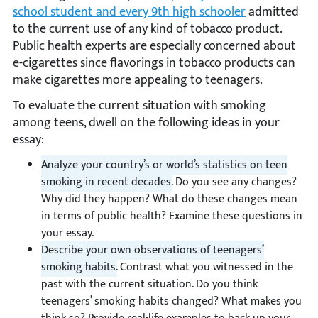
school student and every 9th high schooler
admitted
to the current use of any kind of tobacco product.
Public health experts are especially concerned about
e-cigarettes since flavorings in tobacco products can
make cigarettes more appealing to teenagers.
To evaluate the current situation with smoking
among teens, dwell on the following ideas in your
essay:
Analyze your country’s or world’s statistics on teen
smoking in recent decades.
Do you see any changes?
Why did they happen? What do these changes mean
in terms of public health? Examine these questions in
your essay.
Describe your own observations of teenagers’
smoking habits.
Contrast what you witnessed in the
past with the current situation. Do you think
teenagers’ smoking habits changed? What makes you