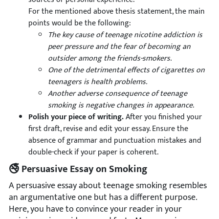
For the mentioned above thesis statement, the main
points would be the following:
The key cause of teenage nicotine addiction is
peer pressure and the fear of becoming an
outsider among the friends-smokers.
One of the detrimental effects of cigarettes on
teenagers is health problems.
Another adverse consequence of teenage
smoking is negative changes in appearance
.
Polish your piece of writing.
After you finished your
first draft, revise and edit your essay. Ensure the
absence of grammar and punctuation mistakes and
double-check if your paper is coherent.
🚭 Persuasive Essay on Smoking
A persuasive essay about teenage smoking resembles
an argumentative one but has a different purpose.
Here, you have to convince your reader in your