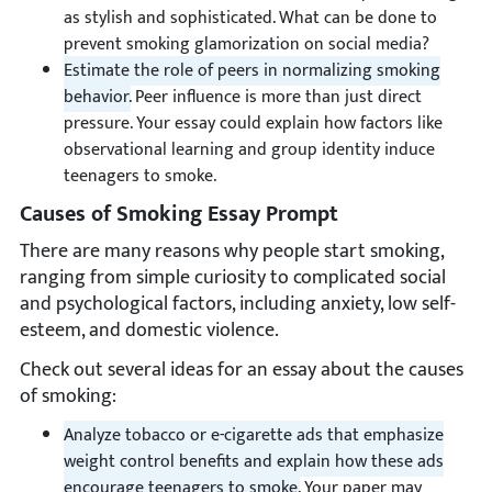
as stylish and sophisticated. What can be done to
prevent smoking glamorization on social media?
Estimate the role of peers in normalizing smoking
behavior.
Peer influence is more than just direct
pressure. Your essay could explain how factors like
observational learning and group identity induce
teenagers to smoke.
Causes of Smoking Essay Prompt
There are many reasons why people start smoking,
ranging from simple curiosity to complicated social
and psychological factors, including anxiety, low self-
esteem, and domestic violence.
Check out several ideas for an essay about the causes
of smoking:
Analyze tobacco or e-cigarette ads that emphasize
weight control benefits and explain how these ads
encourage teenagers to smoke.
Your paper may