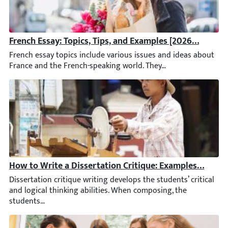
French Essay: Topics, Tips, and Examples [2026 Updated
French essay topics include various issues and ideas about Franc
How to Write a Dissertation Critique: Examples & Guid
Dissertation critique writing develops the students’ critical and