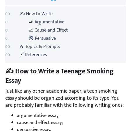
✍️ How to Write
🚬 Argumentative
📈 Cause and Effect
🚭 Persuasive
🔥 Topics & Prompts
🔗 References
✍️ How to Write a Teenage Smoking
Essay
Just like any other academic paper, a teen smoking
essay should be organized according to its type. You
are probably familiar with the following writing ones:
argumentative essay;
cause and effect essay;
persuasive essay.