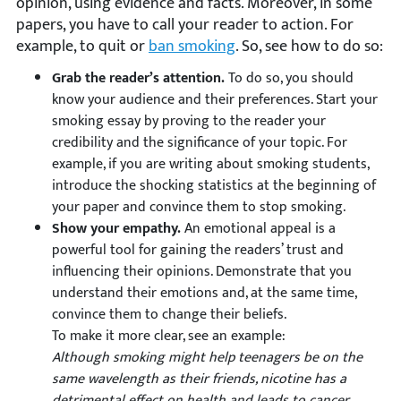
opinion, using evidence and facts. Moreover, in some
papers, you have to call your reader to action. For
example, to quit or
ban smoking
. So, see how to do so:
Grab the reader’s attention.
To do so, you should
know your audience and their preferences. Start your
smoking essay by proving to the reader your
credibility and the significance of your topic. For
example, if you are writing about smoking students,
introduce the shocking statistics at the beginning of
your paper and convince them to stop smoking.
Show your empathy.
An emotional appeal is a
powerful tool for gaining the readers’ trust and
influencing their opinions. Demonstrate that you
understand their emotions and, at the same time,
convince them to change their beliefs.
To make it more clear, see an example:
Although smoking might help teenagers be on the
same wavelength as their friends, nicotine has a
detrimental effect on health and leads to cancer