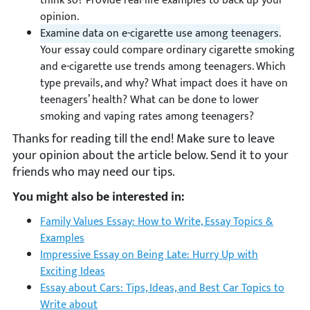
think so? Provide real-life examples to back up your
opinion.
Examine data on e-cigarette use among teenagers.
Your essay could compare ordinary cigarette smoking
and e-cigarette use trends among teenagers. Which
type prevails, and why? What impact does it have on
teenagers’ health? What can be done to lower
smoking and vaping rates among teenagers?
Thanks for reading till the end! Make sure to leave
your opinion about the article below. Send it to your
friends who may need our tips.
You might also be interested in:
Family Values Essay: How to Write, Essay Topics &
Examples
Impressive Essay on Being Late: Hurry Up with
Exciting Ideas
Essay about Cars: Tips, Ideas, and Best Car Topics to
Write about