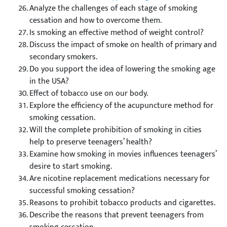
Analyze the challenges of each stage of smoking
cessation and how to overcome them.
Is smoking an effective method of weight control?
Discuss the impact of smoke on health of primary and
secondary smokers.
Do you support the idea of lowering the smoking age
in the USA?
Effect of tobacco use on our body.
Explore the efficiency of the acupuncture method for
smoking cessation.
Will the complete prohibition of smoking in cities
help to preserve teenagers’ health?
Examine how smoking in movies influences teenagers’
desire to start smoking.
Are nicotine replacement medications necessary for
successful smoking cessation?
Reasons to prohibit tobacco products and cigarettes.
Describe the reasons that prevent teenagers from