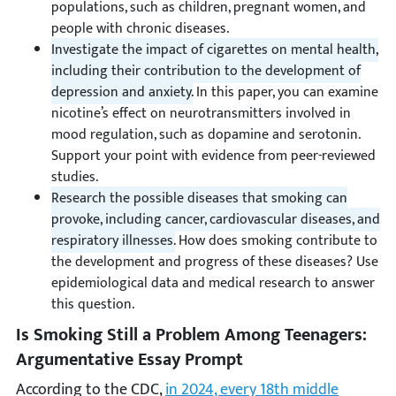
populations, such as children, pregnant women, and
people with chronic diseases.
Investigate the impact of cigarettes on mental health,
including their contribution to the development of
depression and anxiety.
In this paper, you can examine
nicotine’s effect on neurotransmitters involved in
mood regulation, such as dopamine and serotonin.
Support your point with evidence from peer-reviewed
studies.
Research the possible diseases that smoking can
provoke, including cancer, cardiovascular diseases, and
respiratory illnesses.
How does smoking contribute to
the development and progress of these diseases? Use
epidemiological data and medical research to answer
this question.
Is Smoking Still a Problem Among Teenagers:
Argumentative Essay Prompt
According to the CDC,
in 2024, every 18th middle