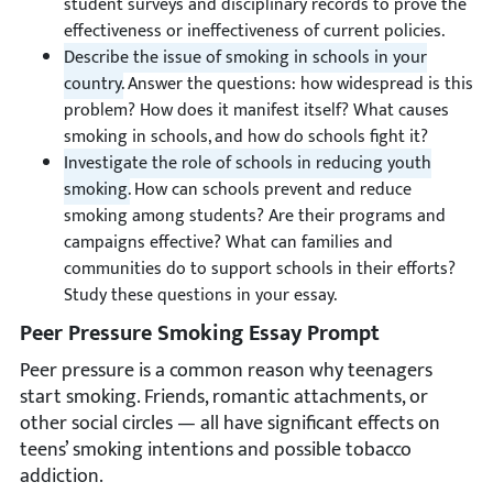
student surveys and disciplinary records to prove the
effectiveness or ineffectiveness of current policies.
Describe the issue of smoking in schools in your
country.
Answer the questions: how widespread is this
problem? How does it manifest itself? What causes
smoking in schools, and how do schools fight it?
Investigate the role of schools in reducing youth
smoking.
How can schools prevent and reduce
smoking among students? Are their programs and
campaigns effective? What can families and
communities do to support schools in their efforts?
Study these questions in your essay.
Peer Pressure Smoking Essay Prompt
Peer pressure is a common reason why teenagers
start smoking. Friends, romantic attachments, or
other social circles — all have significant effects on
teens’ smoking intentions and possible tobacco
addiction.