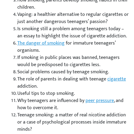
How smoking parents develop smoking habits in their
children.
Vaping: a healthier alternative to regular cigarettes or
just another dangerous teenagers’ passion?
Is smoking still a problem among teenagers today –
an essay to highlight the issue of cigarette addiction.
The danger of smoking
for immature teenagers’
organisms.
If smoking in public places was banned, teenagers
would be predisposed to cigarettes less.
Social problems caused by teenage smoking.
The role of parents in dealing with teenage
cigarette
addiction.
Useful tips to stop smoking.
Why teenagers are influenced by
peer pressure
, and
how to overcome it.
Teenage smoking: a matter of real nicotine addiction
or a case of psychological processes inside immature
minds?