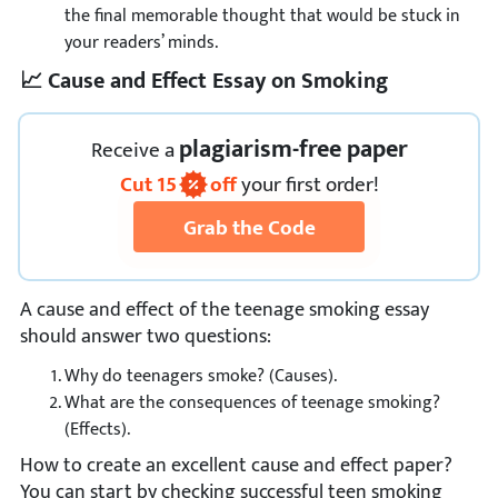
the final memorable thought that would be stuck in
your readers’ minds.
📈 Cause and Effect Essay on Smoking
plagiarism-free paper
Receive
a
Cut
15
off
your first order!
Grab the Code
A cause and effect of the teenage smoking essay
should answer two questions:
Why do teenagers smoke? (Causes).
What are the consequences of teenage smoking?
(Effects).
How to create an excellent cause and effect paper?
You can start by checking successful teen smoking