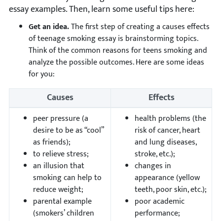
essay examples. Then, learn some useful tips here:
Get an idea.
The first step of creating a causes effects
of teenage smoking essay is brainstorming topics.
Think of the common reasons for teens smoking and
analyze the possible outcomes. Here are some ideas
for you:
Causes
Effects
peer pressure (a
health problems (the
desire to be as “cool”
risk of cancer, heart
as friends);
and lung diseases,
to relieve stress;
stroke, etc.);
an illusion that
changes in
smoking can help to
appearance (yellow
reduce weight;
teeth, poor skin, etc.);
parental example
poor academic
(smokers’ children
performance;