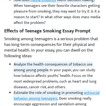
How does
media influence
teens’ decision-making?
When teenagers see their favorite characters getting
pleasure from smoking, they may want to try it. Is it a
reason to start? In what other ways does mass media
affect the problem?
Effects of Teenage Smoking Essay Prompt
Smoking among teenagers is a serious problem that
has long-term consequences for their physical and
mental health. In your essay, you can dwell on the
following ideas:
Analyze the health consequences of tobacco use
among young people.
In your paper, you can study
how tobacco affects youths’ health. Focus on the
most widespread problems, such as heart and lung
diseases, cancer risk, and others.
Estimate the role of smoking in promoting
antisocial
behavior among teenagers
.
Does smoking really
encourage aggression and vandalism among