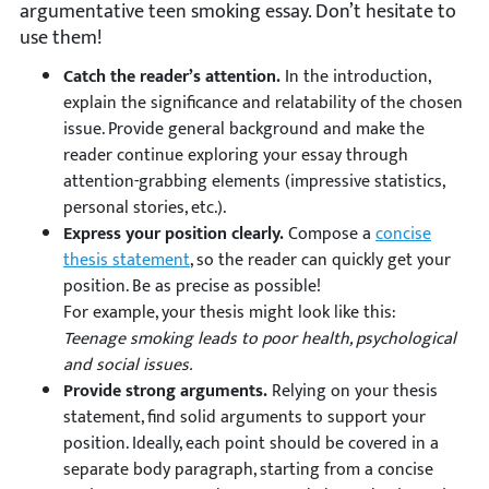
argumentative teen smoking essay. Don’t hesitate to
use them!
Catch the reader’s attention.
In the introduction,
explain the significance and relatability of the chosen
issue. Provide general background and make the
reader continue exploring your essay through
attention-grabbing elements (impressive statistics,
personal stories, etc.).
Express your position clearly.
Compose a
concise
thesis statement
, so the reader can quickly get your
position. Be as precise as possible!
For example, your thesis might look like this:
Teenage smoking leads to poor health, psychological
and social issues.
Provide strong arguments.
Relying on your thesis
statement, find solid arguments to support your
position. Ideally, each point should be covered in a
separate body paragraph, starting from a concise