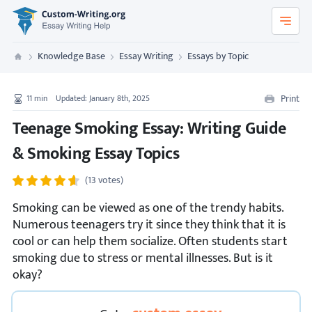
Custom-Writing.org
Knowledge Base
Essay Writing
Essays by Topic
Custom Writing
Print
11
min
Updated: January 8th, 2025
Teenage Smoking Essay: Writing Guide
& Smoking Essay Topics
(13 votes)
Smoking can be viewed as one of the trendy habits.
Numerous teenagers try it since they think that it is
cool or can help them socialize. Often students start
smoking due to stress or mental illnesses. But is it
okay?