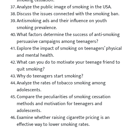
smoking cessation.
Analyze the public image of smoking in the USA.
Discuss the issues connected with the smoking ban.
Antismoking ads and their influence on youth
smoking prevalence.
What factors determine the success of anti-smoking
persuasive campaigns among teenagers?
Explore the impact of smoking on teenagers’ physical
and mental health.
What can you do to motivate your teenage friend to
quit smoking?
Why do teenagers start smoking?
Analyze the rates of tobacco smoking among
adolescents.
Compare the peculiarities of smoking cessation
methods and motivation for teenagers and
adolescents.
Examine whether raising cigarette pricing is an
effective way to lower smoking rates.