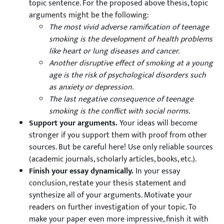
topic sentence. For the proposed above thesis, topic
arguments might be the following:
The most vivid adverse ramification of teenage
smoking is the development of health problems
like heart or lung diseases and cancer.
Another disruptive effect of smoking at a young
age is the risk of psychological disorders such
as anxiety or depression.
The last negative consequence of teenage
smoking is the conflict with social norms.
Support your arguments.
Your ideas will become
stronger if you support them with proof from other
sources. But be careful here! Use only reliable sources
(academic journals, scholarly articles, books, etc.).
Finish your essay dynamically.
In your essay
conclusion, restate your thesis statement and
synthesize all of your arguments. Motivate your
readers on further investigation of your topic. To
make your paper even more impressive, finish it with