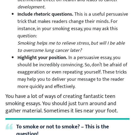
development.
Include rhetoric questions.
This is a useful persuasive
trick that makes readers change their minds. For
instance, in your smoking essay, you may ask this
question:
Smoking helps me to relieve stress, but will I be able
to overcome lung cancer later?
Highlight your position.
In a persuasive essay, you
should be incredibly convincing. So, don’t be afraid of
exaggeration or even repeating yourself. These tricks
may help you to deliver your message to the reader
more quickly and effectively.
You have a lot of ways of creating fantastic teen
smoking essays. You should just turn around and
gather material. Sometimes it lies near your foot.
To smoke or not to smoke? – This is the
question!