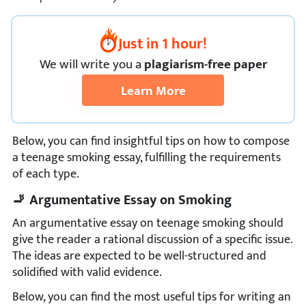
Just in 1 hour!
We
will
write you a
plagiarism-free paper
Learn More
Below, you can find insightful tips on how to compose
a teenage smoking essay, fulfilling the requirements
of each type.
🚬 Argumentative Essay on Smoking
An argumentative essay on teenage smoking should
give the reader a rational discussion of a specific issue.
The ideas are expected to be well-structured and
solidified with valid evidence.
Below, you can find the most useful tips for writing an