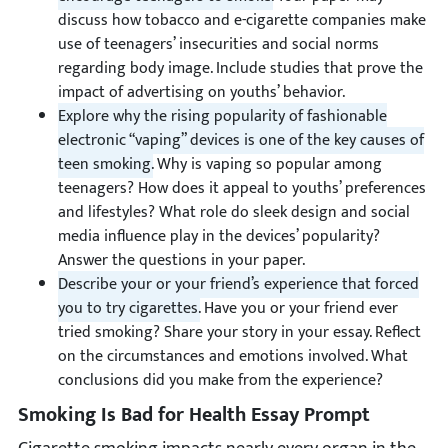
discuss how tobacco and e-cigarette companies make
use of teenagers’ insecurities and social norms
regarding body image. Include studies that prove the
impact of advertising on youths’ behavior.
Explore why the rising popularity of fashionable
electronic “vaping” devices is one of the key causes of
teen smoking.
Why is vaping so popular among
teenagers? How does it appeal to youths’ preferences
and lifestyles? What role do sleek design and social
media influence play in the devices’ popularity?
Answer the questions in your paper.
Describe your or your friend’s experience that forced
you to try cigarettes.
Have you or your friend ever
tried smoking? Share your story in your essay. Reflect
on the circumstances and emotions involved. What
conclusions did you make from the experience?
Smoking Is Bad for Health Essay Prompt