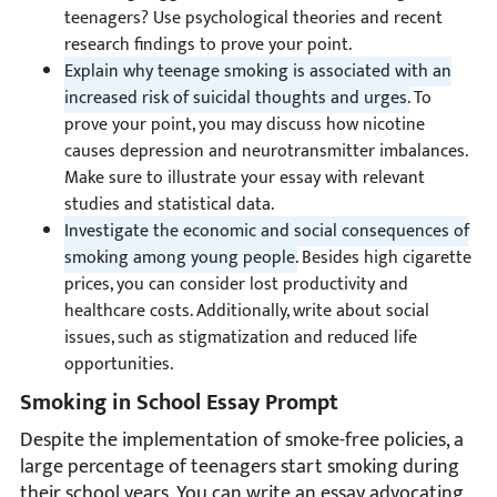
teenagers? Use psychological theories and recent
research findings to prove your point.
Explain why teenage smoking is associated with an
increased risk of suicidal thoughts and urges.
To
prove your point, you may discuss how nicotine
causes depression and neurotransmitter imbalances.
Make sure to illustrate your essay with relevant
studies and statistical data.
Investigate the economic and social consequences of
smoking among young people.
Besides high cigarette
prices, you can consider lost productivity and
healthcare costs. Additionally, write about social
issues, such as stigmatization and reduced life
opportunities.
Smoking in School Essay Prompt
Despite the implementation of smoke-free policies, a
large percentage of teenagers start smoking during
their school years. You can write an essay advocating