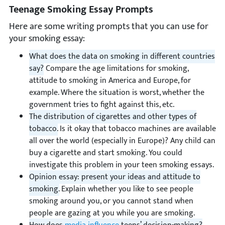
Teenage Smoking Essay Prompts
Here are some writing prompts that you can use for
your smoking essay:
What does the data on smoking in different countries
say?
Compare the age limitations for smoking,
attitude to smoking in America and Europe, for
example. Where the situation is worst, whether the
government tries to fight against this, etc.
The distribution of cigarettes and other types of
tobacco.
Is it okay that tobacco machines are available
all over the world (especially in Europe)? Any child can
buy a cigarette and start smoking. You could
investigate this problem in your teen smoking essays.
Opinion essay: present your ideas and attitude to
smoking.
Explain whether you like to see people
smoking around you, or you cannot stand when
people are gazing at you while you are smoking.