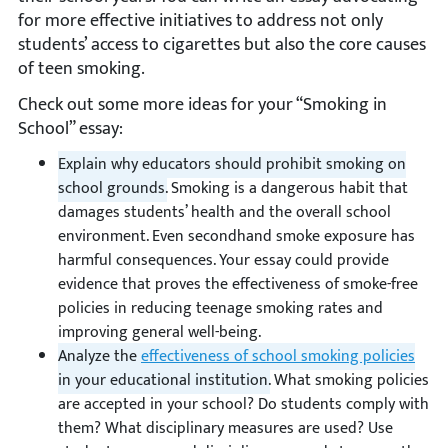
for more effective initiatives to address not only
students’ access to cigarettes but also the core causes
of teen smoking.
Check out some more ideas for your “Smoking in
School” essay:
Explain why educators should prohibit smoking on
school grounds.
Smoking is a dangerous habit that
damages students’ health and the overall school
environment. Even secondhand smoke exposure has
harmful consequences. Your essay could provide
evidence that proves the effectiveness of smoke-free
policies in reducing teenage smoking rates and
improving general well-being.
Analyze the
effectiveness of school smoking policies
in your educational institution.
What smoking policies
are accepted in your school? Do students comply with
them? What disciplinary measures are used? Use