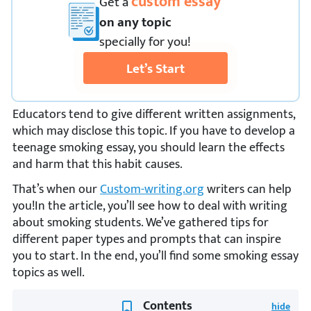
custom essay
Get
a
on any topic
specially for you!
Let’s Start
Educators tend to give different written assignments,
which may disclose this topic. If you have to develop a
teenage smoking essay, you should learn the effects
and harm that this habit causes.
That’s when our
Custom-writing.org
writers can help
you!In the article, you’ll see how to deal with writing
about smoking students. We’ve gathered tips for
different paper types and prompts that can inspire
you to start. In the end, you’ll find some smoking essay
topics as well.
Contents