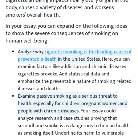
Cigarette smoking impacts nearly every organ in the
body, causes a variety of diseases, and worsens
smokers’ overall health.
In your essay, you can expand on the following ideas
to show the severe consequences of smoking on
human well-being:
Analyze why
cigarette smoking is the leading cause of
preventable death
in the United States.
Here, you can
examine factors like addiction and chronic diseases
cigarettes provoke. Add statistical data and
emphasize the preventable nature of smoking-related
illnesses and deaths.
Examine passive smoking as a serious threat to
health, especially for children, pregnant women, and
people with chronic diseases.
Your essay could
analyze research and case studies proving that
secondhand smoke is as dangerous to human health
as smoking itself. Underline its harm to vulnerable