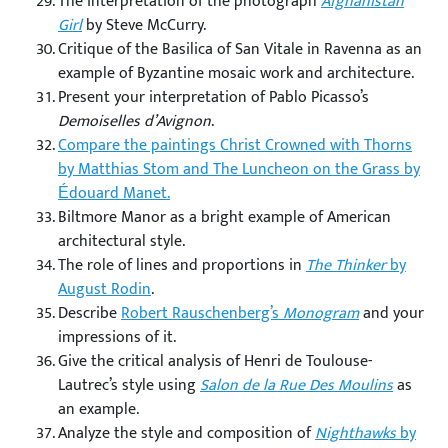
The interpretation of the photograph
Afghanistan
Girl
by Steve McCurry.
Critique of the Basilica of San Vitale in Ravenna as an
example of Byzantine mosaic work and architecture.
Present your interpretation of Pablo Picasso’s
Demoiselles d’Avignon
.
Compare the paintings Christ Crowned with Thorns
by Matthias Stom and The Luncheon on the Grass by
Édouard Manet.
Biltmore Manor as a bright example of American
architectural style.
The role of lines and proportions in
The Thinker
by
August Rodin
.
Describe
Robert Rauschenberg’s
Monogram
and your
impressions of it.
Give the critical analysis of Henri de Toulouse-
Lautrec’s style using
Salon de la Rue Des Moulins
as
an example.
Analyze the style and composition of
Nighthawks
by