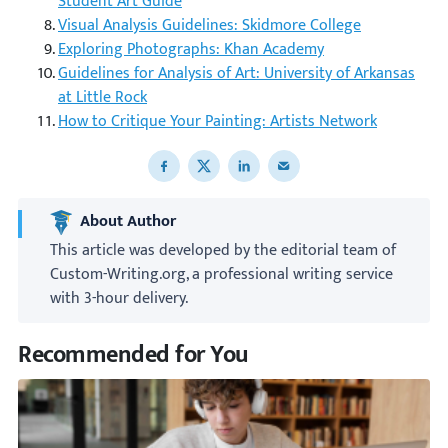
Student Art Guide
Visual Analysis Guidelines: Skidmore College
Exploring Photographs: Khan Academy
Guidelines for Analysis of Art: University of Arkansas
at Little Rock
How to Critique Your Painting: Artists Network
Share to Facebook
Share to X
Share to LinkedIn
Share to email
About Author
This article was developed by the editorial team of
Custom-Writing.org, a professional writing service
with 3-hour delivery.
Recommended for You