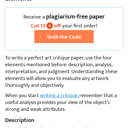
plagiarism-free paper
Receive
a
Cut
15
off
your first order!
Grab the Code
To write a perfect art critique paper, use the four
elements mentioned before: description, analysis,
interpretation, and judgment. Understanding these
elements will allow you to evaluate any artwork
thoroughly and objectively.
When you start
writing a critique
, remember that a
useful analysis provides your view of the object’s
strong and weak attributes.
Description