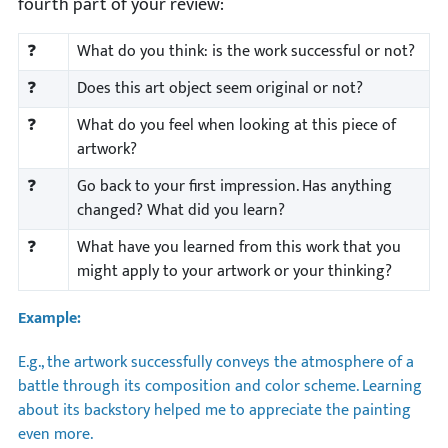
fourth part of your review:
❓
What do you think: is the work successful or not?
❓
Does this art object seem original or not?
❓
What do you feel when looking at this piece of
artwork?
❓
Go back to your first impression. Has anything
changed? What did you learn?
❓
What have you learned from this work that you
might apply to your artwork or your thinking?
Example:
E.g., the artwork successfully conveys the atmosphere of a
battle through its composition and color scheme. Learning
about its backstory helped me to appreciate the painting
even more.