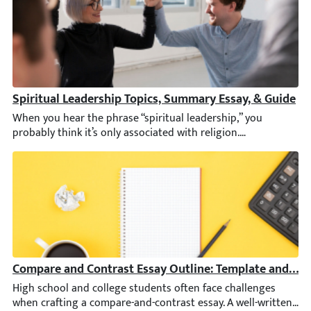
Spiritual Leadership Topics, Summary Essay, & Guide
When you hear the phrase “spiritual leadership,” you probably t
Compare and Contrast Essay Outline: Template and Ex
High school and college students often face challenges when cr