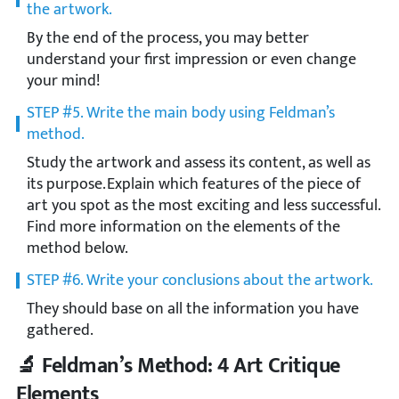
the artwork.
By the end of the process, you may better
understand your first impression or even change
your mind!
STEP #5. Write the main body using Feldman’s
method.
Study the artwork and assess its content, as well as
its purpose. Explain which features of the piece of
art you spot as the most exciting and less successful.
Find more information on the elements of the
method below.
STEP #6. Write your conclusions about the artwork.
They should base on all the information you have
gathered.
🔬 Feldman’s Method: 4 Art Critique
Elements