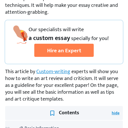
techniques. It will help make your essay creative and
attention-grabbing.
Our specialists will write
a custom essay
specially
for you!
Hire an Expert
This article by
Custom-writing
experts will show you
how to write an art review and criticism. It will serve
as a guideline for your excellent paper! On the page,
you will see all the basic information as well as tips
and art critique templates.
Contents