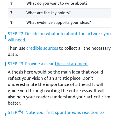
❓
What do you want to write about?
❓
What are the key points?
❓
What evidence supports your ideas?
STEP #2. Decide on what info about the artwork you
will need.
Then use
credible sources
to collect all the necessary
data.
STEP #3. Provide a clear
thesis statement
.
A thesis here would be the main idea that would
reflect your vision of an artistic piece. Don’t
underestimate the importance of a thesis! It will
guide you through writing the entire essay. It will
also help your readers understand your art criticism
better.
STEP #4. Note your first spontaneous reaction to