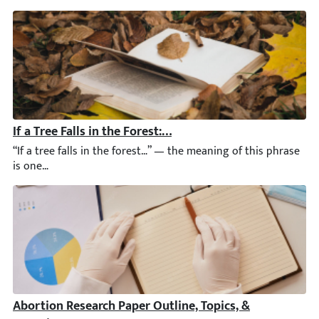
If a Tree Falls in the Forest: Answer, Essay Sample & Gu
“If a tree falls in the forest…” — the meaning of this phrase is 
Abortion Research Paper Outline, Topics, & Questions