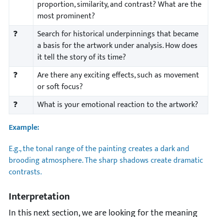
proportion, similarity, and contrast? What are the
most prominent?
❓
Search for historical underpinnings that became
a basis for the artwork under analysis. How does
it tell the story of its time?
❓
Are there any exciting effects, such as movement
or soft focus?
❓
What is your emotional reaction to the artwork?
Example:
E.g., the tonal range of the painting creates a dark and
brooding atmosphere. The sharp shadows create dramatic
contrasts.
Interpretation
In this next section, we are looking for the meaning