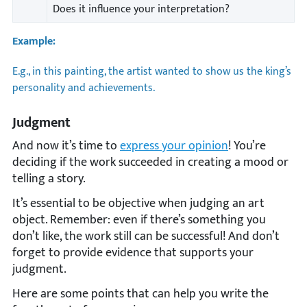
Does it influence your interpretation?
Example:
E.g., in this painting, the artist wanted to show us the king’s
personality and achievements.
Judgment
And now it’s time to
express your opinion
! You’re
deciding if the work succeeded in creating a mood or
telling a story.
It’s essential to be objective when judging an art
object. Remember: even if there’s something you
don’t like, the work still can be successful! And don’t
forget to provide evidence that supports your
judgment.
Here are some points that can help you write the