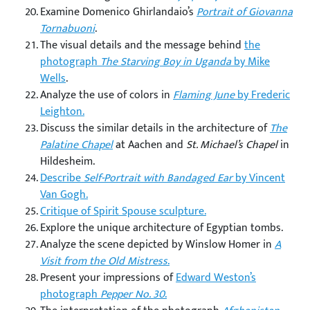
Examine Domenico Ghirlandaio’s
Portrait of Giovanna
Tornabuoni
.
The visual details and the message behind
the
photograph
The Starving Boy in Uganda
by Mike
Wells
.
Analyze the use of colors in
Flaming June
by Frederic
Leighton.
Discuss the similar details in the architecture of
The
Palatine Chapel
at Aachen and
St. Michael’s Chapel
in
Hildesheim.
Describe
Self-Portrait with Bandaged Ear
by Vincent
Van Gogh.
Critique of Spirit Spouse sculpture.
Explore the unique architecture of Egyptian tombs.
Analyze the scene depicted by Winslow Homer in
A
Visit from the Old Mistress
.
Present your impressions of
Edward Weston’s
photograph
Pepper No. 30
.