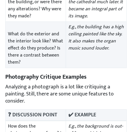
the building, or were there
the cathedral much later. It
any alterations? Why were
became an integral part of
they made?
its image.
E.g., the building has a high
What do the exterior and
ceiling painted like the sky.
the interior look like? What
It also makes the organ
effect do they produce? Is
music sound louder.
there a contrast between
them?
Photography Critique Examples
Analyzing a photograph is a lot like critiquing a
painting. Still, there are some unique features to
consider.
❓ DISCUSSION POINT
✔️ EXAMPLE
How does the
E.g., the background is out-