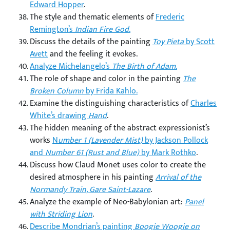
Edward Hopper
.
The style and thematic elements of
Frederic
Remington’s
Indian Fire God
.
Discuss the details of the painting
Toy Pieta
by Scott
Avett
and the feeling it evokes.
Analyze Michelangelo’s
The Birth of Adam
.
The role of shape and color in the painting
The
Broken Column
by Frida Kahlo.
Examine the distinguishing characteristics of
Charles
White’s drawing
Hand
.
The hidden meaning of the abstract expressionist’s
works
N
umber 1 (Lavender Mist)
by Jackson Pollock
and
Number 61 (Rust and Blue)
by Mark Rothko
.
Discuss how Claud Monet uses color to create the
desired atmosphere in his painting
Arrival of the
Normandy Train, Gare Saint-Lazare
.
Analyze the example of Neo-Babylonian art:
Panel
with Striding Lion
.
Describe Mondrian’s painting
Boogie Woogie on