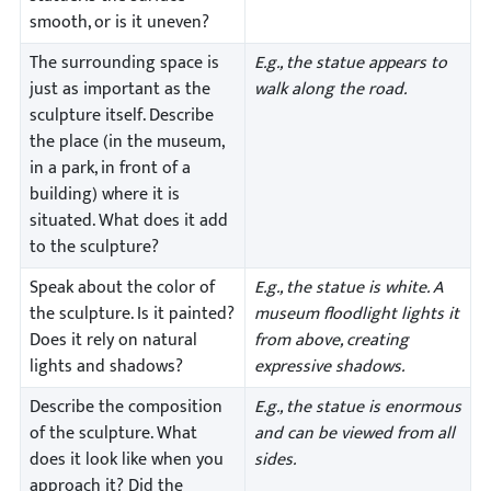
smooth, or is it uneven?
The surrounding space is
E.g., the statue appears to
just as important as the
walk along the road.
sculpture itself. Describe
the place (in the museum,
in a park, in front of a
building) where it is
situated. What does it add
to the sculpture?
Speak about the color of
E.g., the statue is white. A
the sculpture. Is it painted?
museum floodlight lights it
Does it rely on natural
from above, creating
lights and shadows?
expressive shadows.
Describe the composition
E.g., the statue is enormous
of the sculpture. What
and can be viewed from all
does it look like when you
sides.
approach it? Did the