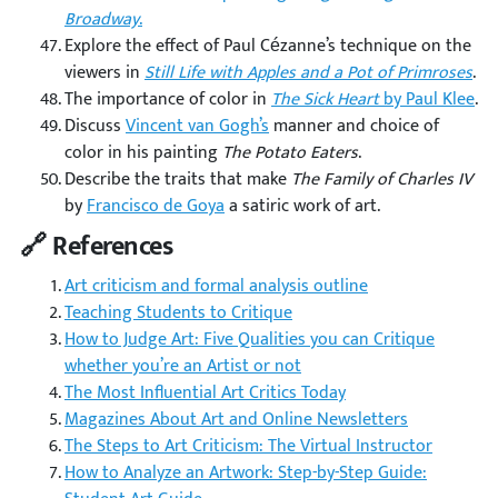
Broadway
.
Explore the effect of Paul Cézanne’s technique on the
viewers in
Still Life with Apples and a Pot of Primroses
.
The importance of color in
The Sick Heart
by Paul Klee
.
Discuss
Vincent van Gogh’s
manner and choice of
color in his painting
The Potato Eaters
.
Describe the traits that make
The Family of Charles IV
by
Francisco de Goya
a satiric work of art.
🔗 References
Art criticism and formal analysis outline
Teaching Students to Critique
How to Judge Art: Five Qualities you can Critique
whether you’re an Artist or not
The Most Influential Art Critics Today
Magazines About Art and Online Newsletters
The Steps to Art Criticism: The Virtual Instructor
How to Analyze an Artwork: Step-by-Step Guide: