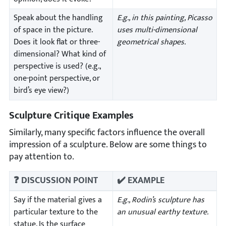
Speak about the handling
E.g., in this painting, Picasso
of space in the picture.
uses multi-dimensional
Does it look flat or three-
geometrical shapes.
dimensional? What kind of
perspective is used? (e.g.,
one-point perspective, or
bird’s eye view?)
Sculpture Critique Examples
Similarly, many specific factors influence the overall
impression of a sculpture. Below are some things to
pay attention to.
❓ DISCUSSION POINT
✔️ EXAMPLE
Say if the material gives a
E.g., Rodin’s sculpture has
particular texture to the
an unusual earthy texture.
statue. Is the surface