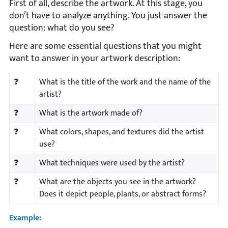
First of all, describe the artwork. At this stage, you
don’t have to analyze anything. You just answer the
question: what do you see?
Here are some essential questions that you might
want to answer in your artwork description:
❓
What is the title of the work and the name of the
artist?
❓
What is the artwork made of?
❓
What colors, shapes, and textures did the artist
use?
❓
What techniques were used by the artist?
❓
What are the objects you see in the artwork?
Does it depict people, plants, or abstract forms?
Example: