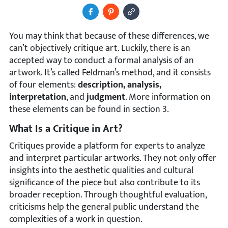
Share to Facebook
Pin It
Copy Image URL
You may think that because of these differences, we
can’t objectively critique art. Luckily, there is an
accepted way to conduct a formal analysis of an
artwork. It’s called Feldman’s method, and it consists
of four elements:
description, analysis,
interpretation
, and
judgment
. More information on
these elements can be found in section 3.
What Is a Critique in Art?
Critiques provide a platform for experts to analyze
and interpret particular artworks. They not only offer
insights into the aesthetic qualities and cultural
significance of the piece but also contribute to its
broader reception. Through thoughtful evaluation,
criticisms help the general public understand the
complexities of a work in question.