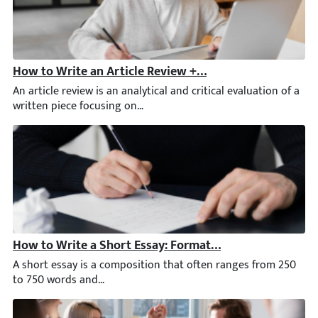
How to Write an Article Review + Journal Article Revi
An article review is an analytical and critical evaluation of a
How to Write a Short Essay: Format & Examples
A short essay is a composition that often ranges from 250 to 75