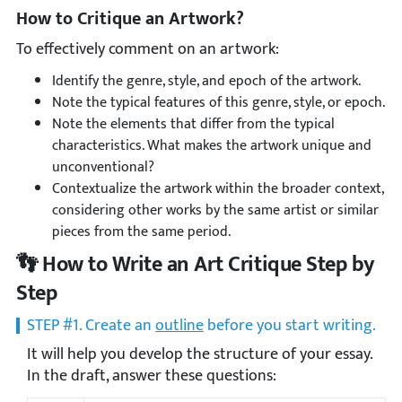
How to Critique an Artwork?
To effectively comment on an artwork:
Identify the genre, style, and epoch of the artwork.
Note the typical features of this genre, style, or epoch.
Note the elements that differ from the typical
characteristics. What makes the artwork unique and
unconventional?
Contextualize the artwork within the broader context,
considering other works by the same artist or similar
pieces from the same period.
👣 How to Write an Art Critique Step by
Step
STEP #1. Create an
outline
before you start writing.
It will help you develop the structure of your essay.
In the draft, answer these questions: