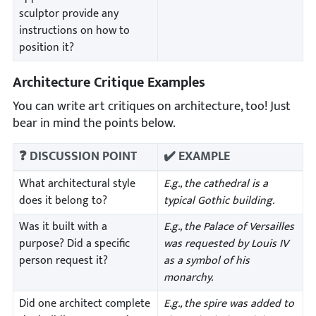
sculptor provide any
instructions on how to
position it?
Architecture Critique Examples
You can write art critiques on architecture, too! Just
bear in mind the points below.
❓ DISCUSSION POINT
✔️ EXAMPLE
What architectural style
E.g., the cathedral is a
does it belong to?
typical Gothic building.
Was it built with a
E.g., the Palace of Versailles
purpose? Did a specific
was requested by Louis IV
person request it?
as a symbol of his
monarchy.
Did one architect complete
E.g., the spire was added to