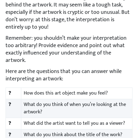
behind the artwork. It may seem like a tough task,
especially if the artwork is cryptic or too unusual. But
don’t worry: at this stage, the interpretation is
entirely up to you!
Remember: you shouldn’t make your interpretation
too arbitrary! Provide evidence and point out what
exactly influenced your understanding of the
artwork.
Here are the questions that you can answer while
interpreting an artwork:
❓
How does this art object make you feel?
❓
What do you think of when you’re looking at the
artwork?
❓
What did the artist want to tell you as a viewer?
❓
What do you think about the title of the work?