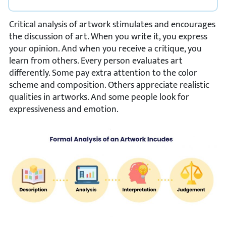
Critical analysis of artwork stimulates and encourages
the discussion of art. When you write it, you express
your opinion. And when you receive a critique, you
learn from others. Every person evaluates art
differently. Some pay extra attention to the color
scheme and composition. Others appreciate realistic
qualities in artworks. And some people look for
expressiveness and emotion.