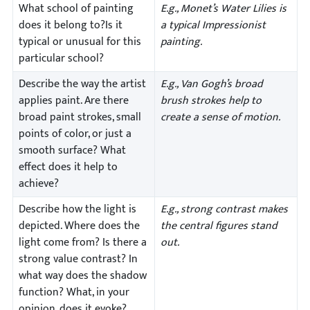
What school of painting
E.g., Monet’s Water Lilies is
does it belong to?Is it
a typical Impressionist
typical or unusual for this
painting.
particular school?
Describe the way the artist
E.g., Van Gogh’s broad
applies paint. Are there
brush strokes help to
broad paint strokes, small
create a sense of motion.
points of color, or just a
smooth surface? What
effect does it help to
achieve?
Describe how the light is
E.g., strong contrast makes
depicted. Where does the
the central figures stand
light come from? Is there a
out.
strong value contrast? In
what way does the shadow
function? What, in your
opinion, does it evoke?