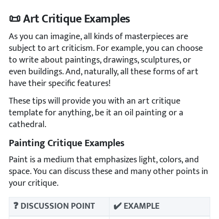
📜 Art Critique Examples
As you can imagine, all kinds of masterpieces are
subject to art criticism. For example, you can choose
to write about paintings, drawings, sculptures, or
even buildings. And, naturally, all these forms of art
have their specific features!
These tips will provide you with an art critique
template for anything, be it an oil painting or a
cathedral.
Painting Critique Examples
Paint is a medium that emphasizes light, colors, and
space. You can discuss these and many other points in
your critique.
❓ DISCUSSION POINT
✔️ EXAMPLE