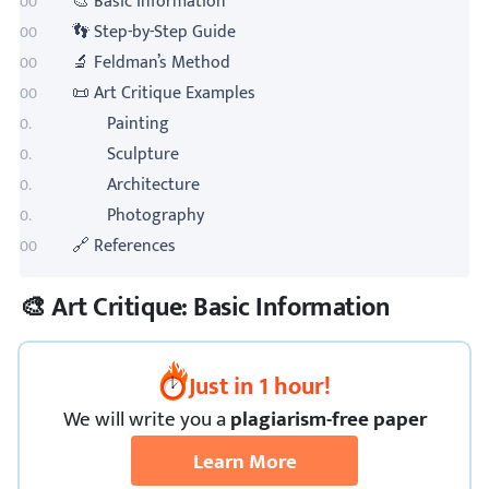
🎨 Basic Information
👣 Step-by-Step Guide
🔬 Feldman’s Method
📜 Art Critique Examples
Painting
Sculpture
Architecture
Photography
🔗 References
🎨 Art Critique: Basic Information
Just in 1 hour!
We
will
write you a
plagiarism-free paper
Learn More