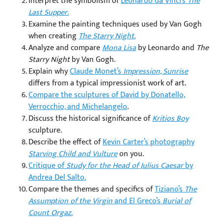
Interpret the symbolism of
Leonardo da Vinci’s
The
Last Supper
.
Examine the painting techniques used by Van Gogh
when creating
The Starry Night.
Analyze and compare
Mona Lisa
by Leonardo and
The
Starry Night
by Van Gogh.
Explain why
Claude Monet’s
Impression, Sunrise
differs from a typical impressionist work of art.
Compare the sculptures of David by Donatello,
Verrocchio, and Michelangelo
.
Discuss the historical significance of
Kritios Boy
sculpture.
Describe the effect of
Kevin Carter’s photography
Starving Child and Vulture
on you.
Critique of
Study for the Head of Julius Caesar
by
Andrea Del Salto.
Compare the themes and specifics of
Tiziano’s
The
Assumption of the Virgin
and El Greco’s
Burial of
Count Orgaz
.