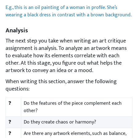
E.g., this is an oil painting of a woman in profile. She’s
wearing a black dress in contrast with a brown background.
Analysis
The next step you take when writing an art critique
assignment is analysis. To analyze an artwork means
to evaluate how its elements correlate with each
other. At this stage, you figure out what helps the
artwork to convey an idea or a mood.
When writing this section, answer the following
questions:
❓
Do the features of the piece complement each
other?
❓
Do they create chaos or harmony?
❓
Are there any artwork elements, such as balance,