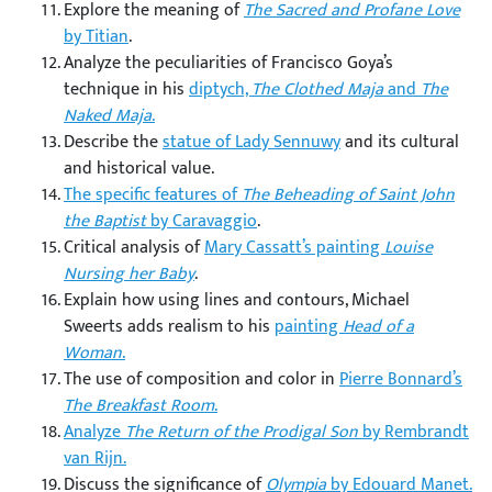
Explore the meaning of
The Sacred and Profane Love
by Titian
.
Analyze the peculiarities of Francisco Goya’s
technique in his
diptych,
The Clothed Maja
and
The
Naked Maja
.
Describe the
statue of Lady Sennuwy
and its cultural
and historical value.
The specific features of
The Beheading of Saint John
the Baptist
by Caravaggio
.
Critical analysis of
Mary Cassatt’s painting
Louise
Nursing her Baby
.
Explain how using lines and contours, Michael
Sweerts adds realism to his
painting
Head of a
Woman
.
The use of composition and color in
Pierre Bonnard’s
The Breakfast Room
.
Analyze
The Return of the Prodigal Son
by Rembrandt
van Rijn.
Discuss the significance of
Olympia
by Edouard Manet.