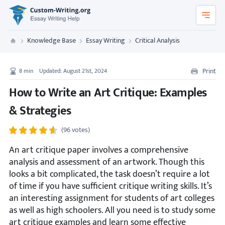
Custom-Writing.org
Knowledge Base
Essay Writing
Critical Analysis
Custom Writing
Print
8
min
Updated: August 21st, 2024
How to Write an Art Critique: Examples
& Strategies
(96 votes)
An art critique paper involves a comprehensive
analysis and assessment of an artwork. Though this
looks a bit complicated, the task doesn’t require a lot
of time if you have sufficient critique writing skills. It’s
an interesting assignment for students of art colleges
as well as high schoolers. All you need is to study some
art critique examples and learn some effective