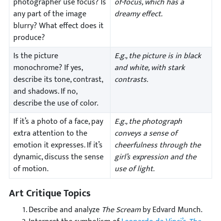
photographer use focus? Is
of-focus, which has a
any part of the image
dreamy effect.
blurry? What effect does it
produce?
Is the picture
E.g., the picture is in black
monochrome? If yes,
and white, with stark
describe its tone, contrast,
contrasts.
and shadows. If no,
describe the use of color.
If it’s a photo of a face, pay
E.g., the photograph
extra attention to the
conveys a sense of
emotion it expresses. If it’s
cheerfulness through the
dynamic, discuss the sense
girl’s expression and the
of motion.
use of light.
Art Critique Topics
Describe and analyze
The Scream
by Edvard Munch.