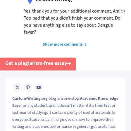
Yes, thank you for your additional comment, Amir:)
Too bad that you didn’t finish your comment. Do
you have anything else to say about Dengue
fever?
Show more comments
Get a plagiarism-free essay
X
Pinterest
Youtube
Custom-Writing.org
blog is a one-stop
Academic Knowledge
Base
for any student, and it doesn't matter if it's their first or
last year of studying. It contains plenty of useful materials for
everyone. Students can find guides on how to improve their
writing and academic performance in general, get useful tips