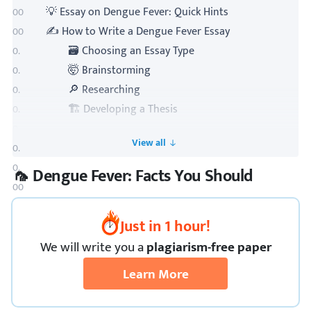
💡 Essay on Dengue Fever: Quick Hints
✍️ How to Write a Dengue Fever Essay
🗃 Choosing an Essay Type
🤯 Brainstorming
🔎 Researching
🏗️ Developing a Thesis
📜 Outlining Your Essay
Toogle TOC
✒ Writing Your Essay
📝 Reviewing and Editing Your Essay
🦟 Dengue Fever: Facts You Should
🔗 References
Just in 1 hour!
We
will
write you a
plagiarism-free paper
Learn More