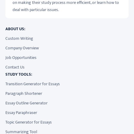
on making their study process more efficient, or learn how to
deal with particular issues.
ABOUT US:
Custom Writing
Company Overview
Job Opportunities
Contact Us
STUDY TOOLS:
Transition Generator for Essays
Paragraph Shortener
Essay Outline Generator
Essay Paraphraser
Topic Generator for Essays
Summarizing Tool