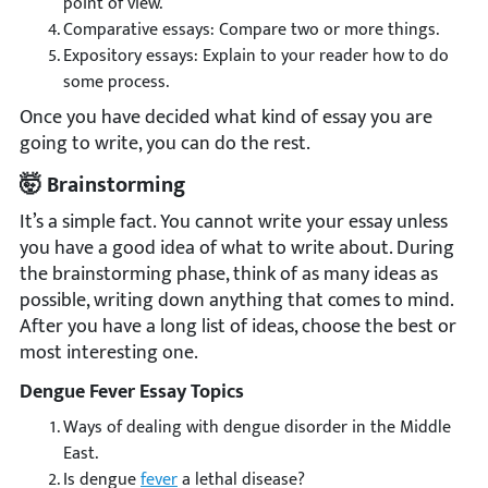
point of view.
Comparative essays: Compare two or more things.
Expository essays: Explain to your reader how to do
some process.
Once you have decided what kind of essay you are
going to write, you can do the rest.
🤯 Brainstorming
It’s a simple fact. You cannot write your essay unless
you have a good idea of what to write about. During
the brainstorming phase, think of as many ideas as
possible, writing down anything that comes to mind.
After you have a long list of ideas, choose the best or
most interesting one.
Dengue Fever Essay Topics
Ways of dealing with dengue disorder in the Middle
East.
Is dengue
fever
a lethal disease?