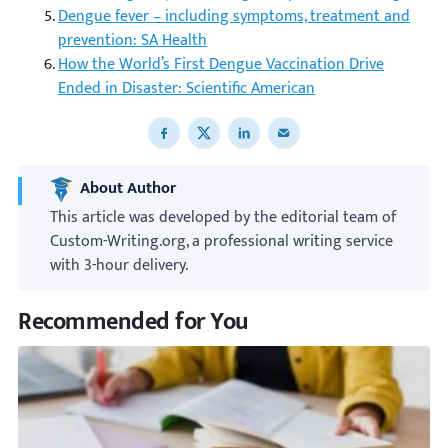
Dengue fever – including symptoms, treatment and
prevention: SA Health
How the World’s First Dengue Vaccination Drive
Ended in Disaster: Scientific American
Share to Facebook
Share to X
Share to LinkedIn
Share to email
About Author
This article was developed by the editorial team of
Custom-Writing.org, a professional writing service
with 3-hour delivery.
Recommended for You