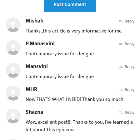
Post Comment
Misbah
Reply
Thanks ,this article is very informative for me.
P.manasvini
Reply
Contemporary issue for dengue
Mansvini
Reply
Contemporary issue for dengue
MHR
Reply
Now THAT’S WHAT I NEED! Thank you so much!
Shazna
Reply
Wow, excellent post!!! Thanks to you, I’ve learned a
lot about this epidemic.