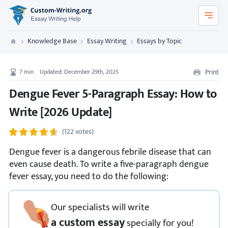
Custom-Writing.org
Knowledge Base
Essay Writing
Essays by Topic
Custom Writing
Print
7
min
Updated: December 29th, 2025
Dengue Fever 5-Paragraph Essay: How to
Write [2026 Update]
(122 votes)
Dengue fever is a dangerous febrile disease that can
even cause death. To write a five-paragraph dengue
fever essay, you need to do the following:
Our specialists will write
a custom essay
specially
for you!