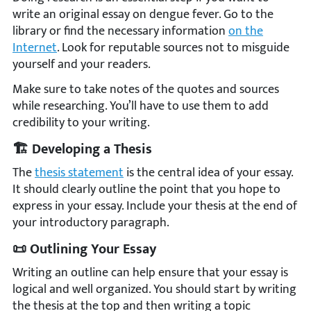
write an original essay on dengue fever. Go to the
library or find the necessary information
on the
Internet
. Look for reputable sources not to misguide
yourself and your readers.
Make sure to take notes of the quotes and sources
while researching. You’ll have to use them to add
credibility to your writing.
🏗️ Developing a Thesis
The
thesis statement
is the central idea of your essay.
It should clearly outline the point that you hope to
express in your essay. Include your thesis at the end of
your introductory paragraph.
📜 Outlining Your Essay
Writing an outline can help ensure that your essay is
logical and well organized. You should start by writing
the thesis at the top and then writing a topic