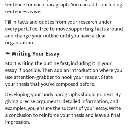
sentence for each paragraph. You can add concluding
sentences as well.
Fill in facts and quotes from your research under
every part. Feel free to move supporting facts around
and change your outline until you have a clear
organization.
✒ Writing Your Essay
Start writing the outline first, including it in your
essay, if possible. Then add an introduction where you
use attention-grabber to hook your reader. State
your thesis that you’ve composed before.
Developing your body paragraphs should go next. By
giving precise arguments, detailed information, and
examples, you ensure the success of your essay. Write
a conclusion to reinforce your thesis and leave a final
impression.