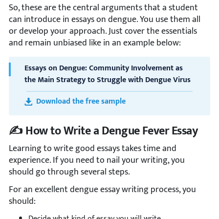
So, these are the central arguments that a student
can introduce in essays on dengue. You use them all
or develop your approach. Just cover the essentials
and remain unbiased like in an example below:
Essays on Dengue: Community Involvement as
the Main Strategy to Struggle with Dengue Virus
Download the free sample
✍️ How to Write a Dengue Fever Essay
Learning to write good essays takes time and
experience. If you need to nail your writing, you
should go through several steps.
For an excellent dengue essay writing process, you
should:
Decide what kind of essay you will write.