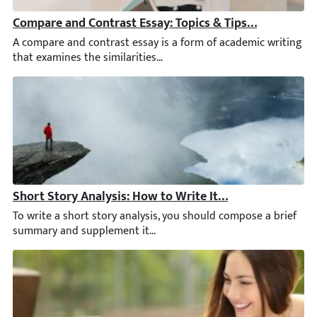
Compare and Contrast Essay: Topics & Tips for Writing
A compare and contrast essay is a form of academic writing that
Short Story Analysis: How to Write It Step by Step [Ne
To write a short story analysis, you should compose a brief sum