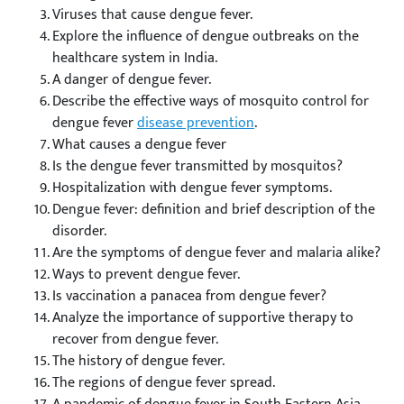
Viruses that cause dengue fever.
Explore the influence of dengue outbreaks on the
healthcare system in India.
A danger of dengue fever.
Describe the effective ways of mosquito control for
dengue fever
disease prevention
.
What causes a dengue fever
Is the dengue fever transmitted by mosquitos?
Hospitalization with dengue fever symptoms.
Dengue fever: definition and brief description of the
disorder.
Are the symptoms of dengue fever and malaria alike?
Ways to prevent dengue fever.
Is vaccination a panacea from dengue fever?
Analyze the importance of supportive therapy to
recover from dengue fever.
The history of dengue fever.
The regions of dengue fever spread.