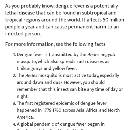
As you probably know, dengue fever is a potentially
lethal disease that can be found in subtropical and
tropical regions around the world. It affects 50 million
people a year and can cause permanent harm to an
infected person.
For more information, see the following facts:
Dengue fever is transmitted by the
Aedes aegypti
mosquito, which also spreads such diseases as
Chikungunya and yellow fever.
The
Aedes
mosquito is most active today, especially
around dawn and dusk. However, you should
remember that this insect can bite any time of day or
night.
The first registered epidemic of dengue fever
happened in 1779-1780 across Asia, Africa, and North
America.
A global pandemic of dengue fever began in