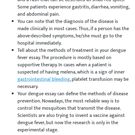
Some patients experience gastritis, diarrhea, vomiting,
and abdominal pain.
You can note that the diagnosis of the disease is
made clinically in most cases. Thus, if a person has the
above-described symptoms, he/she must go to the
hospital immediately.
Tell about the methods of treatment in your dengue
fever essay. The procedure is mostly based on
supportive therapy. In cases when a patient is
suspected of having melena, which is a sign of inner
gastrointestinal bleeding
, platelet transfusion may be
necessary.
Your dengue essay can define the methods of disease
prevention. Nowadays, the most reliable way is to
control the mosquitoes that transmit the disease.
Scientists are also trying to invent a vaccine against
dengue fever, but now the research is only in the
experimental stage.