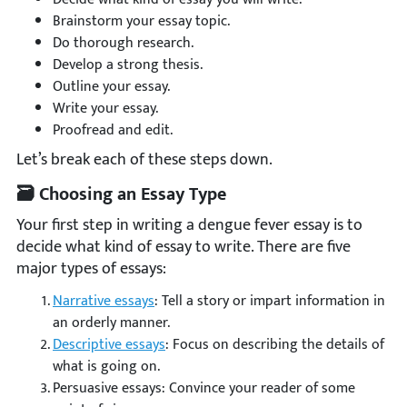
Brainstorm your essay topic.
Do thorough research.
Develop a strong thesis.
Outline your essay.
Write your essay.
Proofread and edit.
Let’s break each of these steps down.
🗃 Choosing an Essay Type
Your first step in writing a dengue fever essay is to
decide what kind of essay to write. There are five
major types of essays:
Narrative essays
: Tell a story or impart information in
an orderly manner.
Descriptive essays
: Focus on describing the details of
what is going on.
Persuasive essays: Convince your reader of some