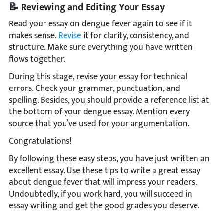
📝 Reviewing and Editing Your Essay
Read your essay on dengue fever again to see if it
makes sense.
Revise
it for clarity, consistency, and
structure. Make sure everything you have written
flows together.
During this stage, revise your essay for technical
errors. Check your grammar, punctuation, and
spelling. Besides, you should provide a reference list at
the bottom of your dengue essay. Mention every
source that you’ve used for your argumentation.
Congratulations!
By following these easy steps, you have just written an
excellent essay. Use these tips to write a great essay
about dengue fever that will impress your readers.
Undoubtedly, if you work hard, you will succeed in
essay writing and get the good grades you deserve.