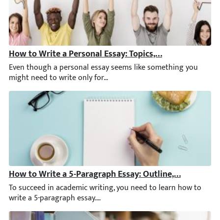
How to Write a Personal Essay: Topics, Structure, & Ex
Even though a personal essay seems like something you might nee
How to Write a 5-Paragraph Essay: Outline, Examples, 
To succeed in academic writing, you need to learn how to write a