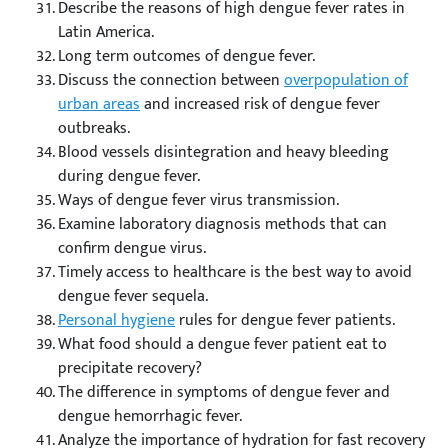
Describe the reasons of high dengue fever rates in
Latin America.
Long term outcomes of dengue fever.
Discuss the connection between
overpopulation of
urban areas
and increased risk of dengue fever
outbreaks.
Blood vessels disintegration and heavy bleeding
during dengue fever.
Ways of dengue fever virus transmission.
Examine laboratory diagnosis methods that can
confirm dengue virus.
Timely access to healthcare is the best way to avoid
dengue fever sequela.
Personal hygiene
rules for dengue fever patients.
What food should a dengue fever patient eat to
precipitate recovery?
The difference in symptoms of dengue fever and
dengue hemorrhagic fever.
Analyze the importance of hydration for fast recovery