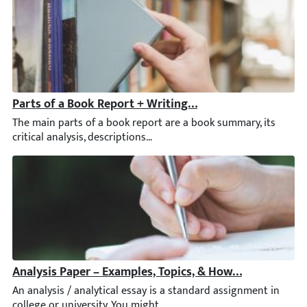
Parts of a Book Report + Writing Tips & Examples
The main parts of a book report are a book summary, its critical
Analysis Paper – Examples, Topics, & How to Write an A
An analysis / analytical essay is a standard assignment in colleg