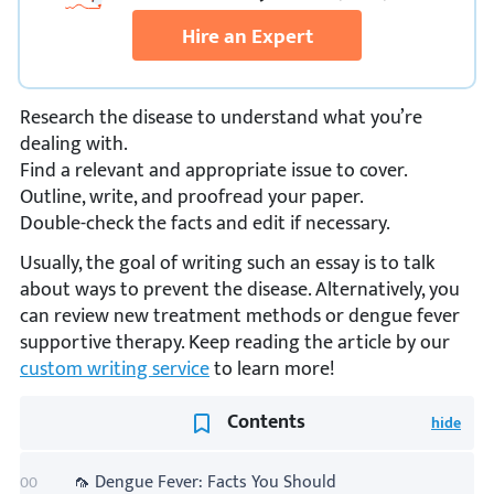
Hire an Expert
Research the disease to understand what you’re
dealing with.
Find a relevant and appropriate issue to cover.
Outline, write, and proofread your paper.
Double-check the facts and edit if necessary.
Usually, the goal of writing such an essay is to talk
about ways to prevent the disease. Alternatively, you
can review new treatment methods or dengue fever
supportive therapy. Keep reading the article by our
custom writing service
to learn more!
Contents
🦟 Dengue Fever: Facts You Should