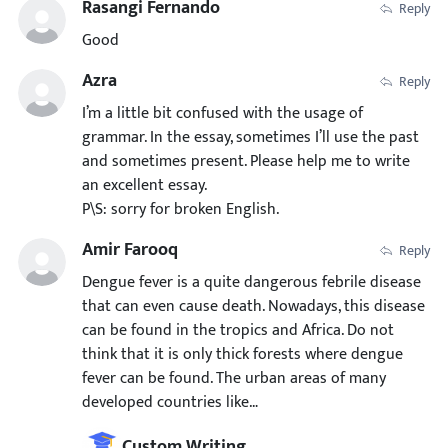
Rasangi Fernando
Reply
Good
Azra
Reply
I’m a little bit confused with the usage of
grammar. In the essay, sometimes I’ll use the past
and sometimes present. Please help me to write
an excellent essay.
P\S: sorry for broken English.
Amir Farooq
Reply
Dengue fever is a quite dangerous febrile disease
that can even cause death. Nowadays, this disease
can be found in the tropics and Africa. Do not
think that it is only thick forests where dengue
fever can be found. The urban areas of many
developed countries like…
Custom Writing