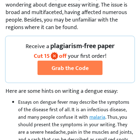
wondering about dengue essay writing. The issue is
broad and multifaceted, having affected numerous
people. Besides, you may be unfamiliar with the
regions where it can be found.
plagiarism-free paper
Receive
a
Cut
15
off
your first order!
Grab the Code
Here are some hints on writing a dengue essay:
Essays on dengue fever may describe the symptoms
of the disease first of all. It is an infectious disease,
and many people confuse it with
malaria
. Thus, you
should present the symptoms in your writing. They
are a severe headache, pain in the muscles and joints,
and a rash that can be described as small red spots.