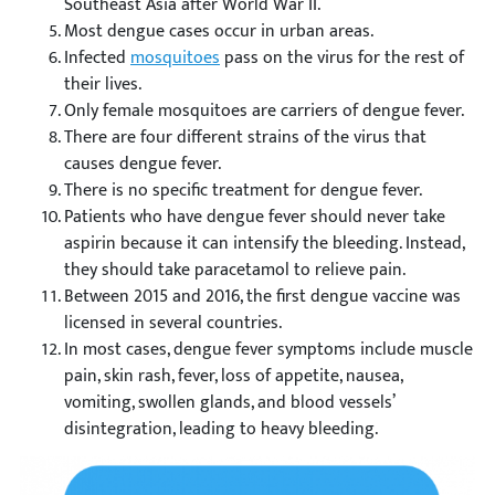
Southeast Asia after World War II.
Most dengue cases occur in urban areas.
Infected
mosquitoes
pass on the virus for the rest of
their lives.
Only female mosquitoes are carriers of dengue fever.
There are four different strains of the virus that
causes dengue fever.
There is no specific treatment for dengue fever.
Patients who have dengue fever should never take
aspirin because it can intensify the bleeding. Instead,
they should take paracetamol to relieve pain.
Between 2015 and 2016, the first dengue vaccine was
licensed in several countries.
In most cases, dengue fever symptoms include muscle
pain, skin rash, fever, loss of appetite, nausea,
vomiting, swollen glands, and blood vessels’
disintegration, leading to heavy bleeding.