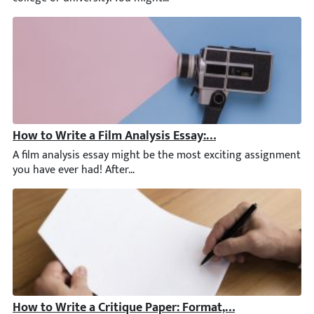
How to Write a Film Analysis Essay: Examples, Outline, 
A film analysis essay might be the most exciting assignment yo
How to Write a Critique Paper: Format, Tips, & Critiqu