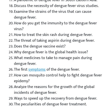
A pandemic of dengue fever in South Eastern Asia.
Discuss the necessity of dengue fever virus studies.
Examine the strains of the virus that can cause
dengue fever.
How do you get the immunity to the dengue fever
virus?
How to treat the skin rash during dengue fever.
The threat of taking aspirin during dengue fever.
Does the dengue vaccine exist?
Why dengue fever is the global health issue?
What medicines to take to manage pain during
dengue fever.
The first
symptoms
of the dengue fever.
How can mosquito control help to fight dengue fever
epidemy?
Analyze the reasons for the growth of the global
incidents of dengue fever.
Ways to speed up the recovery from dengue fever.
The peculiarities of dengue fever treatment.