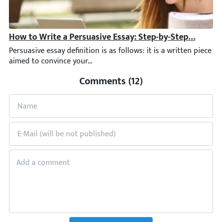
How to Write a Persuasive Essay: Step-by-Step Guide +
Persuasive essay definition is as follows: it is a written piec
Comments (12)