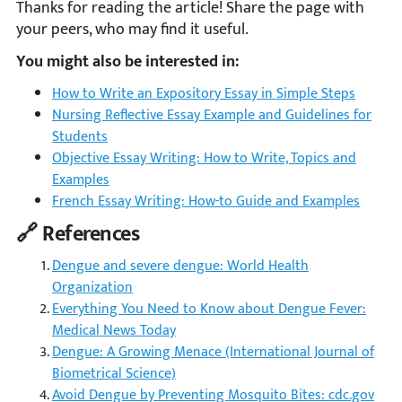
Thanks for reading the article! Share the page with
your peers, who may find it useful.
You might also be interested in:
How to Write an Expository Essay in Simple Steps
Nursing Reflective Essay Example and Guidelines for
Students
Objective Essay Writing: How to Write, Topics and
Examples
French Essay Writing: How-to Guide and Examples
🔗 References
Dengue and severe dengue: World Health
Organization
Everything You Need to Know about Dengue Fever:
Medical News Today
Dengue: A Growing Menace (International Journal of
Biometrical Science)
Avoid Dengue by Preventing Mosquito Bites: cdc.gov