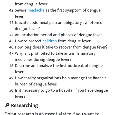
from dengue fever.
Severe
headache
as the first symptom of dengue
fever.
Is acute abdominal pain an obligatory symptom of
dengue fever?
An incubation period and phases of dengue fever.
How to protect
children
from dengue fever.
How long does it take to recover from dengue fever?
Why is it prohibited to take anti-inflammatory
medicines during dengue fever?
Describe and analyze the first outbreak of dengue
fever.
How charity organizations help manage the financial
burden of dengue fever.
Is it necessary to go to a hospital if you have dengue
fever?
🔎 Researching
Doing research is an essential step if you want to