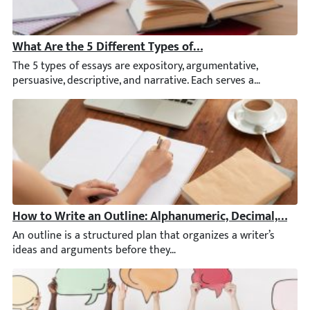
What Are the 5 Different Types of Essays? A Complete 
The 5 types of essays are expository, argumentative, persuasive
How to Write an Outline: Alphanumeric, Decimal, & Ot
An outline is a structured plan that organizes a writer’s ideas 