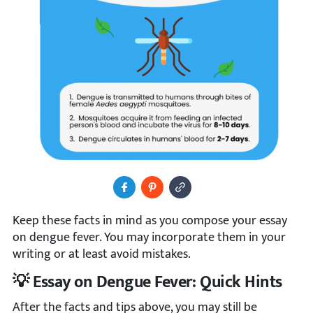
Share to Facebook
Pin It
Copy Image URL
Keep these facts in mind as you compose your essay
on dengue fever. You may incorporate them in your
writing or at least avoid mistakes.
💡 Essay on Dengue Fever: Quick Hints
After the facts and tips above, you may still be