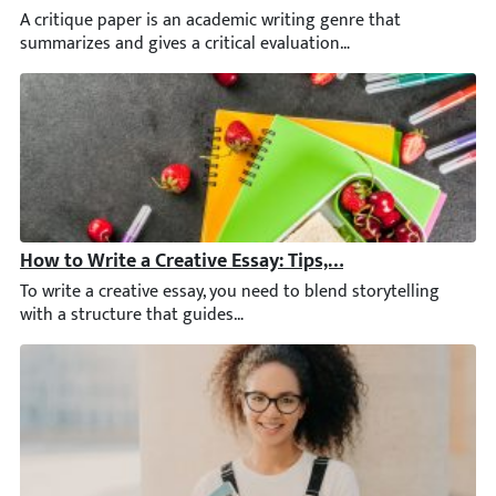
A critique paper is an academic writing genre that summarizes and
How to Write a Creative Essay: Tips, Topics, and Techni
To write a creative essay, you need to blend storytelling with a 