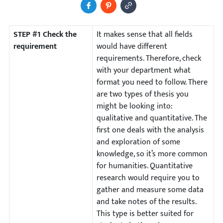
Share to Facebook
Pin It
Copy Image URL
STEP #1 Check the
It makes sense that all fields
requirement
would have different
requirements. Therefore, check
with your department what
format you need to follow. There
are two types of thesis you
might be looking into:
qualitative and quantitative. The
first one deals with the analysis
and exploration of some
knowledge, so it’s more common
for humanities. Quantitative
research would require you to
gather and measure some data
and take notes of the results.
This type is better suited for