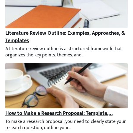
Literature Review Outline: Examples, Approaches, & Te
A literature review outline is a structured framework that organ
How to Make a Research Proposal: Template, Sample, &
To make a research proposal, you need to clearly state your res