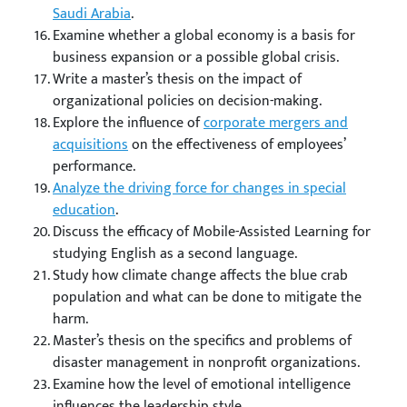
Saudi Arabia
.
Examine whether a global economy is a basis for
business expansion or a possible global crisis.
Write a master’s thesis on the impact of
organizational policies on decision-making.
Explore the influence of
corporate mergers and
acquisitions
on the effectiveness of employees’
performance.
Analyze the driving force for changes in special
education
.
Discuss the efficacy of Mobile-Assisted Learning for
studying English as a second language.
Study how climate change affects the blue crab
population and what can be done to mitigate the
harm.
Master’s thesis on the specifics and problems of
disaster management in nonprofit organizations.
Examine how the level of emotional intelligence
influences the leadership style.