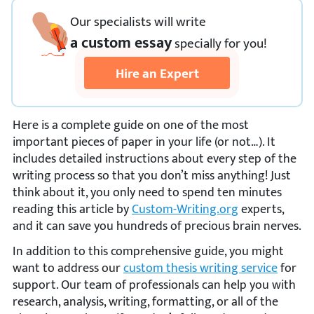
Our specialists will write
a custom essay
specially
for you!
Hire an Expert
Here is a complete guide on one of the most
important pieces of paper in your life (or not…). It
includes detailed instructions about every step of the
writing process so that you don’t miss anything! Just
think about it, you only need to spend ten minutes
reading this article by
Custom-Writing.org
experts,
and it can save you hundreds of precious brain nerves.
In addition to this comprehensive guide, you might
want to address our
custom thesis writing service
for
support. Our team of professionals can help you with
research, analysis, writing, formatting, or all of the