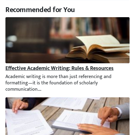
Recommended for You
Effective Academic Writing: Rules & Resources
Academic writing is more than just referencing and formatting