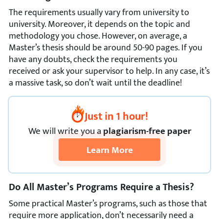
The requirements usually vary from university to
university. Moreover, it depends on the topic and
methodology you chose. However, on average, a
Master’s thesis should be around 50-90 pages. If you
have any doubts, check the requirements you
received or ask your supervisor to help. In any case, it’s
a massive task, so don’t wait until the deadline!
Just in 1 hour!
We
will
write you a
plagiarism-free paper
Learn More
Do All Master’s Programs Require a Thesis?
Some practical Master’s programs, such as those that
require more application, don’t necessarily need a