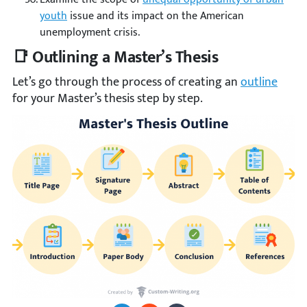
youth
issue and its impact on the American
unemployment crisis.
📑 Outlining a Master’s Thesis
Let’s go through the process of creating an
outline
for your Master’s thesis step by step.