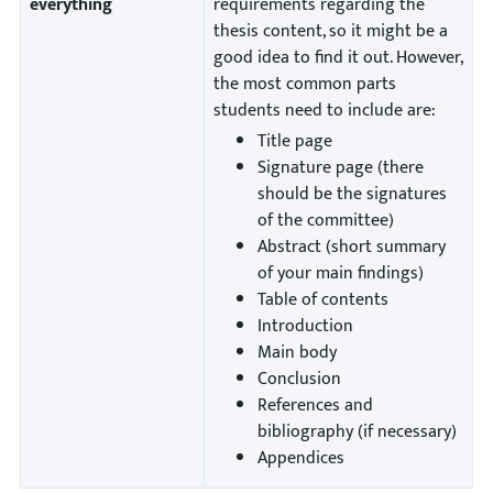
everything
requirements regarding the
thesis content, so it might be a
good idea to find it out. However,
the most common parts
students need to include are:
Title page
Signature page (there
should be the signatures
of the committee)
Abstract (short summary
of your main findings)
Table of contents
Introduction
Main body
Conclusion
References and
bibliography (if necessary)
Appendices