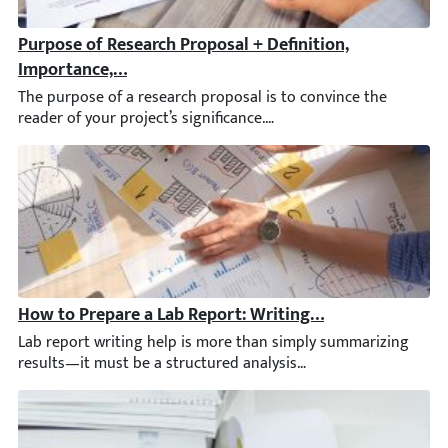
Purpose of Research Proposal + Definition, Importance,
The purpose of a research proposal is to convince the reader of
How to Prepare a Lab Report: Writing Help, Tips, & Exa
Lab report writing help is more than simply summarizing results