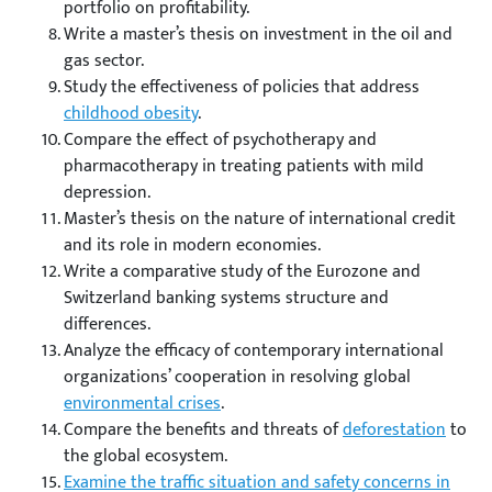
portfolio on profitability.
Write a master’s thesis on investment in the oil and
gas sector.
Study the effectiveness of policies that address
childhood obesity
.
Compare the effect of psychotherapy and
pharmacotherapy in treating patients with mild
depression.
Master’s thesis on the nature of international credit
and its role in modern economies.
Write a comparative study of the Eurozone and
Switzerland banking systems structure and
differences.
Analyze the efficacy of contemporary international
organizations’ cooperation in resolving global
environmental crises
.
Compare the benefits and threats of
deforestation
to
the global ecosystem.
Examine the traffic situation and safety concerns in