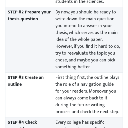
students in the sciences.
STEP #2 Prepare your
By now, you should be ready to
thesis question
write down the main question
you intend to answer in your
thesis, which serves as the main
idea of the whole paper.
However, if you find it hard to do,
try to reevaluate the topic you
chose, and maybe you can pick
something better.
STEP #3 Create an
First thing first, the outline plays
outline
the role of a navigation guide
for your readers. Moreover, you
can always come back to it
during the future writing
process and check the next step.
STEP #4 Check
Every college has specific