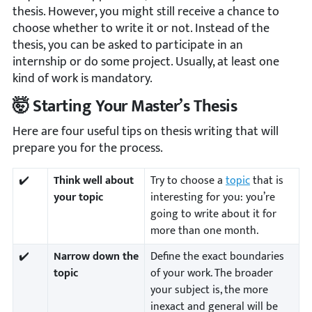
thesis. However, you might still receive a chance to
choose whether to write it or not. Instead of the
thesis, you can be asked to participate in an
internship or do some project. Usually, at least one
kind of work is mandatory.
🤯 Starting Your Master’s Thesis
Here are four useful tips on thesis writing that will
prepare you for the process.
✔️
Think well about
Try to choose a
topic
that is
your topic
interesting for you: you’re
going to write about it for
more than one month.
✔️
Narrow down the
Define the exact boundaries
topic
of your work. The broader
your subject is, the more
inexact and general will be