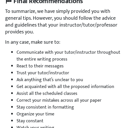
🏁 Final Recommendations
To summarize, we have simply provided you with
general tips. However, you should follow the advice
and guidelines that your instructor/tutor/professor
provides you.
In any case, make sure to:
Communicate with your tutor/instructor throughout
the entire writing process
React to their messages
Trust your tutor/instructor
Ask anything that’s unclear to you
Get acquainted with all the proposed information
Assist all the scheduled classes
Correct your mistakes across all your paper
Stay consistent in formatting
Organize your time
Stay constant
Watch your writing