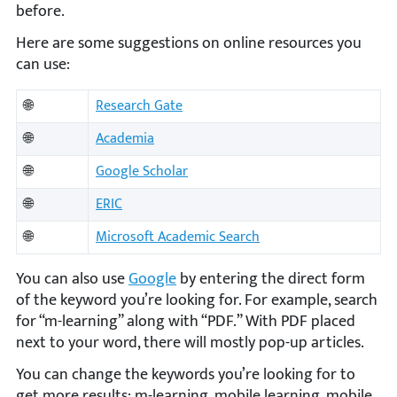
before.
Here are some suggestions on online resources you
can use:
🌐
Research Gate
🌐
Academia
🌐
Google Scholar
🌐
ERIC
🌐
Microsoft Academic Search
You can also use
Google
by entering the direct form
of the keyword you’re looking for. For example, search
for “m-learning” along with “PDF.” With PDF placed
next to your word, there will mostly pop-up articles.
You can change the keywords you’re looking for to
get more results: m-learning, mobile learning, mobile