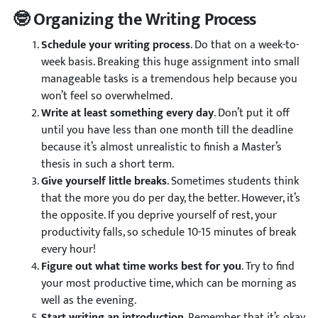
🤓 Organizing the Writing Process
Schedule your writing process
. Do that on a week-to-
week basis. Breaking this huge assignment into small
manageable tasks is a tremendous help because you
won’t feel so overwhelmed.
Write at least something every day
. Don’t put it off
until you have less than one month till the deadline
because it’s almost unrealistic to finish a Master’s
thesis in such a short term.
Give yourself little breaks
. Sometimes students think
that the more you do per day, the better. However, it’s
the opposite. If you deprive yourself of rest, your
productivity falls, so schedule 10-15 minutes of break
every hour!
Figure out what time works best for you
. Try to find
your most productive time, which can be morning as
well as the evening.
Start writing an introduction
. Remember that it’s okay