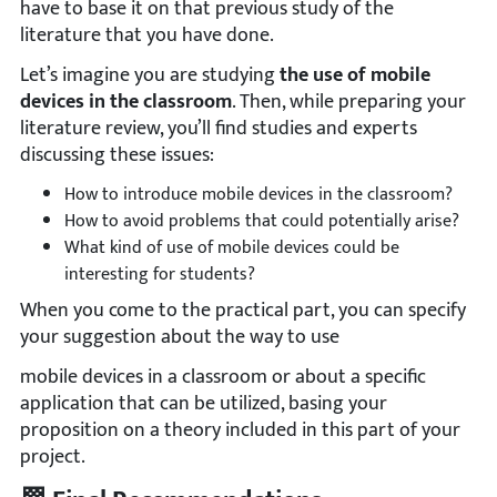
have to base it on that previous study of the
literature that you have done.
Let’s imagine you are studying
the use of mobile
devices in the classroom
. Then, while preparing your
literature review, you’ll find studies and experts
discussing these issues:
How to introduce mobile devices in the classroom?
How to avoid problems that could potentially arise?
What kind of use of mobile devices could be
interesting for students?
When you come to the practical part, you can specify
your suggestion about the way to use
mobile devices in a classroom or about a specific
application that can be utilized, basing your
proposition on a theory included in this part of your
project.