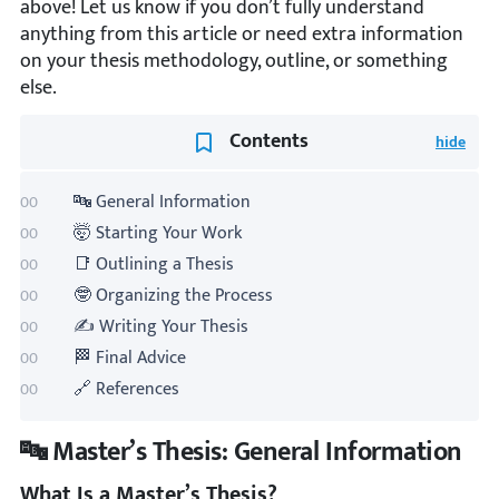
above! Let us know if you don’t fully understand
anything from this article or need extra information
on your thesis methodology, outline, or something
else.
Contents
🔤 General Information
🤯 Starting Your Work
📑 Outlining a Thesis
🤓 Organizing the Process
✍️ Writing Your Thesis
🏁 Final Advice
🔗 References
🔤 Master’s Thesis: General Information
What Is a Master’s Thesis?