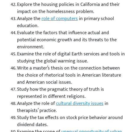
Explore the housing policies in California and their
impact on the homelessness problem.
Analyze the
role of computers
in primary school
education.
Evaluate the factors that influence actual and
potential economic growth and its threats to the
environment.
Examine the role of digital Earth services and tools in
studying the global warming issue.
Write a master’s thesis on the connection between
the choice of rhetorical tools in American literature
and American social issues.
Study how the pragmatic theory of truth is
represented in different religions.
Analyze the role of
cultural diversity issues
in
therapists’ practice.
Study the tax effects on stock price behavior around
dividend dates.
Examine the scope of
unequal opportunity of urban