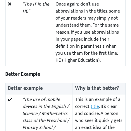
❌
“The IT in the
Once again: don’t use
HE”
abbreviations in the titles, some
of your readers may simply not
understand them. For the same
reason, if you use abbreviations
in your paper, include their
definition in parenthesis when
you use them for the first time:
HE (Higher Education).
Better Example
Better example
Why is that better?
✔️
“The use of mobile
This is an example of a
devices in the English /
correct
title
. It’s clear
Science / Mathematics
and concise. A person
class of the Preschool /
who sees it quickly gets
Primary School /
an exact idea of the