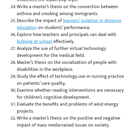
Write a master’s thesis on the connection between
asthma and smoking among immigrants.
Describe the impact of
learners’ isolation in distance
education
on students’ performance.
Explore how teachers and principals can deal with
bullying at school
effectively.
Analyze the use of further virtual technology
development for the medical field.
Master’s thesis on the socialization of people with
disabilities in the workplace.
Study the effect of technology use in nursing practice
on patients’ care quality.
Examine whether reading interventions are necessary
for children’s cognitive development.
Evaluate the benefits and problems of wind energy
projects.
Write a master’s thesis on the positive and negative
impact of mass media-raised issues on society.