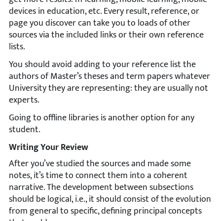
devices in education, etc. Every result, reference, or
page you discover can take you to loads of other
sources via the included links or their own reference
lists.
You should avoid adding to your reference list the
authors of Master’s theses and term papers whatever
University they are representing: they are usually not
experts.
Going to offline libraries is another option for any
student.
Writing Your Review
After you’ve studied the sources and made some
notes, it’s time to connect them into a coherent
narrative. The development between subsections
should be logical, i.e., it should consist of the evolution
from general to specific, defining principal concepts