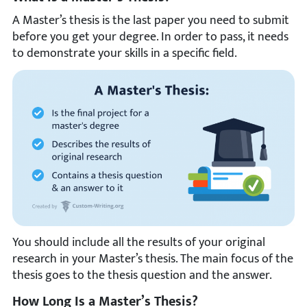
A Master’s thesis is the last paper you need to submit
before you get your degree. In order to pass, it needs
to demonstrate your skills in a specific field.
You should include all the results of your original
research in your Master’s thesis. The main focus of the
thesis goes to the thesis question and the answer.
How Long Is a Master’s Thesis?