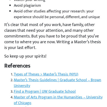
Avoid plagiarism
Avoid other studies affecting your research: your
experience should be personal, different, and unique
It’s clear that most of you work, have family, other
classes that need your attention, and many other
commitments. But you have to be proud that you’ve
come to where you are now. Writing a Master’s thesis
is your last effort.
So keep up your spirits!
References
Types of Theses > Master’s Thesis (NYU)
Master’s Thesis Guidelines | Graduate School – Brown
University
Find a Program | UW Graduate School
Master of Arts Program in the Humanities – University
of Chicago