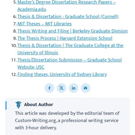
Master’s Degree Dissertation Research Papers –
Academia.edu
Thesis & Dissertation : Graduate School (Cornell)
MIT Theses – MIT Libraries
Thesis Writing and Filing | Berkeley Graduate Division
The Thesis Process | Harvard Extension School
Thesis & Dissertation | The Graduate College at the
University of Illinois
Thesis/Dissertation Submission – Graduate School
Website, USC
Finding theses, University of Sydney Library
Share to Facebook
Share to X
Share to LinkedIn
Share to email
About Author
This article was developed by the editorial team of
Custom-Writing.org, a professional writing service
with 3-hour delivery.