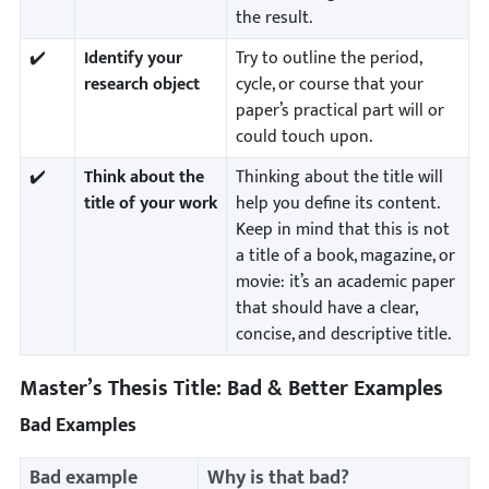
the result.
✔️
Identify your
Try to outline the period,
research object
cycle, or course that your
paper’s practical part will or
could touch upon.
✔️
Think about the
Thinking about the title will
title of your work
help you define its content.
Keep in mind that this is not
a title of a book, magazine, or
movie: it’s an academic paper
that should have a clear,
concise, and descriptive title.
Master’s Thesis Title: Bad & Better Examples
Bad Examples
Bad example
Why is that bad?