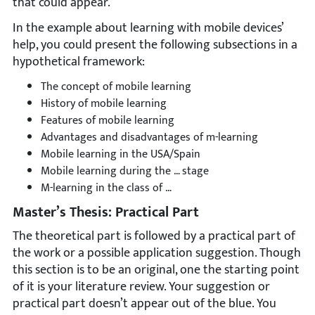
that could appear.
In the example about learning with mobile devices’
help, you could present the following subsections in a
hypothetical framework:
The concept of mobile learning
History of mobile learning
Features of mobile learning
Advantages and disadvantages of m-learning
Mobile learning in the USA/Spain
Mobile learning during the … stage
M-learning in the class of …
Master’s Thesis: Practical Part
The theoretical part is followed by a practical part of
the work or a possible application suggestion. Though
this section is to be an original, one the starting point
of it is your literature review. Your suggestion or
practical part doesn’t appear out of the blue. You