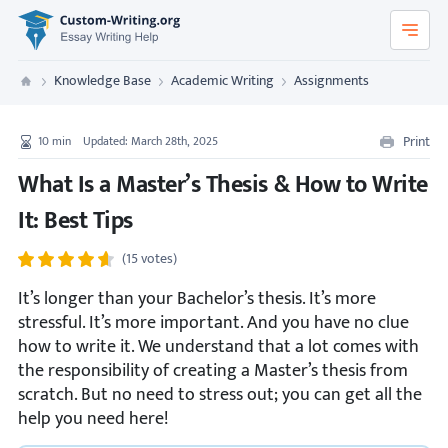
Custom-Writing.org
Knowledge Base
Academic Writing
Assignments
Custom Writing
Print
10
min
Updated: March 28th, 2025
What Is a Master’s Thesis & How to Write
It: Best Tips
(15 votes)
It’s longer than your Bachelor’s thesis. It’s more
stressful. It’s more important. And you have no clue
how to write it. We understand that a lot comes with
the responsibility of creating a Master’s thesis from
scratch. But no need to stress out; you can get all the
help you need here!