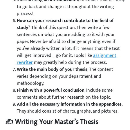
to go back and change it throughout the writing
process!
How can your research contribute to the field of
study
? Think of this question. Then write a few
sentences on what you are adding to it with your
paper. Never be afraid to change anything, even if
you’ve already written a lot. If it means that the text
will get improved—go for it. Tools like
assignment
rewriter
may greatly help during the process.
Write the main body of your thesis
. The content
varies depending on your department and
methodology.
Finish with a powerful conclusion
. Include some
comments about further research on the topic.
Add all the necessary information in the appendices.
They should consist of charts, graphs, and pictures.
✍️ Writing Your Master’s Thesis