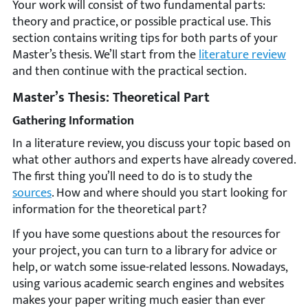
Your work will consist of two fundamental parts:
theory and practice, or possible practical use. This
section contains writing tips for both parts of your
Master’s thesis. We’ll start from the
literature review
and then continue with the practical section.
Master’s Thesis: Theoretical Part
Gathering Information
In a literature review, you discuss your topic based on
what other authors and experts have already covered.
The first thing you’ll need to do is to study the
sources
. How and where should you start looking for
information for the theoretical part?
If you have some questions about the resources for
your project, you can turn to a library for advice or
help, or watch some issue-related lessons. Nowadays,
using various academic search engines and websites
makes your paper writing much easier than ever