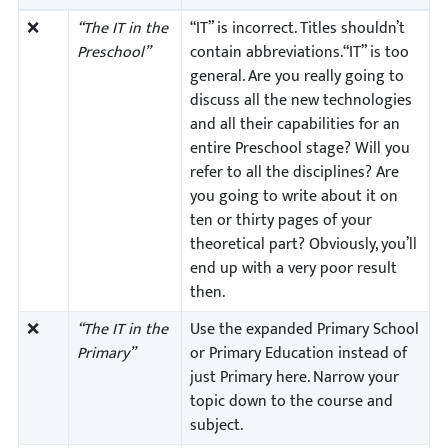
❌
“The IT in the
“IT” is incorrect. Titles shouldn’t
Preschool”
contain abbreviations.“IT” is too
general. Are you really going to
discuss all the new technologies
and all their capabilities for an
entire Preschool stage? Will you
refer to all the disciplines? Are
you going to write about it on
ten or thirty pages of your
theoretical part? Obviously, you’ll
end up with a very poor result
then.
❌
“The IT in the
Use the expanded Primary School
Primary”
or Primary Education instead of
just Primary here. Narrow your
topic down to the course and
subject.