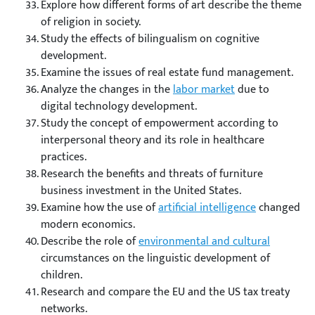
Explore how different forms of art describe the theme
of religion in society.
Study the effects of bilingualism on cognitive
development.
Examine the issues of real estate fund management.
Analyze the changes in the
labor market
due to
digital technology development.
Study the concept of empowerment according to
interpersonal theory and its role in healthcare
practices.
Research the benefits and threats of furniture
business investment in the United States.
Examine how the use of
artificial intelligence
changed
modern economics.
Describe the role of
environmental and cultural
circumstances on the linguistic development of
children.
Research and compare the EU and the US tax treaty
networks.