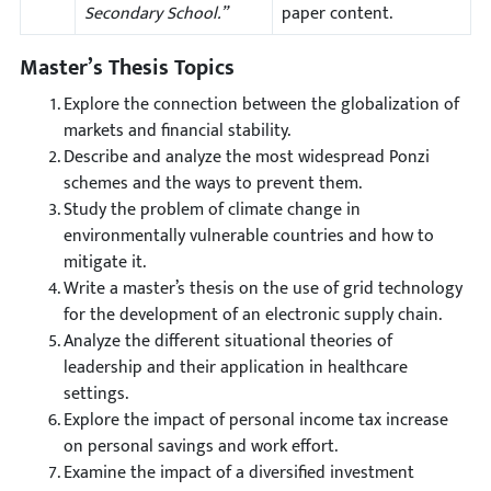
Secondary School.”
paper content.
Master’s Thesis Topics
Explore the connection between the globalization of
markets and financial stability.
Describe and analyze the most widespread Ponzi
schemes and the ways to prevent them.
Study the problem of climate change in
environmentally vulnerable countries and how to
mitigate it.
Write a master’s thesis on the use of grid technology
for the development of an electronic supply chain.
Analyze the different situational theories of
leadership and their application in healthcare
settings.
Explore the impact of personal income tax increase
on personal savings and work effort.
Examine the impact of a diversified investment