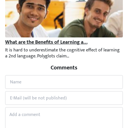
What are the Benefits of Learning a Second Language: St
It is hard to underestimate the cognitive effect of learning a 2
Comments