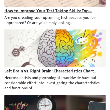
How to Improve Your Test-Taking Skills: Top Tips & Str
Are you dreading your upcoming test because you feel unprepared?
Left Brain vs. Right Brain: Characteristics Chart [INFO
Neuroscientists and psychologists worldwide have put considerab