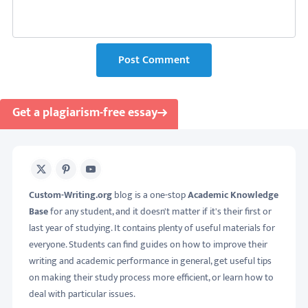
Post Comment
Get a plagiarism-free essay
X
Pinterest
Youtube
Custom-Writing.org
blog is a one-stop
Academic Knowledge
Base
for any student, and it doesn't matter if it's their first or
last year of studying. It contains plenty of useful materials for
everyone. Students can find guides on how to improve their
writing and academic performance in general, get useful tips
on making their study process more efficient, or learn how to
deal with particular issues.