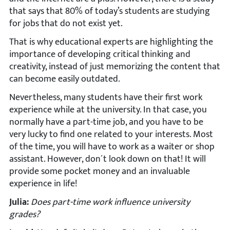
that says that 80% of today’s students are studying
for jobs that do not exist yet.
That is why educational experts are highlighting the
importance of developing critical thinking and
creativity, instead of just memorizing the content that
can become easily outdated.
Nevertheless, many students have their first work
experience while at the university. In that case, you
normally have a part-time job, and you have to be
very lucky to find one related to your interests. Most
of the time, you will have to work as a waiter or shop
assistant. However, don´t look down on that! It will
provide some pocket money and an invaluable
experience in life!
Julia:
Does part-time work influence university
grades?