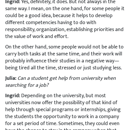
Ingrid:
Yes, definitely, it does. But not always in the
same way. I mean, on the one hand, for some people it
could be a good idea, because it helps to develop
different competencies having to do with
responsibility, organization, establishing priorities and
the value of work and effort.
On the other hand, some people would not be able to
carry both tasks at the same time, and their work will
probably influence their studies in a negative way—
being tired all the time, stressed or just studying less.
Julia:
Can a student get help from university when
searching for a job?
Ingrid:
Depending on the university, but most
universities now offer the possibility of that kind of
help through special programs or internships, giving
the students the opportunity to work in a company
for a set period of time. Sometimes, they could even