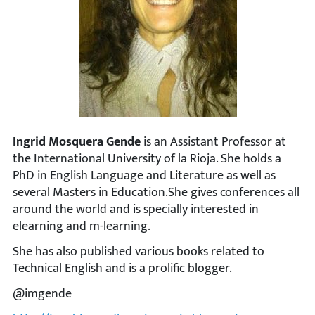
Ingrid Mosquera Gende
is an Assistant Professor at
the International University of la Rioja. She holds a
PhD in English Language and Literature as well as
several Masters in Education.She gives conferences all
around the world and is specially interested in
elearning and m-learning.
She has also published various books related to
Technical English and is a prolific blogger.
@imgende