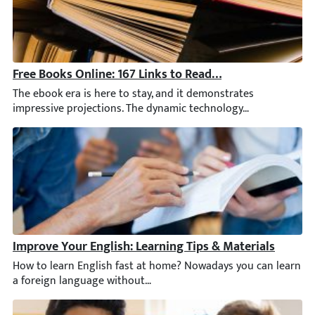
Free Books Online: 167 Links to Read for Adults & Kids
The ebook era is here to stay, and it demonstrates impressive 
Improve Your English: Learning Tips & Materials
How to learn English fast at home? Nowadays you can learn a for