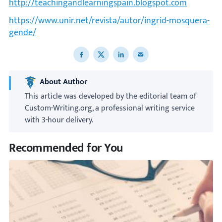
http://teachingandlearningspain.blogspot.com
https://www.unir.net/revista/autor/ingrid-mosquera-
gende/
Share to Facebook
Share to X
Share to LinkedIn
Share to email
About Author
This article was developed by the editorial team of
Custom-Writing.org, a professional writing service
with 3-hour delivery.
Recommended for You