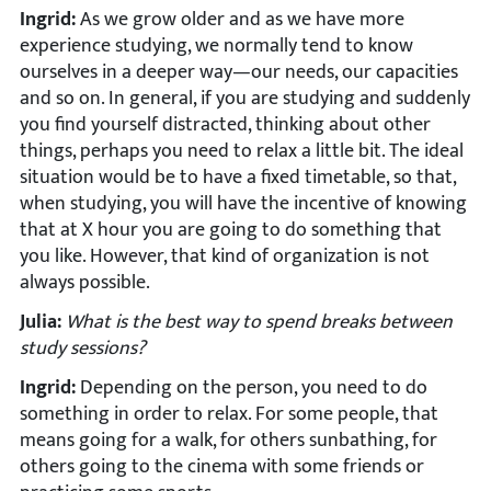
Ingrid:
As we grow older and as we have more
experience studying, we normally tend to know
ourselves in a deeper way—our needs, our capacities
and so on. In general, if you are studying and suddenly
you find yourself distracted, thinking about other
things, perhaps you need to relax a little bit. The ideal
situation would be to have a fixed timetable, so that,
when studying, you will have the incentive of knowing
that at X hour you are going to do something that
you like. However, that kind of organization is not
always possible.
Julia:
What is the best way to spend breaks between
study sessions?
Ingrid:
Depending on the person, you need to do
something in order to relax. For some people, that
means going for a walk, for others sunbathing, for
others going to the cinema with some friends or