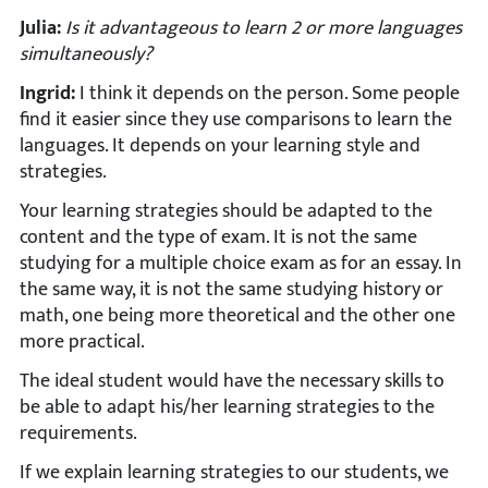
Julia:
Is it advantageous to learn 2 or more languages
simultaneously?
Ingrid:
I think it depends on the person. Some people
find it easier since they use comparisons to learn the
languages. It depends on your learning style and
strategies.
Your learning strategies should be adapted to the
content and the type of exam. It is not the same
studying for a multiple choice exam as for an essay. In
the same way, it is not the same studying history or
math, one being more theoretical and the other one
more practical.
The ideal student would have the necessary skills to
be able to adapt his/her learning strategies to the
requirements.
If we explain learning strategies to our students, we