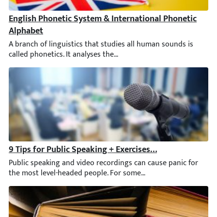
English Phonetic System & International Phonetic Alph
A branch of linguistics that studies all human sounds is calle
9 Tips for Public Speaking + Exercises & Key Principles
Public speaking and video recordings can cause panic for the m