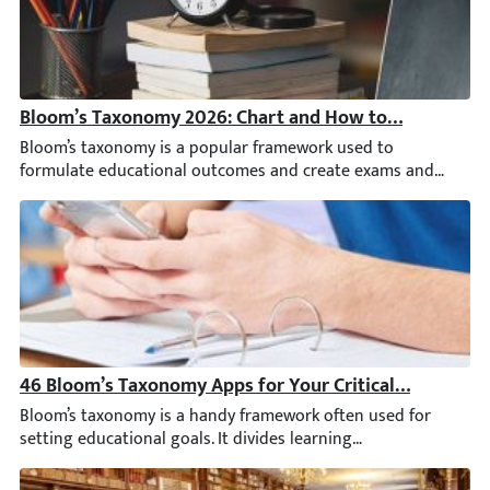
Bloom’s Taxonomy 2026: Chart and How to Use It
Bloom’s taxonomy is a popular framework used to formulate educ
46 Bloom’s Taxonomy Apps for Your Critical Thinking
Bloom’s taxonomy is a handy framework often used for setting ed