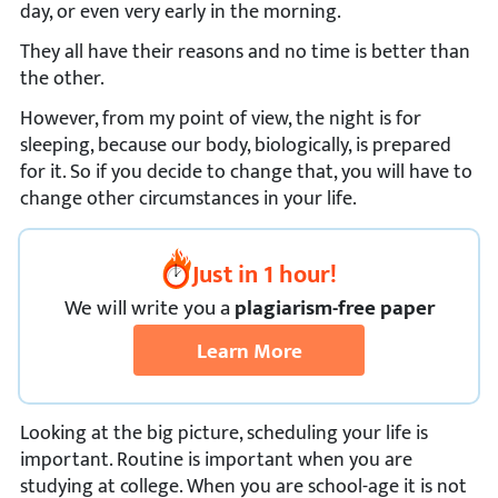
day, or even very early in the morning.
They all have their reasons and no time is better than
the other.
However, from my point of view, the night is for
sleeping, because our body, biologically, is prepared
for it. So if you decide to change that, you will have to
change other circumstances in your life.
Just in 1 hour!
We
will
write you a
plagiarism-free paper
Learn More
Looking at the big picture, scheduling your life is
important. Routine is important when you are
studying at college. When you are school-age it is not