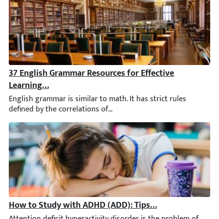
37 English Grammar Resources for Effective Learning a
English grammar is similar to math. It has strict rules defined 
How to Study with ADHD (ADD): Tips for University & 
Attention deficit hyperactivity disorder is the problem of mil