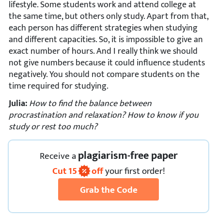
lifestyle. Some students work and attend college at
the same time, but others only study. Apart from that,
each person has different strategies when studying
and different capacities. So, it is impossible to give an
exact number of hours. And I really think we should
not give numbers because it could influence students
negatively. You should not compare students on the
time required for studying.
Julia:
How to find the balance between
procrastination and relaxation? How to know if you
study or rest too much?
plagiarism-free paper
Receive
a
Cut
15
off
your first order!
Grab the Code