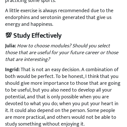
practicing some sports.
A little exercise is always recommended due to the
endorphins and serotonin generated that give us
energy and happiness.
💯 Study Effectively
Julia:
How to choose modules? Should you select
those that are useful for your future career or those
that are interesting?
Ingrid:
That is not an easy decision. A combination of
both would be perfect. To be honest, I think that you
should give more importance to those that are going
to be useful, but you also need to develop all your
potential, and that is only possible when you are
devoted to what you do; when you put your heart in
it. It could also depend on the person. Some people
are more practical, and others would not be able to
study something without enjoying it.