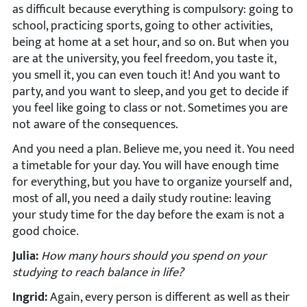
as difficult because everything is compulsory: going to
school, practicing sports, going to other activities,
being at home at a set hour, and so on. But when you
are at the university, you feel freedom, you taste it,
you smell it, you can even touch it! And you want to
party, and you want to sleep, and you get to decide if
you feel like going to class or not. Sometimes you are
not aware of the consequences.
And you need a plan. Believe me, you need it. You need
a timetable for your day. You will have enough time
for everything, but you have to organize yourself and,
most of all, you need a daily study routine: leaving
your study time for the day before the exam is not a
good choice.
Julia:
How many hours should you spend on your
studying to reach balance in life?
Ingrid:
Again, every person is different as well as their