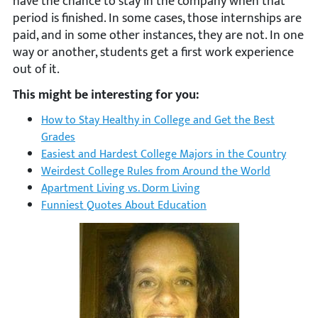
have the chance to stay in the company when that
period is finished. In some cases, those internships are
paid, and in some other instances, they are not. In one
way or another, students get a first work experience
out of it.
This might be interesting for you:
How to Stay Healthy in College and Get the Best
Grades
Easiest and Hardest College Majors in the Country
Weirdest College Rules from Around the World
Apartment Living vs. Dorm Living
Funniest Quotes About Education