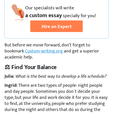
Our specialists will write
a custom essay
specially
for you!
Hire an Expert
But before we move forward, don’t forget to
bookmark
Custom-writing.org
and get a superior
academic help.
⚖️ Find Your Balance
Julia:
What is the best way to develop a life schedule?
Ingrid:
There are two types of people: night people
and day people. Sometimes you don´t decide your
type, but your life and work decide it for you. It is easy
to find, at the university, people who prefer studying
during the night and others that do so during the