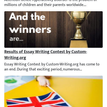
Results of Essay Writing Contest by Custom-Writing.or
Essay Writing Contest by Custom-Writing.org has come to an end