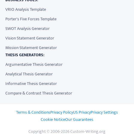
VRIO Analysis Template
Porter's Five Forces Template
SWOT Analysis Generator
Vision Statement Generator
Mission Statement Generator
THESIS GENERATORS:
Argumentative Thesis Generator
Analytical Thesis Generator
Informative Thesis Generator
Compare & Contrast Thesis Generator
ADDITIONAL LINKS
Terms & Conditions
Privacy Policy
US Privacy
Privacy Settings
Cookie Notice
Our Guarantees
Copyright © 2006-2026 Custom-Writing.org