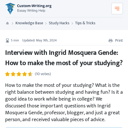
Custom-Writing.org
Knowledge Base
Study Hacks
Tips & Tricks
Custom Writing
Print
5
min
Updated: May 9th, 2024
Interview with Ingrid Mosquera Gende:
How to make the most of your studying?
(10 votes)
How to make the most of your studying? What is the
right balance between studying and having fun? Is it a
good idea to work while being in college? We
discussed those important questions with Ingrid
Mosquera Gende, professor, blogger, and just a great
person, and received valuable pieces of advice.