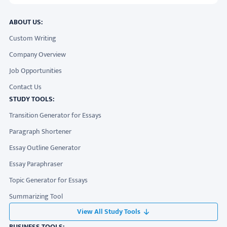
ABOUT US:
Custom Writing
Company Overview
Job Opportunities
Contact Us
STUDY TOOLS:
Transition Generator for Essays
Paragraph Shortener
Essay Outline Generator
Essay Paraphraser
Topic Generator for Essays
Summarizing Tool
View All Study Tools
BUSINESS TOOLS: