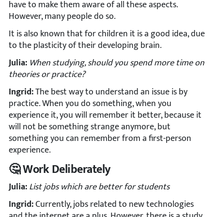
have to make them aware of all these aspects.
However, many people do so.
It is also known that for children it is a good idea, due
to the plasticity of their developing brain.
Julia:
When studying, should you spend more time on
theories or practice?
Ingrid:
The best way to understand an issue is by
practice. When you do something, when you
experience it, you will remember it better, because it
will not be something strange anymore, but
something you can remember from a first-person
experience.
🤔 Work Deliberately
Julia:
List jobs which are better for students
Ingrid:
Currently, jobs related to new technologies
and the internet are a plus. However, there is a study