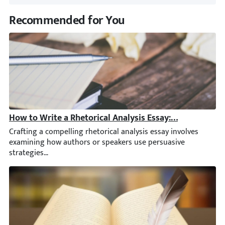
Recommended for You
How to Write a Rhetorical Analysis Essay: Outline, Ste
Crafting a compelling rhetorical analysis essay involves examini