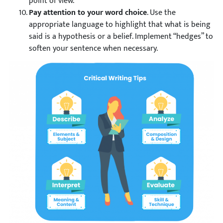
point of view.
Pay attention to your word choice
. Use the
appropriate language to highlight that what is being
said is a hypothesis or a belief. Implement “hedges” to
soften your sentence when necessary.