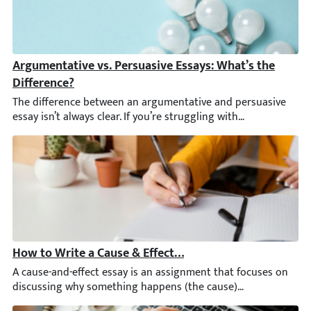
Argumentative vs. Persuasive Essays: What’s the Diffe
The difference between an argumentative and persuasive essay isn
How to Write a Cause & Effect Essay: Examples, Outline,
A cause-and-effect essay is an assignment that focuses on disc