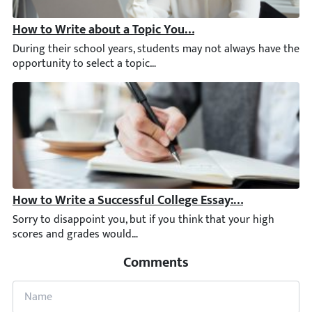
How to Write about a Topic You Lack Interest in [2026]
During their school years, students may not always have the opp
How to Write a Successful College Essay: Topics, Sample
Sorry to disappoint you, but if you think that your high score
Comments