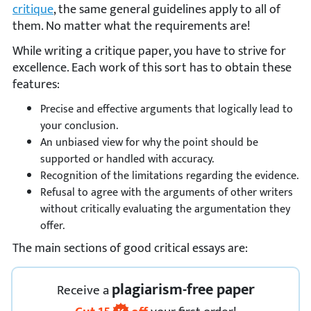
critique
, the same general guidelines apply to all of
them. No matter what the requirements are!
While writing a critique paper, you have to strive for
excellence. Each work of this sort has to obtain these
features:
Precise and effective arguments that logically lead to
your conclusion.
An unbiased view for why the point should be
supported or handled with accuracy.
Recognition of the limitations regarding the evidence.
Refusal to agree with the arguments of other writers
without critically evaluating the argumentation they
offer.
The main sections of good critical essays are:
plagiarism-free paper
Receive
a