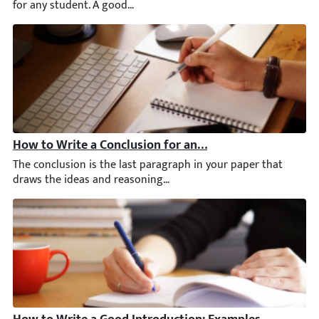
How to Write a Conclusion for an Essay: 101 Guide & E
The conclusion is the last paragraph in your paper that draws t
How to Write a Good Introduction: Examples & Tips [20