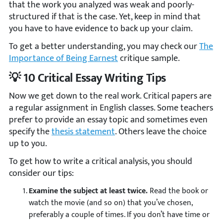
that the work you analyzed was weak and poorly-
structured if that is the case. Yet, keep in mind that
you have to have evidence to back up your claim.
To get a better understanding, you may check our
The
Importance of Being Earnest
critique sample.
💡 10 Critical Essay Writing Tips
Now we get down to the real work. Critical papers are
a regular assignment in English classes. Some teachers
prefer to provide an essay topic and sometimes even
specify the
thesis statement
. Others leave the choice
up to you.
To get how to write a critical analysis, you should
consider our tips:
Examine the subject at least twice.
Read the book or
watch the movie (and so on) that you’ve chosen,
preferably a couple of times. If you don’t have time or