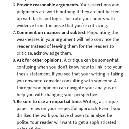
Provide reasonable arguments.
Your assertions and
judgments are worth nothing if they are not backed
up with facts and logic. Illustrate your points with
evidence from the piece that you’re criticizing.
Comment on nuances and subtext
. Pinpointing the
weaknesses in your argument will help convince the
reader. Instead of leaving them for the readers to
criticize, acknowledge them.
Ask for other opinions.
A critique can be somewhat
confusing when you don’t know how to link it to your
thesis statement. If you see that your writing is taking
you nowhere, consider consulting with someone. A
third-person opinion can navigate your analysis or
help you with changing your perspective.
Be sure to use an impartial tone.
Writing a critique
paper relies on your respectful approach. Even if you
disliked the work you have chosen to analyze, be
polite. Your reader will want to get a sophisticated