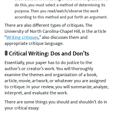
do this, you must select a method of determining its
purpose. Then you read/watch/observe the work
according to this method and put forth an argument.
There are also different types of critiques. The
University of North Carolina-Chapel Hill, in the article
“
Writing critiques
,” also discusses them and
appropriate critique language.
🚦 Critical Writing: Dos and Don’ts
Essentially, your paper has to do justice to the
author’s or creator’s work. You will thoroughly
examine the themes and organization of a book,
article, movie, artwork, or whatever you are assigned
to critique. In your review, you will summarize, analyze,
interpret, and evaluate the work.
There are some things you should and shouldn’t do in
your critical essay: