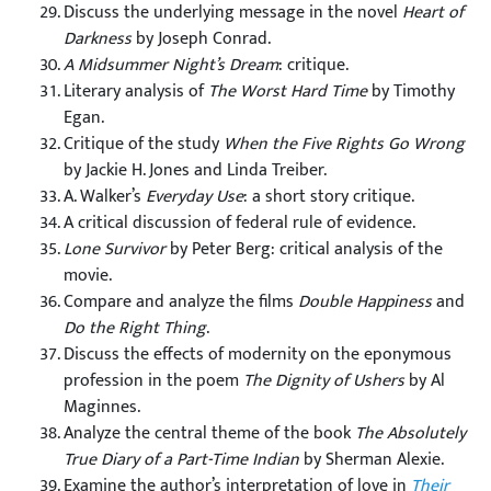
Discuss the underlying message in the novel
Heart of
Darkness
by Joseph Conrad.
A Midsummer Night’s Dream
: critique.
Literary analysis of
The Worst Hard Time
by Timothy
Egan.
Critique of the study
When the Five Rights Go Wrong
by Jackie H. Jones and Linda Treiber.
A. Walker’s
Everyday Use
: a short story critique.
A critical discussion of federal rule of evidence.
Lone Survivor
by Peter Berg: critical analysis of the
movie.
Compare and analyze the films
Double Happiness
and
Do the Right Thing
.
Discuss the effects of modernity on the eponymous
profession in the poem
The Dignity of Ushers
by Al
Maginnes.
Analyze the central theme of the book
The Absolutely
True Diary of a Part-Time Indian
by Sherman Alexie.
Examine the author’s interpretation of love in
Their