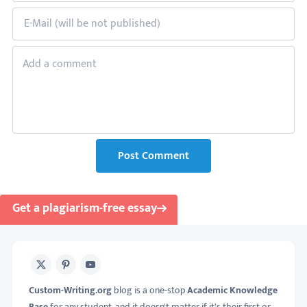
Post Comment
Get a plagiarism-free essay
X
Pinterest
Youtube
Custom-Writing.org
blog is a one-stop
Academic Knowledge
Base
for any student, and it doesn't matter if it's their first or