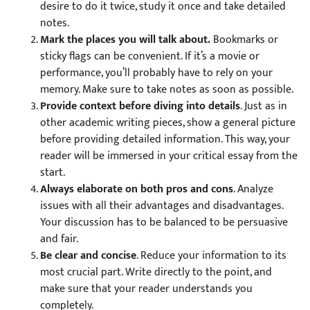
desire to do it twice, study it once and take detailed
notes.
Mark the places you will talk about.
Bookmarks or
sticky flags can be convenient. If it’s a movie or
performance, you’ll probably have to rely on your
memory. Make sure to take notes as soon as possible.
Provide context before diving into details
. Just as in
other academic writing pieces, show a general picture
before providing detailed information. This way, your
reader will be immersed in your critical essay from the
start.
Always elaborate on both pros and cons
. Analyze
issues with all their advantages and disadvantages.
Your discussion has to be balanced to be persuasive
and fair.
Be clear and concise
. Reduce your information to its
most crucial part. Write directly to the point, and
make sure that your reader understands you
completely.