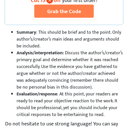
Cut
15
off
your first order!
Grab the Code
Summary
: This should be brief and to the point. Only
author’s/creator’s main ideas and arguments should
be included.
Analysis/interpretation:
Discuss the author’s/creator’s
primary goal and determine whether it was reached
successfully. Use the evidence you have gathered to
argue whether or not the author/creator achieved
was adequately convincing (remember there should
be no personal bias in this discussion).
Evaluation/response
: At this point, your readers are
ready to read your objective reaction to the work. It
should be professional, yet you should include your
critical responses to be entertaining to read.
Do not hesitate to use strong language! You can say