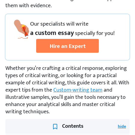
them with evidence.
Our specialists will write
a custom essay
specially
for you!
Hire an Expert
Whether you’re crafting a critical response, exploring
types of critical writing, or looking for a practical
example of critical writing, this guide covers it all. With
expert tips from the
Custom-writing team
and
illustrative samples, you’ll gain the tools necessary to
enhance your analytical skills and master critical
writing techniques.
Contents