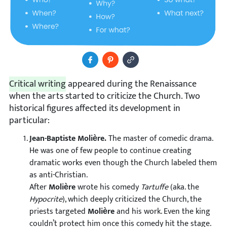
Share to Facebook
Pin It
Copy Image URL
Critical writing
appeared during the Renaissance
when the arts started to criticize the Church. Two
historical figures affected its development in
particular:
Jean-Baptiste Molière.
The master of comedic drama.
He was one of few people to continue creating
dramatic works even though the Church labeled them
as anti-Christian.
After
Molière
wrote his comedy
Tartuffe
(aka. the
Hypocrite
), which deeply criticized the Church, the
priests targeted
Molière
and his work. Even the king
couldn’t protect him once this comedy hit the stage.