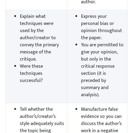
author.
Explain what
Express your
techniques were
personal bias or
used by the
opinion throughout
author/creator to
the paper.
convey the primary
You are permitted to
message of the
give your opinion,
critique.
but only in the
Were these
critical response
techniques
section (it is
successful?
preceded by
summary and
analysis).
Tell whether the
Manufacture false
author’s/creator’s
evidence so you can
style adequately suits
discuss the author’s
the topic being
work in a negative