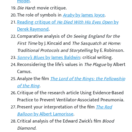
model
.
Die Hard
: movie critique.
The role of symbols in
Araby
by James Joyce
.
Reading critique of
He Died With His Eyes Open
by
Derek Raymond
.
Comparative analysis of
On Seeing England for the
First Time
by J. Kincaid and
The Sasquatch at Home:
Traditional Protocols and Storytelling
by E. Robinson.
Sonny’s Blues
by James Baldwin
: critical writing.
Reconsidering the life’s values in
The Plague
by Albert
Camus.
Analyze the film
The Lord of the Rings: the Fellowship
of the Ring
.
Critique of the research article Using Evidence-Based
Practice to Prevent Ventilator-Associated Pneumonia
.
Present your interpretation of the film
The Red
Balloon
by Albert Lamorisse
.
Critical analysis of the Edward Zwick’s film
Blood
Diamond
.