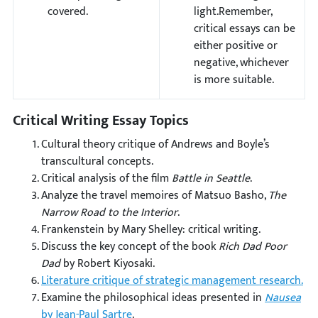
covered.
light.Remember,
critical essays can be
either positive or
negative, whichever
is more suitable.
Critical Writing Essay Topics
Cultural theory critique of Andrews and Boyle’s
transcultural concepts.
Critical analysis of the film
Battle in Seattle
.
Analyze the travel memoires of Matsuo Basho,
The
Narrow Road to the Interior
.
Frankenstein by Mary Shelley: critical writing.
Discuss the key concept of the book
Rich Dad Poor
Dad
by Robert Kiyosaki.
Literature critique of strategic management research.
Examine the philosophical ideas presented in
Nausea
by Jean-Paul Sartre
.