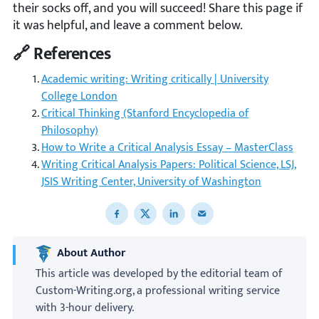
their socks off, and you will succeed! Share this page if
it was helpful, and leave a comment below.
🔗 References
Academic writing: Writing critically | University
College London
Critical Thinking (Stanford Encyclopedia of
Philosophy)
How to Write a Critical Analysis Essay – MasterClass
Writing Critical Analysis Papers: Political Science, LSJ,
JSIS Writing Center, University of Washington
Share to Facebook
Share to X
Share to LinkedIn
Share to email
About Author
This article was developed by the editorial team of
Custom-Writing.org, a professional writing service
with 3-hour delivery.