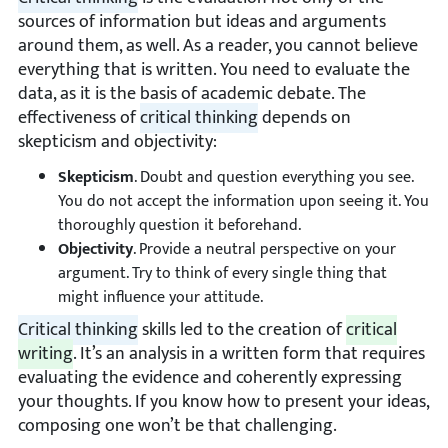
sources of information but ideas and arguments
around them, as well. As a reader, you cannot believe
everything that is written. You need to evaluate the
data, as it is the basis of academic debate. The
effectiveness of
critical thinking
depends on
skepticism and objectivity:
Skepticism
. Doubt and question everything you see.
You do not accept the information upon seeing it. You
thoroughly question it beforehand.
Objectivity
. Provide a neutral perspective on your
argument. Try to think of every single thing that
might influence your attitude.
Critical thinking
skills led to the creation of
critical
writing
. It’s an analysis in a written form that requires
evaluating the evidence and coherently expressing
your thoughts. If you know how to present your ideas,
composing one won’t be that challenging.