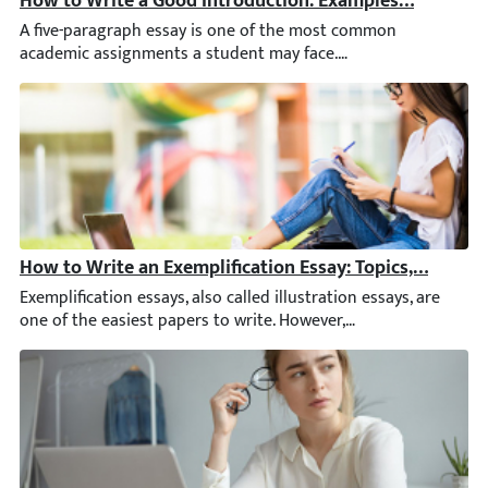
A five-paragraph essay is one of the most common academic assi
How to Write an Exemplification Essay: Topics, Example
Exemplification essays, also called illustration essays, are one