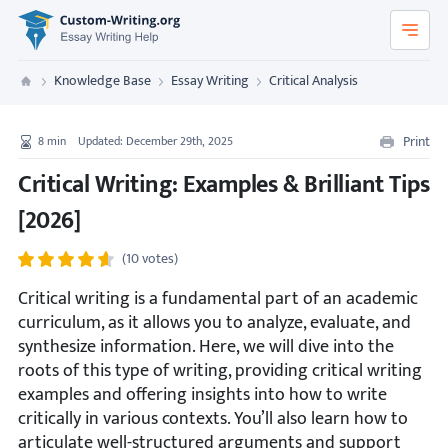
Custom-Writing.org
Knowledge Base
Essay Writing
Critical Analysis
Custom Writing
Print
8
min
Updated: December 29th, 2025
Critical Writing: Examples & Brilliant Tips
[2026]
(10 votes)
Critical writing is a fundamental part of an academic
curriculum, as it allows you to analyze, evaluate, and
synthesize information. Here, we will dive into the
roots of this type of writing, providing critical writing
examples and offering insights into how to write
critically in various contexts. You’ll also learn how to
articulate well-structured arguments and support