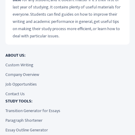
last year of studying. It contains plenty of useful materials for
everyone. Students can find guides on how to improve their
writing and academic performance in general, get useful tips
on making their study process more efficient, or learn how to
deal with particular issues.
ABOUT US:
Custom Writing
Company Overview
Job Opportunities
Contact Us
STUDY TOOLS:
Transition Generator for Essays
Paragraph Shortener
Essay Outline Generator