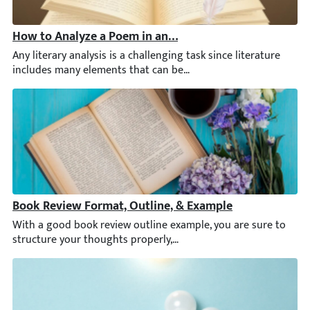
How to Analyze a Poem in an Essay
Any literary analysis is a challenging task since literature in
Book Review Format, Outline, & Example
With a good book review outline example, you are sure to struc