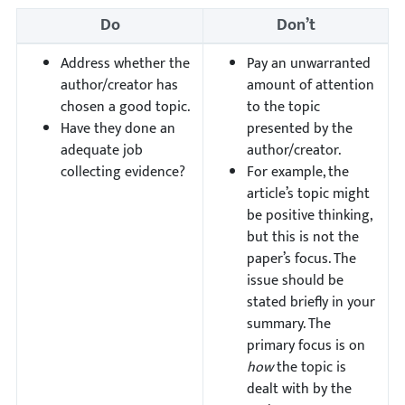
Do
Don’t
Address whether the
Pay an unwarranted
author/creator has
amount of attention
chosen a good topic.
to the topic
Have they done an
presented by the
adequate job
author/creator.
collecting evidence?
For example, the
article’s topic might
be positive thinking,
but this is not the
paper’s focus. The
issue should be
stated briefly in your
summary. The
primary focus is on
how
the topic is
dealt with by the