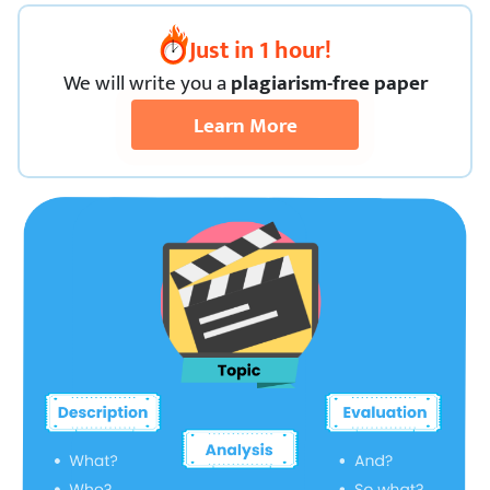
Just in 1 hour!
We
will
write you a
plagiarism-free paper
Learn More