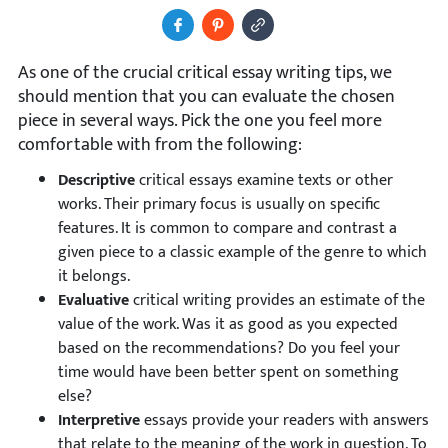
Share to Facebook
Pin It
Copy Image URL
As one of the crucial critical essay writing tips, we
should mention that you can evaluate the chosen
piece in several ways. Pick the one you feel more
comfortable with from the following:
Descriptive
critical essays examine texts or other
works. Their primary focus is usually on specific
features. It is common to compare and contrast a
given piece to a classic example of the genre to which
it belongs.
Evaluative
critical writing provides an estimate of the
value of the work. Was it as good as you expected
based on the recommendations? Do you feel your
time would have been better spent on something
else?
Interpretive
essays provide your readers with answers
that relate to the meaning of the work in question. To