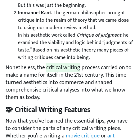
But this was just the beginning:
Immanuel Kant.
The german philosopher brought
critique into the realm of theory that we came close
to using our modern review method.
In his aesthetic work called
Critique of Judgment
, he
examined the viability and logic behind “judgments of
taste.” Based on his aesthetic theory, many pieces of
writing critiques came into being.
Nonetheless, the
critical writing
process carried on to
make a name for itself in the 21st century. This time
turned aesthetics into commerce and shaped
comprehensive critical analyses into what we know
them as today.
🧩 Critical Writing Features
Now that you’ve learned the essential tips, you have
to consider the parts of any critical writing piece.
Whether you’re writing a
movie critique
or
art