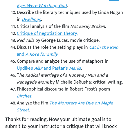
Eyes Were Watching God
.
Describe the literary techniques used by Linda Hogan
in
Dwellings
.
Critical analysis of the film
Not Easily Broken
.
Critique of negotiation theory.
Red Tails
by George Lucas: movie critique.
Discuss the role the setting plays in
Cat in the Rain
and
A Rose for Emily
.
Compare and analyze the use of metaphors in
Updike’s
A&P
and Pastan’s
Marks
.
T
he Radical Marriage of a Runaway Nun and a
Renegade Monk
by Michelle DeRusha: critical writing.
Philosophical discourse in Robert Frost’s poem
Birches
.
Analyze the film
The Monsters Are Due on Maple
Street
.
Thanks for reading. Now your ultimate goal is to
submit to your instructor a critique that will knock