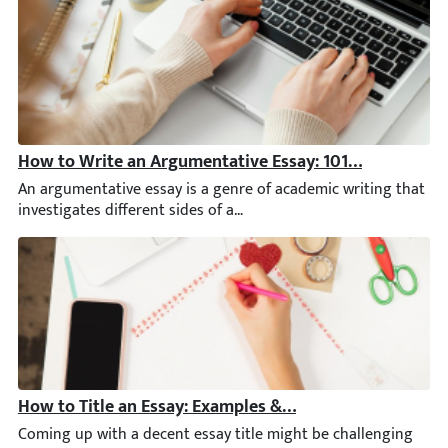
How to Write an Argumentative Essay: 101 Guide [+ Ex
An argumentative essay is a genre of academic writing that inve
How to Title an Essay: Examples & Step-by-Step Guide 
Coming up with a decent essay title might be challenging for any