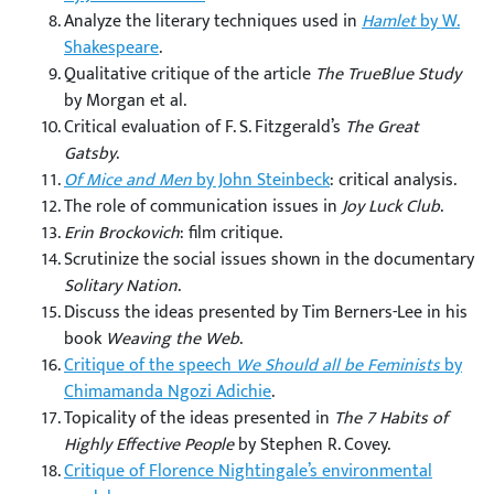
Analyze the literary techniques used in
Hamlet
by W.
Shakespeare
.
Qualitative critique of the article
The TrueBlue Study
by Morgan et al.
Critical evaluation of F. S. Fitzgerald’s
The Great
Gatsby
.
Of Mice and Men
by John Steinbeck
: critical analysis.
The role of communication issues in
Joy Luck Club
.
Erin Brockovich
: film critique.
Scrutinize the social issues shown in the documentary
Solitary Nation
.
Discuss the ideas presented by Tim Berners-Lee in his
book
Weaving the Web
.
Critique of the speech
We Should all be Feminists
by
Chimamanda Ngozi Adichie
.
Topicality of the ideas presented in
The 7 Habits of
Highly Effective People
by Stephen R. Covey.
Critique of Florence Nightingale’s environmental