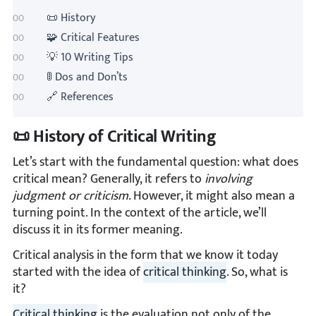
📜 History
🧩 Critical Features
💡 10 Writing Tips
🚦 Dos and Don’ts
🔗 References
📜 History of Critical Writing
Let’s start with the fundamental question: what does
critical mean? Generally, it refers to
involving
judgment or criticism
. However, it might also mean a
turning point. In the context of the article, we’ll
discuss it in its former meaning.
Critical analysis in the form that we know it today
started with the idea of
critical thinking
. So, what is
it?
Critical thinking
is the evaluation not only of the