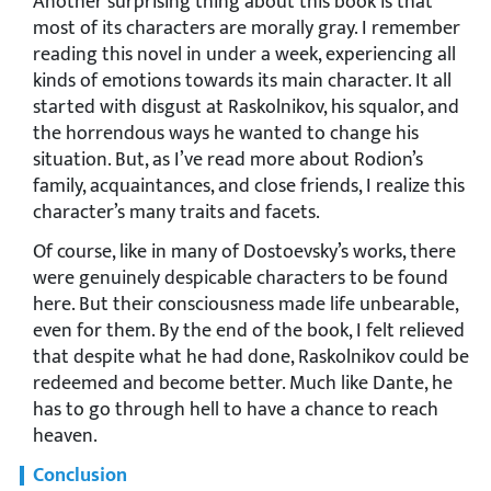
Another surprising thing about this book is that
most of its characters are morally gray. I remember
reading this novel in under a week, experiencing all
kinds of emotions towards its main character. It all
started with disgust at Raskolnikov, his squalor, and
the horrendous ways he wanted to change his
situation. But, as I’ve read more about Rodion’s
family, acquaintances, and close friends, I realize this
character’s many traits and facets.
Of course, like in many of Dostoevsky’s works, there
were genuinely despicable characters to be found
here. But their consciousness made life unbearable,
even for them. By the end of the book, I felt relieved
that despite what he had done, Raskolnikov could be
redeemed and become better. Much like Dante, he
has to go through hell to have a chance to reach
heaven.
Conclusion