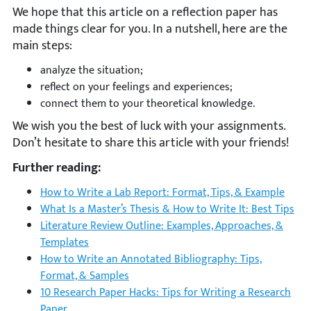
We hope that this article on a reflection paper has
made things clear for you. In a nutshell, here are the
main steps:
analyze the situation;
reflect on your feelings and experiences;
connect them to your theoretical knowledge.
We wish you the best of luck with your assignments.
Don’t hesitate to share this article with your friends!
Further reading:
How to Write a Lab Report: Format, Tips, & Example
What Is a Master’s Thesis & How to Write It: Best Tips
Literature Review Outline: Examples, Approaches, &
Templates
How to Write an Annotated Bibliography: Tips,
Format, & Samples
10 Research Paper Hacks: Tips for Writing a Research
Paper