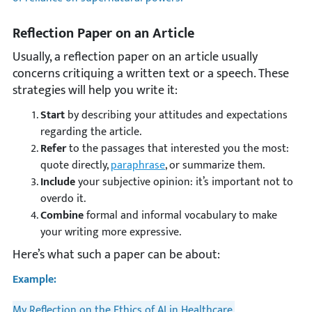
Reflection Paper on an Article
Usually, a reflection paper on an article usually
concerns critiquing a written text or a speech. These
strategies will help you write it:
Start
by describing your attitudes and expectations
regarding the article.
Refer
to the passages that interested you the most:
quote directly,
paraphrase
, or summarize them.
Include
your subjective opinion: it’s important not to
overdo it.
Combine
formal and informal vocabulary to make
your writing more expressive.
Here’s what such a paper can be about:
Example:
My Reflection on the Ethics of AI in Healthcare.