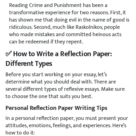
Reading Crime and Punishment has been a
transformative experience for two reasons. First, it
has shown me that doing evil in the name of good is
ridiculous. Second, much like Raskolnikov, people
who made mistakes and committed heinous acts
can be redeemed if they repent.
️✅ How to Write a Reflection Paper:
Different Types
Before you start working on your essay, let’s
determine what you should deal with. There are
several different types of reflexive essays. Make sure
to choose the one that suits you best.
Personal Reflection Paper Writing Tips
In a personal reflection paper, you must present your
attitudes, emotions, feelings, and experiences. Here’s
how to do it: