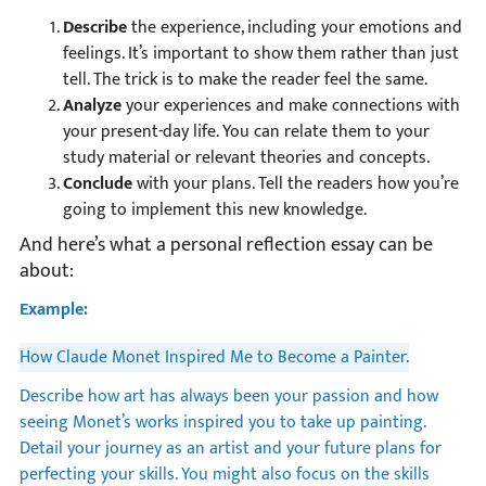
Describe
the experience, including your emotions and
feelings. It’s important to show them rather than just
tell. The trick is to make the reader feel the same.
Analyze
your experiences and make connections with
your present-day life. You can relate them to your
study material or relevant theories and concepts.
Conclude
with your plans. Tell the readers how you’re
going to implement this new knowledge.
And here’s what a personal reflection essay can be
about:
Example:
How Claude Monet Inspired Me to Become a Painter.
Describe how art has always been your passion and how
seeing Monet’s works inspired you to take up painting.
Detail your journey as an artist and your future plans for
perfecting your skills. You might also focus on the skills