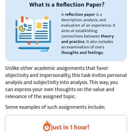
Unlike other academic assignments that favor
objectivity and impersonality, this task invites personal
analysis and subjectivity into analysis. This way, you
can express your own thoughts on the value and
relevance of the assigned topic.
Some examples of such assignments include:
Just in 1 hour!