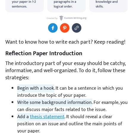
Share to Facebook
Pin It
Copy Image URL
Want to know how to write each part? Keep reading!
Reflection Paper Introduction
The introductory part of your essay should be catchy,
informative, and well-organized. To do it, follow these
strategies:
Begin with a hook.
It can be a sentence in which you
introduce the topic of your paper.
Write some background information.
For example, you
can discuss major facts related to the issue.
Add a
thesis statement
.
It should reveal a clear
position on an issue and outline the main points of
your paper.