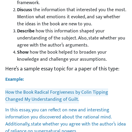
framework.
Discuss
the information that interested you the most.
Mention what emotions it evoked, and say whether
the ideas in the book are new to you.
Describe
how this information shaped your
understanding of the subject. Also, state whether you
agree with the author’s arguments.
Show
how the book helped to broaden your
knowledge and challenge your assumptions.
Here’s a sample essay topic for a paper of this type:
Example:
How the Book Radical Forgiveness by Colin Tipping
Changed My Understanding of Guilt.
In this essay, you can reflect on new and interesting
information you discovered about the rational mind.
Additionally, state whether you agree with the author’s idea
of reliance on supernatural powers.