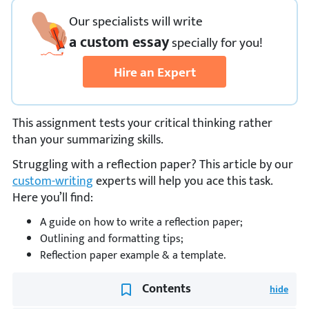
Our specialists will write
a custom essay
specially
for you!
Hire an Expert
This assignment tests your critical thinking rather
than your summarizing skills.
Struggling with a reflection paper? This article by our
custom-writing
experts will help you ace this task.
Here you’ll find:
A guide on how to write a reflection paper;
Outlining and formatting tips;
Reflection paper example & a template.
Contents