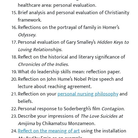
healthcare area: personal evaluation.
Brief analysis and personal evaluation of Christianity
framework.
Reflections on the portrayal of family in Homer’s
Odyssey
.
Personal evaluation of Gary Smalley’s
Hidden Keys to
Loving Relationships
.
Reflect on the historical and literary significance of
Chronicles of the Indies
.
What do leadership skills mean: reflection paper.
Reflection on John Hume’s Nobel Prize speech and
lecture about reaching agreement.
Reflection on your
personal nursing philosophy
and
beliefs.
Personal response to Soderbergh’s film
Contagion
.
Describe your impressions of
The Love Suicides at
Amijima
by Chikamatsu Monzameon.
Reflect on the meaning of art
using the installation