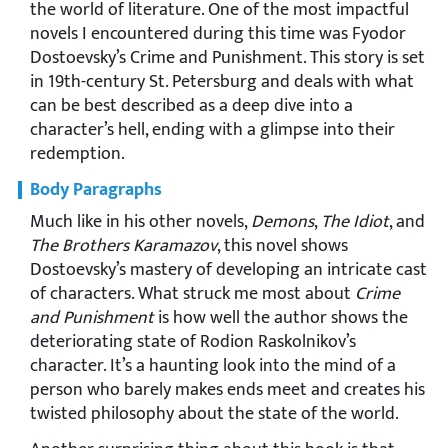
the world of literature. One of the most impactful
novels I encountered during this time was Fyodor
Dostoevsky’s Crime and Punishment. This story is set
in 19th-century St. Petersburg and deals with what
can be best described as a deep dive into a
character’s hell, ending with a glimpse into their
redemption.
Body Paragraphs
Much like in his other novels,
Demons
,
The Idiot
, and
The Brothers Karamazov
, this novel shows
Dostoevsky’s mastery of developing an intricate cast
of characters. What struck me most about
Crime
and Punishment
is how well the author shows the
deteriorating state of Rodion Raskolnikov’s
character. It’s a haunting look into the mind of a
person who barely makes ends meet and creates his
twisted philosophy about the state of the world.