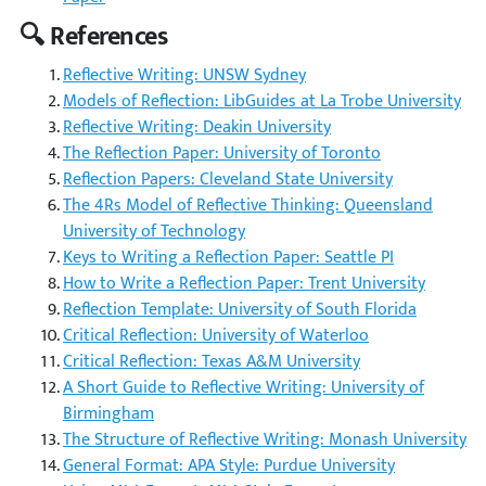
🔍 References
Reflective Writing: UNSW Sydney
Models of Reflection: LibGuides at La Trobe University
Reflective Writing: Deakin University
The Reflection Paper: University of Toronto
Reflection Papers: Cleveland State University
The 4Rs Model of Reflective Thinking: Queensland
University of Technology
Keys to Writing a Reflection Paper: Seattle PI
How to Write a Reflection Paper: Trent University
Reflection Template: University of South Florida
Critical Reflection: University of Waterloo
Critical Reflection: Texas A&M University
A Short Guide to Reflective Writing: University of
Birmingham
The Structure of Reflective Writing: Monash University
General Format: APA Style: Purdue University