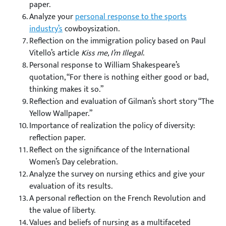
paper.
Analyze your
personal response to the sports
industry’s
cowboysization.
Reflection on the immigration policy based on Paul
Vitello’s article
Kiss me, I’m Illegal
.
Personal response to William Shakespeare’s
quotation, “For there is nothing either good or bad,
thinking makes it so.”
Reflection and evaluation of Gilman’s short story “The
Yellow Wallpaper.”
Importance of realization the policy of diversity:
reflection paper.
Reflect on the significance of the International
Women’s Day celebration.
Analyze the survey on nursing ethics and give your
evaluation of its results.
A personal reflection on the French Revolution and
the value of liberty.
Values and beliefs of nursing as a multifaceted