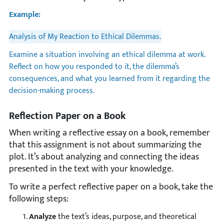
Example:
Analysis of My Reaction to Ethical Dilemmas.
Examine a situation involving an ethical dilemma at work.
Reflect on how you responded to it, the dilemma’s
consequences, and what you learned from it regarding the
decision-making process.
Reflection Paper on a Book
When writing a reflective essay on a book, remember
that this assignment is not about summarizing the
plot. It’s about analyzing and connecting the ideas
presented in the text with your knowledge.
To write a perfect reflective paper on a book, take the
following steps:
Analyze
the text’s ideas, purpose, and theoretical