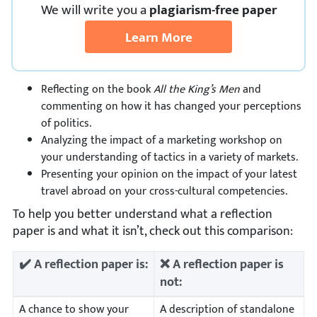
We
will
write you a
plagiarism-free paper
Learn More
Reflecting on the book
All the King’s Men
and
commenting on how it has changed your perceptions
of politics.
Analyzing the impact of a marketing workshop on
your understanding of tactics in a variety of markets.
Presenting your opinion on the impact of your latest
travel abroad on your cross-cultural competencies.
To help you better understand what a reflection
paper is and what it isn’t, check out this comparison:
✔️ A reflection paper is:
❌ A reflection paper is
not:
A chance to show your
A description of standalone