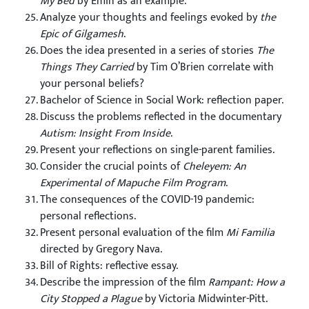
My Bed
by Emin as an example.
Analyze your thoughts and feelings evoked by
the
Epic of Gilgamesh
.
Does the idea presented in a series of stories
The
Things They Carried
by Tim O’Brien correlate with
your personal beliefs?
Bachelor of Science in Social Work: reflection paper.
Discuss the problems reflected in the documentary
Autism: Insight From Inside
.
Present your reflections on single-parent families.
Consider the crucial points of
Cheleyem: An
Experimental of Mapuche Film Program
.
The consequences of the COVID-19 pandemic:
personal reflections.
Present personal evaluation of the film
Mi Familia
directed by Gregory Nava.
Bill of Rights: reflective essay.
Describe the impression of the film
Rampant: How a
City Stopped a Plague
by Victoria Midwinter-Pitt.