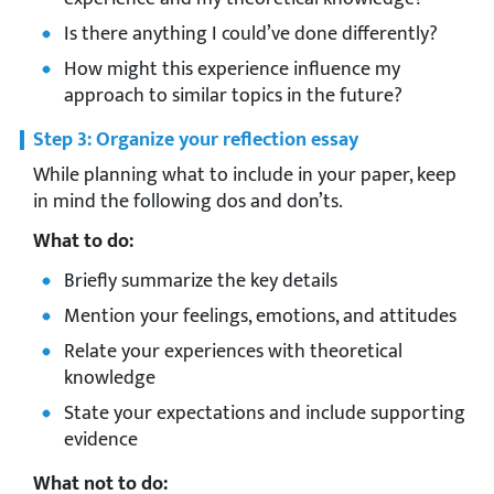
Is there anything I could’ve done differently?
How might this experience influence my
approach to similar topics in the future?
Step 3: Organize your reflection essay
While planning what to include in your paper, keep
in mind the following dos and don’ts.
What to do:
Briefly summarize the key details
Mention your feelings, emotions, and attitudes
Relate your experiences with theoretical
knowledge
State your expectations and include supporting
evidence
What not to do: