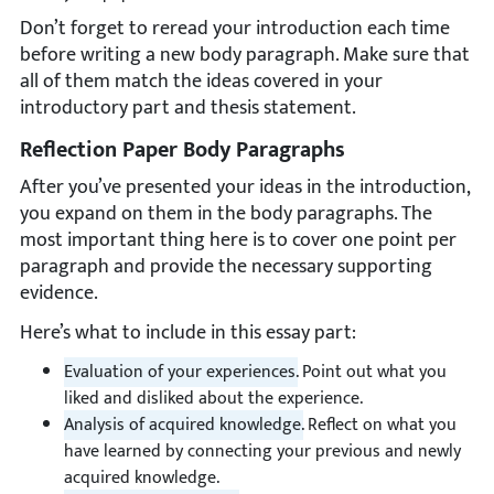
Don’t forget to reread your introduction each time
before writing a new body paragraph. Make sure that
all of them match the ideas covered in your
introductory part and thesis statement.
Reflection Paper Body Paragraphs
After you’ve presented your ideas in the introduction,
you expand on them in the body paragraphs. The
most important thing here is to cover one point per
paragraph and provide the necessary supporting
evidence.
Here’s what to include in this essay part:
Evaluation of your experiences.
Point out what you
liked and disliked about the experience.
Analysis of acquired knowledge.
Reflect on what you
have learned by connecting your previous and newly
acquired knowledge.