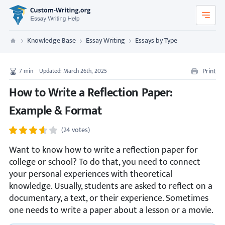
Custom-Writing.org
Knowledge Base
Essay Writing
Essays by Type
Custom Writing
Print
7
min
Updated: March 26th, 2025
How to Write a Reflection Paper:
Example & Format
(24 votes)
Want to know how to write a reflection paper for
college or school? To do that, you need to connect
your personal experiences with theoretical
knowledge. Usually, students are asked to reflect on a
documentary, a text, or their experience. Sometimes
one needs to write a paper about a lesson or a movie.