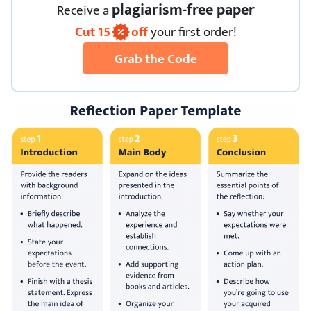
plagiarism-free paper
Receive
a
Cut
15
off
your first order!
Grab the Code