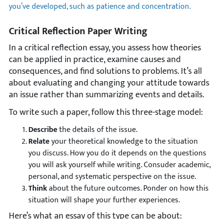
you’ve developed, such as patience and concentration.
Critical Reflection Paper Writing
In a critical reflection essay, you assess how theories
can be applied in practice, examine causes and
consequences, and find solutions to problems. It’s all
about evaluating and changing your attitude towards
an issue rather than summarizing events and details.
To write such a paper, follow this three-stage model:
Describe
the details of the issue.
Relate
your theoretical knowledge to the situation
you discuss. How you do it depends on the questions
you will ask yourself while writing. Consuder academic,
personal, and systematic perspective on the issue.
Think
about the future outcomes. Ponder on how this
situation will shape your further experiences.
Here’s what an essay of this type can be about: