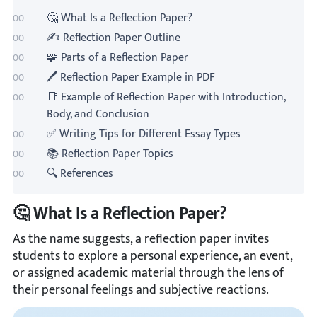
🤔 What Is a Reflection Paper?
✍️ Reflection Paper Outline
🧩 Parts of a Reflection Paper
🖊️ Reflection Paper Example in PDF
📑 Example of Reflection Paper with Introduction,
Body, and Conclusion
✅ Writing Tips for Different Essay Types
📚 Reflection Paper Topics
🔍 References
🤔 What Is a Reflection Paper?
As the name suggests, a reflection paper invites
students to explore a personal experience, an event,
or assigned academic material through the lens of
their personal feelings and subjective reactions.