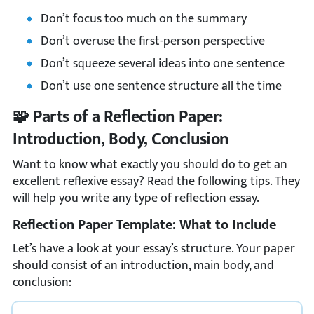
Don’t focus too much on the summary
Don’t overuse the first-person perspective
Don’t squeeze several ideas into one sentence
Don’t use one sentence structure all the time
🧩 Parts of a Reflection Paper:
Introduction, Body, Conclusion
Want to know what exactly you should do to get an
excellent reflexive essay? Read the following tips. They
will help you write any type of reflection essay.
Reflection Paper Template: What to Include
Let’s have a look at your essay’s structure. Your paper
should consist of an introduction, main body, and
conclusion: