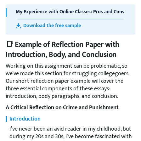
My Experience with Online Classes: Pros and Cons
Download the free sample
📑 Example of Reflection Paper with
Introduction, Body, and Conclusion
Working on this assignment can be problematic, so
we’ve made this section for struggling collegegoers.
Our short reflection paper example will cover the
three essential components of these essays:
introduction, body paragraphs, and conclusion.
A Critical Reflection on Crime and Punishment
Introduction
I’ve never been an avid reader in my childhood, but
during my 20s and 30s, I’ve become fascinated with