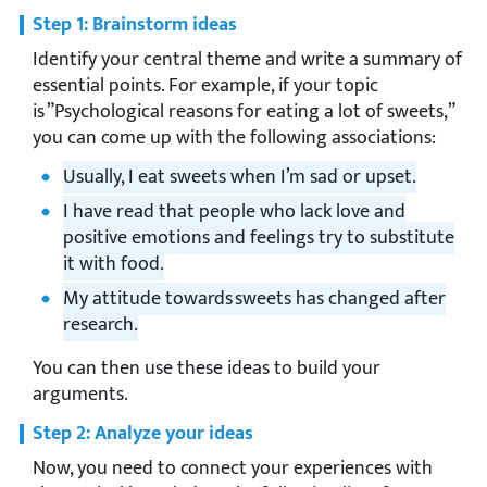
Step 1: Brainstorm ideas
Identify your central theme and write a summary of
essential points. For example, if your topic
is ”Psychological reasons for eating a lot of sweets,”
you can come up with the following associations:
Usually, I eat sweets when I’m sad or upset.
I have read that people who lack love and
positive emotions and feelings try to substitute
it with food.
My attitude towards sweets has changed after
research.
You can then use these ideas to build your
arguments.
Step 2: Analyze your ideas
Now, you need to connect your experiences with