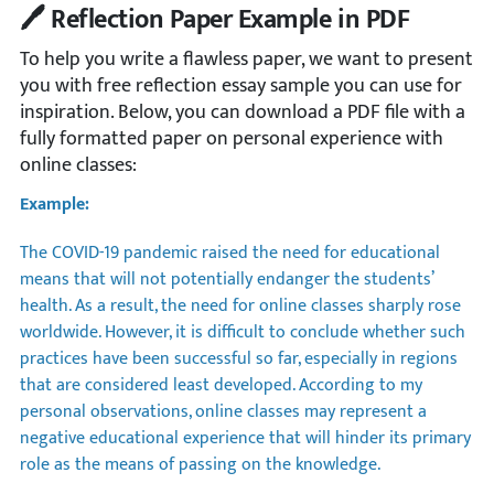
🖊️ Reflection Paper Example in PDF
To help you write a flawless paper, we want to present
you with free reflection essay sample you can use for
inspiration. Below, you can download a PDF file with a
fully formatted paper on personal experience with
online classes:
Example:
The COVID-19 pandemic raised the need for educational
means that will not potentially endanger the students’
health. As a result, the need for online classes sharply rose
worldwide. However, it is difficult to conclude whether such
practices have been successful so far, especially in regions
that are considered least developed. According to my
personal observations, online classes may represent a
negative educational experience that will hinder its primary
role as the means of passing on the knowledge.