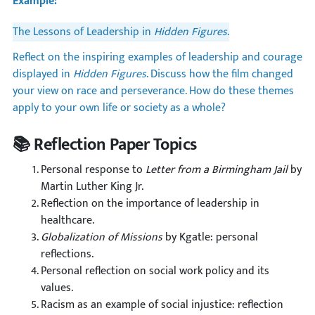
Example:
The Lessons of Leadership in
Hidden Figures
.
Reflect on the inspiring examples of leadership and courage
displayed in
Hidden Figures
. Discuss how the film changed
your view on race and perseverance. How do these themes
apply to your own life or society as a whole?
📚 Reflection Paper Topics
Personal response to
Letter from a Birmingham Jail
by
Martin Luther King Jr.
Reflection on the importance of leadership in
healthcare.
Globalization of Missions
by Kgatle: personal
reflections.
Personal reflection on social work policy and its
values.
Racism as an example of social injustice: reflection