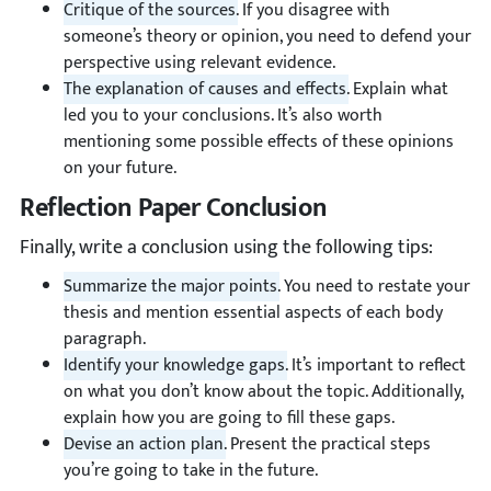
Critique of the sources.
If you disagree with
someone’s theory or opinion, you need to defend your
perspective using relevant evidence.
The explanation of causes and effects.
Explain what
led you to your conclusions. It’s also worth
mentioning some possible effects of these opinions
on your future.
Reflection Paper Conclusion
Finally, write a conclusion using the following tips:
Summarize the major points.
You need to restate your
thesis and mention essential aspects of each body
paragraph.
Identify your knowledge gaps.
It’s important to reflect
on what you don’t know about the topic. Additionally,
explain how you are going to fill these gaps.
Devise an action plan.
Present the practical steps
you’re going to take in the future.