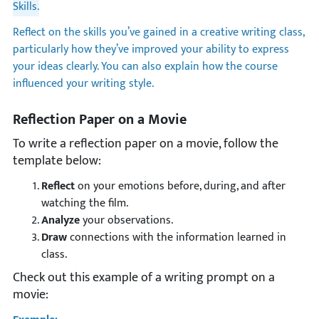
Skills.
Reflect on the skills you’ve gained in a creative writing class,
particularly how they’ve improved your ability to express
your ideas clearly. You can also explain how the course
influenced your writing style.
Reflection Paper on a Movie
To write a reflection paper on a movie, follow the
template below:
Reflect
on your emotions before, during, and after
watching the film.
Analyze
your observations.
Draw
connections with the information learned in
class.
Check out this example of a writing prompt on a
movie: