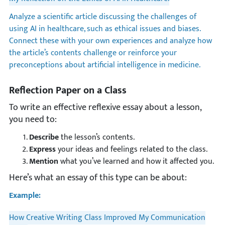
Analyze a scientific article discussing the challenges of
using AI in healthcare, such as ethical issues and biases.
Connect these with your own experiences and analyze how
the article’s contents challenge or reinforce your
preconceptions about artificial intelligence in medicine.
Reflection Paper on a Class
To write an effective reflexive essay about a lesson,
you need to:
Describe
the lesson’s contents.
Express
your ideas and feelings related to the class.
Mention
what you’ve learned and how it affected you.
Here’s what an essay of this type can be about:
Example:
How Creative Writing Class Improved My Communication