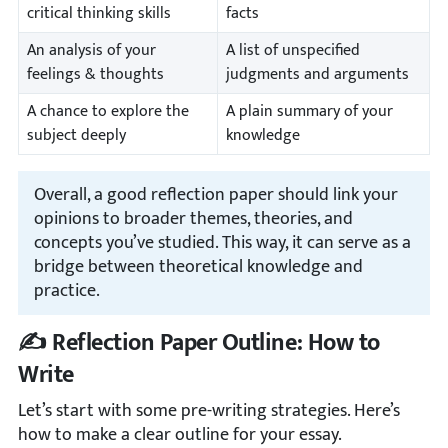
critical thinking skills
facts
An analysis of your
A list of unspecified
feelings & thoughts
judgments and arguments
A chance to explore the
A plain summary of your
subject deeply
knowledge
Overall, a good reflection paper should link your
opinions to broader themes, theories, and
concepts you’ve studied. This way, it can serve as a
bridge between theoretical knowledge and
practice.
✍️ Reflection Paper Outline: How to
Write
Let’s start with some pre-writing strategies. Here’s
how to make a clear outline for your essay.