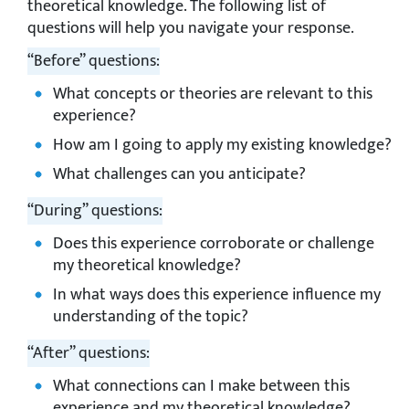
theoretical knowledge. The following list of
questions will help you navigate your response.
“Before” questions:
What concepts or theories are relevant to this
experience?
How am I going to apply my existing knowledge?
What challenges can you anticipate?
“During” questions:
Does this experience corroborate or challenge
my theoretical knowledge?
In what ways does this experience influence my
understanding of the topic?
“After” questions:
What connections can I make between this
experience and my theoretical knowledge?