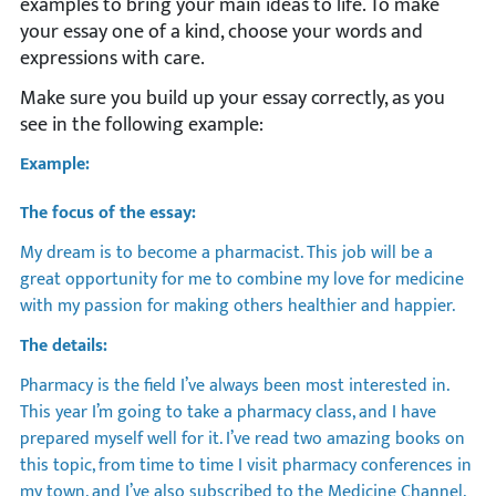
examples to bring your main ideas to life. To make
your essay one of a kind, choose your words and
expressions with care.
Make sure you build up your essay correctly, as you
see in the following example:
Example:
The focus of the essay:
My dream is to become a pharmacist. This job will be a
great opportunity for me to combine my love for medicine
with my passion for making others healthier and happier.
The details:
Pharmacy is the field I’ve always been most interested in.
This year I’m going to take a pharmacy class, and I have
prepared myself well for it. I’ve read two amazing books on
this topic, from time to time I visit pharmacy conferences in
my town, and I’ve also subscribed to the Medicine Channel.