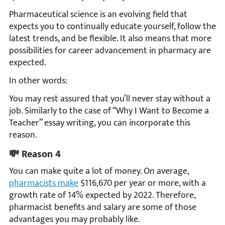
Pharmaceutical science is an evolving field that
expects you to continually educate yourself, follow the
latest trends, and be flexible. It also means that more
possibilities for career advancement in pharmacy are
expected.
In other words:
You may rest assured that you’ll never stay without a
job. Similarly to the case of “Why I Want to Become a
Teacher” essay writing, you can incorporate this
reason.
💸 Reason 4
You can make quite a lot of money. On average,
pharmacists make
$116,670 per year or more, with a
growth rate of 14% expected by 2022. Therefore,
pharmacist benefits and salary are some of those
advantages you may probably like.