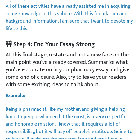
All of these activities have already assisted me in acquiring
some knowledge in this sphere. With this foundation and
background information, I am sure that I want to devote my
life to this.
🚧 Step 4: End Your Essay Strong
At this final stage, restate and put a new face on the
main point you’ve already covered. Summarize what
you’ve elaborate on in your pharmacy essay and give
some kind of closure. Also, try to leave your readers
with some exciting ideas to think about.
Example:
Being a pharmacist, like my mother, and giving a helping
hand to people who need it the most, is a very respectful
and honorable mission. I know that it requires a lot of
responsibility, but it will pay off people’s gratitude. Going to