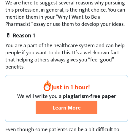
We are here to suggest several reasons why pursuing
this profession, in general, is the right choice. You can
mention them in your “Why I Want to Be a
Pharmacist” essay or use them to develop your ideas.
💊 Reason 1
You are a part of the healthcare system and can help
people if you want to do this. It’s a well-known fact
that helping others always gives you “feel-good”
benefits.
Just in 1 hour!
We
will
write you a
plagiarism-free paper
Learn More
Even though some patients can be a bit difficult to