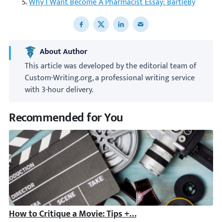
Why I Want Become A Pharmacist Essay: BartleBy
Share to Facebook
Share to X
Share to LinkedIn
Share to email
About Author
This article was developed by the editorial team of
Custom-Writing.org, a professional writing service
with 3-hour delivery.
Recommended for You
How to Critique a Movie: Tips + Film Critique Example