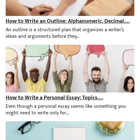
How to Write an Outline: Alphanumeric, Decimal, & Ot
An outline is a structured plan that organizes a writer’s ideas 
How to Write a Personal Essay: Topics, Structure, & Ex
Even though a personal essay seems like something you might nee