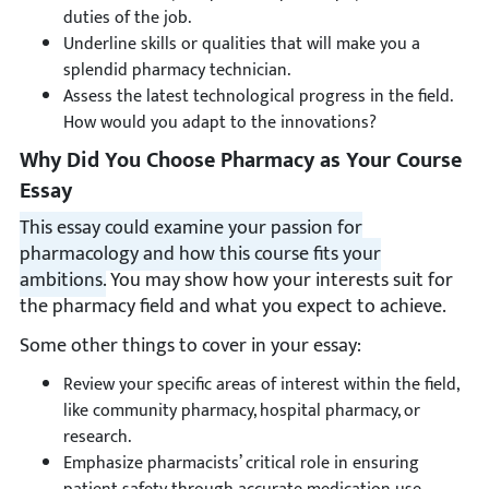
duties of the job.
Underline skills or qualities that will make you a
splendid pharmacy technician.
Assess the latest technological progress in the field.
How would you adapt to the innovations?
Why Did You Choose Pharmacy as Your Course
Essay
This essay could examine your passion for
pharmacology and how this course fits your
ambitions.
You may show how your interests suit for
the pharmacy field and what you expect to achieve.
Some other things to cover in your essay:
Review your specific areas of interest within the field,
like community pharmacy, hospital pharmacy, or
research.
Emphasize pharmacists’ critical role in ensuring