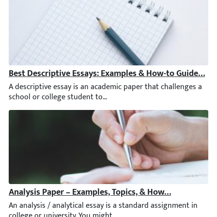
Best Descriptive Essays: Examples & How-to Guide [+ Ti
A descriptive essay is an academic paper that challenges a scho
Analysis Paper – Examples, Topics, & How to Write an A
An analysis / analytical essay is a standard assignment in colleg