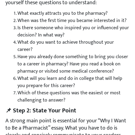
yourself these questions to understand:
What exactly attracts you to the pharmacy?
When was the first time you became interested in it?
Is there someone who inspired you or influenced your
decision? In what way?
What do you want to achieve throughout your
career?
Have you already done something to bring you closer
to a career in pharmacy? Have you read a book on
pharmacy or visited some medical conference?
What will you learn and do in college that will help
you prepare for this career?
Which of these questions was the easiest or most
challenging to answer?
📌 Step 2: State Your Point
A strong main point is essential for your “Why I Want
to Be a Pharmacist” essay. What you have to do is