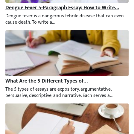
Dengue Fever 5-Paragraph Essay: How to Write [2026 U
Dengue fever is a dangerous febrile disease that can even caus
What Are the 5 Different Types of Essays? A Complete 
The 5 types of essays are expository, argumentative, persuasive