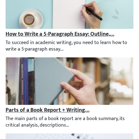
How to Write a 5-Paragraph Essay: Outline, Examples, 
To succeed in academic writing, you need to learn how to write a
Parts of a Book Report + Writing Tips & Examples
The main parts of a book report are a book summary, its critical