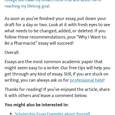
college will make my dream come true and assist me in
reaching my lifelong goal.
As soon as you’ve finished your essay, put down your
draft for a day or two. Look at it with fresh eyes to see
what needs to be changed, added, or deleted. If you
follow these recommendations, your “Why I Want to
Be a Pharmacist” essay will succeed!
Overall:
Essays are the most common academic paper that
might seem easy to a writer. Our free tips will help you
get through any kind of essay. Still, if you are stuck on
writing, you can always ask us for
professional help
!
Thanks for reading! If you’ve enjoyed the article, share
it with others and leave a comment below.
You might also be interested in:
Scholarship Essay Examples about Yourself