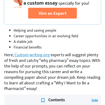
a custom essay
specially
for you!
Hire an Expert
Helping and saving people
Career opportunities in an evolving field
A stable job
Financial benefits
Here,
Custom-writing.org
experts will suggest plenty
of fresh and catchy “why pharmacy” essay topics. With
the help of our prompts, you can reflect on your
reasons for pursuing this career and write a
compelling paper about your dream job. Keep reading
to learn all about crafting a “Why I Want to Be a
Pharmacist” essay!
Contents