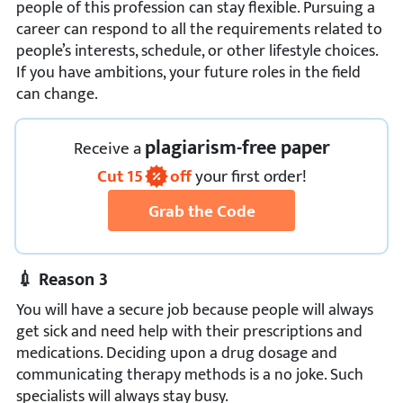
people of this profession can stay flexible. Pursuing a
career can respond to all the requirements related to
people’s interests, schedule, or other lifestyle choices.
If you have ambitions, your future roles in the field
can change.
plagiarism-free paper
Receive
a
Cut
15
off
your first order!
Grab the Code
💉 Reason 3
You will have a secure job because people will always
get sick and need help with their prescriptions and
medications. Deciding upon a drug dosage and
communicating therapy methods is a no joke. Such
specialists will always stay busy.