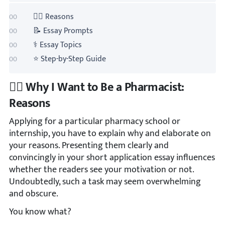
👩‍⚕️ Reasons
📝 Essay Prompts
⚕️ Essay Topics
⭐ Step-by-Step Guide
👩‍⚕️ Why I Want to Be a Pharmacist:
Reasons
Applying for a particular pharmacy school or
internship, you have to explain why and elaborate on
your reasons. Presenting them clearly and
convincingly in your short application essay influences
whether the readers see your motivation or not.
Undoubtedly, such a task may seem overwhelming
and obscure.
You know what?