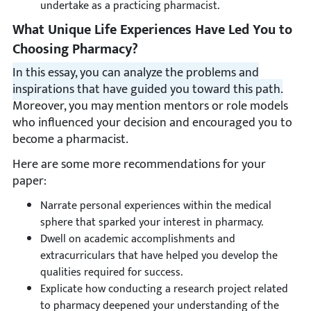
undertake as a practicing pharmacist.
What Unique Life Experiences Have Led You to
Choosing Pharmacy?
In this essay, you can analyze the problems and
inspirations that have guided you toward this path.
Moreover, you may mention mentors or role models
who influenced your decision and encouraged you to
become a pharmacist.
Here are some more recommendations for your
paper:
Narrate personal experiences within the medical
sphere that sparked your interest in pharmacy.
Dwell on academic accomplishments and
extracurriculars that have helped you develop the
qualities required for success.
Explicate how conducting a research project related
to pharmacy deepened your understanding of the