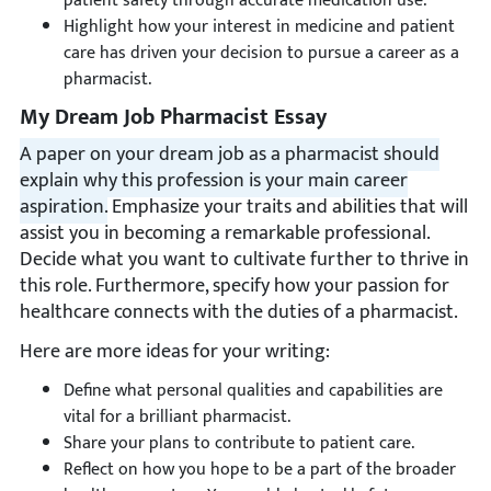
patient safety through accurate medication use.
Highlight how your interest in medicine and patient
care has driven your decision to pursue a career as a
pharmacist.
My Dream Job Pharmacist Essay
A paper on your dream job as a pharmacist should
explain why this profession is your main career
aspiration.
Emphasize your traits and abilities that will
assist you in becoming a remarkable professional.
Decide what you want to cultivate further to thrive in
this role. Furthermore, specify how your passion for
healthcare connects with the duties of a pharmacist.
Here are more ideas for your writing:
Define what personal qualities and capabilities are
vital for a brilliant pharmacist.
Share your plans to contribute to patient care.
Reflect on how you hope to be a part of the broader