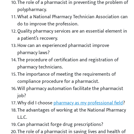
The role of a pharmacist in preventing the problem of
polypharmacy.
What a National Pharmacy Technician Association can
do to improve the profession.
Quality pharmacy services are an essential element in
a patient’s recovery.
How can an experienced pharmacist improve
pharmacy laws?
The procedure of certification and registration of
pharmacy technicians.
The importance of meeting the requirements of
compliance procedure for a pharmacist.
Will pharmacy automation facilitate the pharmacist
job?
Why did I choose
pharmacy as my professional field
?
The advantages of working at the National Pharmacy
L.L.C.
Can pharmacist forge drug prescriptions?
The role of a pharmacist in saving lives and health of