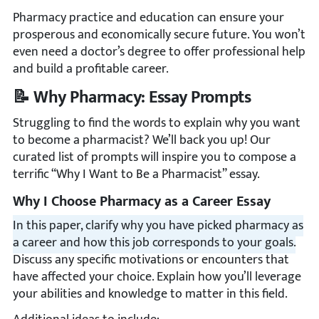
Pharmacy practice and education can ensure your
prosperous and economically secure future. You won’t
even need a doctor’s degree to offer professional help
and build a profitable career.
📝 Why Pharmacy: Essay Prompts
Struggling to find the words to explain why you want
to become a pharmacist? We’ll back you up! Our
curated list of prompts will inspire you to compose a
terrific “Why I Want to Be a Pharmacist” essay.
Why I Choose Pharmacy as a Career Essay
In this paper, clarify why you have picked pharmacy as
a career and how this job corresponds to your goals.
Discuss any specific motivations or encounters that
have affected your choice. Explain how you’ll leverage
your abilities and knowledge to matter in this field.