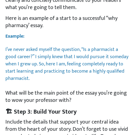
clearly and concisely communicate to your readers
what you’re going to tell them.
Here is an example of a start to a successful “why
pharmacy’ essay.
Example:
I’ve never asked myself the question, “Is a pharmacist a
good career?” I simply knew that I would pursue it someday
when I grew up. So, here I am, feeling completely ready to
start learning and practicing to become a highly qualified
pharmacist.
What will be the main point of the essay you’re going
to wow your professor with?
🏗️ Step 3: Build Your Story
Include the details that support your central idea
from the heart of your story. Don’t forget to use vivid