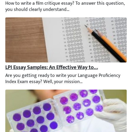
How to write a film critique essay? To answer this question, yo
LPI Essay Samples: An Effective Way to Prepare for the 
Are you getting ready to write your Language Proficiency Index Ex