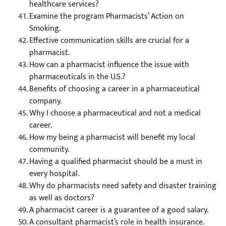
healthcare services?
Examine the program Pharmacists’ Action on
Smoking.
Effective communication skills are crucial for a
pharmacist.
How can a pharmacist influence the issue with
pharmaceuticals in the U.S.?
Benefits of choosing a career in a pharmaceutical
company.
Why I choose a pharmaceutical and not a medical
career.
How my being a pharmacist will benefit my local
community.
Having a qualified pharmacist should be a must in
every hospital.
Why do pharmacists need safety and disaster training
as well as doctors?
A pharmacist career is a guarantee of a good salary.
A consultant pharmacist’s role in health insurance.