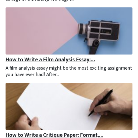
How to Write a Film Analysis Essay: Examples, Outline, 
A film analysis essay might be the most exciting assignment yo
How to Write a Critique Paper: Format, Tips, & Critiqu