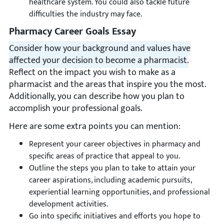
healthcare system. You could also tackle future
difficulties the industry may face.
Pharmacy Career Goals Essay
Consider how your background and values have
affected your decision to become a pharmacist.
Reflect on the impact you wish to make as a
pharmacist and the areas that inspire you the most.
Additionally, you can describe how you plan to
accomplish your professional goals.
Here are some extra points you can mention:
Represent your career objectives in pharmacy and
specific areas of practice that appeal to you.
Outline the steps you plan to take to attain your
career aspirations, including academic pursuits,
experiential learning opportunities, and professional
development activities.
Go into specific initiatives and efforts you hope to