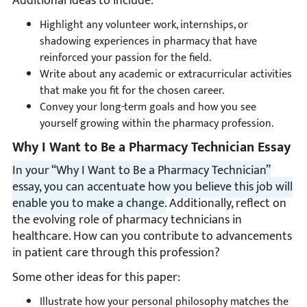
Additional ideas to include:
Highlight any volunteer work, internships, or
shadowing experiences in pharmacy that have
reinforced your passion for the field.
Write about any academic or extracurricular activities
that make you fit for the chosen career.
Convey your long-term goals and how you see
yourself growing within the pharmacy profession.
Why I Want to Be a Pharmacy Technician Essay
In your “Why I Want to Be a Pharmacy Technician”
essay, you can accentuate how you believe this job will
enable you to make a change.
Additionally, reflect on
the evolving role of pharmacy technicians in
healthcare. How can you contribute to advancements
in patient care through this profession?
Some other ideas for this paper:
Illustrate how your personal philosophy matches the