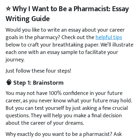
⭐ Why I Want to Be a Pharmacist: Essay
Writing Guide
Would you like to write an essay about your career
goals in the pharmacy? Check out the
helpful tips
below to craft your breathtaking paper. We’ll illustrate
each one with an essay sample to facilitate your
journey.
Just follow these four steps!
🧠 Step 1: Brainstorm
You may not have 100% confidence in your future
career, as you never know what your future may hold.
But you can test yourself by just asking a few crucial
questions. They will help you make a final decision
about the career of your dreams.
Why exactly do you want to be a pharmacist? Ask