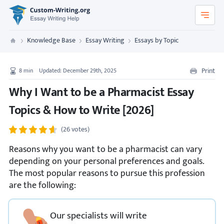
Custom-Writing.org
Knowledge Base
Essay Writing
Essays by Topic
Custom Writing
Print
8
min
Updated: December 29th, 2025
Why I Want to be a Pharmacist Essay
Topics & How to Write [2026]
(26 votes)
Reasons why you want to be a pharmacist can vary
depending on your personal preferences and goals.
The most popular reasons to pursue this profession
are the following:
Our specialists will write