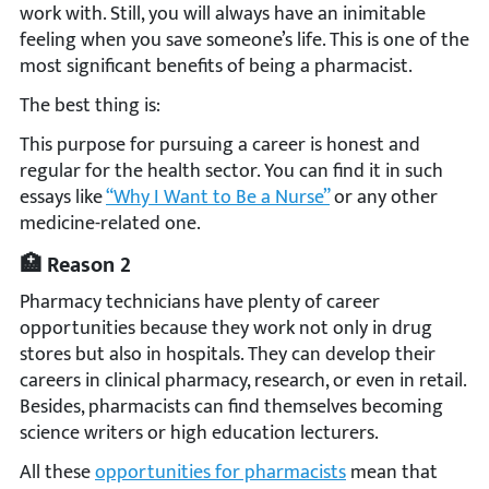
work with. Still, you will always have an inimitable
feeling when you save someone’s life. This is one of the
most significant benefits of being a pharmacist.
The best thing is:
This purpose for pursuing a career is honest and
regular for the health sector. You can find it in such
essays like
“Why I Want to Be a Nurse”
or any other
medicine-related one.
🏥 Reason 2
Pharmacy technicians have plenty of career
opportunities because they work not only in drug
stores but also in hospitals. They can develop their
careers in clinical pharmacy, research, or even in retail.
Besides, pharmacists can find themselves becoming
science writers or high education lecturers.
All these
opportunities for pharmacists
mean that