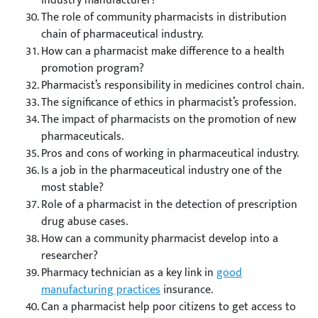
industry manufacturer?
The role of community pharmacists in distribution
chain of pharmaceutical industry.
How can a pharmacist make difference to a health
promotion program?
Pharmacist’s responsibility in medicines control chain.
The significance of ethics in pharmacist’s profession.
The impact of pharmacists on the promotion of new
pharmaceuticals.
Pros and cons of working in pharmaceutical industry.
Is a job in the pharmaceutical industry one of the
most stable?
Role of a pharmacist in the detection of prescription
drug abuse cases.
How can a community pharmacist develop into a
researcher?
Pharmacy technician as a key link in
good
manufacturing practices
insurance.
Can a pharmacist help poor citizens to get access to