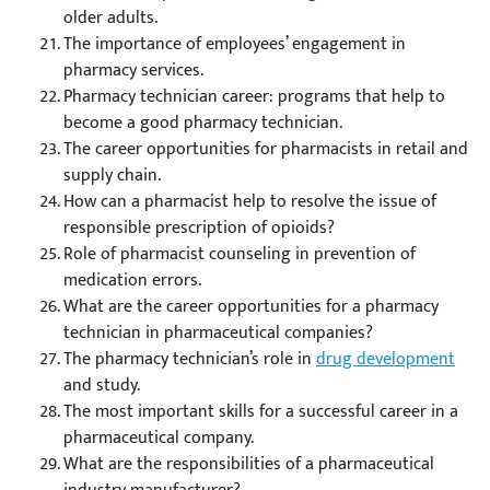
older adults.
The importance of employees’ engagement in
pharmacy services.
Pharmacy technician career: programs that help to
become a good pharmacy technician.
The career opportunities for pharmacists in retail and
supply chain.
How can a pharmacist help to resolve the issue of
responsible prescription of opioids?
Role of pharmacist counseling in prevention of
medication errors.
What are the career opportunities for a pharmacy
technician in pharmaceutical companies?
The pharmacy technician’s role in
drug development
and study.
The most important skills for a successful career in a
pharmaceutical company.
What are the responsibilities of a pharmaceutical