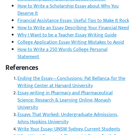
How to Write a Scholarship Essay about Why You
Deserve It
Financial Assistance Essay: Useful Tips to Make It Rock
How to Write an Essay Describing Your Financial Need
Why I Want to be a Teacher Essay Writing Guide
College Application Essay Writing Mistakes to Avoid
How to Write a 250 Words College Personal
Statement
References
Ending the Essay—Conclusions: Pat Bellanca, for the
Writing Center at Harvard University
Essay writing in Pharmacy and Pharmaceutical
Science: Research & Learning Online, Monash
University
Essays That Worked: Undergraduate Admissions,
Johns Hopkins University
Write Your Essay: UNSW Sydney, Current Students