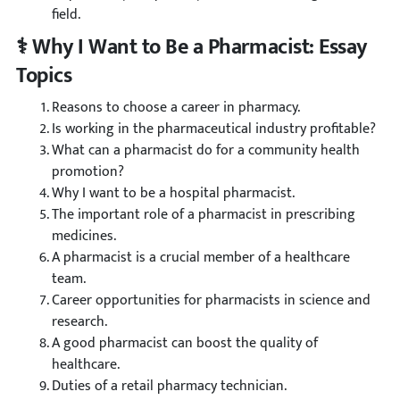
field.
⚕️ Why I Want to Be a Pharmacist: Essay
Topics
Reasons to choose a career in pharmacy.
Is working in the pharmaceutical industry profitable?
What can a pharmacist do for a community health
promotion?
Why I want to be a hospital pharmacist.
The important role of a pharmacist in prescribing
medicines.
A pharmacist is a crucial member of a healthcare
team.
Career opportunities for pharmacists in science and
research.
A good pharmacist can boost the quality of
healthcare.
Duties of a retail pharmacy technician.