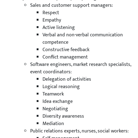
Sales and customer support managers:
Respect
Empathy
Active listening
Verbal and non-verbal communication
competence
Constructive feedback
Conflict management
Software engineers, market research specialists,
event coordinators:
Delegation of activities
Logical reasoning
Teamwork
Idea exchange
Negotiating
Diversity awareness
Mediation
Public relations experts, nurses, social workers: