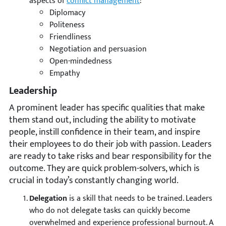
aspects of
conflict management
:
Diplomacy
Politeness
Friendliness
Negotiation and persuasion
Open-mindedness
Empathy
Leadership
A prominent leader has specific qualities that make
them stand out, including the ability to motivate
people, instill confidence in their team, and inspire
their employees to do their job with passion. Leaders
are ready to take risks and bear responsibility for the
outcome. They are quick problem-solvers, which is
crucial in today’s constantly changing world.
Delegation
is a skill that needs to be trained. Leaders
who do not delegate tasks can quickly become
overwhelmed and experience professional burnout. A