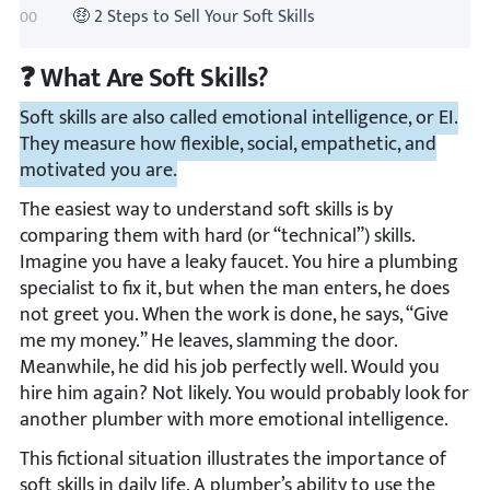
🤑 2 Steps to Sell Your Soft Skills
❓ What Are Soft Skills?
Soft skills are also called emotional intelligence, or EI.
They measure how flexible, social, empathetic, and
motivated you are.
The easiest way to understand soft skills is by
comparing them with hard (or “technical”) skills.
Imagine you have a leaky faucet. You hire a plumbing
specialist to fix it, but when the man enters, he does
not greet you. When the work is done, he says, “Give
me my money.” He leaves, slamming the door.
Meanwhile, he did his job perfectly well. Would you
hire him again? Not likely. You would probably look for
another plumber with more emotional intelligence.
This fictional situation illustrates the importance of
soft skills in daily life. A plumber’s ability to use the