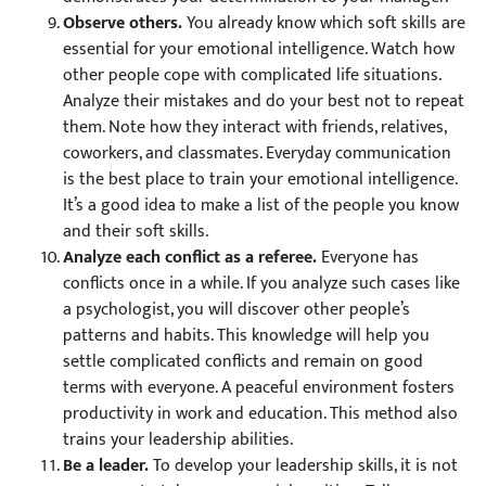
Observe others.
You already know which soft skills are
essential for your emotional intelligence. Watch how
other people cope with complicated life situations.
Analyze their mistakes and do your best not to repeat
them. Note how they interact with friends, relatives,
coworkers, and classmates. Everyday communication
is the best place to train your emotional intelligence.
It’s a good idea to make a list of the people you know
and their soft skills.
Analyze each conflict as a referee.
Everyone has
conflicts once in a while. If you analyze such cases like
a psychologist, you will discover other people’s
patterns and habits. This knowledge will help you
settle complicated conflicts and remain on good
terms with everyone. A peaceful environment fosters
productivity in work and education. This method also
trains your leadership abilities.
Be a leader.
To develop your leadership skills, it is not