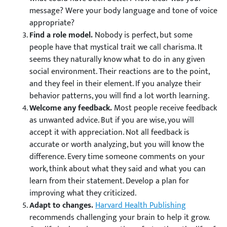
message? Were your body language and tone of voice
appropriate?
Find a role model.
Nobody is perfect, but some
people have that mystical trait we call charisma. It
seems they naturally know what to do in any given
social environment. Their reactions are to the point,
and they feel in their element. If you analyze their
behavior patterns, you will find a lot worth learning.
Welcome any feedback.
Most people receive feedback
as unwanted advice. But if you are wise, you will
accept it with appreciation. Not all feedback is
accurate or worth analyzing, but you will know the
difference. Every time someone comments on your
work, think about what they said and what you can
learn from their statement. Develop a plan for
improving what they criticized.
Adapt to changes.
Harvard Health Publishing
recommends challenging your brain to help it grow.