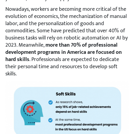
Nowadays, workers are becoming more critical of the
evolution of economics, the mechanization of manual
labor, and the personalization of goods and
commodities. Some have predicted that over 40% of
business tasks will rely on robotic automation or AI by
2023. Meanwhile,
more than 70% of professional
development programs in America are focused on
hard skills
. Professionals are expected to dedicate
their personal time and resources to develop soft
skills.