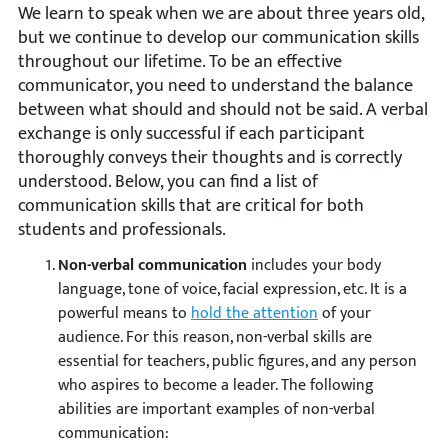
We learn to speak when we are about three years old,
but we continue to develop our communication skills
throughout our lifetime. To be an effective
communicator, you need to understand the balance
between what should and should not be said. A verbal
exchange is only successful if each participant
thoroughly conveys their thoughts and is correctly
understood. Below, you can find a list of
communication skills that are critical for both
students and professionals.
Non-verbal communication
includes your body
language, tone of voice, facial expression, etc. It is a
powerful means to
hold the attention
of your
audience. For this reason, non-verbal skills are
essential for teachers, public figures, and any person
who aspires to become a leader. The following
abilities are important examples of non-verbal
communication: