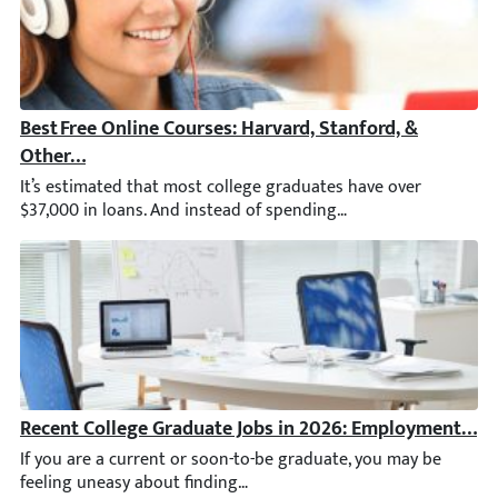
Best Free Online Courses: Harvard, Stanford, & Other T
It’s estimated that most college graduates have over $37,000 in
Recent College Graduate Jobs in 2026: Employment Stat
If you are a current or soon-to-be graduate, you may be feelin