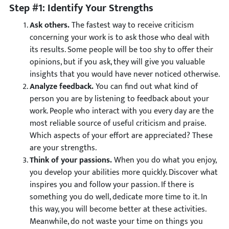
Step #1: Identify Your Strengths
Ask others.
The fastest way to receive criticism
concerning your work is to ask those who deal with
its results. Some people will be too shy to offer their
opinions, but if you ask, they will give you valuable
insights that you would have never noticed otherwise.
Analyze feedback.
You can find out what kind of
person you are by listening to feedback about your
work. People who interact with you every day are the
most reliable source of useful criticism and praise.
Which aspects of your effort are appreciated? These
are your strengths.
Think of your passions.
When you do what you enjoy,
you develop your abilities more quickly. Discover what
inspires you and follow your passion. If there is
something you do well, dedicate more time to it. In
this way, you will become better at these activities.
Meanwhile, do not waste your time on things you