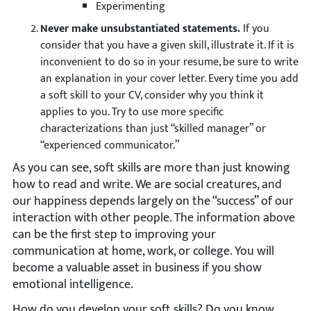
Experimenting
Never make unsubstantiated statements.
If you
consider that you have a given skill, illustrate it. If it is
inconvenient to do so in your resume, be sure to write
an explanation in your cover letter. Every time you add
a soft skill to your CV, consider why you think it
applies to you. Try to use more specific
characterizations than just “skilled manager” or
“experienced communicator.”
As you can see, soft skills are more than just knowing
how to read and write. We are social creatures, and
our happiness depends largely on the “success” of our
interaction with other people. The information above
can be the first step to improving your
communication at home, work, or college. You will
become a valuable asset in business if you show
emotional intelligence.
How do you develop your soft skills? Do you know