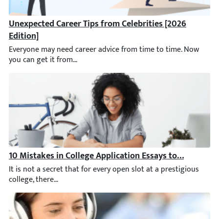
Unexpected Career Tips from Celebrities [2026 Edition]
Everyone may need career advice from time to time. Now you ca
10 Mistakes in College Application Essays to Avoid
It is not a secret that for every open slot at a prestigious coll