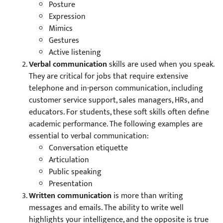
Posture
Expression
Mimics
Gestures
Active listening
Verbal communication
skills are used when you speak.
They are critical for jobs that require extensive
telephone and in-person communication, including
customer service support, sales managers, HRs, and
educators. For students, these soft skills often define
academic performance. The following examples are
essential to verbal communication:
Conversation etiquette
Articulation
Public speaking
Presentation
Written communication
is more than writing
messages and emails. The ability to write well
highlights your intelligence, and the opposite is true