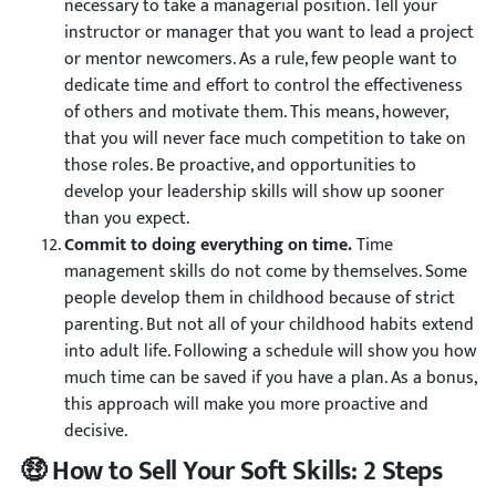
necessary to take a managerial position. Tell your
instructor or manager that you want to lead a project
or mentor newcomers. As a rule, few people want to
dedicate time and effort to control the effectiveness
of others and motivate them. This means, however,
that you will never face much competition to take on
those roles. Be proactive, and opportunities to
develop your leadership skills will show up sooner
than you expect.
Commit to doing everything on time.
Time
management skills do not come by themselves. Some
people develop them in childhood because of strict
parenting. But not all of your childhood habits extend
into adult life. Following a schedule will show you how
much time can be saved if you have a plan. As a bonus,
this approach will make you more proactive and
decisive.
🤑 How to Sell Your Soft Skills: 2 Steps