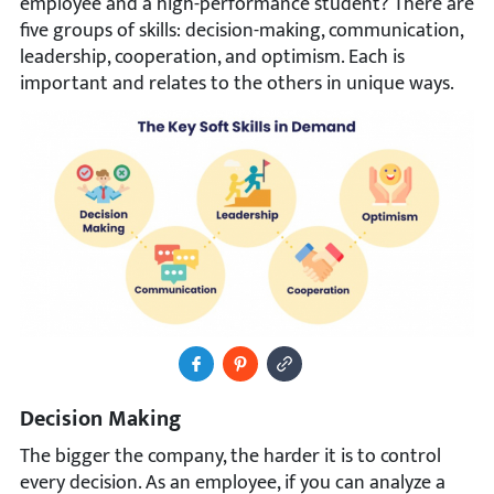
employee and a high-performance student? There are
five groups of skills: decision-making, communication,
leadership, cooperation, and optimism. Each is
important and relates to the others in unique ways.
Share to Facebook
Pin It
Copy Image URL
Decision Making
The bigger the company, the harder it is to control
every decision. As an employee, if you can analyze a