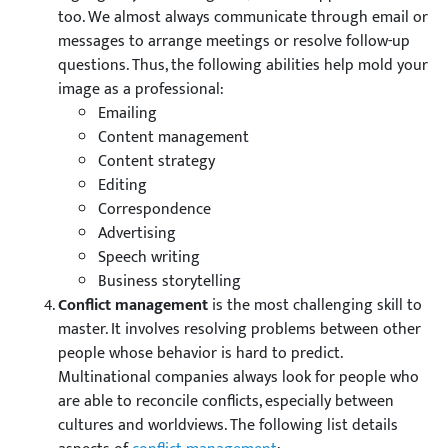
too. We almost always communicate through email or
messages to arrange meetings or resolve follow-up
questions. Thus, the following abilities help mold your
image as a professional:
Emailing
Content management
Content strategy
Editing
Correspondence
Advertising
Speech writing
Business storytelling
Conflict management
is the most challenging skill to
master. It involves resolving problems between other
people whose behavior is hard to predict.
Multinational companies always look for people who
are able to reconcile conflicts, especially between
cultures and worldviews. The following list details