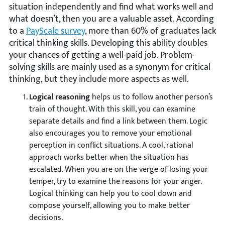
situation independently and find what works well and
what doesn’t, then you are a valuable asset. According
to a
PayScale survey
, more than 60% of graduates lack
critical thinking skills. Developing this ability doubles
your chances of getting a well-paid job. Problem-
solving skills are mainly used as a synonym for critical
thinking, but they include more aspects as well.
Logical reasoning
helps us to follow another person’s
train of thought. With this skill, you can examine
separate details and find a link between them. Logic
also encourages you to remove your emotional
perception in conflict situations. A cool, rational
approach works better when the situation has
escalated. When you are on the verge of losing your
temper, try to examine the reasons for your anger.
Logical thinking can help you to cool down and
compose yourself, allowing you to make better
decisions.