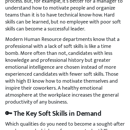
process. But, for example, it’s better for a manager to
understand how to motivate people and organize
teams than it is to have technical know-how. Hard
skills can be learned, but no employee with poor soft
skills can become a successful leader.
Modern Human Resource departments know that a
professional with a lack of soft skills is like a time
bomb. More often than not, candidates with less
knowledge and professional history but greater
emotional intelligence are chosen instead of more
experienced candidates with fewer soft skills. Those
with high EI know how to motivate themselves and
inspire their coworkers. A healthy emotional
atmosphere at the workplace increases the general
productivity of any business.
🔑 The Key Soft Skills in Demand
Which qualities do you need to become a sought-after