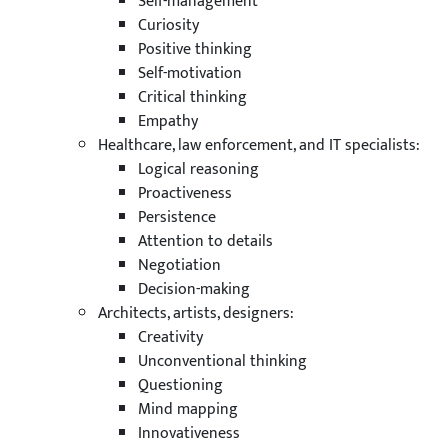
Self-management
Curiosity
Positive thinking
Self-motivation
Critical thinking
Empathy
Healthcare, law enforcement, and IT specialists:
Logical reasoning
Proactiveness
Persistence
Attention to details
Negotiation
Decision-making
Architects, artists, designers:
Creativity
Unconventional thinking
Questioning
Mind mapping
Innovativeness