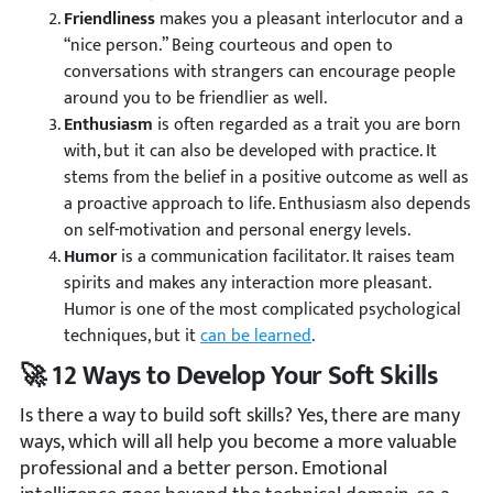
Friendliness
makes you a pleasant interlocutor and a
“nice person.” Being courteous and open to
conversations with strangers can encourage people
around you to be friendlier as well.
Enthusiasm
is often regarded as a trait you are born
with, but it can also be developed with practice. It
stems from the belief in a positive outcome as well as
a proactive approach to life. Enthusiasm also depends
on self-motivation and personal energy levels.
Humor
is a communication facilitator. It raises team
spirits and makes any interaction more pleasant.
Humor is one of the most complicated psychological
techniques, but it
can be learned
.
🚀 12 Ways to Develop Your Soft Skills
Is there a way to build soft skills? Yes, there are many
ways, which will all help you become a more valuable
professional and a better person. Emotional