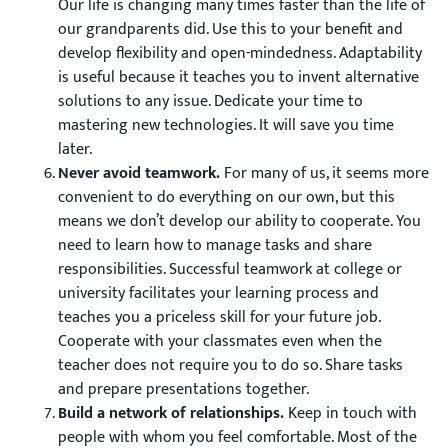
Our life is changing many times faster than the life of
our grandparents did. Use this to your benefit and
develop flexibility and open-mindedness. Adaptability
is useful because it teaches you to invent alternative
solutions to any issue. Dedicate your time to
mastering new technologies. It will save you time
later.
Never avoid teamwork.
For many of us, it seems more
convenient to do everything on our own, but this
means we don’t develop our ability to cooperate. You
need to learn how to manage tasks and share
responsibilities. Successful teamwork at college or
university facilitates your learning process and
teaches you a priceless skill for your future job.
Cooperate with your classmates even when the
teacher does not require you to do so. Share tasks
and prepare presentations together.
Build a network of relationships.
Keep in touch with
people with whom you feel comfortable. Most of the