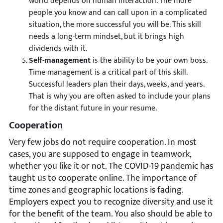
world depends on human interaction. The more
people you know and can call upon in a complicated
situation, the more successful you will be. This skill
needs a long-term mindset, but it brings high
dividends with it.
Self-management
is the ability to be your own boss.
Time-management is a critical part of this skill.
Successful leaders plan their days, weeks, and years.
That is why you are often asked to include your plans
for the distant future in your resume.
Cooperation
Very few jobs do not require cooperation. In most
cases, you are supposed to engage in teamwork,
whether you like it or not. The COVID-19 pandemic has
taught us to cooperate online. The importance of
time zones and geographic locations is fading.
Employers expect you to recognize diversity and use it
for the benefit of the team. You also should be able to