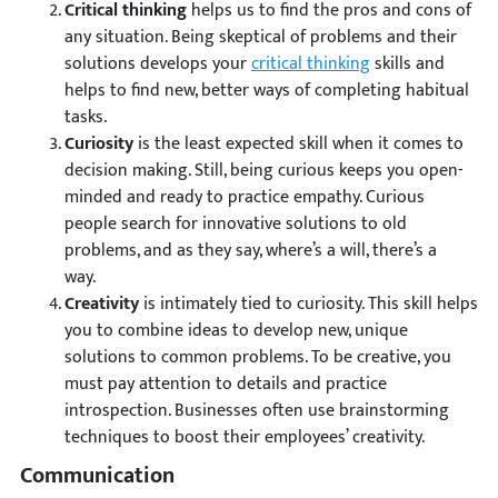
Critical thinking
helps us to find the pros and cons of
any situation. Being skeptical of problems and their
solutions develops your
critical thinking
skills and
helps to find new, better ways of completing habitual
tasks.
Curiosity
is the least expected skill when it comes to
decision making. Still, being curious keeps you open-
minded and ready to practice empathy. Curious
people search for innovative solutions to old
problems, and as they say, where’s a will, there’s a
way.
Creativity
is intimately tied to curiosity. This skill helps
you to combine ideas to develop new, unique
solutions to common problems. To be creative, you
must pay attention to details and practice
introspection. Businesses often use brainstorming
techniques to boost their employees’ creativity.
Communication