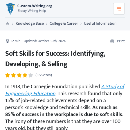
Custom-Writing.org
Knowledge Base
College & Career
Useful Information
Custom Writing
Print
12
min
Updated: October 30th, 2024
Soft Skills for Success: Identifying,
Developing, & Selling
(36 votes)
In 1918, the Carnegie Foundation published
A Study of
Engineering Education
.
This research found that only
15% of job-related achievements depend on a
person’s knowledge and technical skills.
As much as
85% of success in the workplace is due to soft skills
.
The irony of these numbers is that they are over 100
years old, but they still apply.