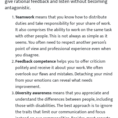
give rational feedback and listen without becoming
antagonistic.
Teamwork
means that you know how to distribute
duties and take responsibility for your share of work.
It also comprises the ability to work on the same task
with other people. This is not always as simple as it
seems. You often need to respect another person’s
point of view and professional experience even when
you disagree.
Feedback competence
helps you to offer criticism
politely and receive it about your work. We often
overlook our flaws and mistakes. Detaching your mind
from your emotions can reveal what needs
improvement.
Diversity awareness
means that you appreciate and
understand the differences between people, including
those with disabilities. The best approach is to ignore
the traits that limit our communication and focus