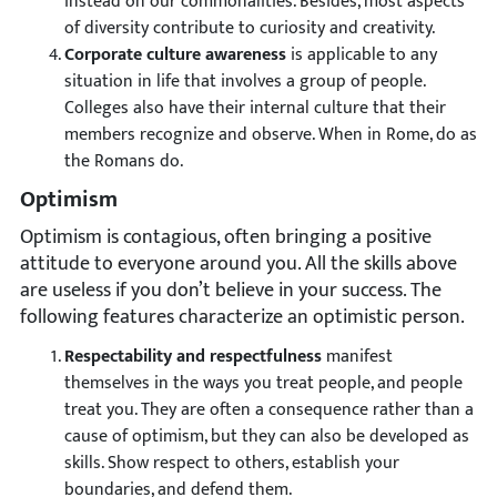
instead on our commonalities. Besides, most aspects
of diversity contribute to curiosity and creativity.
Corporate culture awareness
is applicable to any
situation in life that involves a group of people.
Colleges also have their internal culture that their
members recognize and observe. When in Rome, do as
the Romans do.
Optimism
Optimism is contagious, often bringing a positive
attitude to everyone around you. All the skills above
are useless if you don’t believe in your success. The
following features characterize an optimistic person.
Respectability and respectfulness
manifest
themselves in the ways you treat people, and people
treat you. They are often a consequence rather than a
cause of optimism, but they can also be developed as
skills. Show respect to others, establish your
boundaries, and defend them.