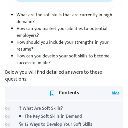
What are the soft skills that are currently in high
demand?
How can you market your abilities to potential
employers?
How should you include your strengths in your
resume?
How can you develop your soft skills to become
successful in life?
Below you will find detailed answers to these
questions.
Contents
❓ What Are Soft Skills?
🔑 The Key Soft Skills in Demand
🚀 12 Ways to Develop Your Soft Skills