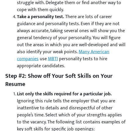
struggle with. Delegate them or find another way to
cope with them quickly.
Take a personality test.
There are lots of career
guidance and personality tests. Even if they are not
always accurate, taking several ones will show you the
general tendency of your personality. You will figure
out the areas in which you are well-developed and will
also identify your weak points.
Many American
companies
use
MBTI
personality tests to hire
appropriate candidates.
Step #2: Show off Your Soft Skills on Your
Resume
List only the skills required for a particular job.
Ignoring this rule tells the employer that you are
inattentive to details and disrespectful of other
people’s time. Select which of your strengths applies
to the vacancy. The following list contains examples of
key soft skills for specific job openings: