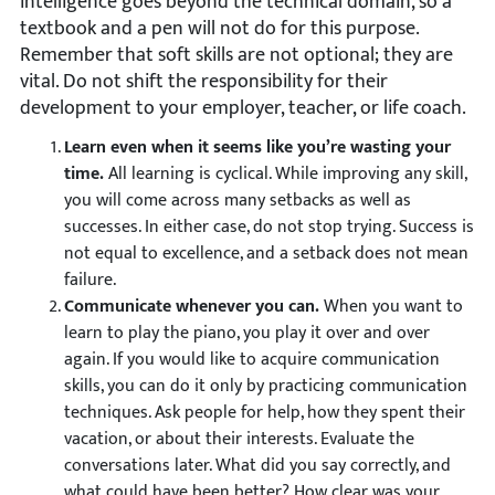
intelligence goes beyond the technical domain, so a
textbook and a pen will not do for this purpose.
Remember that soft skills are not optional; they are
vital. Do not shift the responsibility for their
development to your employer, teacher, or life coach.
Learn even when it seems like you’re wasting your
time.
All learning is cyclical. While improving any skill,
you will come across many setbacks as well as
successes. In either case, do not stop trying. Success is
not equal to excellence, and a setback does not mean
failure.
Communicate whenever you can.
When you want to
learn to play the piano, you play it over and over
again. If you would like to acquire communication
skills, you can do it only by practicing communication
techniques. Ask people for help, how they spent their
vacation, or about their interests. Evaluate the
conversations later. What did you say correctly, and
what could have been better? How clear was your