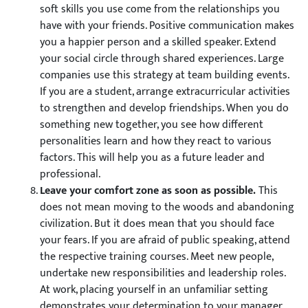
soft skills you use come from the relationships you
have with your friends. Positive communication makes
you a happier person and a skilled speaker. Extend
your social circle through shared experiences. Large
companies use this strategy at team building events.
If you are a student, arrange extracurricular activities
to strengthen and develop friendships. When you do
something new together, you see how different
personalities learn and how they react to various
factors. This will help you as a future leader and
professional.
Leave your comfort zone as soon as possible.
This
does not mean moving to the woods and abandoning
civilization. But it does mean that you should face
your fears. If you are afraid of public speaking, attend
the respective training courses. Meet new people,
undertake new responsibilities and leadership roles.
At work, placing yourself in an unfamiliar setting
demonstrates your determination to your manager.