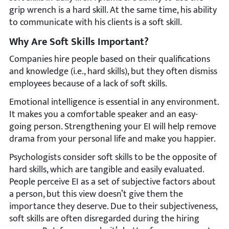
grip wrench is a hard skill. At the same time, his ability
to communicate with his clients is a soft skill.
Why Are Soft Skills Important?
Companies hire people based on their qualifications
and knowledge (i.e., hard skills), but they often dismiss
employees because of a lack of soft skills.
Emotional intelligence is essential in any environment.
It makes you a comfortable speaker and an easy-
going person. Strengthening your EI will help remove
drama from your personal life and make you happier.
Psychologists consider soft skills to be the opposite of
hard skills, which are tangible and easily evaluated.
People perceive EI as a set of subjective factors about
a person, but this view doesn’t give them the
importance they deserve. Due to their subjectiveness,
soft skills are often disregarded during the hiring