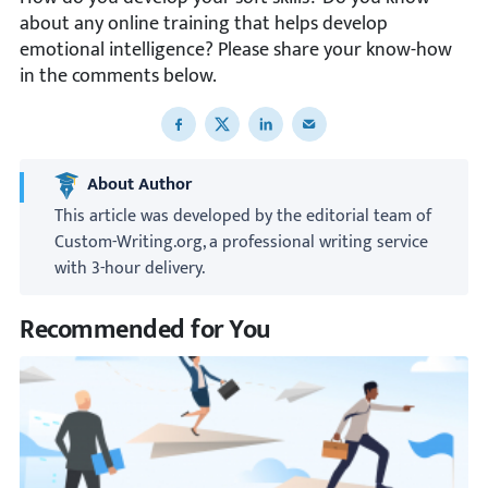
about any online training that helps develop
emotional intelligence? Please share your know-how
in the comments below.
Share to Facebook
Share to X
Share to LinkedIn
Share to email
About Author
This article was developed by the editorial team of
Custom-Writing.org, a professional writing service
with 3-hour delivery.
Recommended for You