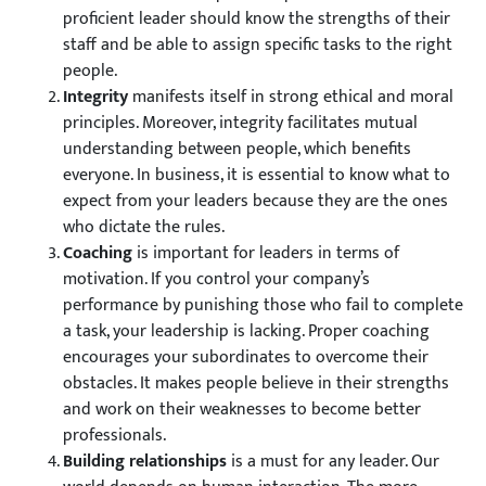
proficient leader should know the strengths of their
staff and be able to assign specific tasks to the right
people.
Integrity
manifests itself in strong ethical and moral
principles. Moreover, integrity facilitates mutual
understanding between people, which benefits
everyone. In business, it is essential to know what to
expect from your leaders because they are the ones
who dictate the rules.
Coaching
is important for leaders in terms of
motivation. If you control your company’s
performance by punishing those who fail to complete
a task, your leadership is lacking. Proper coaching
encourages your subordinates to overcome their
obstacles. It makes people believe in their strengths
and work on their weaknesses to become better
professionals.
Building relationships
is a must for any leader. Our