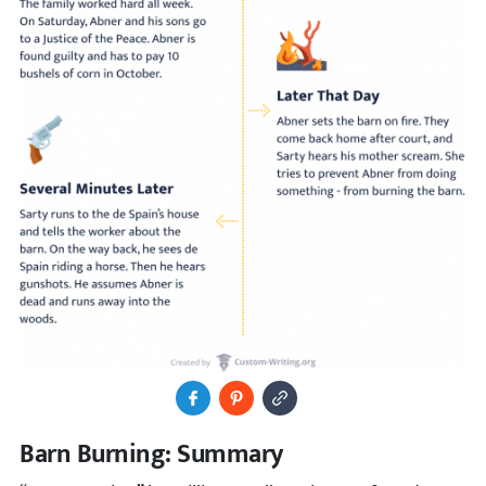
Share to Facebook
Pin It
Copy Image URL
Barn Burning: Summary