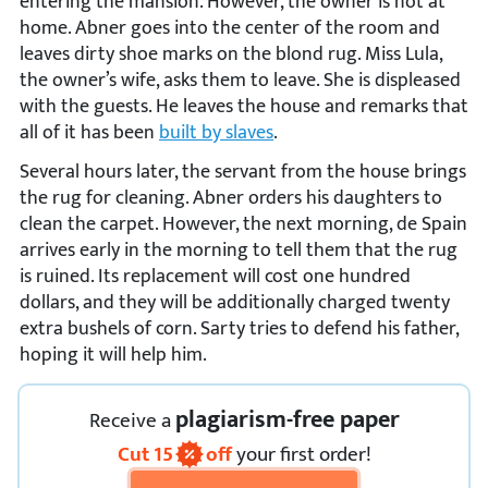
entering the mansion. However, the owner is not at
home. Abner goes into the center of the room and
leaves dirty shoe marks on the blond rug. Miss Lula,
the owner’s wife, asks them to leave. She is displeased
with the guests. He leaves the house and remarks that
all of it has been
built by slaves
.
Several hours later, the servant from the house brings
the rug for cleaning. Abner orders his daughters to
clean the carpet. However, the next morning, de Spain
arrives early in the morning to tell them that the rug
is ruined. Its replacement will cost one hundred
dollars, and they will be additionally charged twenty
extra bushels of corn. Sarty tries to defend his father,
hoping it will help him.
plagiarism-free paper
Receive
a
Cut
15
off
your first order!