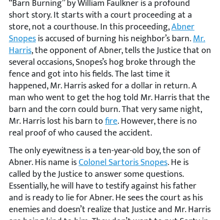
“Barn Burning” by William Faulkner is a profound
short story. It starts with a court proceeding at a
store, not a courthouse. In this proceeding,
Abner
Snopes
is accused of burning his neighbor’s barn.
Mr.
Harris
, the opponent of Abner, tells the Justice that on
several occasions, Snopes’s hog broke through the
fence and got into his fields. The last time it
happened, Mr. Harris asked for a dollar in return. A
man who went to get the hog told Mr. Harris that the
barn and the corn could burn. That very same night,
Mr. Harris lost his barn to
fire
. However, there is no
real proof of who caused the accident.
The only eyewitness is a ten-year-old boy, the son of
Abner. His name is
Colonel Sartoris Snopes
. He is
called by the Justice to answer some questions.
Essentially, he will have to testify against his father
and is ready to lie for Abner. He sees the court as his
enemies and doesn’t realize that Justice and Mr. Harris