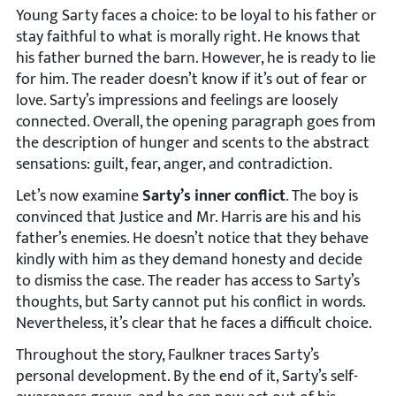
Young Sarty faces a choice: to be loyal to his father or
stay faithful to what is morally right. He knows that
his father burned the barn. However, he is ready to lie
for him. The reader doesn’t know if it’s out of fear or
love. Sarty’s impressions and feelings are loosely
connected. Overall, the opening paragraph goes from
the description of hunger and scents to the abstract
sensations: guilt, fear, anger, and contradiction.
Let’s now examine
Sarty’s inner conflict
. The boy is
convinced that Justice and Mr. Harris are his and his
father’s enemies. He doesn’t notice that they behave
kindly with him as they demand honesty and decide
to dismiss the case. The reader has access to Sarty’s
thoughts, but Sarty cannot put his conflict in words.
Nevertheless, it’s clear that he faces a difficult choice.
Throughout the story, Faulkner traces Sarty’s
personal development. By the end of it, Sarty’s self-