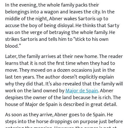
In the evening, the whole family packs their
belongings into a wagon and leaves the city. In the
middle of the night, Abner wakes Sartoris up to
accuse the boy of being disloyal. He thinks that Sarty
was on the verge of betraying the whole family. He
strikes Sartoris and tells him to “stick to his own
blood.”
Later, the family arrives at their new home. The reader
learns that it is not the first time when they had to
move. They moved on a dozen occasions just in the
last ten years. The author doesn’t explicitly explain
why they did that. It’s also revealed that the family will
work on the land owned by
Major de Spain
. Abner
despises the owner of the land because he is rich. The
house of Major de Spain is described in great detail.
As soon as they arrive, Abner goes to de Spain. He
steps into the horse droppings on purpose just before