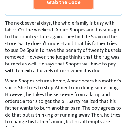
Grab the Code
The next several days, the whole family is busy with
labor. On the weekend, Abner Snopes and his sons go
to the country store again. They find de Spain in the
store. Sarty doesn’t understand that his father tries
to sue De Spain to have the penalty of twenty bushels
removed. However, the judge thinks that the rug was
burned as well. He says that Snopes will have to pay
with ten extra bushels of corn when it is due.
When Snopes returns home, Abner hears his mother’s
voice. She tries to stop Abner from doing something.
However, he takes the kerosene from a lamp and
orders Sartoris to get the oil. Sarty realized that his
father wants to burn another barn. The boy agrees to
do that but is thinking of running away. Then, he tries
to change his father’s mind, but his attempts are