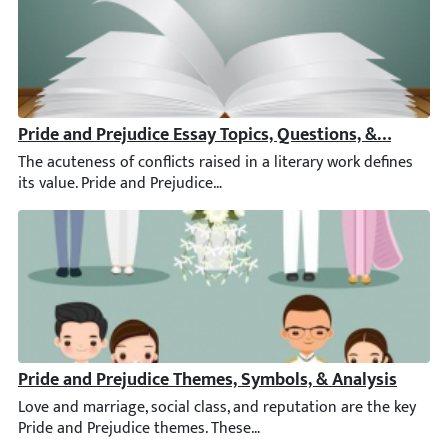
Pride and Prejudice Essay Topics, Questions, & Samples
The acuteness of conflicts raised in a literary work defines its
Pride and Prejudice Themes, Symbols, & Analysis
Love and marriage, social class, and reputation are the key Prid