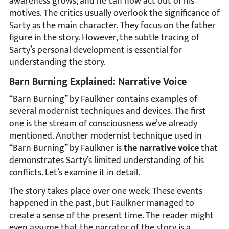
awareness grows, and he can now act out of his
motives. The critics usually overlook the significance of
Sarty as the main character. They focus on the father
figure in the story. However, the subtle tracing of
Sarty’s personal development is essential for
understanding the story.
Barn Burning Explained: Narrative Voice
“Barn Burning” by Faulkner contains examples of
several modernist techniques and devices. The first
one is the stream of consciousness we’ve already
mentioned. Another modernist technique used in
“Barn Burning” by Faulkner is
the narrative voice
that
demonstrates Sarty’s limited understanding of his
conflicts. Let’s examine it in detail.
The story takes place over one week. These events
happened in the past, but Faulkner managed to
create a sense of the present time. The reader might
even assume that the narrator of the story is a