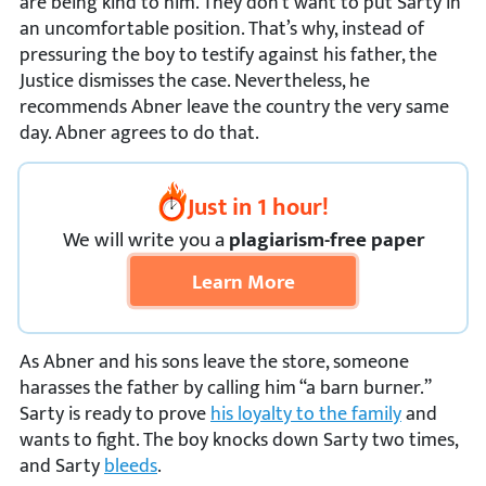
are being kind to him. They don’t want to put Sarty in
an uncomfortable position. That’s why, instead of
pressuring the boy to testify against his father, the
Justice dismisses the case. Nevertheless, he
recommends Abner leave the country the very same
day. Abner agrees to do that.
Just in 1 hour!
We
will
write you a
plagiarism-free paper
Learn More
As Abner and his sons leave the store, someone
harasses the father by calling him “a barn burner.”
Sarty is ready to prove
his loyalty to the family
and
wants to fight. The boy knocks down Sarty two times,
and Sarty
bleeds
.