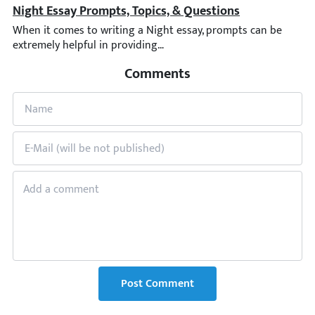
Night Essay Prompts, Topics, & Questions
When it comes to writing a Night essay, prompts can be extremel
Comments
Post Comment