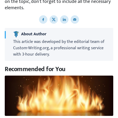
on the topic, don’t forget to include all the necessary
elements.
Share to Facebook
Share to X
Share to LinkedIn
Share to email
About Author
This article was developed by the editorial team of
Custom-Writing.org, a professional writing service
with 3-hour delivery.
Recommended for You