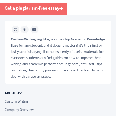
Get a plagiarism-free essay
X
Pinterest
Youtube
Custom-Writing.org
blog is a one-stop
Academic Knowledge
Base
for any student, and it doesn't matter if it's their first or
last year of studying. It contains plenty of useful materials for
everyone. Students can find guides on how to improve their
writing and academic performance in general, get useful tips
on making their study process more efficient, or learn how to
deal with particular issues.
ABOUT US:
Custom Writing
Company Overview