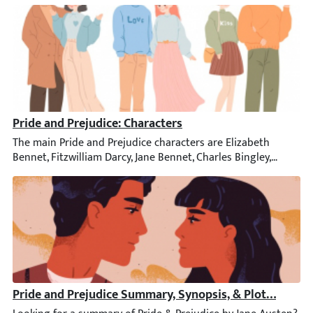
Pride and Prejudice: Characters
The main Pride and Prejudice characters are Elizabeth Bennet, F
Pride and Prejudice Summary, Synopsis, & Plot Diagra