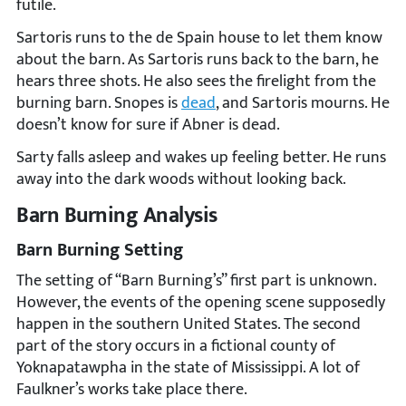
futile.
Sartoris runs to the de Spain house to let them know
about the barn. As Sartoris runs back to the barn, he
hears three shots. He also sees the firelight from the
burning barn. Snopes is
dead
, and Sartoris mourns. He
doesn’t know for sure if Abner is dead.
Sarty falls asleep and wakes up feeling better. He runs
away into the dark woods without looking back.
Barn Burning Analysis
Barn Burning Setting
The setting of “Barn Burning’s” first part is unknown.
However, the events of the opening scene supposedly
happen in the southern United States. The second
part of the story occurs in a fictional county of
Yoknapatawpha in the state of Mississippi. A lot of
Faulkner’s works take place there.