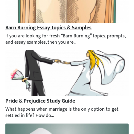
Barn Burning Essay Topics & Samples
If you are looking for fresh “Barn Burning” topics, prompts, and 
Pride & Prejudice Study Guide
What happens when marriage is the only option to get settled i