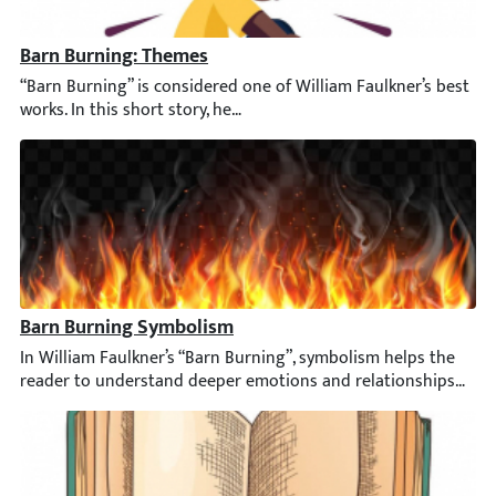
Barn Burning: Themes
“Barn Burning” is considered one of William Faulkner’s best wor
Barn Burning Symbolism
In William Faulkner’s “Barn Burning”, symbolism helps the read