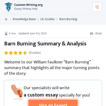
Custom-Writing.org
Knowledge Base
Lit. Guides
Barn Burning
Custom Writing
Print
6
min
Updated: June 3rd, 2025
Barn Burning Summary & Analysis
(9 votes)
Welcome to our William Faulkner “Barn Burning”
summary that highlights all the major turning points
of the story:
Our specialists will write
a custom essay
specially
for you!
Hire an Expert