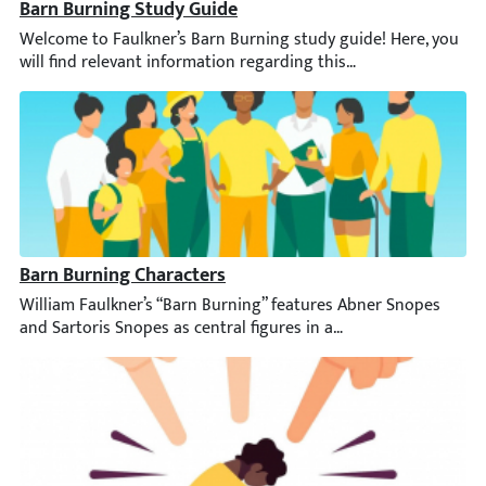
Barn Burning Study Guide
Welcome to Faulkner’s Barn Burning study guide! Here, you will f
Barn Burning Characters
William Faulkner’s “Barn Burning” features Abner Snopes and Sar