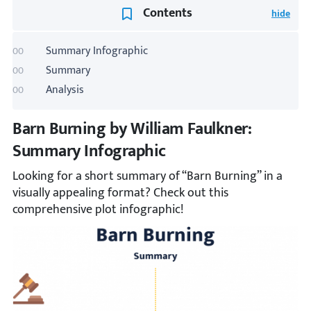
Contents
Summary Infographic
Summary
Analysis
Barn Burning by William Faulkner:
Summary Infographic
Looking for a short summary of “Barn Burning” in a
visually appealing format? Check out this
comprehensive plot infographic!