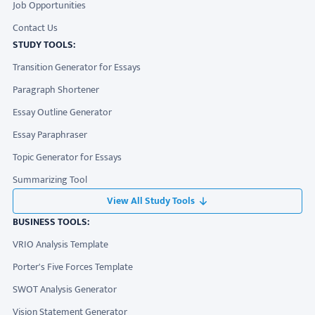
Job Opportunities
Contact Us
STUDY TOOLS:
Transition Generator for Essays
Paragraph Shortener
Essay Outline Generator
Essay Paraphraser
Topic Generator for Essays
Summarizing Tool
View All Study Tools
BUSINESS TOOLS:
VRIO Analysis Template
Porter's Five Forces Template
SWOT Analysis Generator
Vision Statement Generator