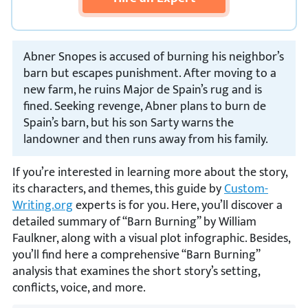
Abner Snopes is accused of burning his neighbor’s
barn but escapes punishment. After moving to a
new farm, he ruins Major de Spain’s rug and is
fined. Seeking revenge, Abner plans to burn de
Spain’s barn, but his son Sarty warns the
landowner and then runs away from his family.
If you’re interested in learning more about the story,
its characters, and themes, this guide by
Custom-
Writing.org
experts is for you. Here, you’ll discover a
detailed summary of “Barn Burning” by William
Faulkner, along with a visual plot infographic. Besides,
you’ll find here a comprehensive “Barn Burning”
analysis that examines the short story’s setting,
conflicts, voice, and more.