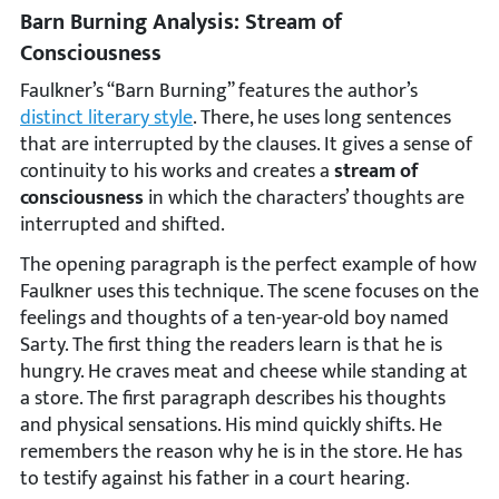
Barn Burning Analysis: Stream of
Consciousness
Faulkner’s “Barn Burning” features the author’s
distinct literary style
. There, he uses long sentences
that are interrupted by the clauses. It gives a sense of
continuity to his works and creates a
stream of
consciousness
in which the characters’ thoughts are
interrupted and shifted.
The opening paragraph is the perfect example of how
Faulkner uses this technique. The scene focuses on the
feelings and thoughts of a ten-year-old boy named
Sarty. The first thing the readers learn is that he is
hungry. He craves meat and cheese while standing at
a store. The first paragraph describes his thoughts
and physical sensations. His mind quickly shifts. He
remembers the reason why he is in the store. He has
to testify against his father in a court hearing.