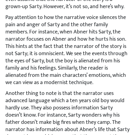
grown-up Sarty. However, it’s not so, and here’s why.
Pay attention to how the narrative voice silences the
pain and anger of Sarty and the other family
members. For instance, when Abner hits Sarty, the
narrator focuses on Abner and how he hurts his son.
This hints at the fact that the narrator of the story is
not Sarty; it is omniscient. We see the events through
the eyes of Sarty, but the boy is alienated from his
family and his feelings. Similarly, the reader is
alienated from the main characters’ emotions, which
we can view as a modernist technique.
Another thing to note is that the narrator uses
advanced language which a ten years old boy would
hardly use. They also possess information Sarty
doesn’t know. For instance, Sarty wonders why his
father doesn’t make big fires when they camp. The
narrator has information about Abner’s life that Sarty