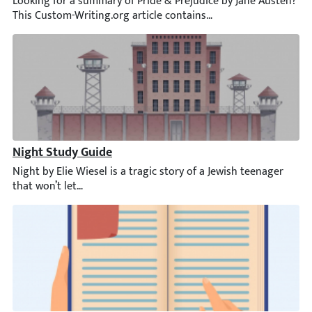
Looking for a summary of Pride & Prejudice by Jane Austen? This 
Night Study Guide
Night by Elie Wiesel is a tragic story of a Jewish teenager that 