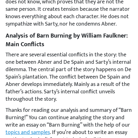
does not know, which proves that they are not the
same person. It creates tension because the narrator
knows everything about each character. He does not
sympathize with Sarty, nor he condemns Abner.
Analysis of Barn Burning by William Faulkner:
Main Conflicts
There are several essential conflicts in the story: the
one between Abner and De Spain and Sarty’s internal
dilemma. The central part of the story happens on De
Spain’s plantation. The conflict between De Spain and
Abner develops immediately. Mainly as a result of the
father’s actions. Sarty’s internal conflict unveils
throughout the story.
Thanks for reading our analysis and summary of “Barn
Burning!” You can continue analyzing the story and
write an essay on “Barn Burning” with the help of our
topics and samples
. If you’re about to write an essay