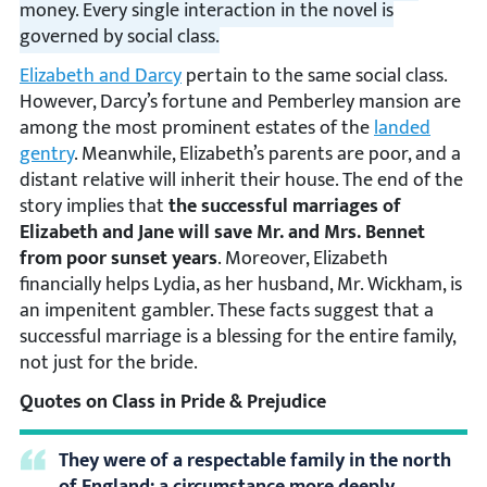
money. Every single interaction in the novel is
governed by social class.
Elizabeth and Darcy
pertain to the same social class.
However, Darcy’s fortune and Pemberley mansion are
among the most prominent estates of the
landed
gentry
. Meanwhile, Elizabeth’s parents are poor, and a
distant relative will inherit their house. The end of the
story implies that
the successful marriages of
Elizabeth and Jane will save Mr. and Mrs. Bennet
from poor sunset years
. Moreover, Elizabeth
financially helps Lydia, as her husband, Mr. Wickham, is
an impenitent gambler. These facts suggest that a
successful marriage is a blessing for the entire family,
not just for the bride.
Quotes on Class in Pride & Prejudice
They were of a respectable family in the north