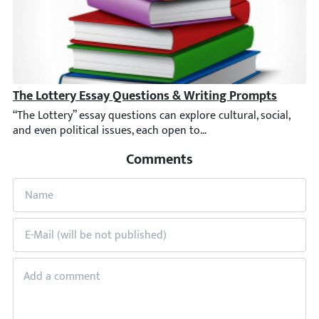
The Lottery Essay Questions & Writing Prompts
“The Lottery” essay questions can explore cultural, social, and e
Comments