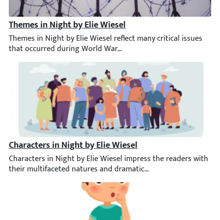
Themes in Night by Elie Wiesel
Themes in Night by Elie Wiesel reflect many critical issues th
Characters in Night by Elie Wiesel
Characters in Night by Elie Wiesel impress the readers with thei