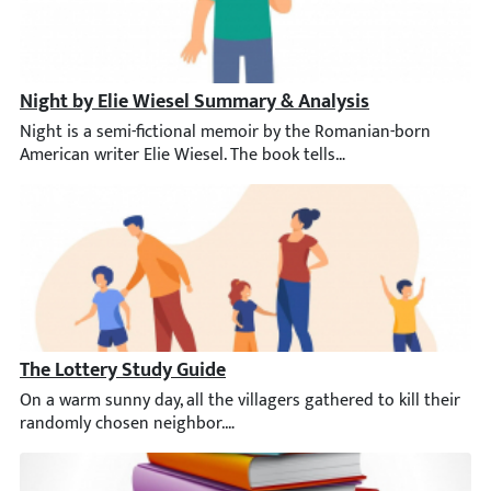
Night by Elie Wiesel Summary & Analysis
Night is a semi-fictional memoir by the Romanian-born American 
The Lottery Study Guide
On a warm sunny day, all the villagers gathered to kill their 