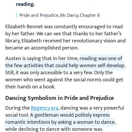
reading.
Pride and Prejudice, Mr. Darcy, Chapter 8
Elizabeth Bennet was constantly encouraged to read
by her father. We can see that thanks to her father’s
library, Elizabeth received her revolutionary vision and
became an accomplished person.
Austen is saying that in her time,
reading was one of
the few activities that could help women self-develop.
Still, it was only accessible to a very few. Only the
women who went against the social norms could get
their hands on a book.
Dancing Symbolism in Pride and Prejudice
During the
Regency era
, dancing was a very powerful
social tool.
A gentleman would politely express
romantic intentions by asking a woman to dance
,
while declining to dance with someone was