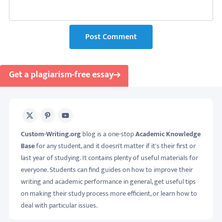
Post Comment
Get a plagiarism-free essay
X
Pinterest
Youtube
Custom-Writing.org
blog is a one-stop
Academic Knowledge
Base
for any student, and it doesn't matter if it's their first or
last year of studying. It contains plenty of useful materials for
everyone. Students can find guides on how to improve their
writing and academic performance in general, get useful tips
on making their study process more efficient, or learn how to
deal with particular issues.