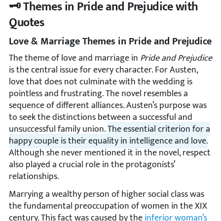
🗝️ Themes in Pride and Prejudice with
Quotes
Love & Marriage Themes in Pride and Prejudice
The theme of love and marriage in
Pride and Prejudice
is the central issue for every character. For Austen,
love that does not culminate with the wedding is
pointless and frustrating. The novel resembles a
sequence of different alliances. Austen’s purpose was
to seek the distinctions between a successful and
unsuccessful family union.
The essential criterion for a
happy couple is their equality in intelligence and love.
Although she never mentioned it in the novel, respect
also played a crucial role in the protagonists’
relationships.
Marrying a wealthy person of higher social class was
the fundamental preoccupation of women in the XIX
century. This fact was caused by the
inferior woman’s