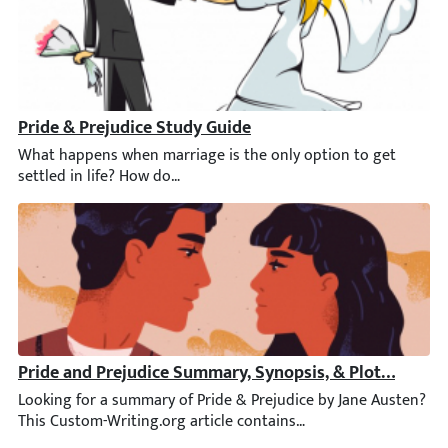
Pride & Prejudice Study Guide
What happens when marriage is the only option to get settled i
Pride and Prejudice Summary, Synopsis, & Plot Diagra
Looking for a summary of Pride & Prejudice by Jane Austen? This 