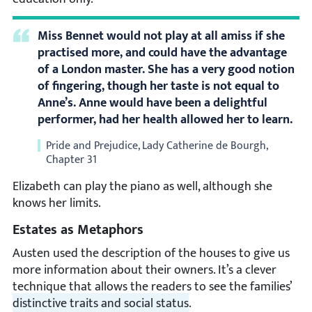
Miss Bennet would not play at all amiss if she
practised more, and could have the advantage
of a London master. She has a very good notion
of fingering, though her taste is not equal to
Anne’s. Anne would have been a delightful
performer, had her health allowed her to learn.
Pride and Prejudice, Lady Catherine de Bourgh,
Chapter 31
Elizabeth can play the piano as well, although she
knows her limits.
Estates as Metaphors
Austen used the description of the houses to give us
more information about their owners. It’s a clever
technique that allows the readers to see the families’
distinctive traits and social status
.