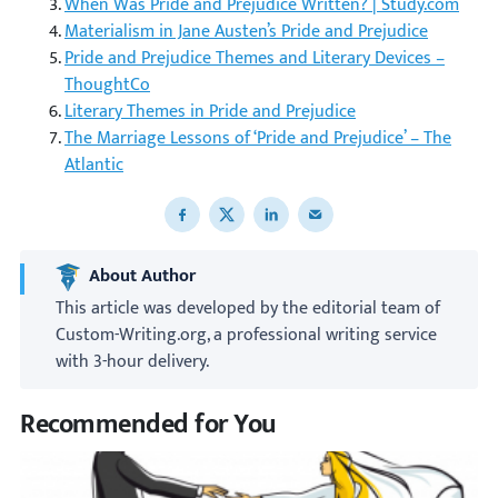
When Was Pride and Prejudice Written? | Study.com
Materialism in Jane Austen’s Pride and Prejudice
Pride and Prejudice Themes and Literary Devices –
ThoughtCo
Literary Themes in Pride and Prejudice
The Marriage Lessons of ‘Pride and Prejudice’ – The
Atlantic
Share to Facebook
Share to X
Share to LinkedIn
Share to email
About Author
This article was developed by the editorial team of
Custom-Writing.org, a professional writing service
with 3-hour delivery.
Recommended for You