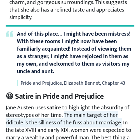
charm, and gorgeous surroundings. This suggests
that she also has a refined taste and appreciates
simplicity.
And of this place… I might have been mistress!
With these rooms I might now have been
familiarly acquainted! Instead of viewing them
as a stranger, I might have rejoiced in them as
my own, and welcomed to them as visitors my
uncle and aunt.
Pride and Prejudice, Elizabeth Bennet, Chapter 43
😆 Satire in Pride and Prejudice
Jane Austen uses
satire
to highlight the absurdity of
stereotypes of her time.
The main target of her
ridicule is the silliness of the fuss about marriage.
In
the late XVIII and early XIX, women were expected to
marry a wealthy and powerful man. The best thing a