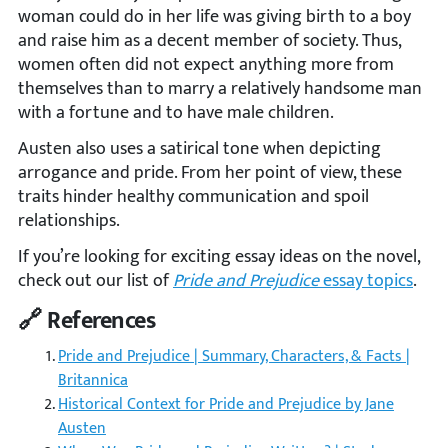
woman could do in her life was giving birth to a boy
and raise him as a decent member of society. Thus,
women often did not expect anything more from
themselves than to marry a relatively handsome man
with a fortune and to have male children.
Austen also uses a satirical tone when depicting
arrogance and pride. From her point of view, these
traits hinder healthy communication and spoil
relationships.
If you’re looking for exciting essay ideas on the novel,
check out our list of
Pride and Prejudice
essay topics
.
🔗 References
Pride and Prejudice | Summary, Characters, & Facts |
Britannica
Historical Context for Pride and Prejudice by Jane
Austen