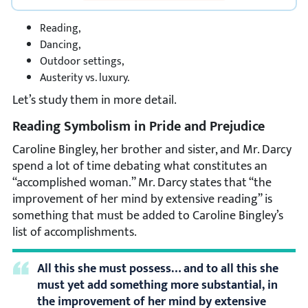
Reading,
Dancing,
Outdoor settings,
Austerity vs. luxury.
Let’s study them in more detail.
Reading Symbolism in Pride and Prejudice
Caroline Bingley, her brother and sister, and Mr. Darcy
spend a lot of time debating what constitutes an
“accomplished woman.” Mr. Darcy states that “the
improvement of her mind by extensive reading” is
something that must be added to Caroline Bingley’s
list of accomplishments.
All this she must possess… and to all this she
must yet add something more substantial, in
the improvement of her mind by extensive