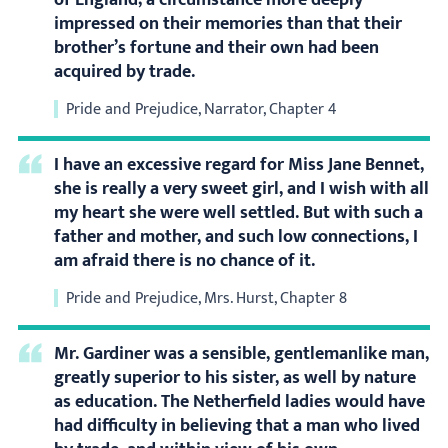
of England; a circumstance more deeply
impressed on their memories than that their
brother’s fortune and their own had been
acquired by trade.
Pride and Prejudice, Narrator, Chapter 4
I have an excessive regard for Miss Jane Bennet,
she is really a very sweet girl, and I wish with all
my heart she were well settled. But with such a
father and mother, and such low connections, I
am afraid there is no chance of it.
Pride and Prejudice, Mrs. Hurst, Chapter 8
Mr. Gardiner was a sensible, gentlemanlike man,
greatly superior to his sister, as well by nature
as education. The Netherfield ladies would have
had difficulty in believing that a man who lived