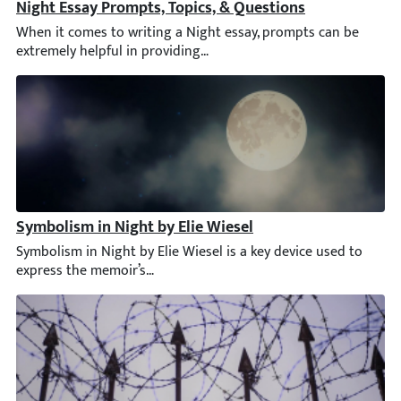
Night Essay Prompts, Topics, & Questions
When it comes to writing a Night essay, prompts can be extremel
Symbolism in Night by Elie Wiesel
Symbolism in Night by Elie Wiesel is a key device used to expre