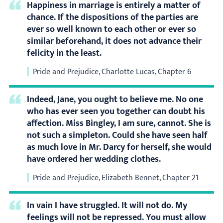
Happiness in marriage is entirely a matter of
chance. If the dispositions of the parties are
ever so well known to each other or ever so
similar beforehand, it does not advance their
felicity in the least.
Pride and Prejudice, Charlotte Lucas, Chapter 6
Indeed, Jane, you ought to believe me. No one
who has ever seen you together can doubt his
affection. Miss Bingley, I am sure, cannot. She is
not such a simpleton. Could she have seen half
as much love in Mr. Darcy for herself, she would
have ordered her wedding clothes.
Pride and Prejudice, Elizabeth Bennet, Chapter 21
In vain I have struggled. It will not do. My
feelings will not be repressed. You must allow