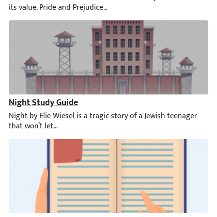
Night Study Guide
Night by Elie Wiesel is a tragic story of a Jewish teenager that 