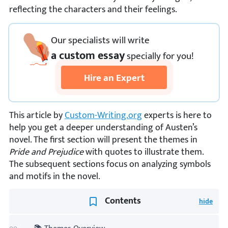
reflecting the characters and their feelings.
Our specialists will write
a custom essay
specially
for you!
Hire an Expert
This article by
Custom-Writing.org
experts is here to
help you get a deeper understanding of Austen’s
novel. The first section will present the themes in
Pride and Prejudice
with quotes to illustrate them.
The subsequent sections focus on analyzing symbols
and motifs in the novel.
Contents