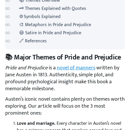
📚 Themes Overview
🗝️ Themes Explained with Quotes
⚙️ Symbols Explained
🎨 Metaphors in Pride and Prejudice
😆 Satire in Pride and Prejudice
🔗 References
📚 Major Themes of Pride and Prejudice
Pride and Prejudice
is a
novel of manners
written by
Jane Austen in 1813. Authenticity, simple plot, and
profound psychological insight make this book a
memorable milestone.
Austen’s iconic novel contains plenty on themes worth
exploring. Our article will focus on the 3 most
prominent ones:
Love and marriage.
Every character in Austen’s novel