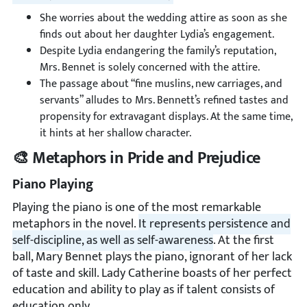
She worries about the wedding attire as soon as she
finds out about her daughter Lydia’s engagement.
Despite Lydia endangering the family’s reputation,
Mrs. Bennet is solely concerned with the attire.
The passage about “fine muslins, new carriages, and
servants” alludes to Mrs. Bennett’s refined tastes and
propensity for extravagant displays. At the same time,
it hints at her shallow character.
🎨 Metaphors in Pride and Prejudice
Piano Playing
Playing the piano is one of the most remarkable
metaphors in the novel.
It represents persistence and
self-discipline, as well as self-awareness
. At the first
ball, Mary Bennet plays the piano, ignorant of her lack
of taste and skill. Lady Catherine boasts of her perfect
education and ability to play as if talent consists of
education only.