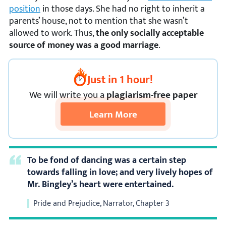
position
in those days. She had no right to inherit a
parents’ house, not to mention that she wasn’t
allowed to work. Thus,
the only socially acceptable
source of money was a good marriage
.
Just in 1 hour!
We
will
write you a
plagiarism-free paper
Learn More
To be fond of dancing was a certain step
towards falling in love; and very lively hopes of
Mr. Bingley’s heart were entertained.
Pride and Prejudice, Narrator, Chapter 3