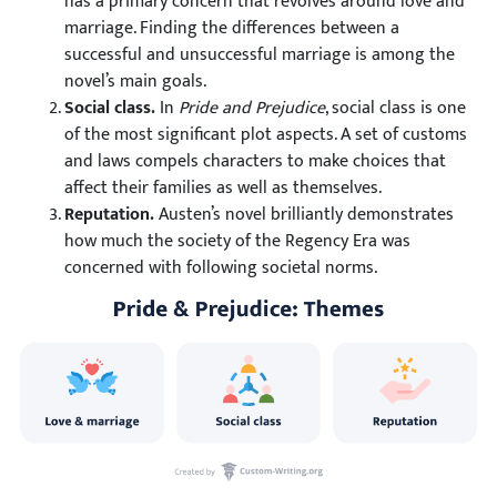
has a primary concern that revolves around love and
marriage. Finding the differences between a
successful and unsuccessful marriage is among the
novel’s main goals.
Social class.
In
Pride and Prejudice
, social class is one
of the most significant plot aspects. A set of customs
and laws compels characters to make choices that
affect their families as well as themselves.
Reputation.
Austen’s novel brilliantly demonstrates
how much the society of the Regency Era was
concerned with following societal norms.