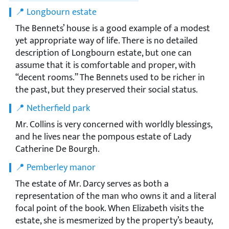
📍 Longbourn estate
The Bennets’ house is a good example of a modest
yet appropriate way of life. There is no detailed
description of Longbourn estate, but one can
assume that it is comfortable and proper, with
“decent rooms.” The Bennets used to be richer in
the past, but they preserved their social status.
📍 Netherfield park
Mr. Collins is very concerned with worldly blessings,
and he lives near the pompous estate of Lady
Catherine De Bourgh.
📍 Pemberley manor
The estate of Mr. Darcy serves as both a
representation of the man who owns it and a literal
focal point of the book. When Elizabeth visits the
estate, she is mesmerized by the property’s beauty,