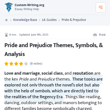
Custom-Writing.org
Knowledge Base
Lit. Guides
Pride & Prejudice
Custom Writing
Print
8
min
Updated: June 9th, 2025
Pride and Prejudice Themes, Symbols, &
Analysis
(8 votes)
Love and marriage
,
social class
, and
reputation
are
the key
Pride and Prejudice
themes.
These topics are
explored not only through the novel’s plot but also
with the help of symbols, which are directly tied to
the realities of the Regency Era
. Things like reading,
dancing, outdoor settings, and manors belonging to
different families become symbolically charged,