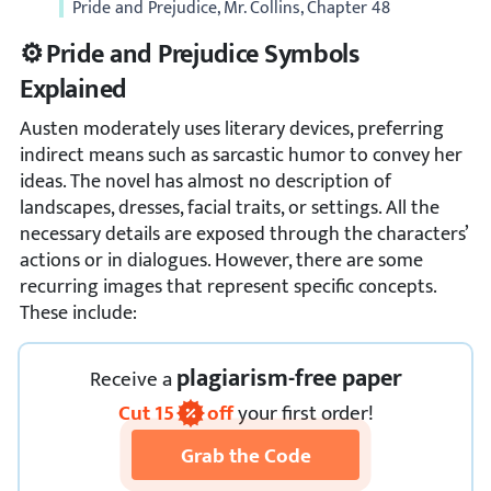
Pride and Prejudice, Mr. Collins, Chapter 48
⚙️ Pride and Prejudice Symbols
Explained
Austen moderately uses literary devices, preferring
indirect means such as sarcastic humor to convey her
ideas. The novel has almost no description of
landscapes, dresses, facial traits, or settings. All the
necessary details are exposed through the characters’
actions or in dialogues. However, there are some
recurring images that represent specific concepts.
These include:
plagiarism-free paper
Receive
a
Cut
15
off
your first order!
Grab the Code