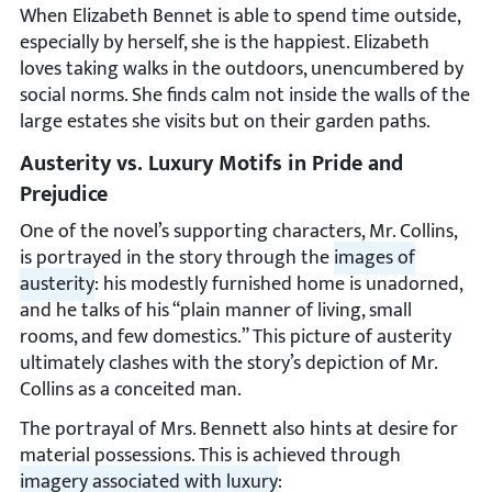
When Elizabeth Bennet is able to spend time outside,
especially by herself, she is the happiest. Elizabeth
loves taking walks in the outdoors, unencumbered by
social norms. She finds calm not inside the walls of the
large estates she visits but on their garden paths.
Austerity vs. Luxury Motifs in Pride and
Prejudice
One of the novel’s supporting characters, Mr. Collins,
is portrayed in the story through the
images of
austerity
: his modestly furnished home is unadorned,
and he talks of his “plain manner of living, small
rooms, and few domestics.” This picture of austerity
ultimately clashes with the story’s depiction of Mr.
Collins as a conceited man.
The portrayal of Mrs. Bennett also hints at desire for
material possessions. This is achieved through
imagery associated with luxury
: