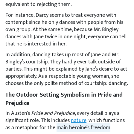
equivalent to rejecting them.
For instance, Darcy seems to treat everyone with
contempt since he only dances with people from his
own group. At the same time, because Mr. Bingley
dances with Jane twice in one night, everyone can tell
that he is interested in her.
In addition, dancing takes up most of Jane and Mr.
Bingley’s courtship. They hardly ever talk outside of
parties. This might be explained by Jane’s desire to act
appropriately. As a respectable young woman, she
chooses the only polite method of courtship: dancing.
The Outdoor Setting Symbolism in Pride and
Prejudice
In Austen’s
Pride and Prejudice
, every detail plays a
significant role. This includes
nature
, which functions
as a metaphor for the
main heroine’s freedom
.