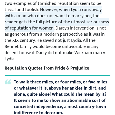
two examples of tarnished reputation seem to be
trivial and foolish.
However, when Lydia runs away
with a man who does not want to marry her, the
reader gets the full picture of the utmost seriousness
of reputation for women.
Darcy’s intervention is not
as generous from a modern perspective as it was in
the XIX century. He saved not just Lydia. All the
Bennet family would become unfavorable in any
decent house if Darcy did not make Wickham marry
Lydia.
Reputation Quotes from Pride & Prejudice
To walk three miles, or four miles, or five miles,
or whatever it is, above her ankles in dirt, and
alone, quite alone! What could she mean by it?
It seems to me to show an abominable sort of
conceited independence, a most country-town
indifference to decorum.