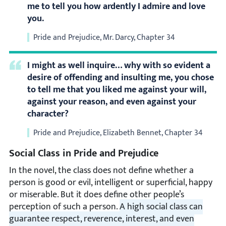
me to tell you how ardently I admire and love
you.
Pride and Prejudice, Mr. Darcy, Chapter 34
I might as well inquire… why with so evident a
desire of offending and insulting me, you chose
to tell me that you liked me against your will,
against your reason, and even against your
character?
Pride and Prejudice, Elizabeth Bennet, Chapter 34
Social Class in Pride and Prejudice
In the novel, the class does not define whether a
person is good or evil, intelligent or superficial, happy
or miserable. But it does define other people’s
perception of such a person.
A high social class can
guarantee respect, reverence, interest, and even