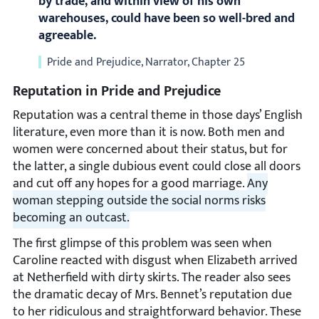
by trade, and within view of his own
warehouses, could have been so well-bred and
agreeable.
Pride and Prejudice, Narrator, Chapter 25
Reputation in Pride and Prejudice
Reputation was a central theme in those days’ English
literature, even more than it is now. Both men and
women were concerned about their status, but for
the latter, a single dubious event could close all doors
and cut off any hopes for a good marriage.
Any
woman stepping outside the social norms risks
becoming an outcast.
The first glimpse of this problem was seen when
Caroline reacted with disgust when Elizabeth arrived
at Netherfield with dirty skirts. The reader also sees
the dramatic decay of Mrs. Bennet’s reputation due
to her ridiculous and straightforward behavior. These