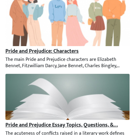
Pride and Prejudice: Characters
The main Pride and Prejudice characters are Elizabeth Bennet, F
Pride and Prejudice Essay Topics, Questions, & Samples
The acuteness of conflicts raised in a literary work defines its