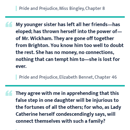
Pride and Prejudice, Miss Bingley, Chapter 8
My younger sister has left all her friends—has
eloped; has thrown herself into the power of—
of Mr. Wickham. They are gone off together
from Brighton. You know him too well to doubt
the rest. She has no money, no connections,
nothing that can tempt him to—she is lost for
ever.
Pride and Prejudice, Elizabeth Bennet, Chapter 46
They agree with me in apprehending that this
false step in one daughter will be injurious to
the fortunes of all the others; for who, as Lady
Catherine herself condescendingly says, will
connect themselves with such a family?