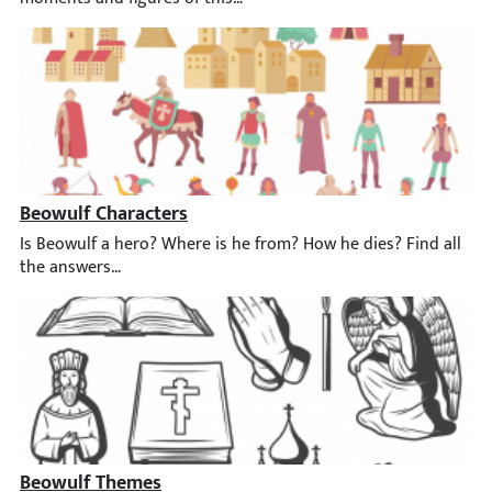
Beowulf Characters
Is Beowulf a hero? ️Where is he from? How he dies? Find all th
Beowulf Themes