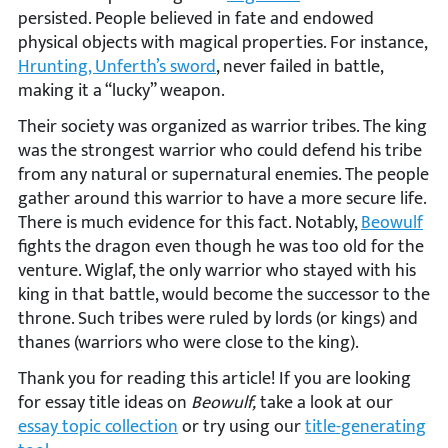
persisted. People believed in fate and endowed
physical objects with magical properties. For instance,
Hrunting, Unferth’s sword
, never failed in battle,
making it a “lucky” weapon.
Their society was organized as warrior tribes. The king
was the strongest warrior who could defend his tribe
from any natural or supernatural enemies. The people
gather around this warrior to have a more secure life.
There is much evidence for this fact. Notably,
Beowulf
fights the dragon even though he was too old for the
venture. Wiglaf, the only warrior who stayed with his
king in that battle, would become the successor to the
throne. Such tribes were ruled by lords (or kings) and
thanes (warriors who were close to the king).
Thank you for reading this article! If you are looking
for essay title ideas on
Beowulf,
take a look at our
essay topic collection
or try using our
title-generating