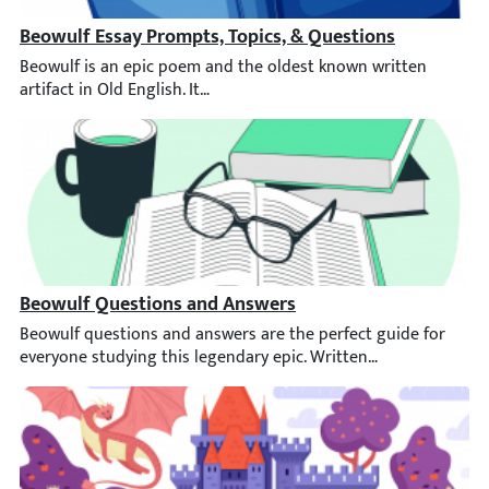
Beowulf Essay Prompts, Topics, & Questions
Beowulf is an epic poem and the oldest known written artifact in
Beowulf Questions and Answers
Beowulf questions and answers are the perfect guide for everyo