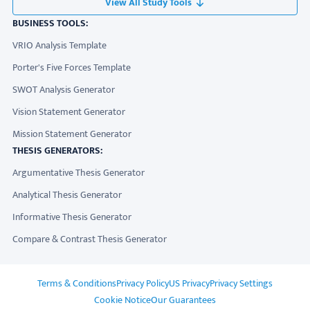
View All Study Tools
BUSINESS TOOLS:
VRIO Analysis Template
Porter's Five Forces Template
SWOT Analysis Generator
Vision Statement Generator
Mission Statement Generator
THESIS GENERATORS:
Argumentative Thesis Generator
Analytical Thesis Generator
Informative Thesis Generator
Compare & Contrast Thesis Generator
ADDITIONAL LINKS
Terms & Conditions
Privacy Policy
US Privacy
Privacy Settings
Cookie Notice
Our Guarantees