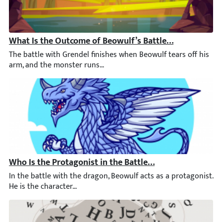
What Is the Outcome of Beowulf’s Battle with Grendel?
The battle with Grendel finishes when Beowulf tears off his ar
Who Is the Protagonist in the Battle with the Dragon?
In the battle with the dragon, Beowulf acts as a protagonist. H