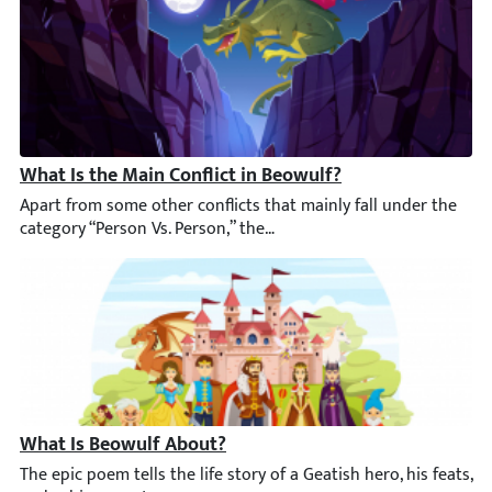
What Is the Main Conflict in Beowulf?
Apart from some other conflicts that mainly fall under the categ
What Is Beowulf About?
The epic poem tells the life story of a Geatish hero, his feats,