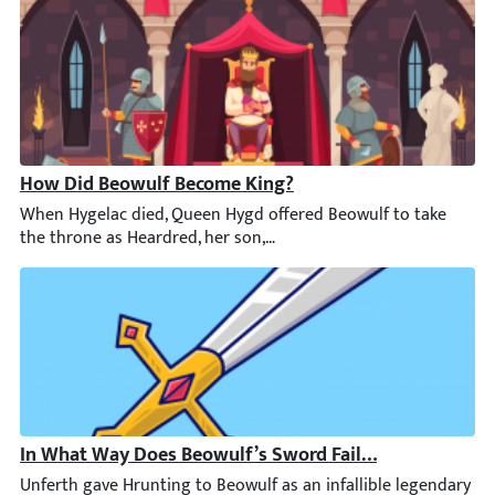
How Did Beowulf Become King?
When Hygelac died, Queen Hygd offered Beowulf to take the thro
In What Way Does Beowulf’s Sword Fail Him?
Unferth gave Hrunting to Beowulf as an infallible legendary sw