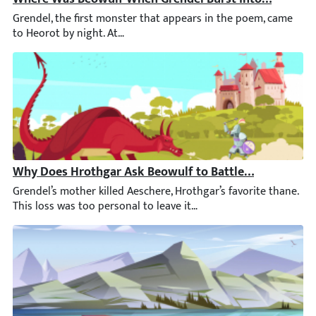
Grendel, the first monster that appears in the poem, came to H
Why Does Hrothgar Ask Beowulf to Battle Grendel’s M
Grendel’s mother killed Aeschere, Hrothgar’s favorite thane. T