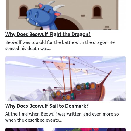
Why Does Beowulf Fight the Dragon?
Beowulf was too old for the battle with the dragon. He sensed h
Why Does Beowulf Sail to Denmark?
At the time when Beowulf was written, and even more so when t