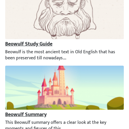
Beowulf Study Guide
Beowulf is the most ancient text in Old English that has been 
Beowulf Summary
This Beowulf summary offers a clear look at the key moments and