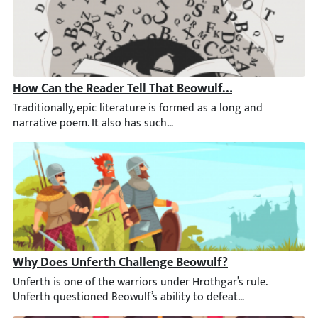
How Can the Reader Tell That Beowulf Is an Epic Poem?
Traditionally, epic literature is formed as a long and narrative
Why Does Unferth Challenge Beowulf?
Unferth is one of the warriors under Hrothgar’s rule. Unferth 