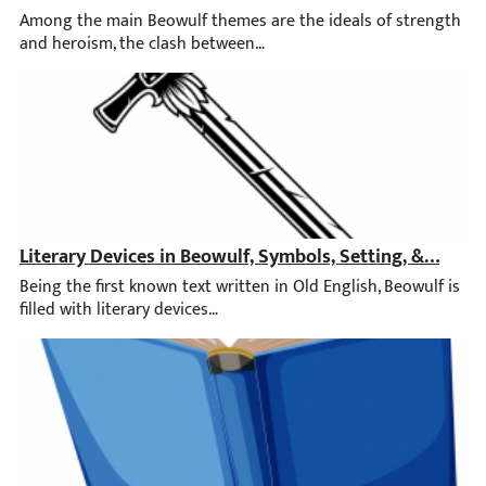
Among the main Beowulf themes are the ideals of strength and he
Literary Devices in Beowulf, Symbols, Setting, & Genre
Being the first known text written in Old English, Beowulf is f