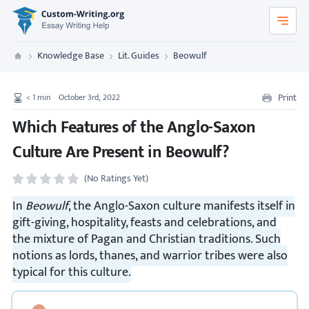
Custom-Writing.org
Knowledge Base
Lit. Guides
Beowulf
Custom Writing
Print
< 1
min
October 3rd, 2022
Which Features of the Anglo-Saxon
Culture Are Present in Beowulf?
(No Ratings Yet)
In
Beowulf
, the Anglo-Saxon culture manifests itself in
gift-giving, hospitality, feasts and celebrations, and
the mixture of Pagan and Christian traditions. Such
notions as lords, thanes, and warrior tribes were also
typical for this culture.