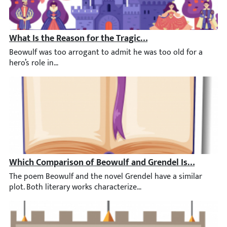
What Is the Reason for the Tragic End of the Hero Beow
Beowulf was too arrogant to admit he was too old for a hero’s ro
Which Comparison of Beowulf and Grendel Is Most Acc
The poem Beowulf and the novel Grendel have a similar plot. Bot