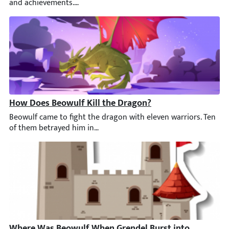
How Does Beowulf Kill the Dragon?
Beowulf came to fight the dragon with eleven warriors. Ten of 
Where Was Beowulf When Grendel Burst into the Hall?