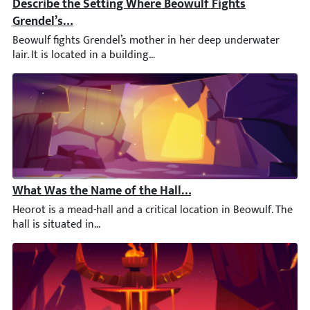
Describe the Setting Where Beowulf Fights Grendel’s 
Beowulf fights Grendel’s mother in her deep underwater lair. It 
What Was the Name of the Hall in Which Beowulf and G
Heorot is a mead-hall and a critical location in Beowulf. The hal