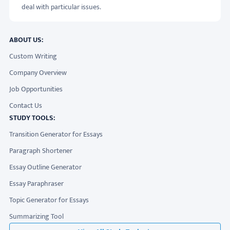
deal with particular issues.
ABOUT US:
Custom Writing
Company Overview
Job Opportunities
Contact Us
STUDY TOOLS:
Transition Generator for Essays
Paragraph Shortener
Essay Outline Generator
Essay Paraphraser
Topic Generator for Essays
Summarizing Tool