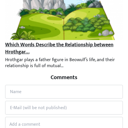
Which Words Describe the Relationship between Hroth
Hrothgar plays a father figure in Beowulf’s life, and their rel
Comments