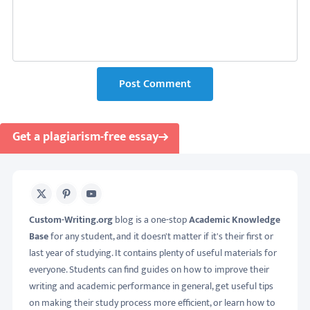
Post Comment
Get a plagiarism-free essay
X
Pinterest
Youtube
Custom-Writing.org
blog is a one-stop
Academic Knowledge
Base
for any student, and it doesn't matter if it's their first or
last year of studying. It contains plenty of useful materials for
everyone. Students can find guides on how to improve their
writing and academic performance in general, get useful tips
on making their study process more efficient, or learn how to