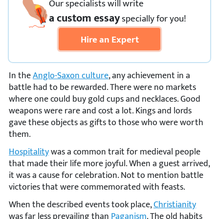
Our specialists will write
a custom essay
specially
for you!
Hire an Expert
In the
Anglo-Saxon culture
, any achievement in a
battle had to be rewarded. There were no markets
where one could buy gold cups and necklaces. Good
weapons were rare and cost a lot. Kings and lords
gave these objects as gifts to those who were worth
them.
Hospitality
was a common trait for medieval people
that made their life more joyful. When a guest arrived,
it was a cause for celebration. Not to mention battle
victories that were commemorated with feasts.
When the described events took place,
Christianity
was far less prevailing than
Paganism
. The old habits