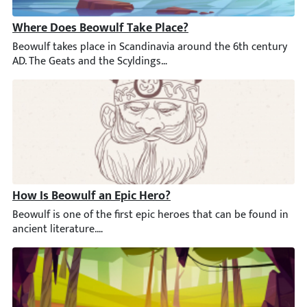
Where Does Beowulf Take Place?
Beowulf takes place in Scandinavia around the 6th century AD. T
How Is Beowulf an Epic Hero?
Beowulf is one of the first epic heroes that can be found in anc