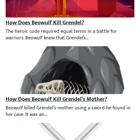
How Does Beowulf Kill Grendel?
The heroic code required equal terms in a battle for warriors. 
How Does Beowulf Kill Grendel’s Mother?
Beowulf killed Grendel’s mother using a sword he found in her 