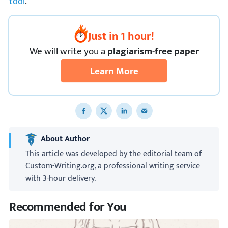
tool
.
Just in 1 hour!
We
will
write you a
plagiarism-free paper
Learn More
Share to Facebook
Share to X
Share to LinkedIn
Share to email
About Author
This article was developed by the editorial team of
Custom-Writing.org, a professional writing service
with 3-hour delivery.
Recommended for You