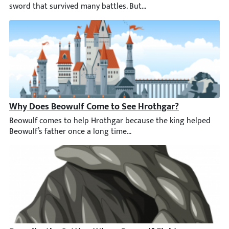
Why Does Beowulf Come to See Hrothgar?
Beowulf comes to help Hrothgar because the king helped Beowulf