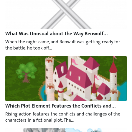
What Was Unusual about the Way Beowulf Fought Gre
When the night came, and Beowulf was getting ready for the bat
Which Plot Element Features the Conflicts and Challen
Rising action features the conflicts and challenges of the chara