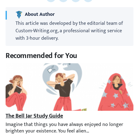
Share to Facebook
Share to X
Share to LinkedIn
Share to email
About Author
This article was developed by the editorial team of
Custom-Writing.org, a professional writing service
with 3-hour delivery.
Recommended for You
The Bell Jar Study Guide
Imagine that things you have always enjoyed no longer brighten