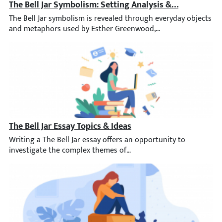
The Bell Jar Symbolism: Setting Analysis & More
The Bell Jar symbolism is revealed through everyday objects and 
The Bell Jar Essay Topics & Ideas
Writing a The Bell Jar essay offers an opportunity to investiga