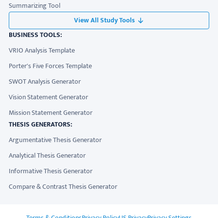
Summarizing Tool
View All Study Tools
BUSINESS TOOLS:
VRIO Analysis Template
Porter's Five Forces Template
SWOT Analysis Generator
Vision Statement Generator
Mission Statement Generator
THESIS GENERATORS:
Argumentative Thesis Generator
Analytical Thesis Generator
Informative Thesis Generator
Compare & Contrast Thesis Generator
ADDITIONAL LINKS
Terms & Conditions
Privacy Policy
US Privacy
Privacy Settings