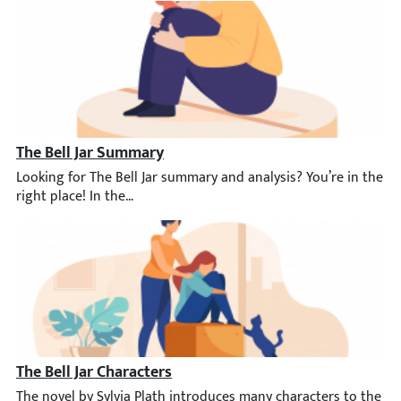
The Bell Jar Summary
Looking for The Bell Jar summary and analysis? You’re in the rig
The Bell Jar Characters
The novel by Sylvia Plath introduces many characters to the rea