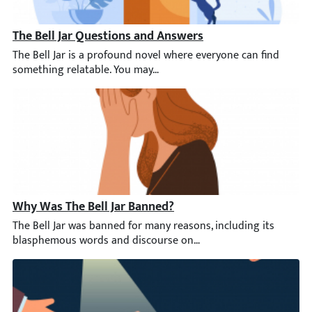
The Bell Jar Questions and Answers
The Bell Jar is a profound novel where everyone can find someth
Why Was The Bell Jar Banned?
The Bell Jar was banned for many reasons, including its blasphe