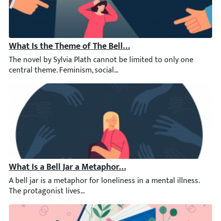
What Is the Theme of The Bell Jar?
The novel by Sylvia Plath cannot be limited to only one central
What Is a Bell Jar a Metaphor of?
A bell jar is a metaphor for loneliness in a mental illness. The 