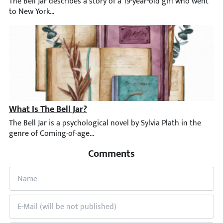
The Bell Jar describes a story of a 19-year-old girl who went to
What Is The Bell Jar?
The Bell Jar is a psychological novel by Sylvia Plath in the gen
Comments