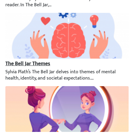
The Bell Jar Themes
Sylvia Plath’s The Bell Jar delves into themes of mental health,