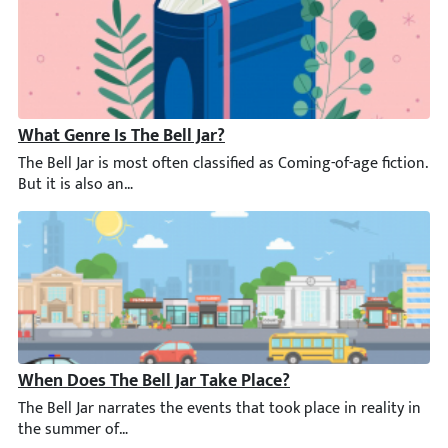
What Genre Is The Bell Jar?
The Bell Jar is most often classified as Coming-of-age fiction. B
When Does The Bell Jar Take Place?
The Bell Jar narrates the events that took place in reality in 