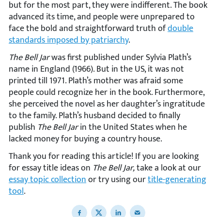
but for the most part, they were indifferent. The book
advanced its time, and people were unprepared to
face the bold and straightforward truth of
double
standards imposed by patriarchy
.
The Bell Jar
was first published under Sylvia Plath’s
name in England (1966). But in the US, it was not
printed till 1971. Plath’s mother was afraid some
people could recognize her in the book. Furthermore,
she perceived the novel as her daughter’s ingratitude
to the family. Plath’s husband decided to finally
publish
The Bell Jar
in the United States when he
lacked money for buying a country house.
Thank you for reading this article! If you are looking
for essay title ideas on
The Bell Jar,
take a look at our
essay topic collection
or try using our
title-generating
tool
.