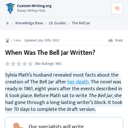
Custom-Writing.org
Knowledge Base
Lit. Guides
The Bell Jar
Custom Writing
Print
< 1
min
Updated: July 20th, 2022
When Was The Bell Jar Written?
(No Ratings Yet)
Sylvia Plath’s husband revealed most facts about the
creation of The Bell Jar after
her death
. The novel was
ready in 1961, eight years after the events described in
it took place. Before Plath sat to write
The Bell Jar
, she
had gone through a long-lasting writer’s block. It took
her 70 days to complete the draft version.
Our specialists will write