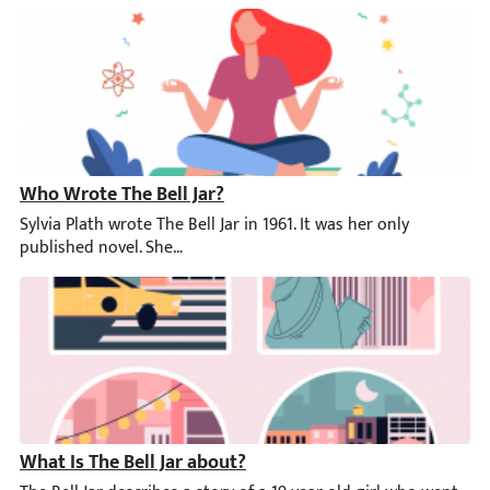
Who Wrote The Bell Jar?
Sylvia Plath wrote The Bell Jar in 1961. It was her only publish
What Is The Bell Jar about?