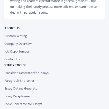
writing and academic performance in general, get useful tips
on making their study process more efficient, or learn how to
deal with particular issues.
ABOUT US:
Custom Writing
Company Overview
Job Opportunities
Contact Us
STUDY TOOLS:
Transition Generator for Essays
Paragraph Shortener
Essay Outline Generator
Essay Paraphraser
Topic Generator for Essays