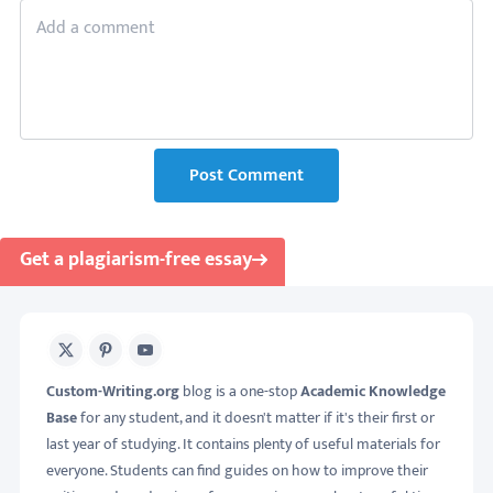
Post Comment
Get a plagiarism-free essay
X
Pinterest
Youtube
Custom-Writing.org
blog is a one-stop
Academic Knowledge
Base
for any student, and it doesn't matter if it's their first or
last year of studying. It contains plenty of useful materials for
everyone. Students can find guides on how to improve their