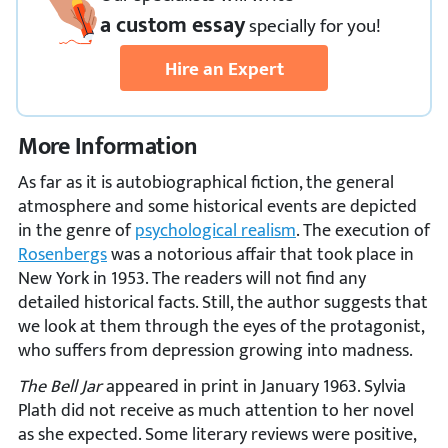
a custom essay
specially
for you!
Hire an Expert
More Information
As far as it is autobiographical fiction, the general
atmosphere and some historical events are depicted
in the genre of
psychological realism
. The execution of
Rosenbergs
was a notorious affair that took place in
New York in 1953. The readers will not find any
detailed historical facts. Still, the author suggests that
we look at them through the eyes of the protagonist,
who suffers from depression growing into madness.
The Bell Jar
appeared in print in January 1963. Sylvia
Plath did not receive as much attention to her novel
as she expected. Some literary reviews were positive,