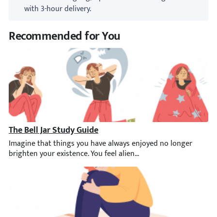
with 3-hour delivery.
Recommended for You
The Bell Jar Study Guide
Imagine that things you have always enjoyed no longer brighten