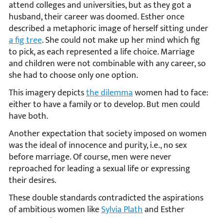
attend colleges and universities, but as they got a
husband, their career was doomed. Esther once
described a metaphoric image of herself sitting under
a fig tree
. She could not make up her mind which fig
to pick, as each represented a life choice. Marriage
and children were not combinable with any career, so
she had to choose only one option.
This imagery depicts
the dilemma
women had to face:
either to have a family or to develop. But men could
have both.
Another expectation that society imposed on women
was the ideal of innocence and purity, i.e., no sex
before marriage. Of course, men were never
reproached for leading a sexual life or expressing
their desires.
These double standards contradicted the aspirations
of ambitious women like
Sylvia Plath
and Esther