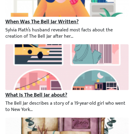
When Was The Bell Jar Written?
Sylvia Plath’s husband revealed most facts about the creation of 
What Is The Bell Jar about?
The Bell Jar describes a story of a 19-year-old girl who went to