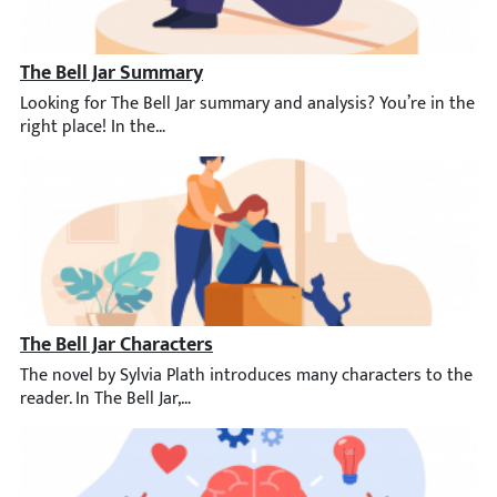
The Bell Jar Summary
Looking for The Bell Jar summary and analysis? You’re in the rig
The Bell Jar Characters
The novel by Sylvia Plath introduces many characters to the rea