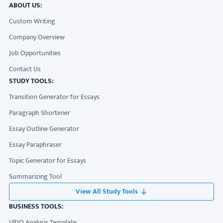
ABOUT US:
Custom Writing
Company Overview
Job Opportunities
Contact Us
STUDY TOOLS:
Transition Generator for Essays
Paragraph Shortener
Essay Outline Generator
Essay Paraphraser
Topic Generator for Essays
Summarizing Tool
View All Study Tools
BUSINESS TOOLS:
VRIO Analysis Template