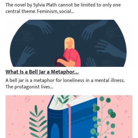
The novel by Sylvia Plath cannot be limited to only one central
What Is a Bell Jar a Metaphor of?
A bell jar is a metaphor for loneliness in a mental illness. The 