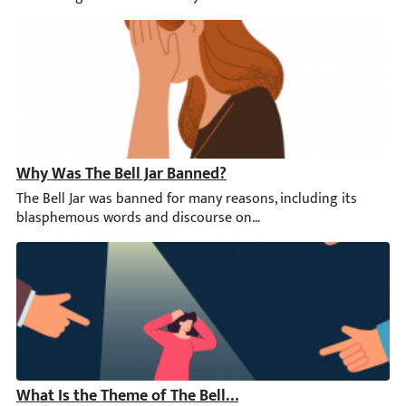
Why Was The Bell Jar Banned?
The Bell Jar was banned for many reasons, including its blasphe
What Is the Theme of The Bell Jar?