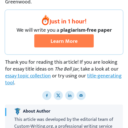
Greenwood.
Just in 1 hour!
We
will
write you a
plagiarism-free paper
Learn More
Thank you for reading this article! If you are looking
for essay title ideas on
The Bell Jar,
take a look at our
essay topic collection
or try using our
title-generating
tool
.
Share to Facebook
Share to X
Share to LinkedIn
Share to email
About Author
This article was developed by the editorial team of
Custom-Writing.org, a professional writing service