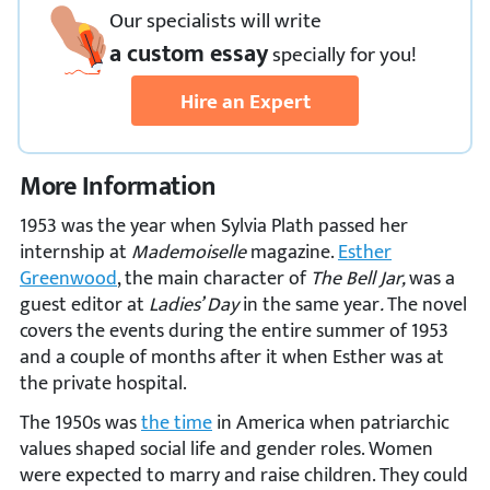
Our specialists will write
a custom essay
specially
for you!
Hire an Expert
More Information
1953 was the year when Sylvia Plath passed her
internship at
Mademoiselle
magazine.
Esther
Greenwood
, the main character of
The Bell Jar,
was a
guest editor at
Ladies’ Day
in the same year
.
The novel
covers the events during the entire summer of 1953
and a couple of months after it when Esther was at
the private hospital.
The 1950s was
the time
in America when patriarchic
values shaped social life and gender roles. Women
were expected to marry and raise children. They could