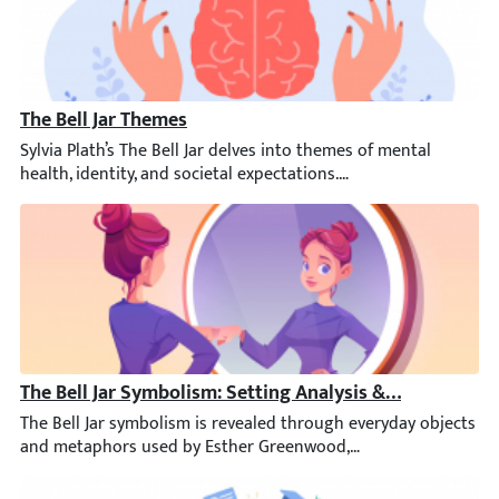
The Bell Jar Themes
Sylvia Plath’s The Bell Jar delves into themes of mental health,
The Bell Jar Symbolism: Setting Analysis & More
The Bell Jar symbolism is revealed through everyday objects and 