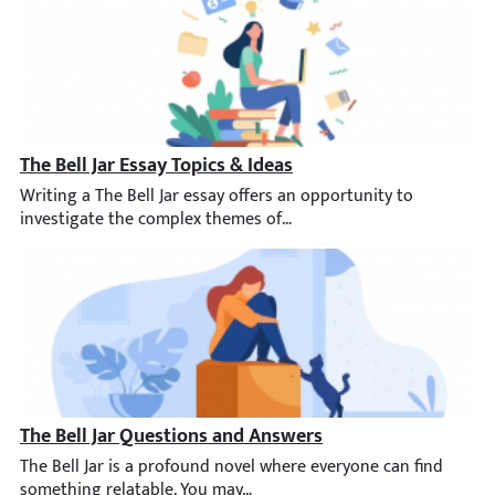
The Bell Jar Essay Topics & Ideas
Writing a The Bell Jar essay offers an opportunity to investiga
The Bell Jar Questions and Answers
The Bell Jar is a profound novel where everyone can find someth