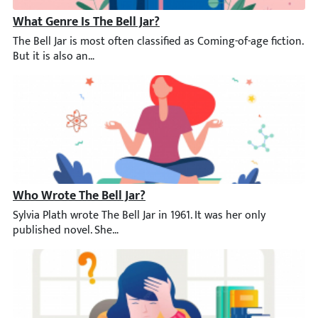
What Genre Is The Bell Jar?
The Bell Jar is most often classified as Coming-of-age fiction. B
Who Wrote The Bell Jar?
Sylvia Plath wrote The Bell Jar in 1961. It was her only publish