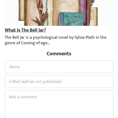
What Is The Bell Jar?
The Bell Jar is a psychological novel by Sylvia Plath in the gen
Comments