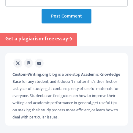
Post Comment
Get a plagiarism-free essay
X
Pinterest
Youtube
Custom-Writing.org
blog is a one-stop
Academic Knowledge
Base
for any student, and it doesn't matter if it's their first or
last year of studying. It contains plenty of useful materials for
everyone. Students can find guides on how to improve their
writing and academic performance in general, get useful tips
on making their study process more efficient, or learn how to
deal with particular issues.