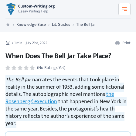
Custom-Writing.org
Knowledge Base
Lit. Guides
The Bell Jar
Custom Writing
Print
< 1
min
July 21st, 2022
When Does The Bell Jar Take Place?
(No Ratings Yet)
The Bell Jar
narrates the events that took place in
reality in the summer of 1953, adding some fictional
details. The autobiographic novel mentions
the
Rosenbergs’ execution
that happened in New York in
the same year. Besides, the protagonist’s health
history reflects the author’s experience of the same
year.