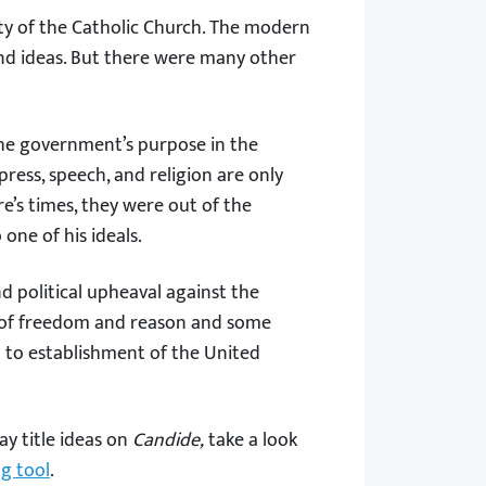
rity of the Catholic Church. The modern
 and ideas. But there were many other
he government’s purpose in the
press, speech, and religion are only
e’s times, they were out of the
 one of his ideals.
d political upheaval against the
pts of freedom and reason and some
 to establishment of the United
ay title ideas on
Candide,
take a look
ng tool
.