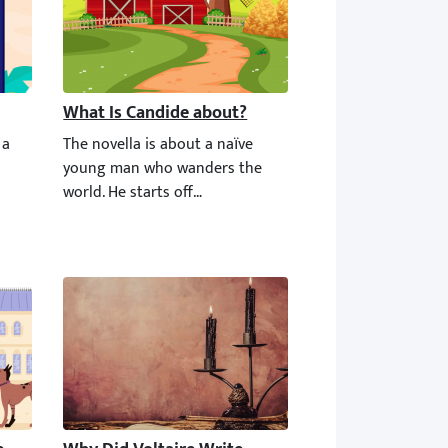
What Is Candide about?
 a short novel that has about 36,000 words. You can read it in two 
The novella is about a naïve young man who wanders the wo
r whose beliefs were limited to optimism in every aspect of life. 