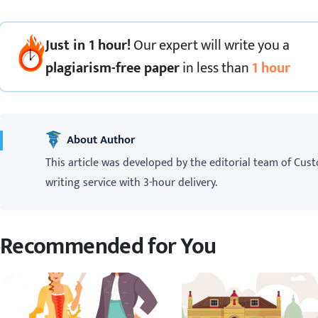
Just in 1 hour!
Our expert
will
write you a
plagiarism-free paper
in less than
1 hour
About Author
This article was developed by the editorial team of Cust
writing service with 3-hour delivery.
Recommended for You