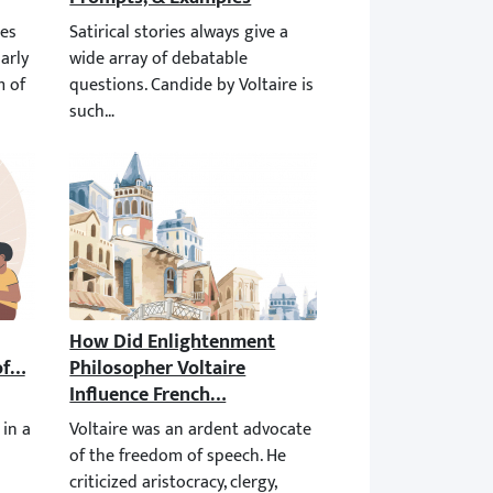
norms and ideas prevailing in the philosophy of his era. He veile
of satire in Candide, particularly in the protagonist’s criticism o
Satirical stories always give a wide array of debatable qu
racterizes the Ideas of Voltaire?
How Did Enlightenment Philosopher Voltaire Inf
e chose the genre of satire for this very reason. But nowadays, it
 multilateral to be described in a single sentence. But his princ
Voltaire was an ardent advocate of the freedom of speech.