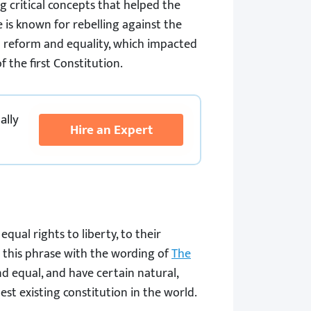
g critical concepts that helped the
is known for rebelling against the
l reform and equality, which impacted
the first Constitution.
ally
Hire an Expert
equal rights to liberty, to their
 this phrase with the wording of
The
nd equal, and have certain natural,
dest existing constitution in the world.