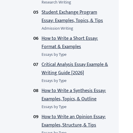
Research Writing
Student Exchange Program
Essay: Examples, Topics, & Tips
Admission Writing
How to Write a Short Essay:
Format & Examples
Essays by Type
Critical Analysis Essay Example &
Writing Guide [2026]
Essays by Type
How to Write a Synthesis Essay:
Examples, Topics, & Outline
Essays by Type
How to Write an Opinion Essay:
Examples, Structure, & Tips
Essays by Type