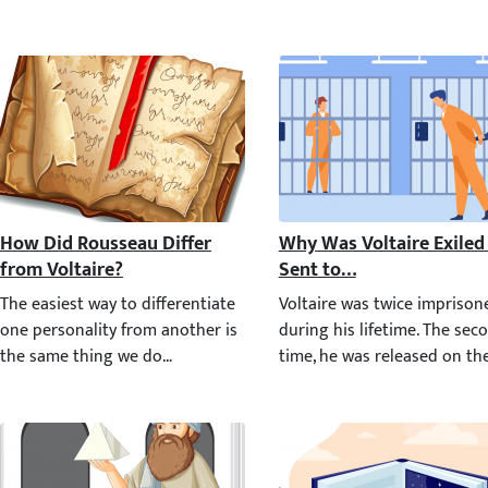
How Did Rousseau Differ from Voltaire?
Why Was Voltaire Exiled 
The easiest way to differentiate one personality from another is
Voltaire was twice imprisone