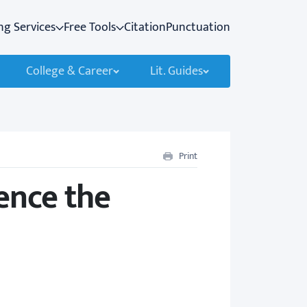
ng Services
Free Tools
Citation
Punctuation
College & Career
Lit. Guides
Print
ence the