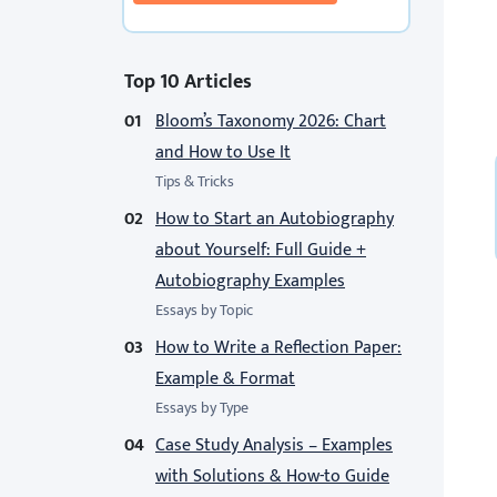
Top 10 Articles
Bloom’s Taxonomy 2026: Chart
and How to Use It
Tips & Tricks
How to Start an Autobiography
about Yourself: Full Guide +
Autobiography Examples
Essays by Topic
How to Write a Reflection Paper:
Example & Format
Essays by Type
Case Study Analysis – Examples
with Solutions & How-to Guide