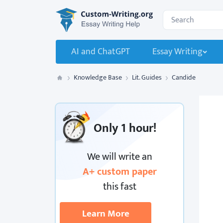
Custom-Writing.org
Search for:
AI and ChatGPT
Essay Writing
Knowledge Base
Lit. Guides
Candide
Custom Writing
Only
1 hour!
We will write an
A+ custom paper
this fast
Learn More