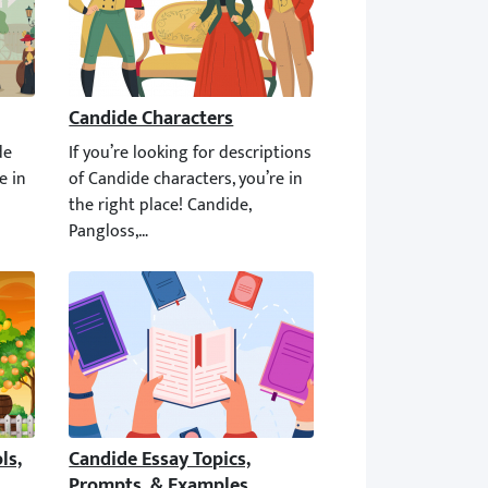
Candide Characters
e best of all houses. The world around you is the best of all possi
de summary and analysis, you’re in the right place! This article 
If you’re looking for descriptions of Candide characters,
s, Irony, & Setting
Candide Essay Topics, Prompts, & Examples