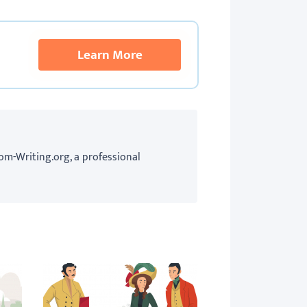
Learn More
om-Writing.org, a professional