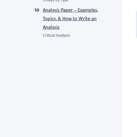
Analysis Paper – Examples,
Topics, & How to Write an
Analysis
Critical Analysis