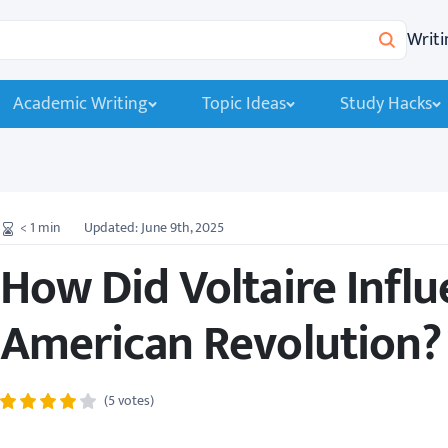
Writi
Search
Academic Writing
Topic Ideas
Study Hacks
< 1
min
Updated: June 9th, 2025
How Did Voltaire Influ
American Revolution?
(5 votes)