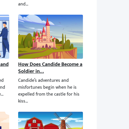
and Sent to Prison?
How Does Candide Become a Soldier in the Bulga
 the same thing we do with our fellow Americans. Rousseau is a Re
d during his lifetime. The second time, he was released on the con
Candide’s adventures and misfortunes begin when he is exp