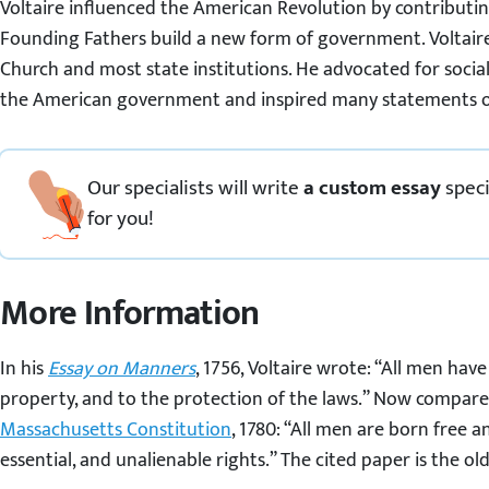
Voltaire influenced the American Revolution by contributin
Founding Fathers build a new form of government. Voltaire 
Church and most state institutions. He advocated for socia
the American government and inspired many statements of 
Our specialists will write
a custom essay
speci
for you!
More Information
In his
Essay on Manners
, 1756, Voltaire wrote: “All men have 
property, and to the protection of the laws.” Now compare
Massachusetts Constitution
, 1780: “All men are born free a
essential, and unalienable rights.” The cited paper is the ol