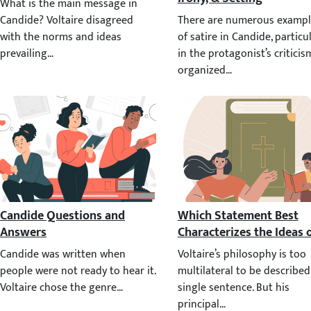
What is the main message in Candide? Voltaire disagreed with the 
There are numerous examples 
Candide Questions and Answers
Which Statement Best Cha
Candide was written when people were not ready to hear it. Voltair
Voltaire’s philosophy is too