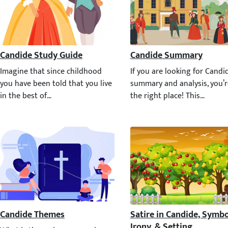
Candide Study Guide
Candide Summary
Imagine that since childhood you have been told that you live in th
If you are looking for Candi
Candide Themes
Satire in Candide, Symbol