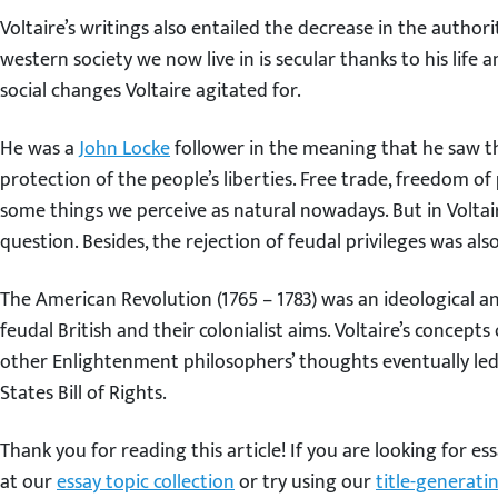
Voltaire’s writings also entailed the decrease in the autho
western society we now live in is secular thanks to his life
social changes Voltaire agitated for.
He was a
John Locke
follower in the meaning that he saw t
protection of the people’s liberties. Free trade, freedom of 
some things we perceive as natural nowadays. But in Voltair
question. Besides, the rejection of feudal privileges was also
The American Revolution (1765 – 1783) was an ideological an
feudal British and their colonialist aims. Voltaire’s conce
other Enlightenment philosophers’ thoughts eventually led
States Bill of Rights.
Thank you for reading this article! If you are looking for ess
at our
essay topic collection
or try using our
title-generati