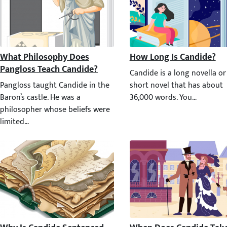
What Philosophy Does Pangloss Teach Candide?
How Long Is Candide?
Candide is a long novella or
Pangloss taught Candide in the Baron’s castle. He was a philosophe