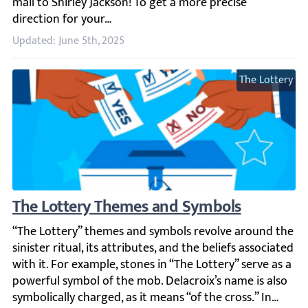
Updated: June 5th, 2025
The Lottery
The Lottery Themes and Symbols
“The Lottery” themes and symbols revolve around the sinist