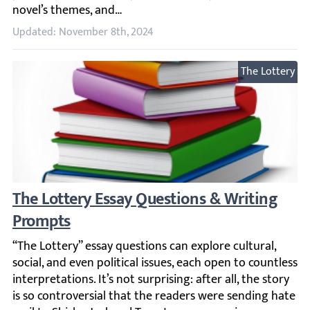
Updated: November 8th, 2024
The Lottery
The Lottery Essay Questions & Writing Pro
“The Lottery” essay questions can explore cultural, social,