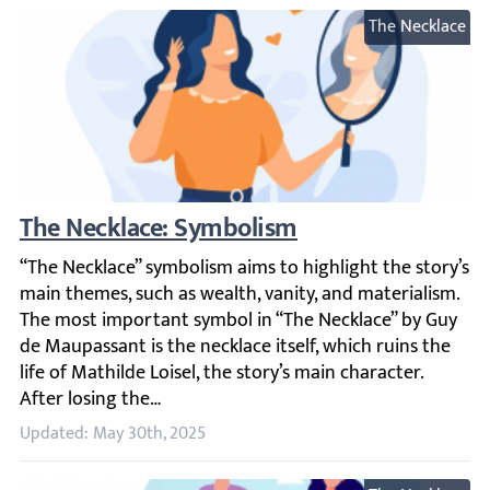
The Necklace
The Necklace: Symbolism
“The Necklace” symbolism aims to highlight the story’s ma
Updated: May 30th, 2025