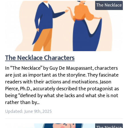
The Necklace
The Necklace Characters
In “The Necklace” by Guy De Maupassant, characters are ju
Updated: June 9th, 2025
The Necklace