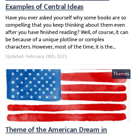
Have you ever asked yourself why some books are so compe
Updated: February 28th, 2025
Themes
Theme of the American Dream in Literature