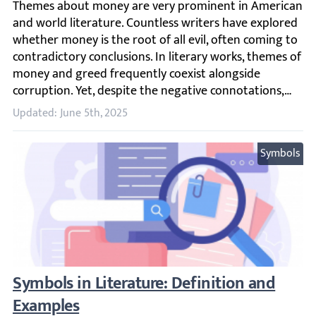
Themes about money are very prominent in American and w
Updated: June 5th, 2025
Symbols
Symbols in Literature: Definition and Exam