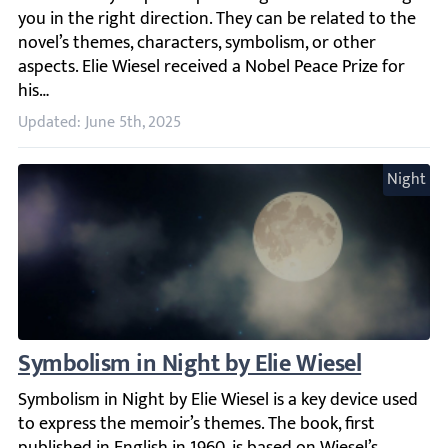
Updated: June 5th, 2025
Night
Symbolism in Night by Elie Wiesel
Symbolism in Night by Elie Wiesel is a key device used to