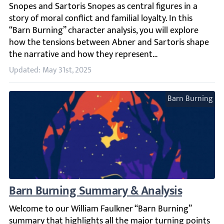
Updated: May 31st, 2025
Barn Burning
Barn Burning Summary & Analysis
Welcome to our William Faulkner “Barn Burning” summary t