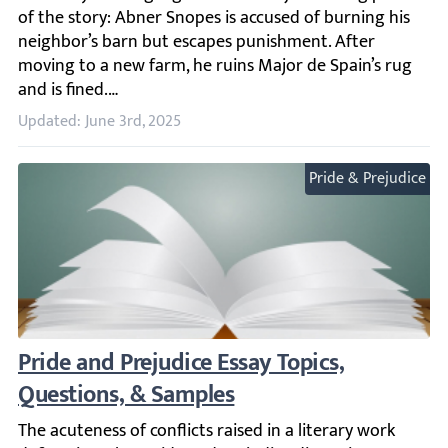
Updated: June 3rd, 2025
Pride & Prejudice
Pride and Prejudice Essay Topics, Question
The acuteness of conflicts raised in a literary work defin