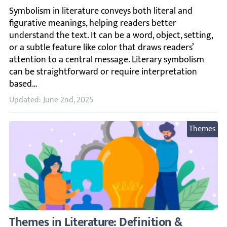
Symbolism in literature conveys both literal and figurati
Updated: June 2nd, 2025
Themes
Themes in Literature: Definition & Example