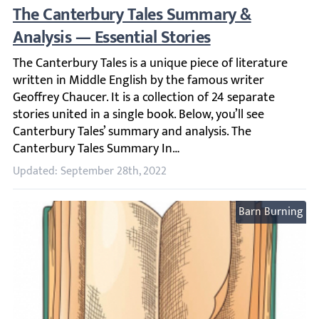
The Canterbury Tales Summary & Analysis —
The Canterbury Tales is a unique piece of literature writ
Updated: September 28th, 2022
Barn Burning