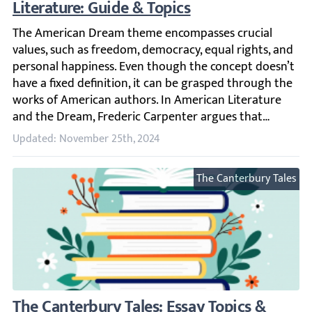
The American Dream theme encompasses crucial values, su
Updated: November 25th, 2024
The Canterbury Tales
The Canterbury Tales: Essay Topics & Samp