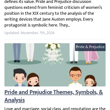
Updated: November 7th, 2024
Pride & Prejudice
Pride and Prejudice Themes, Symbols, & An
Love and marriage, social class, and reputation are the ke