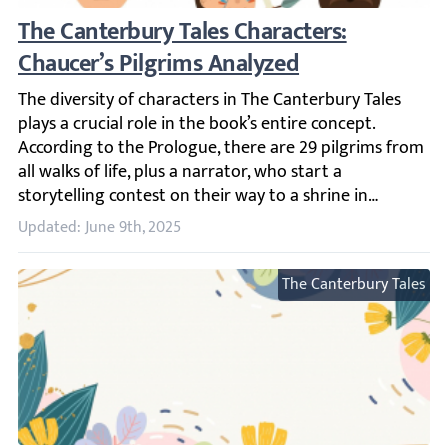
The Canterbury Tales Characters: Chaucer’s
The diversity of characters in The Canterbury Tales plays 
Updated: June 9th, 2025
The Canterbury Tales