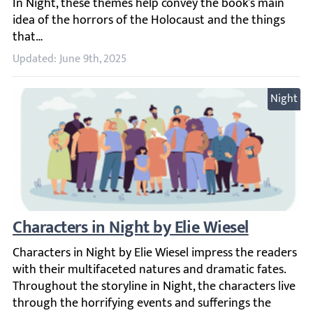
Updated: June 9th, 2025
Night
Characters in Night by Elie Wiesel
Characters in Night by Elie Wiesel impress the readers wit