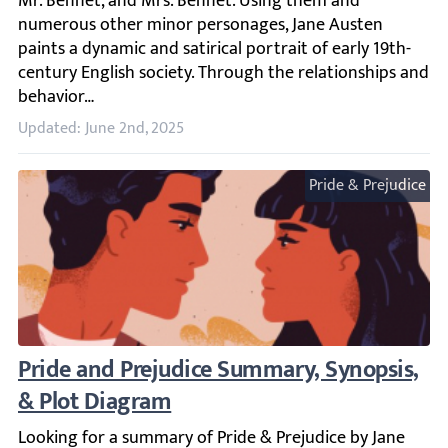
Updated: June 2nd, 2025
Pride & Prejudice
Pride and Prejudice Summary, Synopsis, &
Looking for a summary of Pride & Prejudice by Jane Austen?