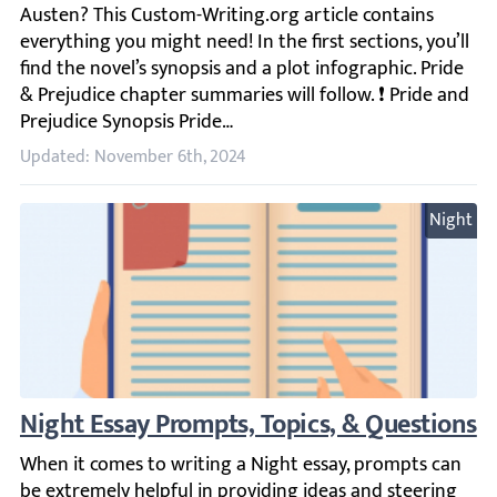
Updated: November 6th, 2024
Night
Night Essay Prompts, Topics, & Questions
When it comes to writing a Night essay, prompts can be ex