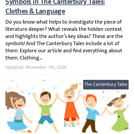
Symbols in The Canterbury Tales: Clothes
Do you know what helps to investigate the piece of liter
Updated: November 7th, 2024
The Canterbury Tales