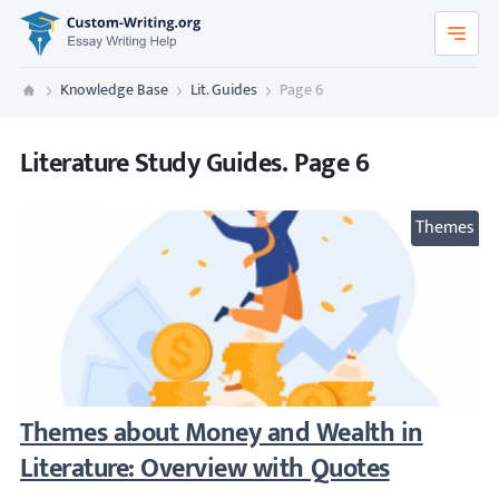
Custom-Writing.org
Knowledge Base
Lit. Guides
Page 6
Custom Writing
Literature Study Guides. Page 6
Themes
Themes about Money and Wealth in Literat