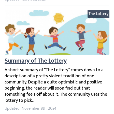
The Lottery
Summary of The Lottery
A short summary of “The Lottery” comes down to a descript
Updated: November 8th, 2024