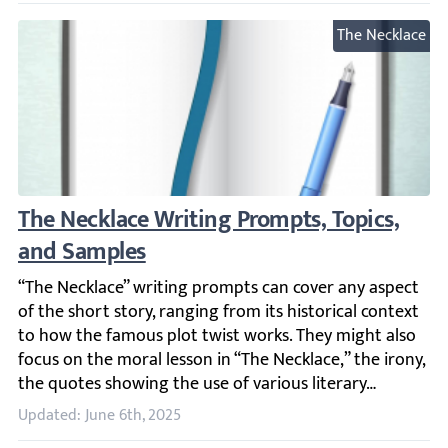
The Necklace
The Necklace Writing Prompts, Topics, and
“The Necklace” writing prompts can cover any aspect of th
Updated: June 6th, 2025