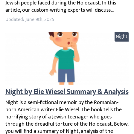
Updated: June 9th, 2025
Night
Night by Elie Wiesel Summary & Analysis
Night is a semi-fictional memoir by the Romanian-born Ame