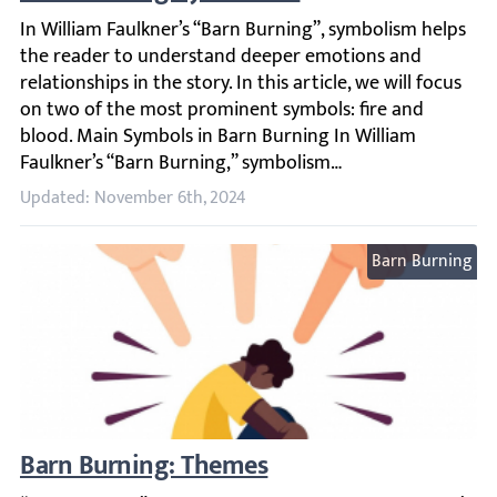
In William Faulkner’s “Barn Burning”, symbolism helps th
Updated: November 6th, 2024
Barn Burning
Barn Burning: Themes