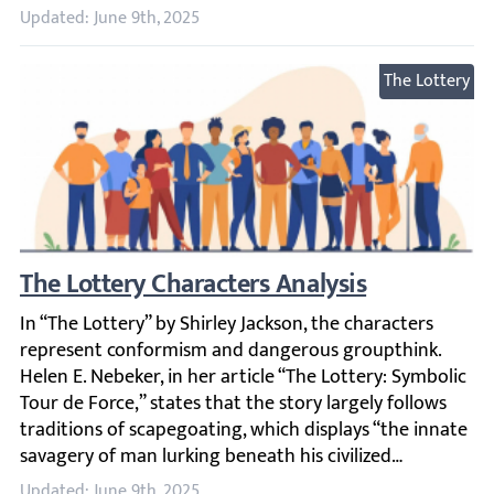
Updated: June 9th, 2025
The Lottery
The Lottery Characters Analysis
In “The Lottery” by Shirley Jackson, the characters repre
Updated: June 9th, 2025