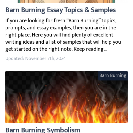
Barn Burning Essay Topics & Samples
If you are looking for fresh “Barn Burning” topics, prompt
Updated: November 7th, 2024
Barn Burning
Barn Burning Symbolism