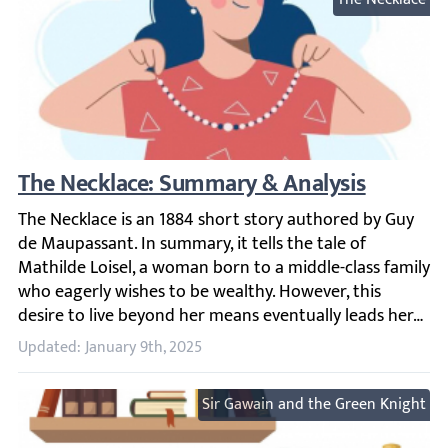
The Necklace: Summary & Analysis
The Necklace is an 1884 short story authored by Guy de Ma
Updated: January 9th, 2025
Sir Gawain and the Green Knight