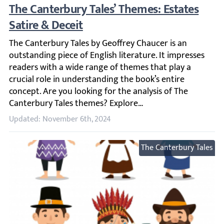
The Canterbury Tales’ Themes: Estates Sati
The Canterbury Tales by Geoffrey Chaucer is an outstandin
Updated: November 6th, 2024
The Canterbury Tales