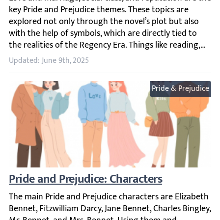
Updated: June 9th, 2025
Pride & Prejudice
Pride and Prejudice: Characters
The main Pride and Prejudice characters are Elizabeth Be