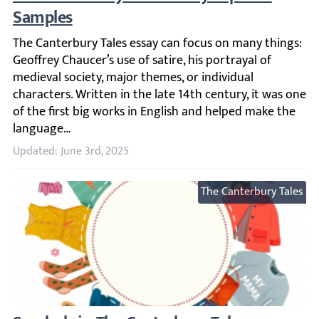
The Canterbury Tales essay can focus on many things: Geoff
Updated: June 3rd, 2025
The Canterbury Tales