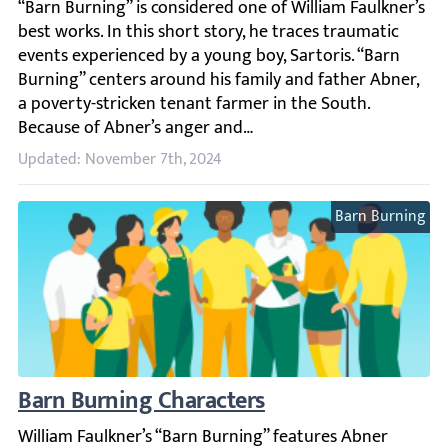
“Barn Burning” is considered one of William Faulkner’s b
Updated: November 7th, 2024
Barn Burning
Barn Burning Characters
William Faulkner’s “Barn Burning” features Abner Snopes a