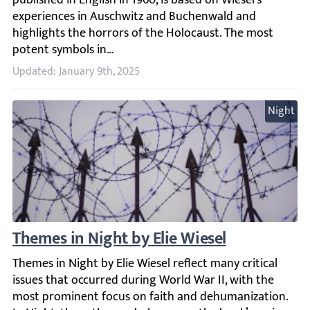
Updated: January 9th, 2025
Night
Themes in Night by Elie Wiesel
Themes in Night by Elie Wiesel reflect many critical iss