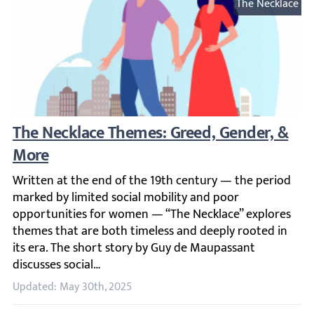
The Necklace
The Necklace Themes: Greed, Gender, & Mo
Written at the end of the 19th century — the period marke
Updated: May 30th, 2025