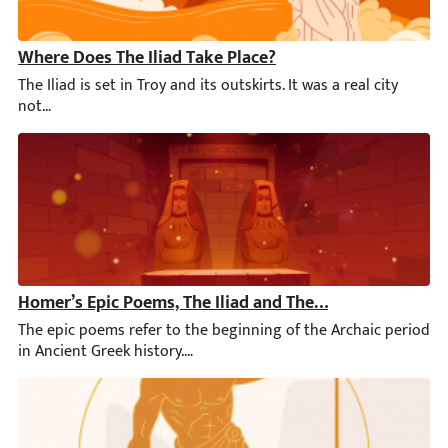
Where Does The Iliad Take Place?
The Iliad is set in Troy and its outskirts. It was a real city 
Homer’s Epic Poems, The Iliad and The Odyssey, Refer P
The epic poems refer to the beginning of the Archaic period in 