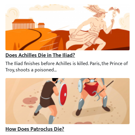
Does Achilles Die in The Iliad?
The Iliad finishes before Achilles is killed. Paris, the Prince of
How Does Patroclus Die?