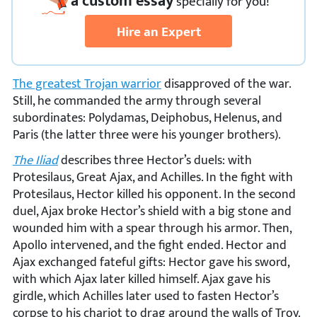
a custom essay
specially
for you!
Hire an Expert
The greatest Trojan warrior
disapproved of the war.
Still, he commanded the army through several
subordinates: Polydamas, Deiphobus, Helenus, and
Paris (the latter three were his younger brothers).
The Iliad
describes three Hector’s duels: with
Protesilaus, Great Ajax, and Achilles. In the fight with
Protesilaus, Hector killed his opponent. In the second
duel, Ajax broke Hector’s shield with a big stone and
wounded him with a spear through his armor. Then,
Apollo intervened, and the fight ended. Hector and
Ajax exchanged fateful gifts: Hector gave his sword,
with which Ajax later killed himself. Ajax gave his
girdle, which Achilles later used to fasten Hector’s
corpse to his chariot to drag around the walls of Troy.