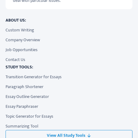
deal with particular issues.
ABOUT US:
Custom Writing
Company Overview
Job Opportunities
Contact Us
STUDY TOOLS:
Transition Generator for Essays
Paragraph Shortener
Essay Outline Generator
Essay Paraphraser
Topic Generator for Essays
Summarizing Tool
View All Study Tools