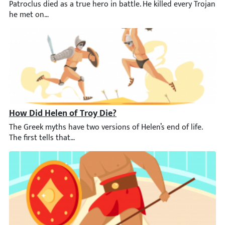
Patroclus died as a true hero in battle. He killed every Trojan 
How Did Helen of Troy Die?
The Greek myths have two versions of Helen’s end of life. The f