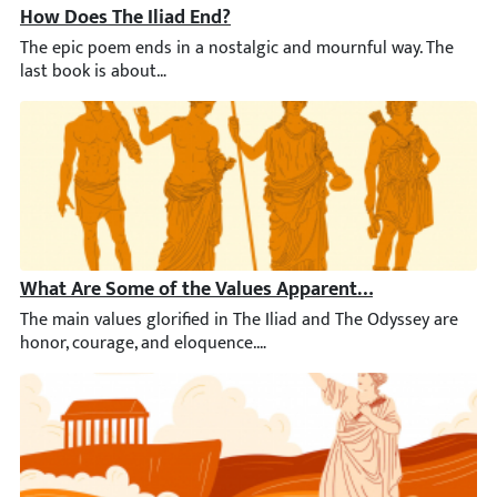
How Does The Iliad End?
The epic poem ends in a nostalgic and mournful way. The last b
What Are Some of the Values Apparent in The Iliad and
The main values glorified in The Iliad and The Odyssey are hono