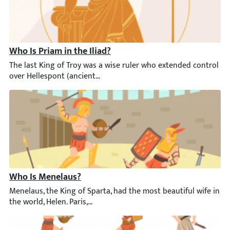
Who Is Priam in the Iliad?
The last King of Troy was a wise ruler who extended control ove
Who Is Menelaus?
Menelaus, the King of Sparta, had the most beautiful wife in the