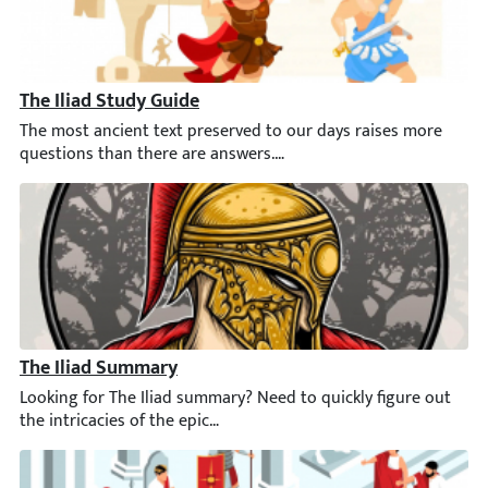
The Iliad Study Guide
The most ancient text preserved to our days raises more questi
The Iliad Summary
Looking for The Iliad summary? Need to quickly figure out the int