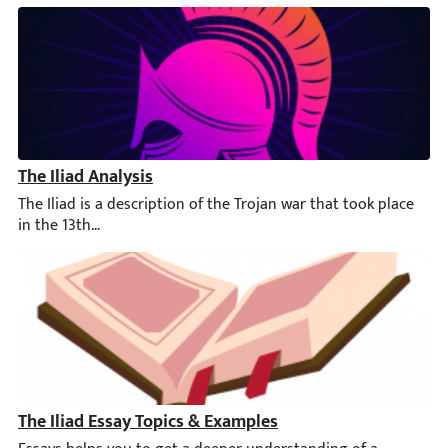
The Iliad Analysis
The Iliad is a description of the Trojan war that took place in
The Iliad Essay Topics & Examples