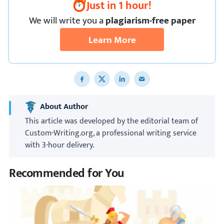
Just in 1 hour!
We
will
write you a
plagiarism-free paper
Learn More
Share to Facebook
Share to X
Share to LinkedIn
Share to email
About Author
This article was developed by the editorial team of
Custom-Writing.org, a professional writing service
with 3-hour delivery.
Recommended for You