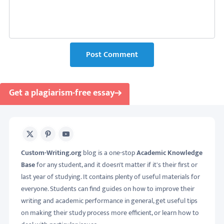
Post Comment
Get a plagiarism-free essay
X
Pinterest
Youtube
Custom-Writing.org
blog is a one-stop
Academic Knowledge
Base
for any student, and it doesn't matter if it's their first or
last year of studying. It contains plenty of useful materials for
everyone. Students can find guides on how to improve their
writing and academic performance in general, get useful tips
on making their study process more efficient, or learn how to