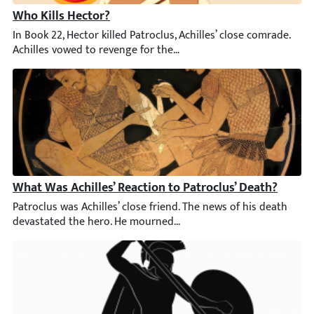
Who Kills Hector?
In Book 22, Hector killed Patroclus, Achilles’ close comrade. Ac
What Was Achilles’ Reaction to Patroclus’ Death?
Patroclus was Achilles’ close friend. The news of his death de