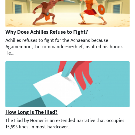
Why Does Achilles Refuse to Fight?
Achilles refuses to fight for the Achaeans because Agamemnon, t
How Long Is The Iliad?
The Iliad by Homer is an extended narrative that occupies 15,693