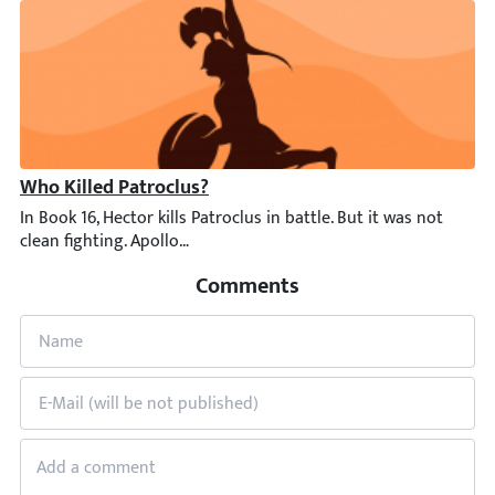
Who Killed Patroclus?
In Book 16, Hector kills Patroclus in battle. But it was not clea
Comments