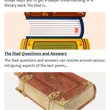
Essays helps you to get a deeper understanding of a literary wor
The Iliad Questions and Answers
The Iliad questions and answers can revolve around various int