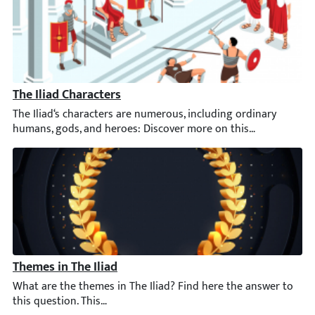
The Iliad Characters
The Iliad‘s characters are numerous, including ordinary humans
Themes in The Iliad
What are the themes in The Iliad? Find here the answer to this q