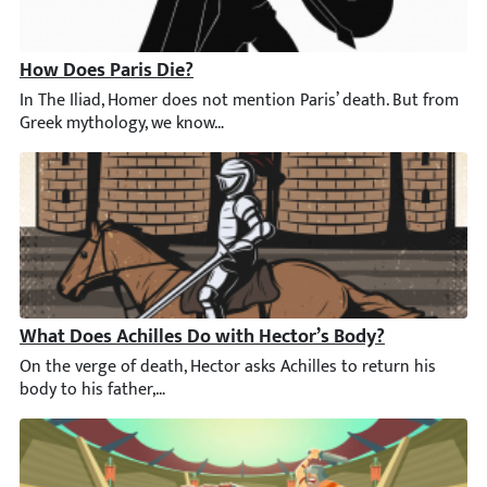
How Does Paris Die?
In The Iliad, Homer does not mention Paris’ death. But from Gre
What Does Achilles Do with Hector’s Body?
On the verge of death, Hector asks Achilles to return his body to