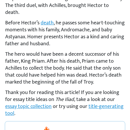
The third duel, with Achilles, brought Hector to
death.
Before Hector’s
death
, he passes some heart-touching
moments with his family, Andromache, and baby
Astyanax. Homer presents Hector as a kind and caring
father and husband.
The hero would have been a decent successor of his
father, King Priam. After his death, Priam came to
Achilles to collect the body. He said that the only son
that could have helped him was dead. Hector’s death
marked the beginning of the fall of Troy.
Thank you for reading this article! If you are looking
for essay title ideas on
The Iliad,
take a look at our
essay topic collection
or try using our
title-generating
tool
.