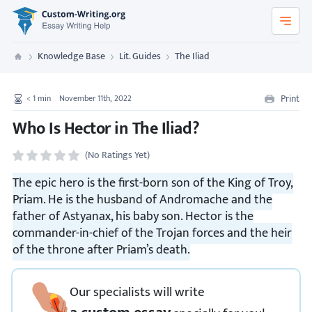
Custom-Writing.org
Knowledge Base
Lit. Guides
The Iliad
Custom Writing
Print
< 1
min
November 11th, 2022
Who Is Hector in The Iliad?
(No Ratings Yet)
The epic hero is the first-born son of the King of Troy,
Priam. He is the husband of Andromache and the
father of Astyanax, his baby son. Hector is the
commander-in-chief of the Trojan forces and the heir
of the throne after Priam’s death.
Our specialists will write