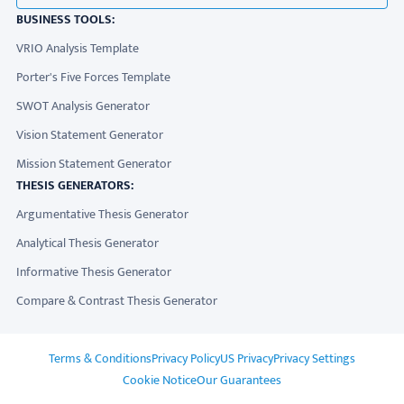
BUSINESS TOOLS:
VRIO Analysis Template
Porter's Five Forces Template
SWOT Analysis Generator
Vision Statement Generator
Mission Statement Generator
THESIS GENERATORS:
Argumentative Thesis Generator
Analytical Thesis Generator
Informative Thesis Generator
Compare & Contrast Thesis Generator
ADDITIONAL LINKS
Terms & Conditions
Privacy Policy
US Privacy
Privacy Settings
Cookie Notice
Our Guarantees