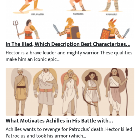
In The Iliad, Which Description Best Characterizes Hect
Hector is a brave leader and mighty warrior. These qualities mak
What Motivates Achilles in His Battle with Hektor?
Achilles wants to revenge for Patroclus’ death. Hector killed Pat