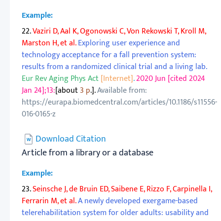
Example:
22.
Vaziri D, Aal K, Ogonowski C, Von Rekowski T, Kroll M,
Marston H, et al.
Exploring user experience and
technology acceptance for a fall prevention system:
results from a randomized clinical trial and a living lab.
Eur Rev Aging Phys Act
[Internet]
.
2020 Jun [cited 2024
Jan 24];13:
[about
3 p
.].
Available from:
https://eurapa.biomedcentral.com/articles/10.1186/s11556-
016-0165-z
Download Citation
Article from a library or a database
Example:
23.
Seinsche J, de Bruin ED, Saibene E, Rizzo F, Carpinella I,
Ferrarin M, et al.
A newly developed exergame-based
telerehabilitation system for older adults: usability and