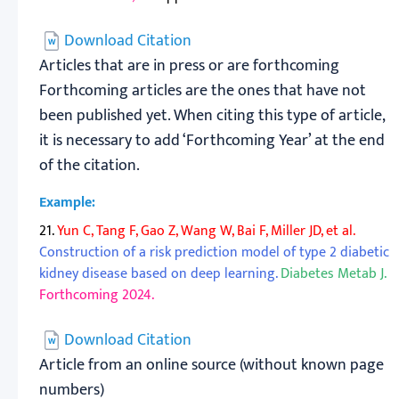
Download Citation
Articles that are in press or are forthcoming
Forthcoming articles are the ones that have not
been published yet. When citing this type of article,
it is necessary to add ‘Forthcoming Year’ at the end
of the citation.
Example:
21.
Yun C, Tang F, Gao Z, Wang W, Bai F, Miller JD, et al.
Construction of a risk prediction model of type 2 diabetic
kidney disease based on deep learning.
Diabetes Metab J.
Forthcoming 2024.
Download Citation
Article from an online source (without known page
numbers)