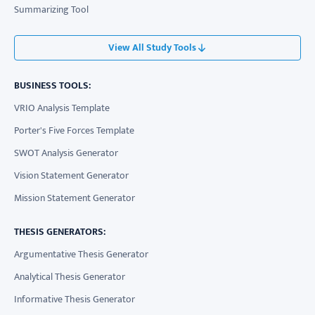
Summarizing Tool
View All Study Tools
BUSINESS TOOLS:
VRIO Analysis Template
Porter's Five Forces Template
SWOT Analysis Generator
Vision Statement Generator
Mission Statement Generator
THESIS GENERATORS:
Argumentative Thesis Generator
Analytical Thesis Generator
Informative Thesis Generator