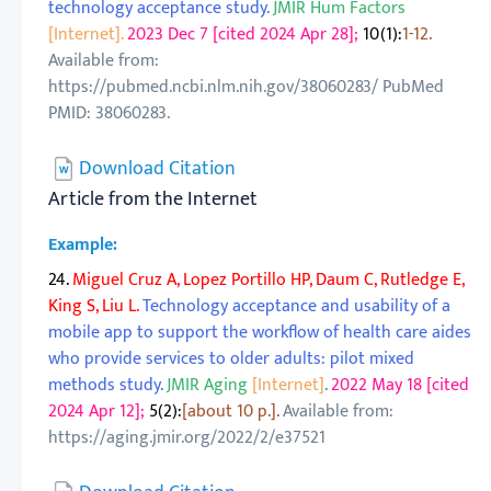
technology acceptance study.
JMIR Hum Factors
[Internet].
2023 Dec 7 [cited 2024 Apr 28];
10(1):
1-12.
Available from:
https://pubmed.ncbi.nlm.nih.gov/38060283/ PubMed
PMID: 38060283.
Download Citation
Article from the Internet
Example:
24.
Miguel Cruz A, Lopez Portillo HP, Daum C, Rutledge E,
King S, Liu L.
Technology acceptance and usability of a
mobile app to support the workflow of health care aides
who provide services to older adults: pilot mixed
methods study.
JMIR Aging
[Internet]
.
2022 May 18 [cited
2024 Apr 12];
5(2):
[about 10 p.].
Available from:
https://aging.jmir.org/2022/2/e37521