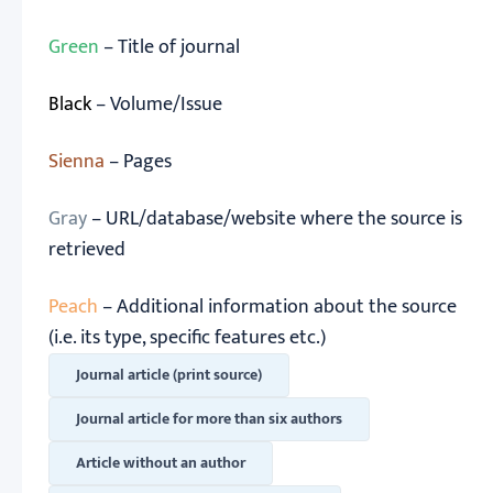
Green
– Title of journal
Black
– Volume/Issue
Sienna
– Pages
Gray
– URL/database/website where the source is
retrieved
Peach
– Additional information about the source
(i.e. its type, specific features etc.)
Journal article (print source)
Journal article for more than six authors
Article without an author