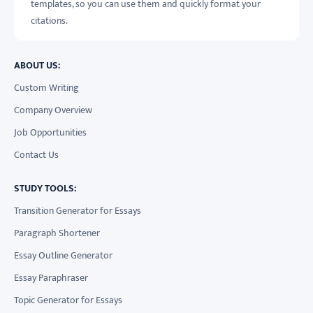
templates, so you can use them and quickly format your
citations.
ABOUT US:
Custom Writing
Company Overview
Job Opportunities
Contact Us
STUDY TOOLS:
Transition Generator for Essays
Paragraph Shortener
Essay Outline Generator
Essay Paraphraser
Topic Generator for Essays