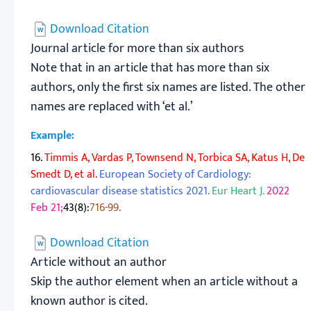
Download Citation
Journal article for more than six authors
Note that in an article that has more than six
authors, only the first six names are listed. The other
names are replaced with ‘et al.’
Example:
16.
Timmis A, Vardas P, Townsend N, Torbica SA, Katus H, De
Smedt D, et al.
European Society of Cardiology:
cardiovascular disease statistics 2021.
Eur Heart J.
2022
Feb 21;
43(8):
716-99.
Download Citation
Article without an author
Skip the author element when an article without a
known author is cited.