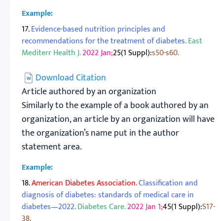
Example:
17.
Evidence-based nutrition principles and
recommendations for the treatment of diabetes.
East
Mediterr Health J.
2022 Jan;
25(1 Suppl):
s50-s60.
Download Citation
Article authored by an organization
Similarly to the example of a book authored by an
organization, an article by an organization will have
the organization’s name put in the author
statement area.
Example:
18.
American Diabetes Association.
Classification and
diagnosis of diabetes: standards of medical care in
diabetes—2022.
Diabetes Care.
2022 Jan 1;
45(1 Suppl):
S17-
38.