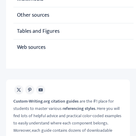
Other sources
Tables and Figures
Web sources
X
Pinterest
Youtube
Custom-Writing.org citation guides
are the #1 place for
students to master various
referencing styles
. Here you will
find lots of helpful advice and practical color-coded examples
to easily understand where each component belongs.
Moreover, each guide contains dozens of downloadable