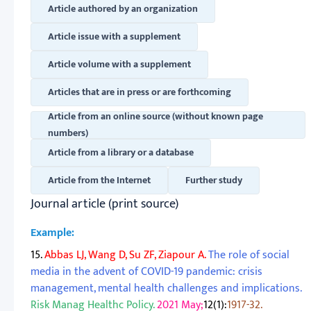
Article authored by an organization
Article issue with a supplement
Article volume with a supplement
Articles that are in press or are forthcoming
Article from an online source (without known page
numbers)
Article from a library or a database
Article from the Internet
Further study
Journal article (print source)
Example:
15.
Abbas LJ, Wang D, Su ZF, Ziapour A.
The role of social
media in the advent of COVID-19 pandemic: crisis
management, mental health challenges and implications.
Risk Manag Healthc Policy.
2021 May;
12(1):
1917-32.