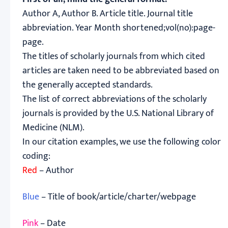
Author A, Author B. Article title. Journal title
abbreviation. Year Month shortened;vol(no):page-
page.
The titles of scholarly journals from which cited
articles are taken need to be abbreviated based on
the generally accepted standards.
The list of correct abbreviations of the scholarly
journals is provided by the U.S. National Library of
Medicine (NLM).
In our citation examples, we use the following color
coding:
Red
– Author
Blue
– Title of book/article/charter/webpage
Pink
– Date