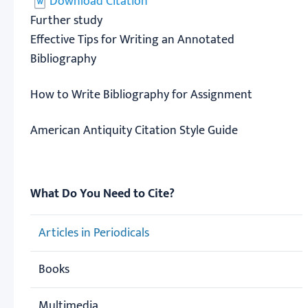
Download Citation
Further study
Effective Tips for Writing an Annotated
Bibliography
How to Write Bibliography for Assignment
American Antiquity Citation Style Guide
What Do You Need to Cite?
Articles in Periodicals
Books
Multimedia