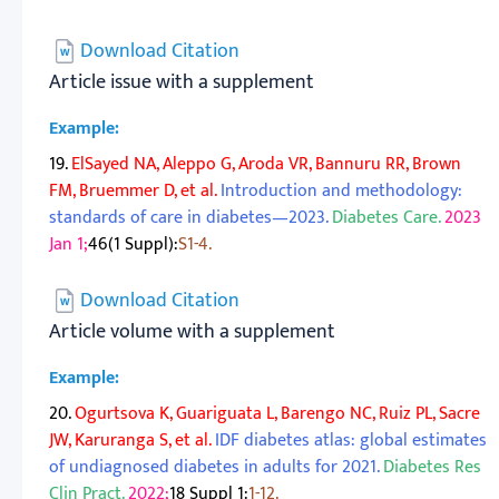
Download Citation
Article issue with a supplement
Example:
19.
ElSayed NA, Aleppo G, Aroda VR, Bannuru RR, Brown
FM, Bruemmer D, et al.
Introduction and methodology:
standards of care in diabetes—2023.
Diabetes Care.
2023
Jan 1;
46(1 Suppl):
S1-4.
Download Citation
Article volume with a supplement
Example:
20.
Ogurtsova K, Guariguata L, Barengo NC, Ruiz PL, Sacre
JW, Karuranga S, et al.
IDF diabetes atlas: global estimates
of undiagnosed diabetes in adults for 2021.
Diabetes Res
Clin Pract.
2022;
18 Suppl 1:
1-12.