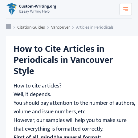
Custom-Writing.org
Home
Citation Guides
Vancouver
Articles in Periodicals
How to Cite Articles in
Periodicals in Vancouver
Style
How to cite articles?
Well, it depends.
You should pay attention to the number of authors,
volume and issue numbers, etc.
However, our samples will help you to make sure
that everything is formatted correctly.
First of all, mind the general format: