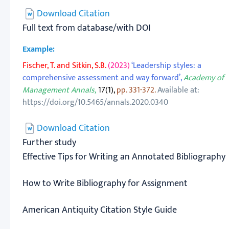
Download Citation
Full text from database/with DOI
Example:
Fischer, T. and Sitkin, S.B.
(2023)
‘Leadership styles: a
comprehensive assessment and way forward’,
Academy of
Management Annals,
17(1),
pp. 331-372.
Available at:
https://doi.org/10.5465/annals.2020.0340
Download Citation
Further study
Effective Tips for Writing an Annotated Bibliography
How to Write Bibliography for Assignment
American Antiquity Citation Style Guide