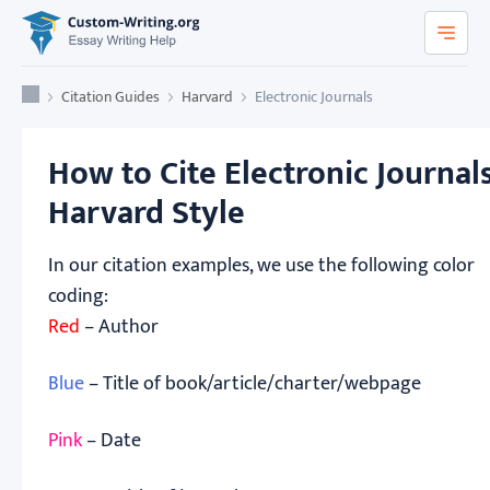
Custom-Writing.org
Home
Citation Guides
Harvard
Electronic Journals
How to Cite Electronic Journals
Harvard Style
In our citation examples, we use the following color
coding:
Red
– Author
Blue
– Title of book/article/charter/webpage
Pink
– Date