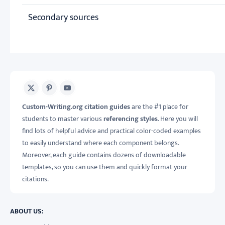
Secondary sources
X
Pinterest
Youtube
Custom-Writing.org citation guides
are the #1 place for
students to master various
referencing styles
. Here you will
find lots of helpful advice and practical color-coded examples
to easily understand where each component belongs.
Moreover, each guide contains dozens of downloadable
templates, so you can use them and quickly format your
citations.
ABOUT US: