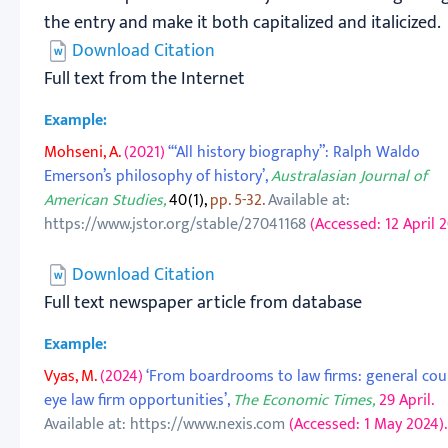
the entry and make it both capitalized and italicized.
Download Citation
Full text from the Internet
Example:
Mohseni, A.
(2021)
‘“All history biography”: Ralph Waldo
Emerson’s philosophy of history’,
Australasian Journal of
American Studies,
40(1),
pp. 5-32.
Available at:
https://www.jstor.org/stable/27041168
(Accessed: 12 April 2
Download Citation
Full text newspaper article from database
Example:
Vyas, M.
(2024)
‘From boardrooms to law firms: general cou
eye law firm opportunities’,
The Economic Times,
29 April.
Available at: https://www.nexis.com
(Accessed: 1 May 2024).