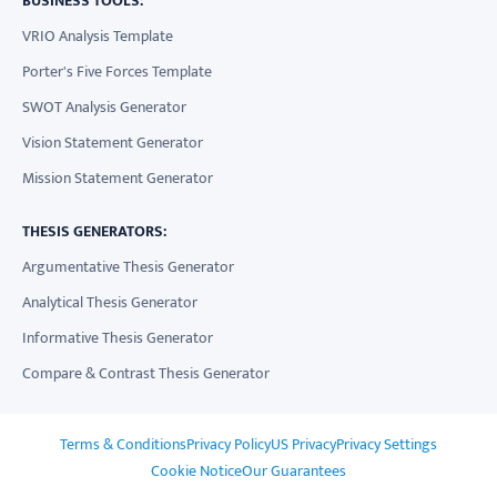
BUSINESS TOOLS:
VRIO Analysis Template
Porter's Five Forces Template
SWOT Analysis Generator
Vision Statement Generator
Mission Statement Generator
THESIS GENERATORS:
Argumentative Thesis Generator
Analytical Thesis Generator
Informative Thesis Generator
Compare & Contrast Thesis Generator
Terms & Conditions
Privacy Policy
US Privacy
Privacy Settings
Cookie Notice
Our Guarantees