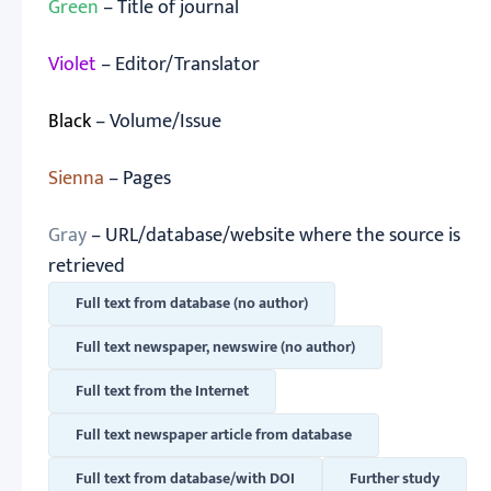
Green
– Title of journal
Violet
– Editor/Translator
Black
– Volume/Issue
Sienna
– Pages
Gray
– URL/database/website where the source is
retrieved
Full text from database (no author)
Full text newspaper, newswire (no author)
Full text from the Internet
Full text newspaper article from database
Full text from database/with DOI
Further study