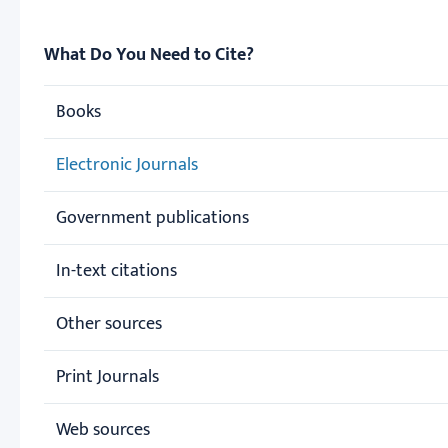
What Do You Need to Cite?
Books
Electronic Journals
Government publications
In-text citations
Other sources
Print Journals
Web sources