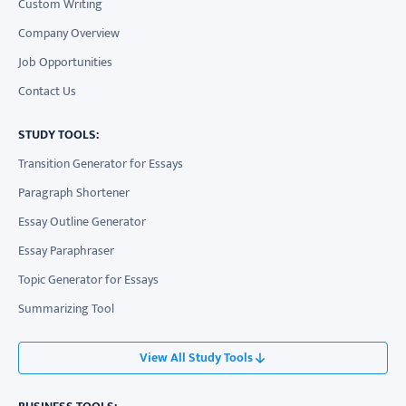
Custom Writing
Company Overview
Job Opportunities
Contact Us
STUDY TOOLS:
Transition Generator for Essays
Paragraph Shortener
Essay Outline Generator
Essay Paraphraser
Topic Generator for Essays
Summarizing Tool
View All Study Tools