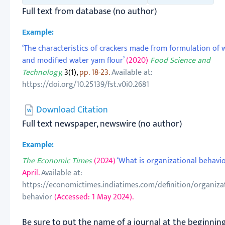
Full text from database (no author)
Example:
‘The characteristics of crackers made from formulation of
and modified water yam flour’
(2020)
Food Science and
Technology,
3(1),
pp. 18-23.
Available at:
https://doi.org/10.25139/fst.v0i0.2681
Download Citation
Full text newspaper, newswire (no author)
Example:
The Economic Times
(2024)
‘What is organizational behavior
April.
Available at:
https://economictimes.indiatimes.com/definition/organizat
behavior
(Accessed: 1 May 2024).
Be sure to put the name of a journal at the beginnin