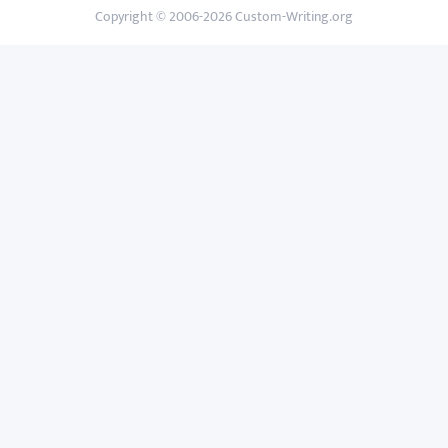
Copyright © 2006-2026 Custom-Writing.org