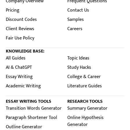
Company Overview
Frequent Questions
Pricing
Contact Us
Discount Codes
Samples
Client Reviews
Careers
Fair Use Policy
KNOWLEDGE BASE:
All Guides
Topic Ideas
AI & ChatGPT
Study Hacks
Essay Writing
College & Career
Academic Writing
Literature Guides
ESSAY WRITING TOOLS
RESEARCH TOOLS
Transition Words Generator
Summary Generator
Paragraph Shortener Tool
Online Hypothesis
Generator
Outline Generator