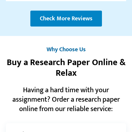
Realreviews.io
5.0
Check More Reviews
“Fantastic service. The fact that there really are
professionals with degrees working here really
shows in the way they handle tasks.”
Why Choose Us
Mario N.
Buy a Research Paper Online &
Relax
Reviews.io
5.0
Having a hard time with your
“Big thanks to this service for always being there
and helping me with my assignments! Sending lots
assignment? Order a research paper
of love!”
online from our reliable service:
Tiffany O.