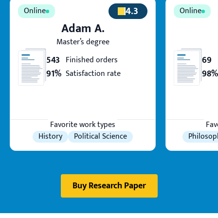
4.3
Adam A.
Master’s degree
543
69
Finished orders
91%
98%
Satisfaction rate
Favorite work types
Fav
History
Political Science
Philosop
Buy Research Paper