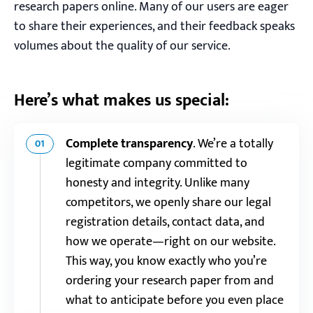
research papers online. Many of our users are eager
to share their experiences, and their feedback speaks
volumes about the quality of our service.
Here’s what makes us special:
Complete transparency
.
We’re a totally
01
legitimate company committed to
honesty and integrity. Unlike many
competitors, we openly share our legal
registration details, contact data, and
how we operate—right on our website.
This way, you know exactly who you’re
ordering your research paper from and
what to anticipate before you even place