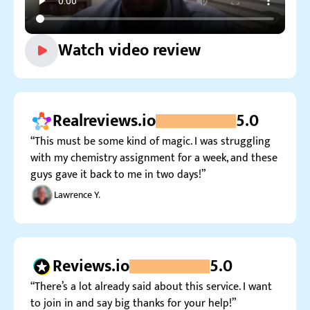
Watch video review
Realreviews.io
5.0
“This must be some kind of magic. I was struggling
with my chemistry assignment for a week, and these
guys gave it back to me in two days!”
Lawrence Y.
Reviews.io
5.0
“There’s a lot already said about this service. I want
to join in and say big thanks for your help!”
Many R.