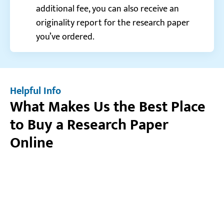
additional fee, you can also receive an
originality report for the research paper
you’ve ordered.
Helpful Info
What Makes Us the Best Place
to Buy a Research Paper
Online