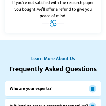
Realreviews.io
5.0
If you’re not satisfied with the research paper
“I can’t express how happy this service makes me
you bought, we’ll offer a refund to give you
every time I receive finished order! You’re awesome!”
peace of mind.
Tony Z.
Trustpilot.com
4.0
“One of my latest orders got delayed for a bit.
Support team contacted me and explained the
Learn More About Us
situation, so I’m not mad.”
Frequently Asked Questions
Kaitlin U.
Who are your experts?