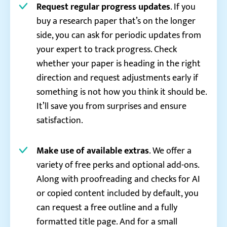
Request regular progress updates
. If you
buy a research paper that’s on the longer
side, you can ask for periodic updates from
your expert to track progress. Check
whether your paper is heading in the right
direction and request adjustments early if
something is not how you think it should be.
It’ll save you from surprises and ensure
satisfaction.
Make use of available extras
. We offer a
variety of free perks and optional add-ons.
Along with proofreading and checks for AI
or copied content included by default, you
can request a free outline and a fully
formatted title page. And for a small