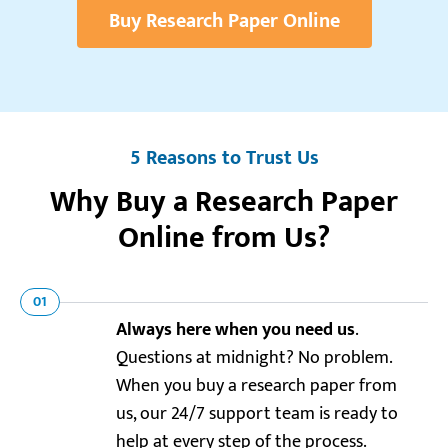
Buy Research Paper Online
5 Reasons to Trust Us
Why Buy a Research Paper
Online from Us?
01
Always here when you need us
.
Questions at midnight? No problem.
When you buy a research paper from
us, our 24/7 support team is ready to
help at every step of the process.