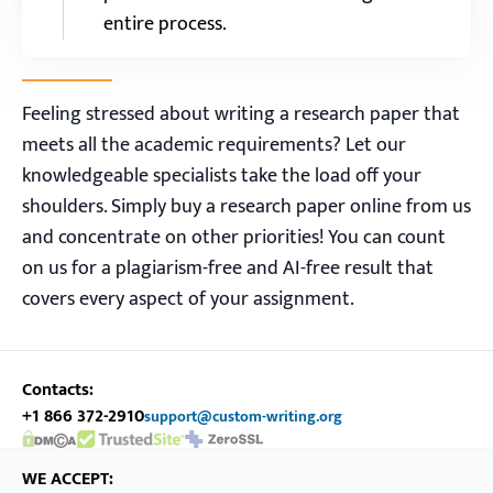
entire process.
Feeling stressed about writing a research paper that
meets all the academic requirements? Let our
knowledgeable specialists take the load off your
shoulders. Simply buy a research paper online from us
and concentrate on other priorities! You can count
on us for a plagiarism-free and AI-free result that
covers every aspect of your assignment.
Contacts:
+1 866 372-2910
support@custom-writing.org
DMCA.com Protection Status
SSL Certificate
WE ACCEPT: