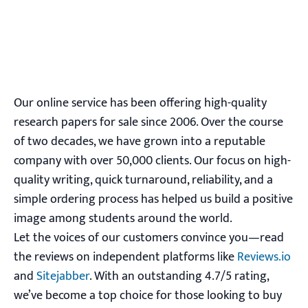
Our online service has been offering high-quality
research papers for sale since 2006. Over the course
of two decades, we have grown into a reputable
company with over 50,000 clients. Our focus on high-
quality writing, quick turnaround, reliability, and a
simple ordering process has helped us build a positive
image among students around the world.
Let the voices of our customers convince you—read
the reviews on independent platforms like
Reviews.io
and
Sitejabber
. With an outstanding 4.7/5 rating,
we’ve become a top choice for those looking to buy