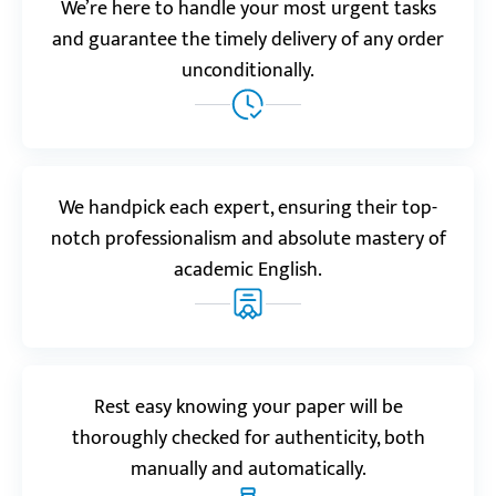
We’re here to handle your most urgent tasks
Reviews.io
5.0
and guarantee the timely delivery of any order
“This service saved my semester with a research
unconditionally.
paper on postcolonial literature. It was thought-
provoking and backed by data. The bibliography
alone showed how much effort went into it.”
Nara
We handpick each expert, ensuring their top-
notch professionalism and absolute mastery of
academic English.
Realreviews.io
5.0
“I was amazed with this research paper writing
service. My task was on AI ethics. It was easy to order
and receive the result. This work went beyond my
Rest easy knowing your paper will be
expectations!”
thoroughly checked for authenticity, both
Oliver S.
manually and automatically.