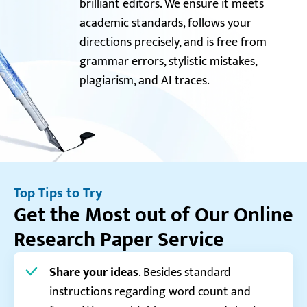
brilliant editors. We ensure it meets
academic standards, follows your
directions precisely, and is free from
grammar errors, stylistic mistakes,
plagiarism, and AI traces.
Top Tips to Try
Get the Most out of Our Online
Research Paper Service
Share your ideas
. Besides standard
instructions regarding word count and