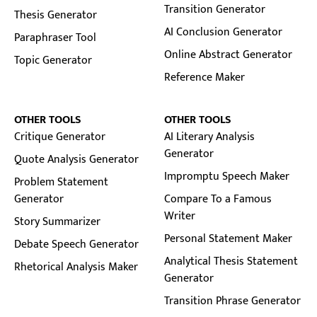
Transition Generator
Thesis Generator
AI Conclusion Generator
Paraphraser Tool
Online Abstract Generator
Topic Generator
Reference Maker
OTHER TOOLS
OTHER TOOLS
Critique Generator
AI Literary Analysis
Generator
Quote Analysis Generator
Impromptu Speech Maker
Problem Statement
Generator
Compare To a Famous
Writer
Story Summarizer
Personal Statement Maker
Debate Speech Generator
Analytical Thesis Statement
Rhetorical Analysis Maker
Generator
Transition Phrase Generator