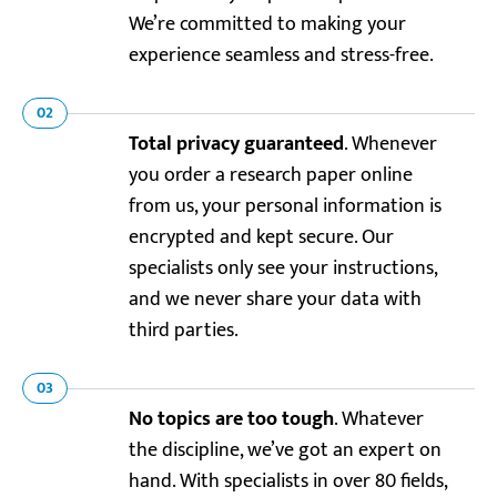
We’re committed to making your
experience seamless and stress-free.
02
Total privacy guaranteed
. Whenever
you order a research paper online
from us, your personal information is
encrypted and kept secure. Our
specialists only see your instructions,
and we never share your data with
third parties.
03
No topics are too tough
. Whatever
the discipline, we’ve got an expert on
hand. With specialists in over 80 fields,