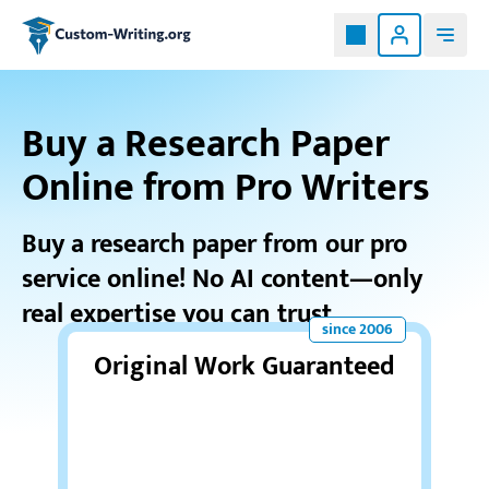
Custom-writing.org
Buy a Research Paper
Online from Pro Writers
Buy a research paper from our pro
service online! No AI content—only
real expertise you can trust.
Original Work Guaranteed