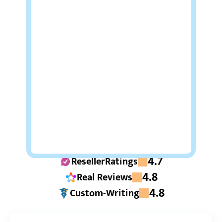
4.7
ResellerRatings
4.8
Real Reviews
4.8
Custom-Writing