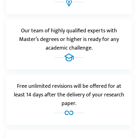
Realreviews.io
5.0
“Outstanding! You’ve given me just what I wanted.
Our team of highly qualified experts with
This is the best service ever, hands down!”
Master’s degrees or higher is ready for any
Bjorn B.
academic challenge.
Reviews.io
5.0
“The quality of this service’s works is so good it’s
Free unlimited revisions will be offered for at
incredible how they manage to keep their prices so
least 14 days after the delivery of your research
low!”
paper.
Lukas R.