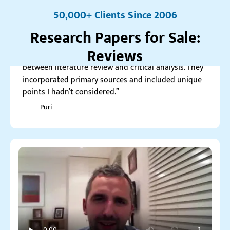
5.0
50,000+ Clients Since 2006
“Custom-writing’s research paper perfectly balanced
Research Papers for Sale:
between literature review and critical analysis. They
incorporated primary sources and included unique
Reviews
points I hadn’t considered.”
Puri