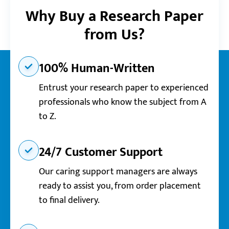
Why Buy a Research Paper
from Us?
100% Human-Written
Entrust your research paper to experienced
professionals who know the subject from A
to Z.
24/7 Customer Support
Our caring support managers are always
ready to assist you, from order placement
to final delivery.