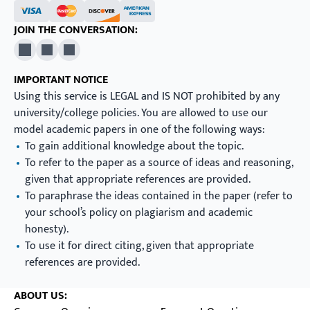
JOIN THE CONVERSATION:
X
Pinterest
YouTube
IMPORTANT NOTICE
Using this service is LEGAL and IS NOT prohibited by any
university/college policies. You are allowed to use our
model academic papers in one of the following ways:
To gain additional knowledge about the topic.
To refer to the paper as a source of ideas and reasoning,
given that appropriate references are provided.
To paraphrase the ideas contained in the paper (refer to
your school’s policy on plagiarism and academic
honesty).
To use it for direct citing, given that appropriate
references are provided.
ABOUT US: