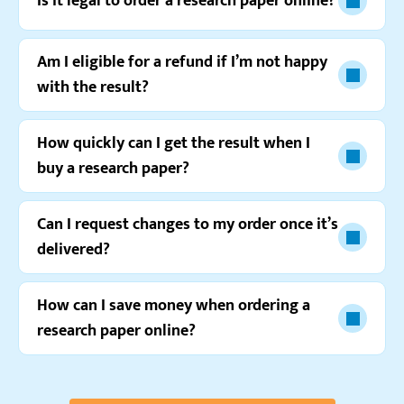
Is it legal to order a research paper online?
Am I eligible for a refund if I’m not happy
with the result?
Watch video review
How quickly can I get the result when I
buy a research paper?
Can I request changes to my order once it’s
delivered?
How can I save money when ordering a
research paper online?