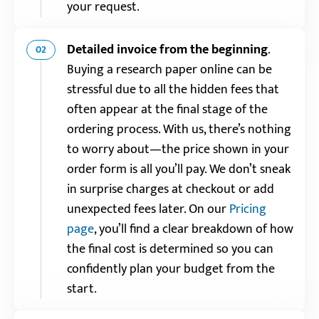
your request.
Detailed invoice from the beginning
.
02
Buying a research paper online can be
stressful due to all the hidden fees that
often appear at the final stage of the
ordering process. With us, there’s nothing
to worry about—the price shown in your
order form is all you’ll pay. We don’t sneak
in surprise charges at checkout or add
unexpected fees later. On our
Pricing
page
, you’ll find a clear breakdown of how
the final cost is determined so you can
confidently plan your budget from the
start.