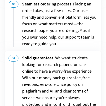
Seamless ordering process
.
Placing an
03
order takes just a few clicks. Our user-
friendly and convenient platform lets you
focus on what matters most—the
research paper you’re ordering. Plus, if
you ever need help, our support team is
ready to guide you.
Solid guarantees
.
We want students
04
looking for research papers for sale
online to have a worry-free experience.
With our money-back guarantee, free
revisions, zero-tolerance policy on
plagiarism and AI, and clear terms of
service, we ensure you’re always
protected and in control throughout the