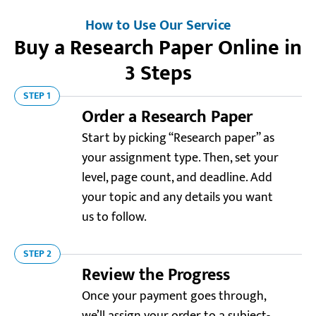
How to Use Our Service
Buy a Research Paper Online in
3 Steps
STEP 1
Order a Research Paper
Start by picking “Research paper” as
your assignment type. Then, set your
level, page count, and deadline. Add
your topic and any details you want
us to follow.
STEP 2
Review the Progress
Once your payment goes through,