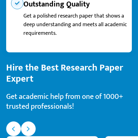
Outstanding Quality
Get a polished research paper that shows a
deep understanding and meets all academic
requirements.
Hire the Best Research Paper
Expert
Get academic help from one of 1000+
trusted professionals!