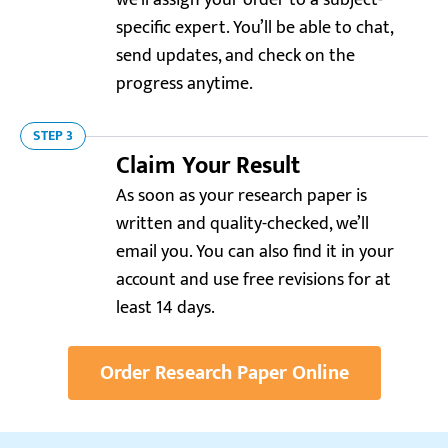
we’ll assign your order to a subject-
specific expert. You’ll be able to chat,
send updates, and check on the
progress anytime.
STEP 3
Claim Your Result
Reviews.io
4.0
As soon as your research paper is
written and quality-checked, we’ll
“What a relief to have such a team handle my
research paper! The analysis of healthcare systems
email you. You can also find it in your
was sharp and the statistics were up-to-date. Thanks
account and use free revisions for at
for a free revision!”
least 14 days.
Moritz
Order Research Paper Online
Resellerratings.com