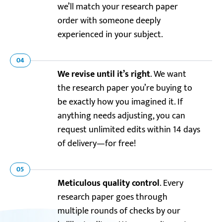
we’ll match your research paper
order with someone deeply
experienced in your subject.
04
We revise until it’s right
. We want
the research paper you’re buying to
be exactly how you imagined it. If
anything needs adjusting, you can
request unlimited edits within 14 days
of delivery—for free!
05
Meticulous quality control
. Every
research paper goes through
multiple rounds of checks by our