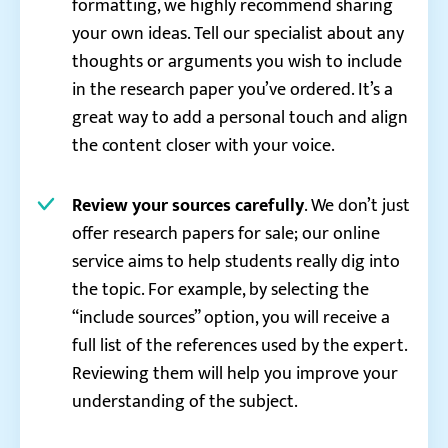
formatting, we highly recommend sharing
your own ideas. Tell our specialist about any
thoughts or arguments you wish to include
in the research paper you’ve ordered. It’s a
great way to add a personal touch and align
the content closer with your voice.
Review your sources carefully
. We don’t just
offer research papers for sale; our online
service aims to help students really dig into
the topic. For example, by selecting the
“include sources” option, you will receive a
full list of the references used by the expert.
Reviewing them will help you improve your
understanding of the subject.