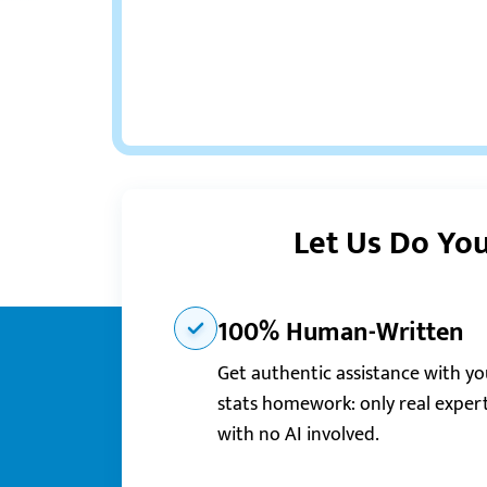
Let Us Do You
100% Human-Written
Get authentic assistance with yo
stats homework: only real expert
with no AI involved.