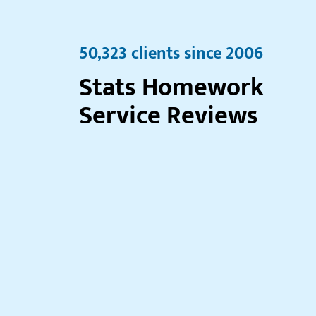
50,323 clients since 2006
Stats Homework
Service Reviews