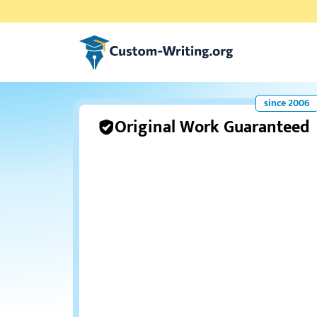
Custom-writing.org
Original Work Guaranteed