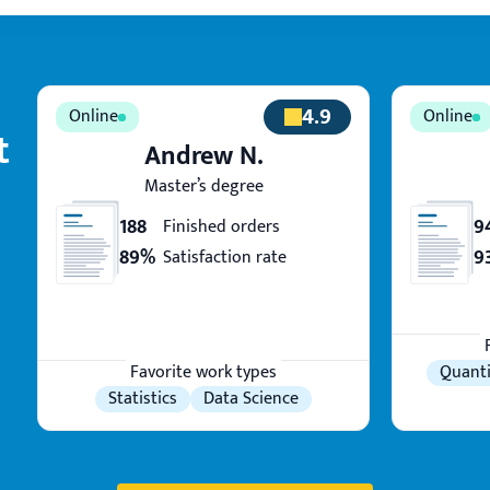
4.9
t
Andrew N.
Master’s degree
188
9
Finished orders
89%
9
Satisfaction rate
Favorite work types
Quanti
Statistics
Data Science