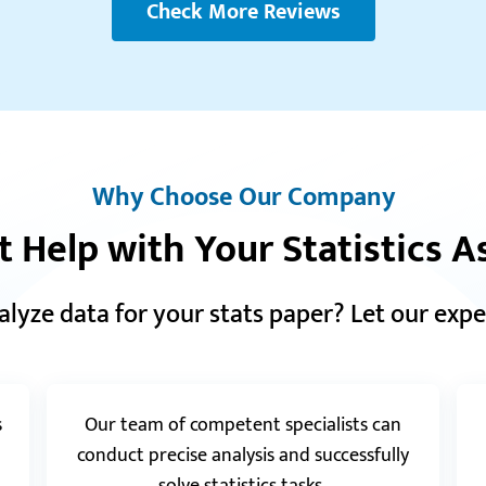
Check More Reviews
Reviews.io
5.0
“Thank you soo much to this service! The work I
received looks good and I will definitely get back
“Th
with more orders.”
Muc
Matt K.
goo
Why Choose Our Company
t Help with Your Statistics 
Realreviews.io
5.0
“I really appreciate your work and fast response.
alyze data for your stats paper? Let our expe
The assignment was very well done. Thank you
and best regards!”
Rajesh H.
s
Our team of competent specialists can
conduct precise analysis and successfully