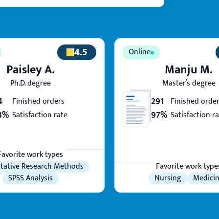
4.5
Paisley A.
Manju M.
Ph.D. degree
Master’s degree
4
291
Finished orders
Finished orde
3%
97%
Satisfaction rate
Satisfaction r
Favorite work types
tative Research Methods
Favorite work type
SPSS Analysis
Nursing
Medici