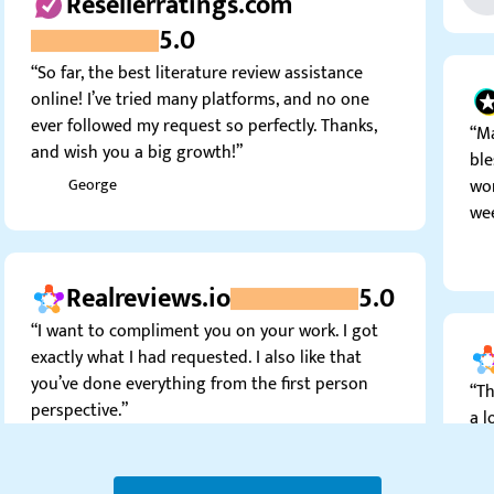
5.0
“So far, the best literature review assistance
online! I’ve tried many platforms, and no one
ever followed my request so perfectly. Thanks,
“Ma
and wish you a big growth!”
ble
won
George
wee
Realreviews.io
5.0
“I want to compliment you on your work. I got
exactly what I had requested. I also like that
you’ve done everything from the first person
“Th
perspective.”
a l
Jimmy S.