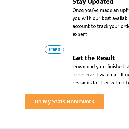
Stay Updated
Once you’ve made an upfr
you with our best available
account to track your or
expert.
STEP 3
Get the Result
Download your finished s
or receive it via email. I
revisions for free within 1
Do My Stats Homework
Trustpilot.com
5.0
“I was struggling with my statistics homework.
“I 