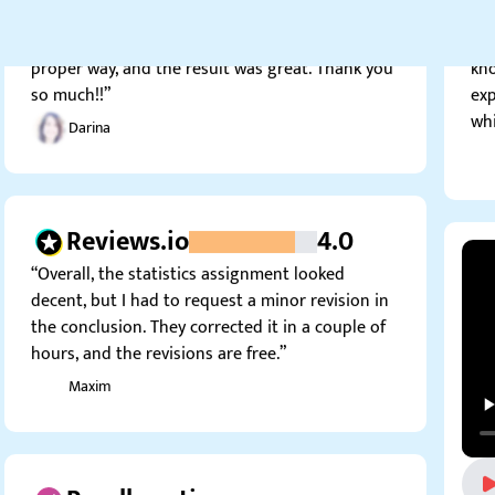
These guys helped me interpret my analysis in a
sta
proper way, and the result was great. Thank you
kno
so much!!”
exp
whi
Darina
Reviews.io
4.0
“Overall, the statistics assignment looked
decent, but I had to request a minor revision in
the conclusion. They corrected it in a couple of
hours, and the revisions are free.”
Maxim
Resellerratings.com