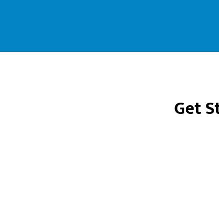
Get S