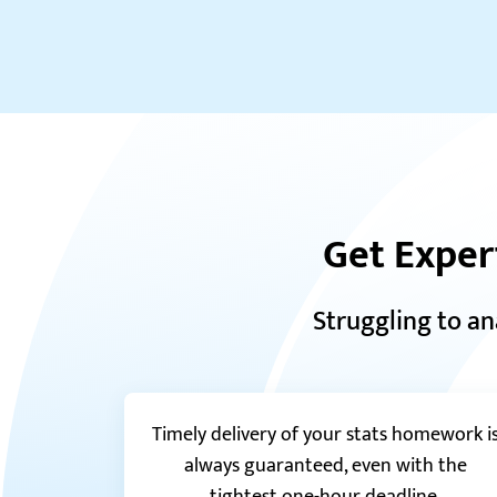
Get Exper
Struggling to an
Timely delivery of your stats homework i
always guaranteed, even with the