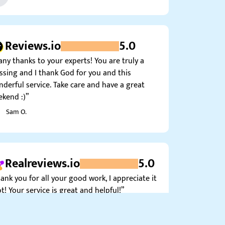
Reviews.io
5.0
ny thanks to your experts! You are truly a
ssing and I thank God for you and this
derful service. Take care and have a great
kend :)”
Sam O.
Realreviews.io
5.0
ank you for all your good work, I appreciate it
ot! Your service is great and helpful!”
Alice K.