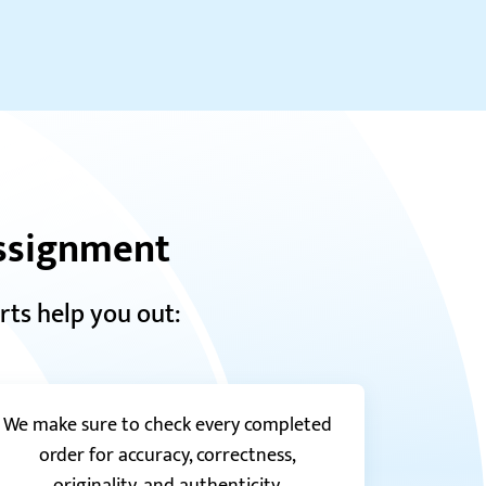
Resellerratings.com
5.0
ank you for your hard work on my order.
h appreciated! I wouldn’t have done it so
d myself.”
Adam S.
Assignment
rts help you out:
We make sure to check every completed
order for accuracy, correctness,