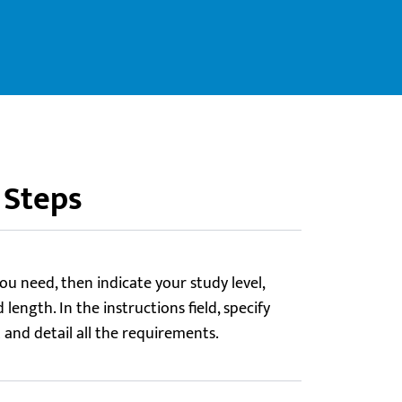
 Steps
ou need, then indicate your study level,
length. In the instructions field, specify
t and detail all the requirements.