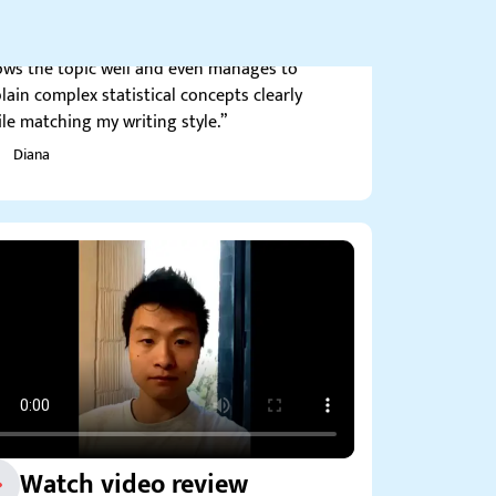
tistics homweork help. My favorite writer –
ws the topic well and even manages to
lain complex statistical concepts clearly
le matching my writing style.”
Diana
Watch video review