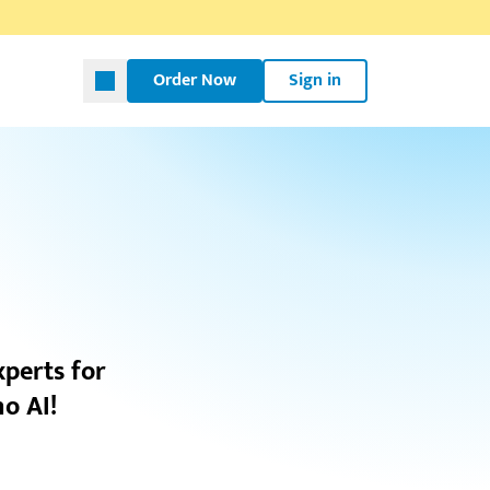
Order Now
Sign in
xperts for
o AI!