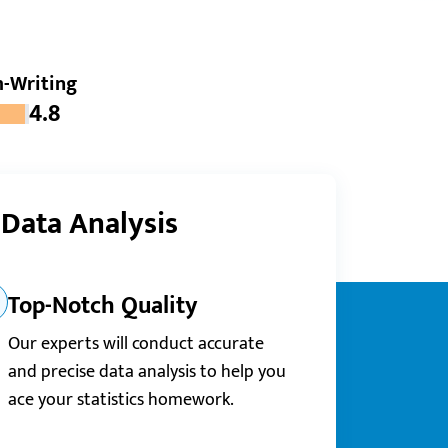
-Writing
4.8
 Data Analysis
Top-Notch Quality
Our experts will conduct accurate
and precise data analysis to help you
ace your statistics homework.