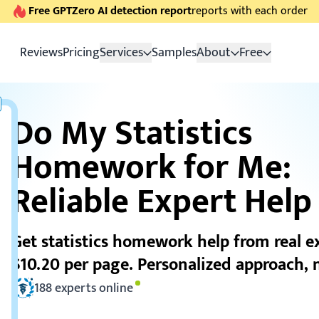
Free GPTZero AI detection report
reports with each order
Reviews
Pricing
Services
Samples
About
Free
Do My Statistics
Homework for Me:
Reliable Expert Help
Get statistics homework help from real e
$10.20 per page. Personalized approach, n
188
experts online