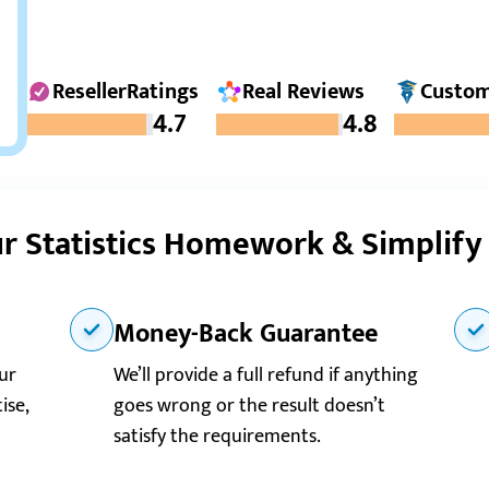
ResellerRatings
Real Reviews
Custom
4.7
4.8
r Statistics Homework & Simplify
Money-Back Guarantee
ur
We’ll provide a full refund if anything
ise,
goes wrong or the result doesn’t
satisfy the requirements.