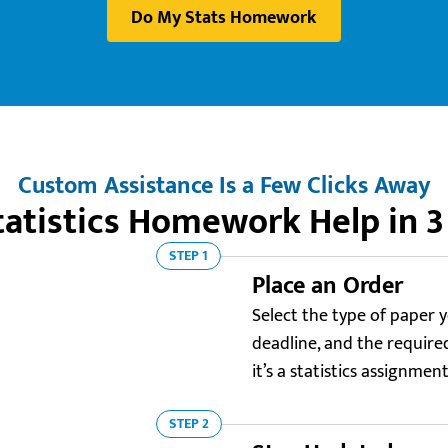
Do My Stats Homework
Custom Assistance Is a Few Clicks Away
tatistics Homework Help in 3
STEP 1
Place an Order
Select the type of paper y
deadline, and the required 
it’s a statistics assignmen
STEP 2