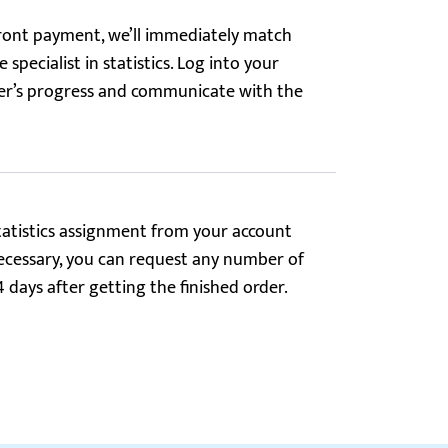
ont payment, we’ll immediately match
 specialist in statistics. Log into your
der’s progress and communicate with the
tatistics assignment from your account
f necessary, you can request any number of
4 days after getting the finished order.
Reviews.io
5.0
turn to expert #158112 whenever I need