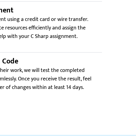
ment
t using a credit card or wire transfer.
ate resources efficiently and assign the
elp with your C Sharp assignment.
d Code
their work, we will test the completed
mlessly. Once you receive the result, feel
r of changes within at least 14 days.
Trustpilot.com
4.0
 C# project had a clean OOP design and unit