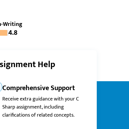
-Writing
4.8
ssignment Help
Comprehensive Support
Receive extra guidance with your C
Sharp assignment, including
clarifications of related concepts.