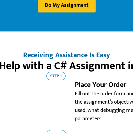
Do My Assignment
Receiving Assistance Is Easy
Help with a C# Assignment i
STEP 1
Place Your Order
Fill out the order form an
the assignment’s objectiv
used, what debugging met
parameters.