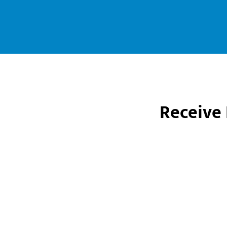
Receive 