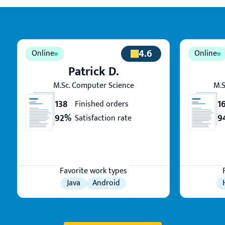
4.6
Patrick D.
M.Sc. Computer Science
M.S
138
1
Finished orders
92%
9
Satisfaction rate
Favorite work types
Java
Android