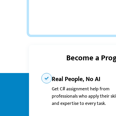
Become a Prog
Real People, No AI
Get C# assignment help from
professionals who apply their skil
and expertise to every task.