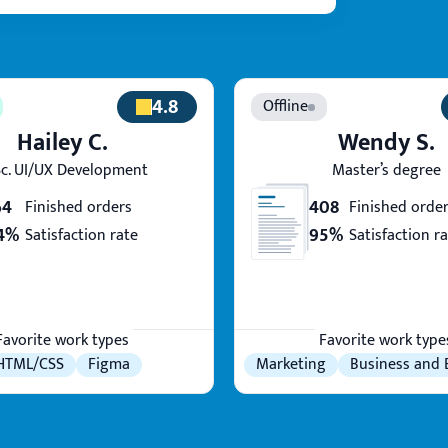
4.8
Hailey C.
Wendy S.
c. UI/UX Development
Master’s degree
64
408
Finished orders
Finished orde
4%
95%
Satisfaction rate
Satisfaction r
Favorite work types
Favorite work type
HTML/CSS
Figma
Marketing
Business and