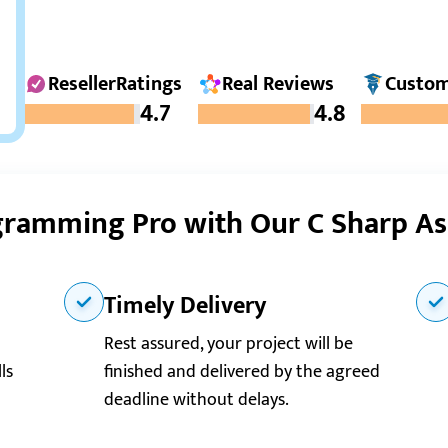
ResellerRatings
Real Reviews
Custom
4.7
4.8
ramming Pro with Our C Sharp A
Timely Delivery
Rest assured, your project will be
ls
finished and delivered by the agreed
deadline without delays.