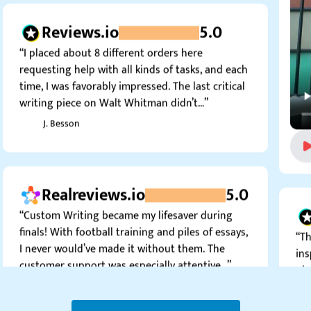
Reviews.io
5.0
“I placed about 8 different orders here
requesting help with all kinds of tasks, and each
time, I was favorably impressed. The last critical
writing piece on Walt Whitman didn’t…”
J. Besson
Realreviews.io
5.0
“Custom Writing became my lifesaver during
finals! With football training and piles of essays,
“Th
I never would’ve made it without them. The
ins
customer support was especially attentive…”
pie
can
Fabia C.