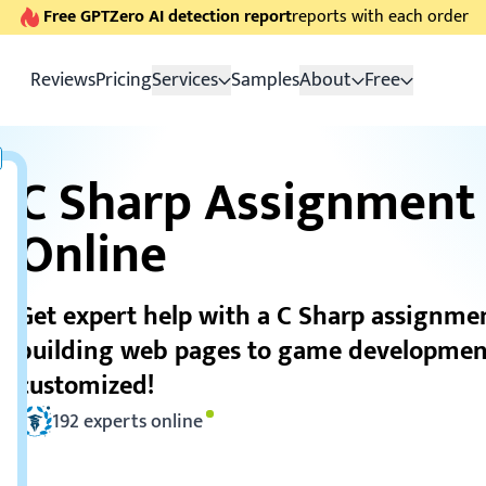
Free GPTZero AI detection report
reports with each order
Reviews
Pricing
Services
Samples
About
Free
C Sharp Assignment
Online
Get expert help with a C Sharp assignme
building web pages to game developmen
customized!
192
experts online