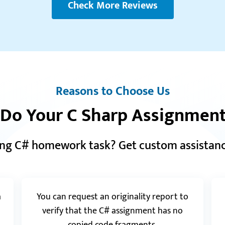
Check More Reviews
Reviews.io
5.0
“I received an excellent environmental case
study that thoroughly examined all sides of the
“I 
issue. A quick Quillbot check proved the paper
nev
was flawless. Terrific work! Will be back…”
say
My 
Owen
Reasons to Choose Us
 Do Your C Sharp Assignment
ing C# homework task? Get custom assistance
“Th
a
You can request an originality report to
per
as 
verify that the C# assignment has no
qua