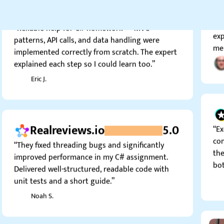
4.0
tes
“Reliable help for C# homework — MVC
exp
patterns, API calls, and data handling were
me 
implemented correctly from scratch. The expert
explained each step so I could learn too.”
Eric J.
Realreviews.io
5.0
“Ex
com
“They fixed threading bugs and significantly
the
improved performance in my C# assignment.
bot
Delivered well-structured, readable code with
unit tests and a short guide.”
Noah S.