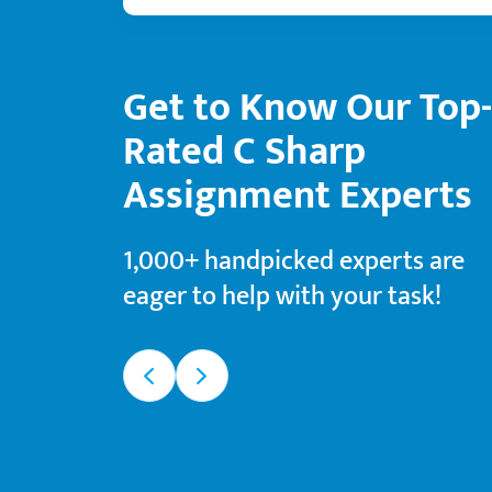
Get to Know Our Top-
4.9
4.5
Rated C Sharp
 B.
Sherry B.
Assignment Experts
gree
Master’s degree
198
d orders
Finished orders
1,000+ handpicked experts are
94%
ction rate
Satisfaction rate
eager to help with your task!
rk types
Favorite work types
d Technology
Nursing
Medicine