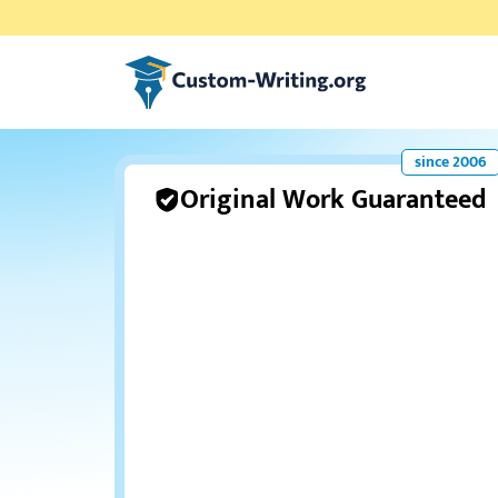
Custom-writing.org
Original Work Guaranteed