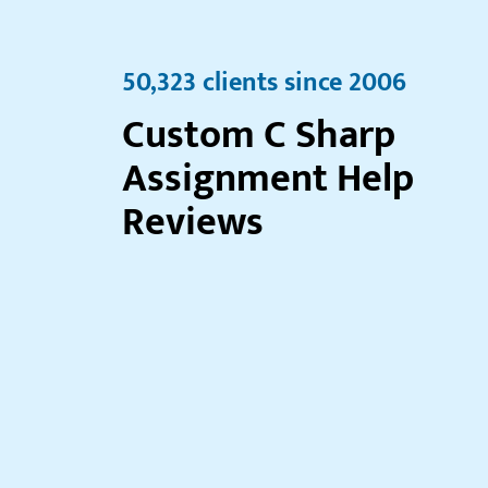
50,323 clients since 2006
Custom C Sharp
Assignment Help
Reviews