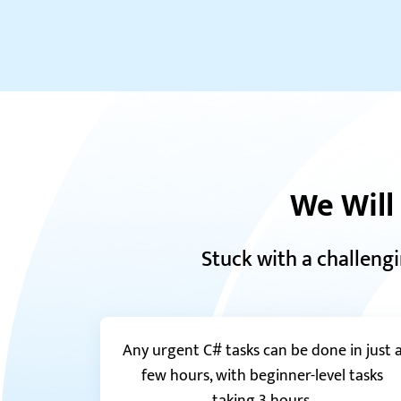
We Will
Stuck with a challeng
Any urgent C# tasks can be done in just 
few hours, with beginner-level tasks