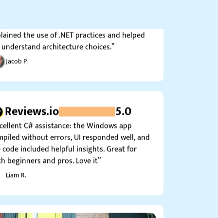
ts. I got very helpful notes where the expert
lained the use of .NET practices and helped
understand architecture choices.”
Jacob P.
Reviews.io
5.0
cellent C# assistance: the Windows app
piled without errors, UI responded well, and
 code included helpful insights. Great for
h beginners and pros. Love it”
Liam R.