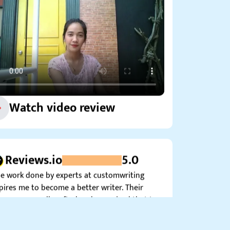
Watch video review
Reviews.io
5.0
e work done by experts at customwriting
pires me to become a better writer. Their
ces are so well-crafted and organized that I
’t help but seek ways to improve my own…”
Tamara