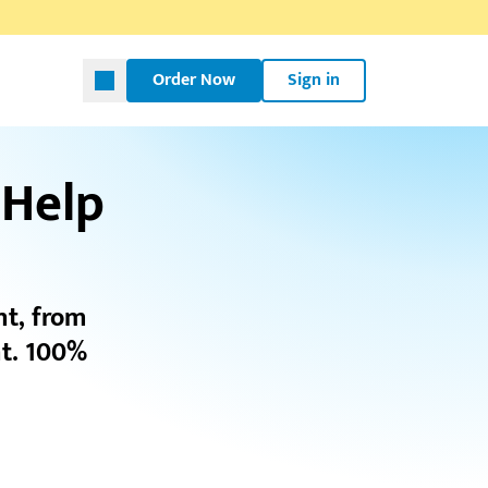
Order Now
Sign in
 Help
nt, from
t. 100%