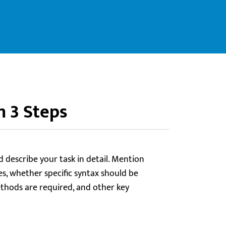
n 3 Steps
d describe your task in detail. Mention
es, whether specific syntax should be
hods are required, and other key