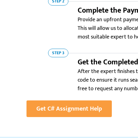
STEP 2
Complete the Pay
Provide an upfront paymen
This will allow us to alloc
most suitable expert to h
STEP 3
Get the Complete
After the expert finishes 
code to ensure it runs sea
free to request any numbe
Get C# Assignment Help
Resellerratings.com
“My