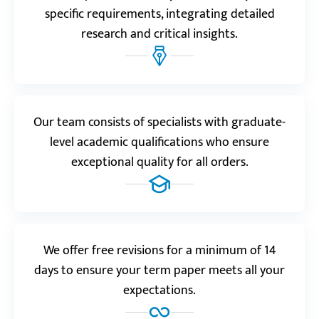
Nara.
specific requirements, integrating detailed
research and critical insights.
Reviews.io
4.0
“Had to introduce some corrections to the final
work. No hard feelings, though, it was discounted
Our team consists of specialists with graduate-
anyway.”
level academic qualifications who ensure
Emilie E.
exceptional quality for all orders.
Resellerratings.com
5.0
We offer free revisions for a minimum of 14
“Thank you so much! If it wasn’t for your help, I’d be
days to ensure your term paper meets all your
done with my studies a long time ago. You are the
expectations.
reason why I keep going.”