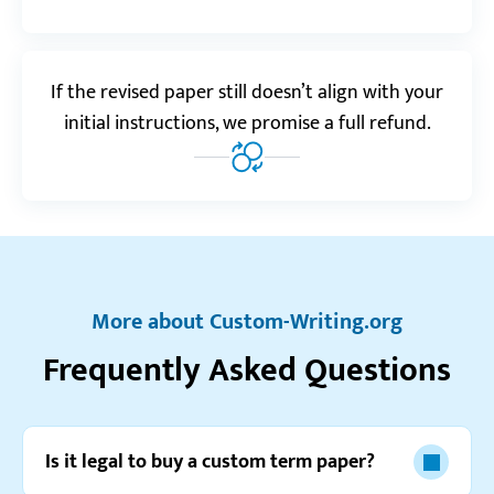
Amiran B.
If the revised paper still doesn’t align with your
Realreviews.io
5.0
initial instructions, we promise a full refund.
“I’m pretty sure no other service could pull of
meeting such short deadlines. Custom-Writing is at
the top of the game!”
Stevie A.
More about Custom-Writing.org
Reviews.io
5.0
Frequently Asked Questions
“This is one of the most useful websites I’ve seen.
Seriously, even if you’re not planning to order,
there’s still plenty of great stuff to check out.”
Is it legal to buy a custom term paper?
Eun L.