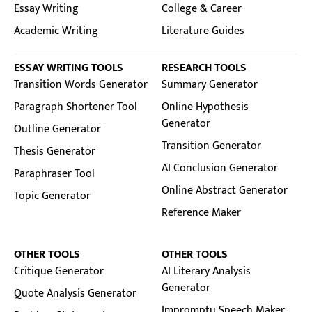
Essay Writing
College & Career
Academic Writing
Literature Guides
ESSAY WRITING TOOLS
RESEARCH TOOLS
Transition Words Generator
Summary Generator
Paragraph Shortener Tool
Online Hypothesis
Generator
Outline Generator
Transition Generator
Thesis Generator
AI Conclusion Generator
Paraphraser Tool
Online Abstract Generator
Topic Generator
Reference Maker
OTHER TOOLS
OTHER TOOLS
Critique Generator
AI Literary Analysis
Generator
Quote Analysis Generator
Impromptu Speech Maker