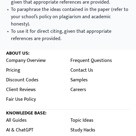
given that appropriate references are provided.
To paraphrase the ideas contained in the paper (refer to
your school’s policy on plagiarism and academic
honesty).
To use it for direct citing, given that appropriate
references are provided.
ABOUT US:
Company Overview
Frequent Questions
Pricing
Contact Us
Discount Codes
Samples
Client Reviews
Careers
Fair Use Policy
KNOWLEDGE BASE:
All Guides
Topic Ideas
AI & ChatGPT
Study Hacks