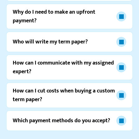
Why do I need to make an upfront
payment?
Who will write my term paper?
How can I communicate with my assigned
expert?
Watch video review
How can I cut costs when buying a custom
term paper?
Which payment methods do you accept?