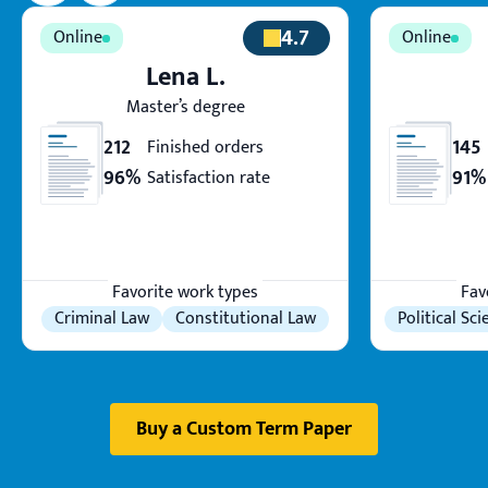
4.7
Lena L.
Master’s degree
212
145
Finished orders
96%
91%
Satisfaction rate
Favorite work types
Fav
Criminal Law
Constitutional Law
Political Sc
Buy a Custom Term Paper