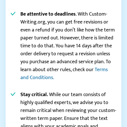
Be attentive to deadlines
. With Custom-
Writing.org, you can get free revisions or
even a refund if you don’t like how the term
paper turned out. However, there is limited
time to do that. You have 14 days after the
order delivery to request a revision unless
you purchase an advanced service plan. To
learn about other rules, check our
Terms
and Conditions.
Stay critical.
While our team consists of
highly qualified experts, we advise you to
remain critical when reviewing your custom-
written term paper. Ensure that the text
aligns with your academic goals and