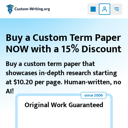
Custom-writing.org
Buy a Custom Term Paper
NOW with a 15% Discount
Buy a custom term paper that
showcases in-depth research starting
at $10.20 per page. Human-written, no
AI!
Original Work Guaranteed