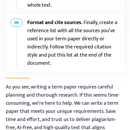
whole text.
Format and cite sources.
Finally, create a
06
reference list with all the sources you’ve
used in your term paper directly or
indirectly. Follow the required citation
style and put this list at the end of the
document.
As you see, writing a term paper requires careful
planning and thorough research. If this seems time-
consuming, we’re here to help. We can write a term
paper that meets your unique requirements. Save
time and effort, and trust us to deliver plagiarism-
free, AI-free, and high-quality text that aligns