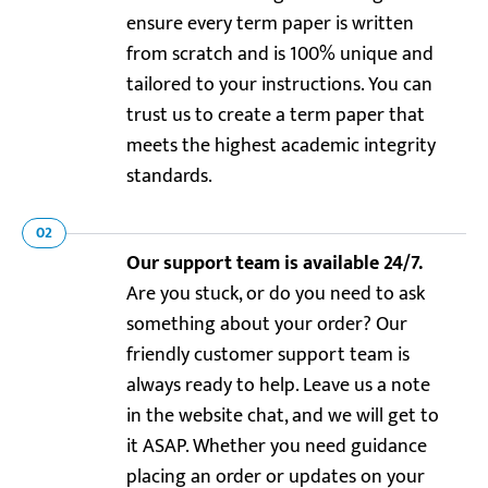
ensure every term paper is written
from scratch and is 100% unique and
tailored to your instructions. You can
trust us to create a term paper that
meets the highest academic integrity
standards.
02
Our support team is available 24/7.
Are you stuck, or do you need to ask
something about your order? Our
friendly customer support team is
always ready to help. Leave us a note
in the website chat, and we will get to
it ASAP. Whether you need guidance
placing an order or updates on your