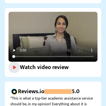
Watch video review
Reviews.io
5.0
“This is what a top-tier academic assistance service
should be, in my opinion! Everything about it is
perfect.”
Conor K.