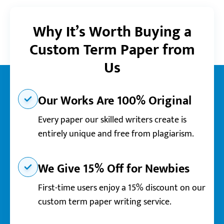
Why It’s Worth Buying a
Custom Term Paper from
Us
Our Works Are 100% Original
Every paper our skilled writers create is
entirely unique and free from plagiarism.
We Give 15% Off for Newbies
First-time users enjoy a 15% discount on our
custom term paper writing service.