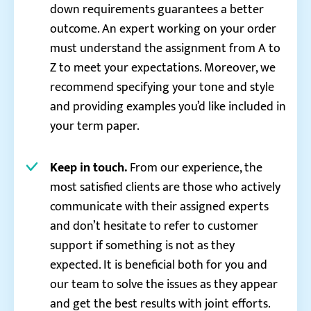
down requirements guarantees a better
outcome. An expert working on your order
must understand the assignment from A to
Z to meet your expectations. Moreover, we
recommend specifying your tone and style
and providing examples you’d like included in
your term paper.
Keep in touch.
From our experience, the
most satisfied clients are those who actively
communicate with their assigned experts
and don’t hesitate to refer to customer
support if something is not as they
expected. It is beneficial both for you and
our team to solve the issues as they appear
and get the best results with joint efforts.