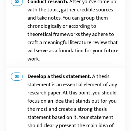
Conduct research.
After you’ve come up
02
with the topic, gather credible sources
and take notes. You can group them
chronologically or according to
theoretical frameworks they adhere to
craft a meaningful literature review that
will serve as a foundation for your future
work.
Develop a thesis statement.
A thesis
03
statement is an essential element of any
research paper. At this point, you should
focus on an idea that stands out for you
the most and create a strong thesis
statement based on it. Your statement
should clearly present the main idea of