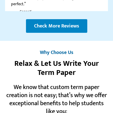
Realreviews.io
5.0
Check More Reviews
“I love this service for the crazy number of discounts
they give. This is one of the rare cases I don’t mind
signing up to the newsletter.”
Lane G.
Why Choose Us
Relax & Let Us Write Your
Term Paper
Resellerratings.com
5.0
We know that custom term paper
“Even though I paid for all the orders, it still feels
creation is not easy; that’s why we offer
like I owe you guys for all the help you provided me
with!”
exceptional benefits to help students
Toni A.
like you: