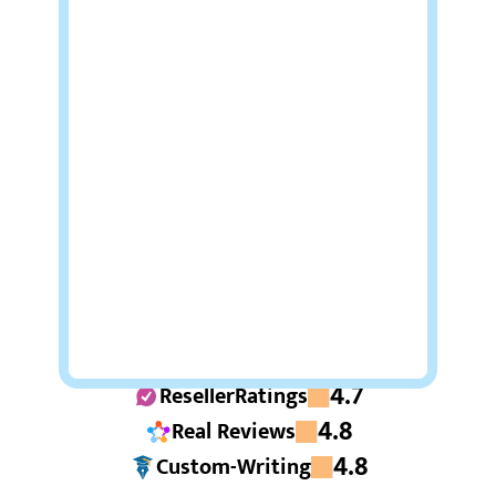
4.7
ResellerRatings
4.8
Real Reviews
4.8
Custom-Writing