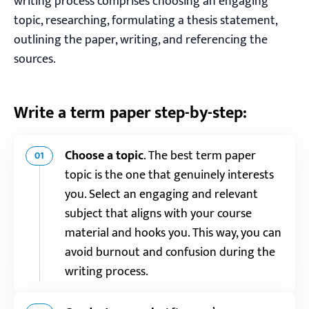
writing process comprises choosing an engaging
topic, researching, formulating a thesis statement,
outlining the paper, writing, and referencing the
sources.
Write a term paper step-by-step:
Choose a topic
.
The best term paper
01
topic is the one that genuinely interests
you. Select an engaging and relevant
subject that aligns with your course
material and hooks you. This way, you can
avoid burnout and confusion during the
writing process.