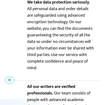
We take data protection seriously
.
All personal data and order details
are safeguarded using advanced
encryption technology. On our
website, you can find the documents
guaranteeing the security of all the
data so under no circumstances will
your information ever be shared with
third parties. Use our service with
complete confidence and peace of
mind.
05
All our writers are verified
professionals.
Our team consists of
people with advanced academic