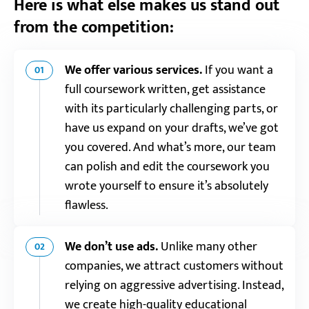
Here is what else makes us stand out
from the competition:
We offer various services.
If you want a
01
full coursework written, get assistance
with its particularly challenging parts, or
have us expand on your drafts, we’ve got
you covered. And what’s more, our team
can polish and edit the coursework you
wrote yourself to ensure it’s absolutely
flawless.
We don’t use ads.
Unlike many other
02
companies, we attract customers without
relying on aggressive advertising. Instead,
we create high-quality educational