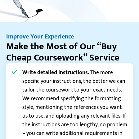
Improve Your Experience
Make the Most of Our “Buy
Cheap Coursework” Service
Write detailed instructions.
The more
specific your instructions, the better we can
tailor the coursework to your exact needs.
We recommend specifying the formatting
style, mentioning the references you want
us to use, and uploading any relevant files. If
the instructions are too lengthy, no problem
– you can write additional requirements in