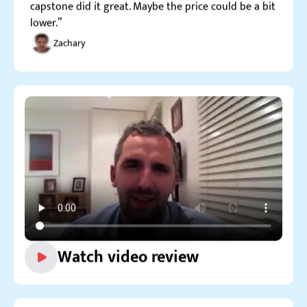
Watch video review
Reviews.io
5.0
“I order not so often here nowadays, but still drop