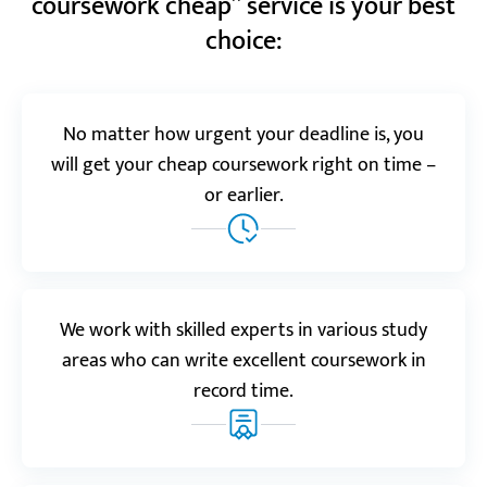
coursework cheap” service is your best
Ludwig V.
choice:
Realreviews.io
5.0
No matter how urgent your deadline is, you
will get your cheap coursework right on time –
“I ordered coursework on nursing for my graduate
course, and the result was great. It was definitely
or earlier.
completed by someone with relevant expertise and
in-depth knowledge of the topic.”
Emma
We work with skilled experts in various study
areas who can write excellent coursework in
Resellerratings.com
record time.
5.0
“I didn’t have time to complete my coursework on
my motivations for entering a Master’s program in