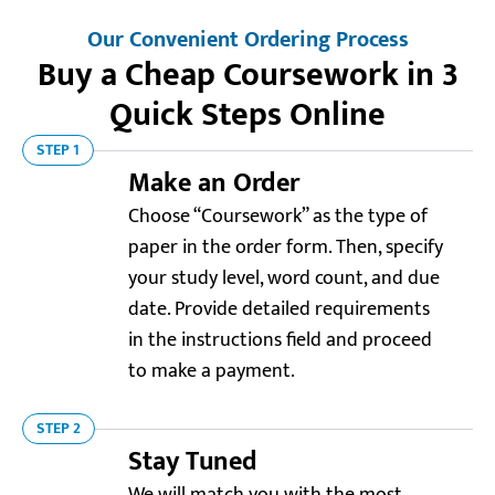
Our Convenient Ordering Process
Buy a Cheap Coursework in 3
Quick Steps Online
STEP 1
Make an Order
Choose “Coursework” as the type of
paper in the order form. Then, specify
your study level, word count, and due
date. Provide detailed requirements
in the instructions field and proceed
to make a payment.
STEP 2
Stay Tuned