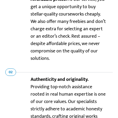
get a unique opportunity to buy
stellar-quality courseworks cheaply.
We also offer many freebies and don’t
charge extra for selecting an expert
or an editor’s check. Rest assured –
despite affordable prices, we never
compromise on the quality of our
solutions.
02
Authenticity and originality.
Providing top-notch assistance
rooted in real human expertise is one
of our core values. Our specialists
strictly adhere to academic honesty
standards, crafting original works