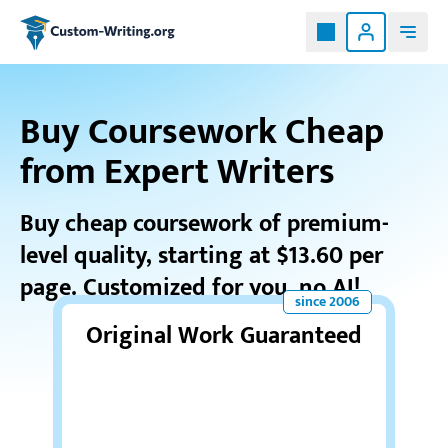
Custom-writing.org
Buy Coursework Cheap
from Expert Writers
Buy cheap coursework
of premium-
level quality, starting at $13.60 per
page. Customized for you, no AI!
Original Work Guaranteed