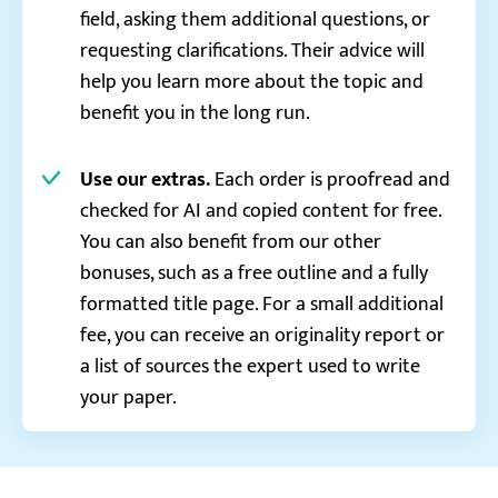
field, asking them additional questions, or
requesting clarifications. Their advice will
help you learn more about the topic and
benefit you in the long run.
Use our extras.
Each order is proofread and
checked for AI and copied content for free.
You can also benefit from our other
bonuses, such as a free outline and a fully
formatted title page. For a small additional
fee, you can receive an originality report or
a list of sources the expert used to write
your paper.