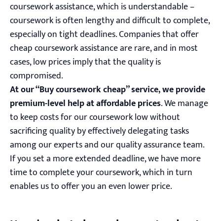
coursework assistance, which is understandable –
coursework is often lengthy and difficult to complete,
especially on tight deadlines. Companies that offer
cheap coursework assistance are rare, and in most
cases, low prices imply that the quality is
compromised.
At our “Buy coursework cheap” service, we provide
premium-level help at affordable prices
. We manage
to keep costs for our coursework low without
sacrificing quality by effectively delegating tasks
among our experts and our quality assurance team.
If you set a more extended deadline, we have more
time to complete your coursework, which in turn
enables us to offer you an even lower price.