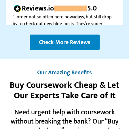
by to check out new blog posts. They’re super
informative.”
Blaithin K.
Check More Reviews
Realreviews.io
5.0
“This service is a true blessing for me. I can’t imagine
how I would go about all those tough tasks myself.”
Our Amazing Benefits
Eira N.
Buy Coursework Cheap & Let
Our Experts Take Care of It
Trustpilot.com
5.0
Need urgent help with coursework
“My very first order was a success. Considering the
discount for newcomers, it was super worth it. So far
without breaking the bank? Our “Buy
so good.”