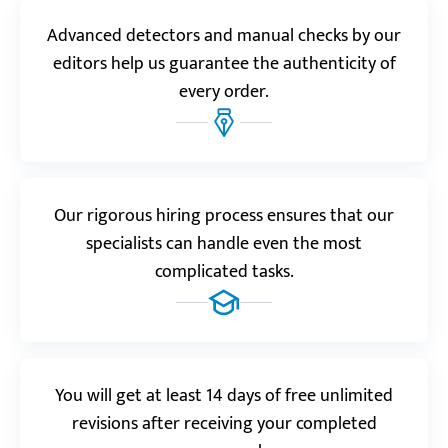
psychology, so I asked for help. The result was better
Advanced detectors and manual checks by our
than I expected!”
editors help us guarantee the authenticity of
Monica
every order.
Realreviews.io
5.0
“Ever since my first order, Custom-Writing.org has
Our rigorous hiring process ensures that our
become my favorite study-related website ever!”
specialists can handle even the most
Yannic C.
complicated tasks.
Trustpilot.com
5.0
“Just imagine studies without stress. You can have
You will get at least 14 days of free unlimited
that when you start placing orders at Custom-
revisions after receiving your completed
Writing.”