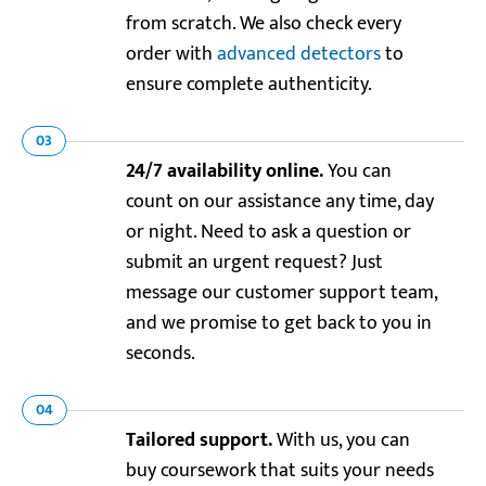
from scratch. We also check every
order with
advanced detectors
to
ensure complete authenticity.
03
24/7 availability online.
You can
count on our assistance any time, day
or night. Need to ask a question or
submit an urgent request? Just
message our customer support team,
and we promise to get back to you in
seconds.
04
Tailored support.
With us, you can
buy coursework that suits your needs