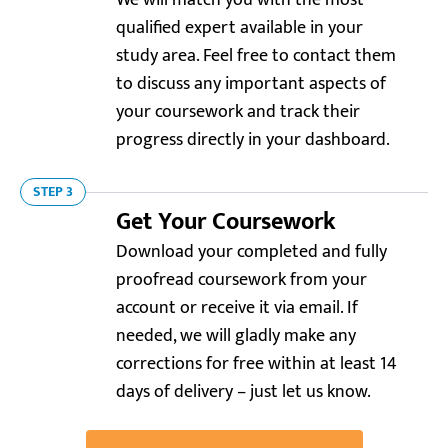
We will match you with the most
qualified expert available in your
study area. Feel free to contact them
to discuss any important aspects of
your coursework and track their
progress directly in your dashboard.
STEP 3
Get Your Coursework
Download your completed and fully
Trustpilot.com
5.0
proofread coursework from your
“I was stuck preparing coursework for a graduate
account or receive it via email. If
school program. Was lucky to find this service! The
needed, we will gladly make any
result perfectly highlighted my academic
corrections for free within at least 14
background and career goals.”
days of delivery – just let us know.
Jason