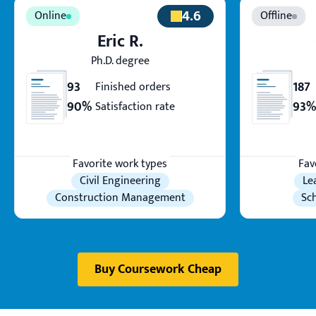
4.6
Eric R.
Ph.D. degree
93
187
Finished orders
90%
93%
Satisfaction rate
Favorite work types
Fav
Civil Engineering
Le
Construction Management
Sc
Buy Coursework Cheap