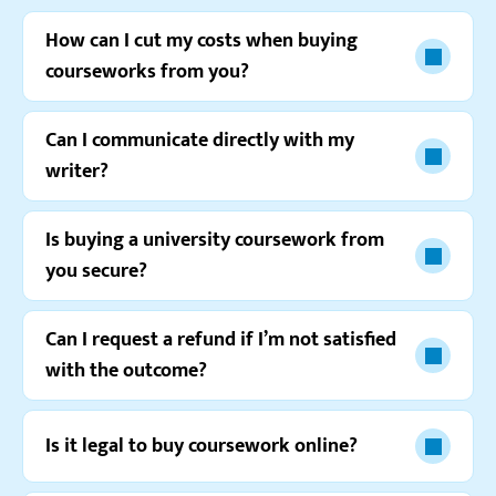
Gabriel G.
How can I cut my costs when buying
courseworks from you?
Can I communicate directly with my
writer?
Is buying a university coursework from
you secure?
Can I request a refund if I’m not satisfied
Watch video review
with the outcome?
Is it legal to buy coursework online?