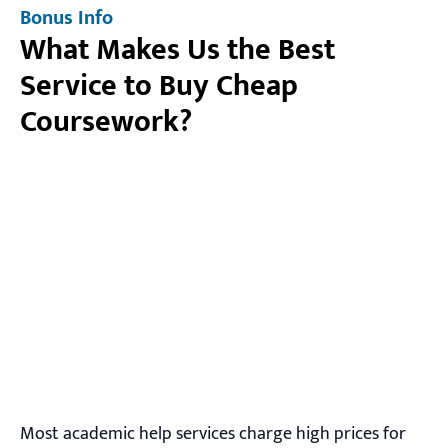
Bonus Info
What Makes Us the Best
Service to Buy Cheap
Coursework?
Most academic help services charge high prices for