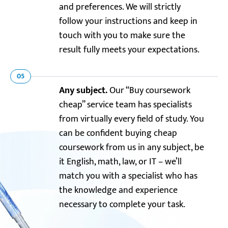
and preferences. We will strictly
follow your instructions and keep in
touch with you to make sure the
result fully meets your expectations.
05
Any subject.
Our “Buy coursework
cheap” service team has specialists
from virtually every field of study. You
can be confident buying cheap
coursework from us in any subject, be
it English, math, law, or IT – we’ll
match you with a specialist who has
the knowledge and experience
necessary to complete your task.