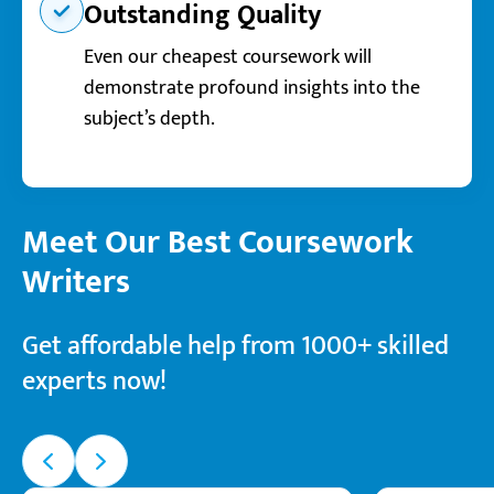
Outstanding Quality
Even our cheapest coursework will
demonstrate profound insights into the
subject’s depth.
Meet Our Best Coursework
Writers
Get affordable help from 1000+ skilled
experts now!