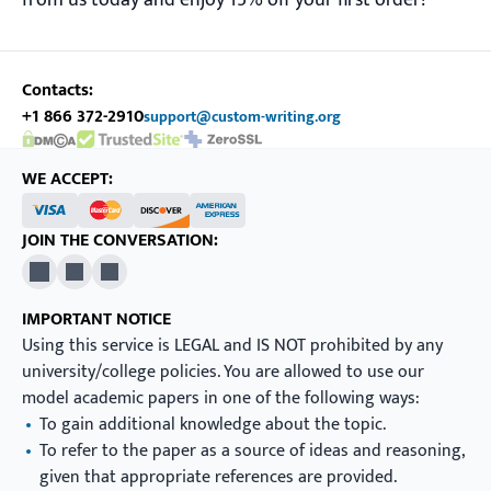
from us today and enjoy 15% off your first order!
Contacts:
+1 866 372-2910
support@custom-writing.org
DMCA.com Protection Status
SSL Certificate
WE ACCEPT:
JOIN THE CONVERSATION:
X
Pinterest
YouTube
IMPORTANT NOTICE
Using this service is LEGAL and IS NOT prohibited by any
university/college policies. You are allowed to use our
model academic papers in one of the following ways:
To gain additional knowledge about the topic.
To refer to the paper as a source of ideas and reasoning,
given that appropriate references are provided.