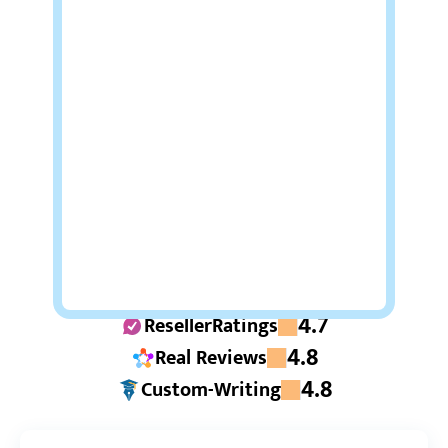
4.7
ResellerRatings
4.8
Real Reviews
4.8
Custom-Writing