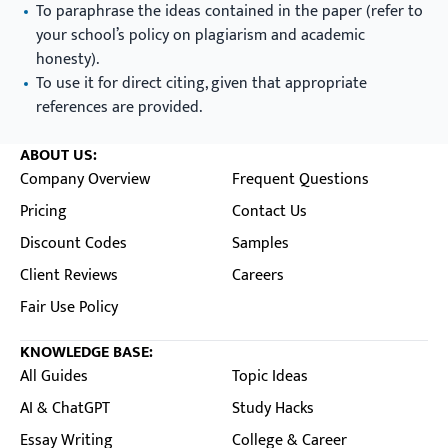
To paraphrase the ideas contained in the paper (refer to
your school’s policy on plagiarism and academic
honesty).
To use it for direct citing, given that appropriate
references are provided.
ABOUT US:
Company Overview
Frequent Questions
Pricing
Contact Us
Discount Codes
Samples
Client Reviews
Careers
Fair Use Policy
KNOWLEDGE BASE:
All Guides
Topic Ideas
AI & ChatGPT
Study Hacks
Essay Writing
College & Career