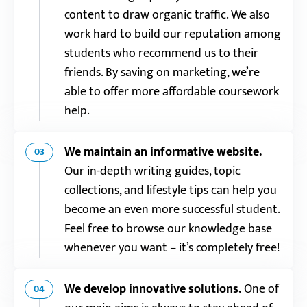
content to draw organic traffic. We also
work hard to build our reputation among
students who recommend us to their
friends. By saving on marketing, we’re
able to offer more affordable coursework
help.
We maintain an informative website.
03
Our in-depth writing guides, topic
collections, and lifestyle tips can help you
become an even more successful student.
Feel free to browse our knowledge base
whenever you want – it’s completely free!
We develop innovative solutions.
One of
04