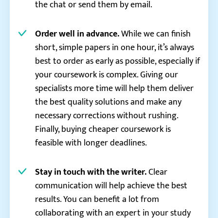
the chat or send them by email.
Order well in advance.
While we can finish
short, simple papers in one hour, it’s always
best to order as early as possible, especially if
your coursework is complex. Giving our
specialists more time will help them deliver
the best quality solutions and make any
necessary corrections without rushing.
Finally, buying cheaper coursework is
feasible with longer deadlines.
Stay in touch with the writer.
Clear
communication will help achieve the best
results. You can benefit a lot from
collaborating with an expert in your study