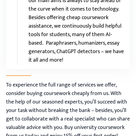
our main aims is always to stay ahead of
the curve when it comes to technology.
Besides offering cheap coursework
assistance, we continuously build helpful
tools for students, many of them AI-
based. Paraphrasers, humanizers, essay
generators, ChatGPT detectors – we have
it all and more!
To experience the full range of services we offer,
consider buying coursework cheaply from us. With
the help of our seasoned experts, you’ll succeed with
your task without breaking the bank – besides, you’ll
get to collaborate with a real specialist who can share
valuable advice with you. Buy university coursework