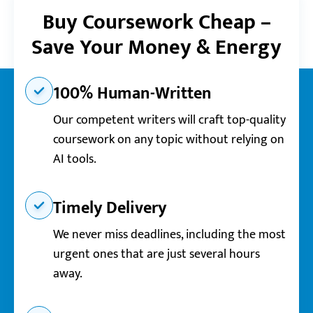
Buy Coursework Cheap –
Save Your Money & Energy
100% Human-Written
Our competent writers will craft top-quality
coursework on any topic without relying on
AI tools.
Timely Delivery
We never miss deadlines, including the most
urgent ones that are just several hours
away.