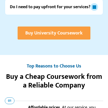
Do I need to pay upfront for your services?
Buy University Coursework
Top Reasons to Choose Us
Buy a Cheap Coursework from
a Reliable Company
01
Affordable prices.
At our service, you