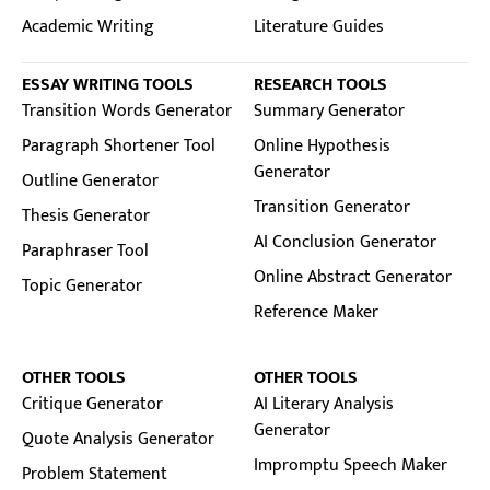
Academic Writing
Literature Guides
ESSAY WRITING TOOLS
RESEARCH TOOLS
Transition Words Generator
Summary Generator
Paragraph Shortener Tool
Online Hypothesis
Generator
Outline Generator
Transition Generator
Thesis Generator
AI Conclusion Generator
Paraphraser Tool
Online Abstract Generator
Topic Generator
Reference Maker
OTHER TOOLS
OTHER TOOLS
Critique Generator
AI Literary Analysis
Generator
Quote Analysis Generator
Impromptu Speech Maker
Problem Statement