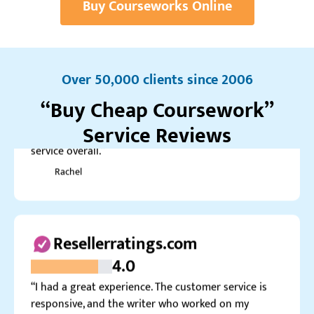
Buy Courseworks Online
Realreviews.io
4.0
“My coursework on Management turned out well. I
had to request minor revisions, but they made the
Over 50,000 clients since 2006
changes quickly. A great graduate coursework
“Buy Cheap Coursework”
service overall.”
Rachel
Service Reviews
Resellerratings.com
4.0
“I had a great experience. The customer service is
responsive, and the writer who worked on my
capstone did it great. Maybe the price could be a bit
lower.”
Zachary