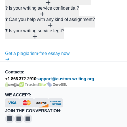
❓ Is your writing service confidential?
❓ Can you help with any kind of assignment?
❓ Is your writing service legit?
Get a plagiarism-free essay now
Contacts:
+1 866 372-2910
support@custom-writing.org
DMCA.com Protection Status
SSL Certificate
WE ACCEPT:
JOIN THE CONVERSATION:
X
Pinterest
YouTube