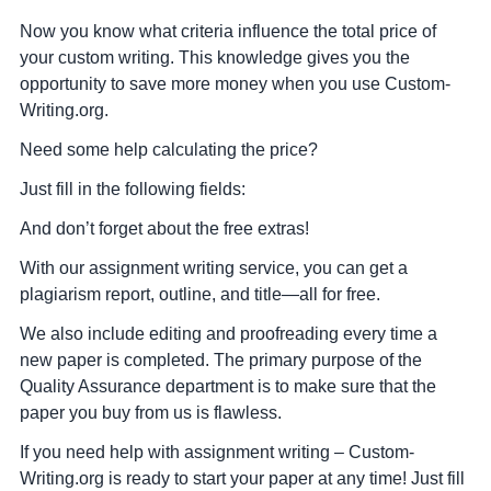
Now you know what criteria influence the total price of
your custom writing. This knowledge gives you the
opportunity to save more money when you use Custom-
Writing.org.
Need some help calculating the price?
Just fill in the following fields:
And don’t forget about the free extras!
With our assignment writing service, you can get a
plagiarism report, outline, and title—all for free.
We also include editing and proofreading every time a
new paper is completed. The primary purpose of the
Quality Assurance department is to make sure that the
paper you buy from us is flawless.
If you need help with assignment writing – Custom-
Writing.org is ready to start your paper at any time! Just fill