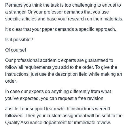
Perhaps you think the task is too challenging to entrust to
a stranger. Or your professor demands that you use
specific articles and base your research on their materials.
It’s clear that your paper demands a specific approach.
Is it possible?
Of course!
Our professional academic experts are guaranteed to
follow all requirements you add to the order. To give the
instructions, just use the description field while making an
order.
In case our experts do anything differently from what
you’ve expected, you can request a free revision.
Just tell our support team which instructions weren’t
followed. Then your custom assignment will be sent to the
Quality Assurance department for immediate review.