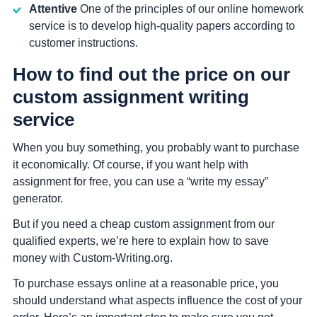
Attentive
One of the principles of our online homework
service is to develop high-quality papers according to
customer instructions.
How to find out the price on our
custom assignment writing
service
When you buy something, you probably want to purchase
it economically. Of course, if you want help with
assignment for free, you can use a “write my essay”
generator.
But if you need a cheap custom assignment from our
qualified experts, we’re here to explain how to save
money with Custom-Writing.org.
To purchase essays online at a reasonable price, you
should understand what aspects influence the cost of your