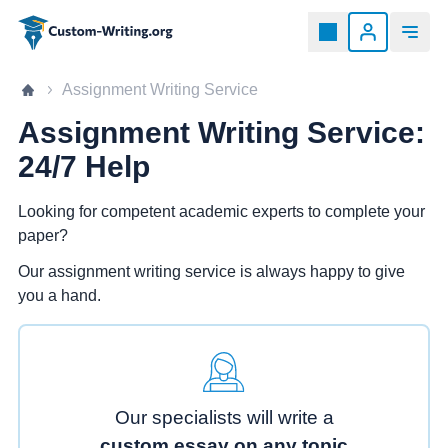
Custom-writing.org
Home page
Assignment Writing Service
Assignment Writing Service:
24/7 Help
Looking for competent academic experts to complete your
paper?
Our assignment writing service is always happy to give
you a hand.
Our specialists will write a
custom essay on any topic