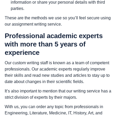
information or share your personal details with third
parties.
These are the methods we use so you’ll feel secure using
our assignment writing service.
Professional academic experts
with more than 5 years of
experience
Our custom writing staff is known as a team of competent
professionals. Our academic experts regularly improve
their skills and read new studies and articles to stay up to
date about changes in their scientific fields.
It’s also important to mention that our writing service has a
strict division of experts by their majors.
With us, you can order any topic from professionals in
Engineering, Literature, Medicine, IT, History, Art, and