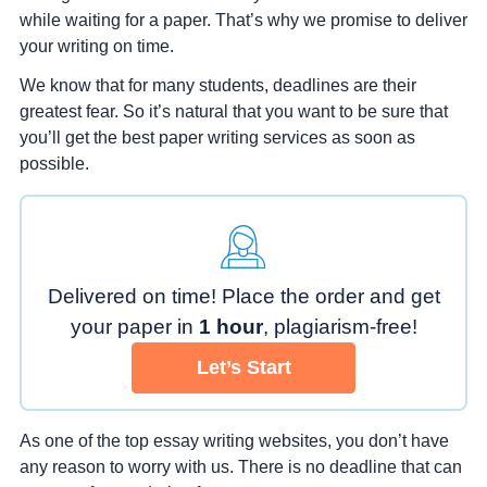
while waiting for a paper. That’s why we promise to deliver
your writing on time.
We know that for many students, deadlines are their
greatest fear. So it’s natural that you want to be sure that
you’ll get the best paper writing services as soon as
possible.
Delivered on time! Place the order
and get
your paper in
1 hour
,
plagiarism-free!
Let’s Start
As one of the top essay writing websites, you don’t have
any reason to worry with us. There is no deadline that can