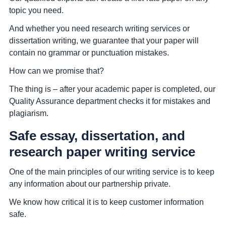
topic you need.
And whether you need research writing services or
dissertation writing, we guarantee that your paper will
contain no grammar or punctuation mistakes.
How can we promise that?
The thing is – after your academic paper is completed, our
Quality Assurance department checks it for mistakes and
plagiarism.
Safe essay, dissertation, and
research paper writing service
One of the main principles of our writing service is to keep
any information about our partnership private.
We know how critical it is to keep customer information
safe.