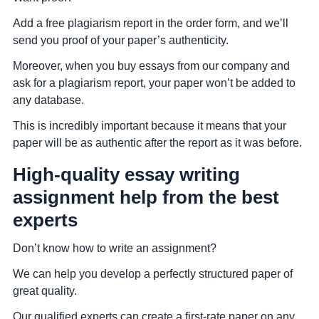
Add a free plagiarism report in the order form, and we’ll
send you proof of your paper’s authenticity.
Moreover, when you buy essays from our company and
ask for a plagiarism report, your paper won’t be added to
any database.
This is incredibly important because it means that your
paper will be as authentic after the report as it was before.
High-quality essay writing
assignment help from the best
experts
Don’t know how to write an assignment?
We can help you develop a perfectly structured paper of
great quality.
Our qualified experts can create a first-rate paper on any