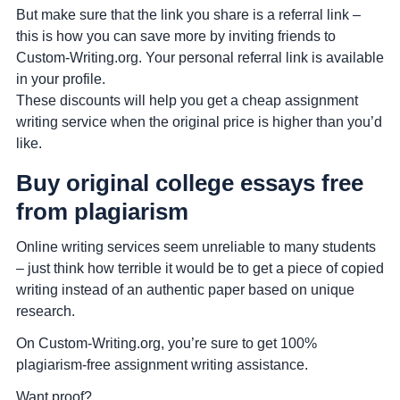
But make sure that the link you share is a referral link –
this is how you can save more by inviting friends to
Custom-Writing.org. Your personal referral link is available
in your profile.
These discounts will help you get a cheap assignment
writing service when the original price is higher than you’d
like.
Buy original college essays free
from plagiarism
Online writing services seem unreliable to many students
– just think how terrible it would be to get a piece of copied
writing instead of an authentic paper based on unique
research.
On Custom-Writing.org, you’re sure to get 100%
plagiarism-free assignment writing assistance.
Want proof?