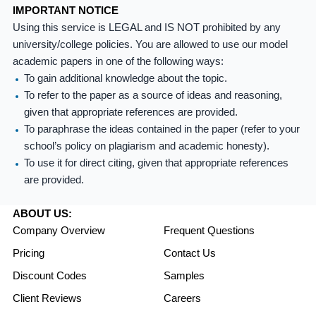
IMPORTANT NOTICE
Using this service is LEGAL and IS NOT prohibited by any
university/college policies. You are allowed to use our model
academic papers in one of the following ways:
To gain additional knowledge about the topic.
To refer to the paper as a source of ideas and reasoning,
given that appropriate references are provided.
To paraphrase the ideas contained in the paper (refer to your
school’s policy on plagiarism and academic honesty).
To use it for direct citing, given that appropriate references
are provided.
ABOUT US:
Company Overview
Frequent Questions
Pricing
Contact Us
Discount Codes
Samples
Client Reviews
Careers