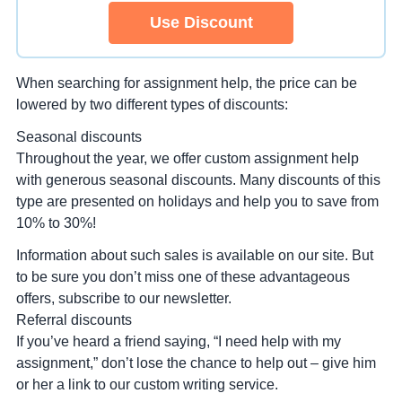
Use Discount
When searching for assignment help, the price can be
lowered by two different types of discounts:
Seasonal discounts
Throughout the year, we offer custom assignment help
with generous seasonal discounts. Many discounts of this
type are presented on holidays and help you to save from
10% to 30%!
Information about such sales is available on our site. But
to be sure you don’t miss one of these advantageous
offers, subscribe to our newsletter.
Referral discounts
If you’ve heard a friend saying, “I need help with my
assignment,” don’t lose the chance to help out – give him
or her a link to our custom writing service.