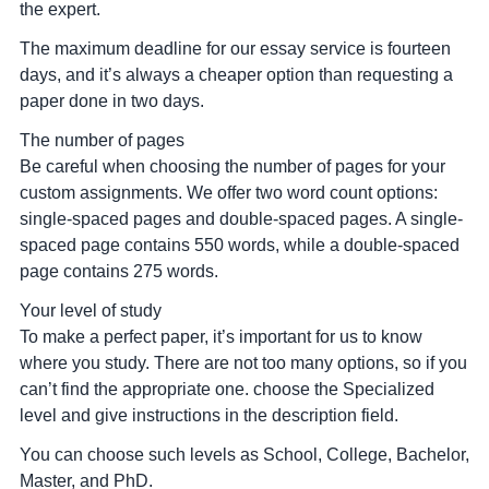
the expert.
The maximum deadline for our essay service is fourteen
days, and it’s always a cheaper option than requesting a
paper done in two days.
The number of pages
Be careful when choosing the number of pages for your
custom assignments. We offer two word count options:
single-spaced pages and double-spaced pages. A single-
spaced page contains 550 words, while a double-spaced
page contains 275 words.
Your level of study
To make a perfect paper, it’s important for us to know
where you study. There are not too many options, so if you
can’t find the appropriate one. choose the Specialized
level and give instructions in the description field.
You can choose such levels as School, College, Bachelor,
Master, and PhD.