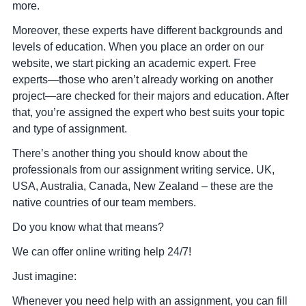
more.
Moreover, these experts have different backgrounds and
levels of education. When you place an order on our
website, we start picking an academic expert. Free
experts—those who aren’t already working on another
project—are checked for their majors and education. After
that, you’re assigned the expert who best suits your topic
and type of assignment.
There’s another thing you should know about the
professionals from our assignment writing service. UK,
USA, Australia, Canada, New Zealand – these are the
native countries of our team members.
Do you know what that means?
We can offer online writing help 24/7!
Just imagine:
Whenever you need help with an assignment, you can fill