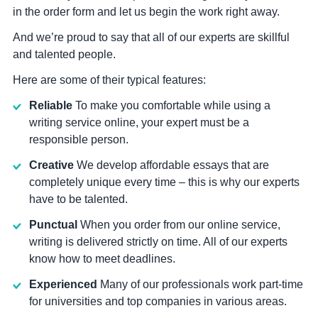
in the order form and let us begin the work right away.
And we’re proud to say that all of our experts are skillful
and talented people.
Here are some of their typical features:
Reliable
To make you comfortable while using a
writing service online, your expert must be a
responsible person.
Creative
We develop affordable essays that are
completely unique every time – this is why our experts
have to be talented.
Punctual
When you order from our online service,
writing is delivered strictly on time. All of our experts
know how to meet deadlines.
Experienced
Many of our professionals work part-time
for universities and top companies in various areas.