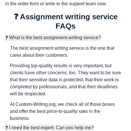
in the order form or write to the support team now.
❓ Assignment writing service
FAQs
❓ What is the best assignment writing service?
The best assignment writing service is the one that
cares about their customers.
Providing top-quality results is very important, but
clients have other concerns, too. They want to be sure
that their sensitive data is protected, that their work is
completed by professionals, and that their deadlines
will be respected.
At Custom-Writing.org, we check all of those boxes
and offer the best price-to-quality ratio in the
business.
❓ I need the best expert. Can you help me?