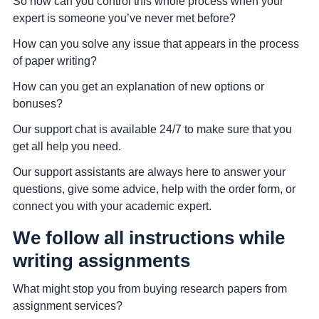
So how can you control this whole process when your
expert is someone you’ve never met before?
How can you solve any issue that appears in the process
of paper writing?
How can you get an explanation of new options or
bonuses?
Our support chat is available 24/7 to make sure that you
get all help you need.
Our support assistants are always here to answer your
questions, give some advice, help with the order form, or
connect you with your academic expert.
We follow all instructions while
writing assignments
What might stop you from buying research papers from
assignment services?