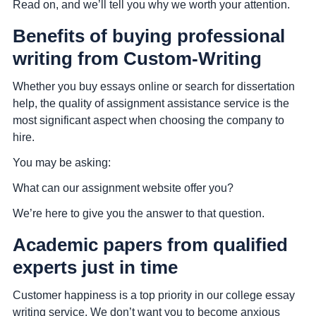
Read on, and we’ll tell you why we worth your attention.
Benefits of buying professional
writing from Custom-Writing
Whether you buy essays online or search for dissertation
help, the quality of assignment assistance service is the
most significant aspect when choosing the company to
hire.
You may be asking:
What can our assignment website offer you?
We’re here to give you the answer to that question.
Academic papers from qualified
experts just in time
Customer happiness is a top priority in our college essay
writing service. We don’t want you to become anxious