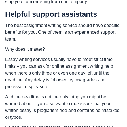
stop you from ordering from our company.
Helpful support assistants
The best assignment writing service should have specific
benefits for you. One of them is an experienced support
team.
Why does it matter?
Essay writing services usually have to meet strict time
limits – you can ask for online assignment writing help
when there’s only three or even one day left until the
deadline. Any delay is followed by low grades and
professor displeasure.
And the deadline is not the only thing you might be
worried about – you also want to make sure that your
written essay is plagiarism-free and contains no mistakes
or typos.