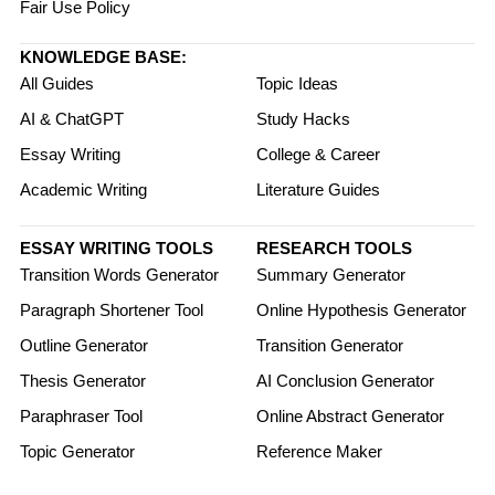
Fair Use Policy
KNOWLEDGE BASE:
All Guides
Topic Ideas
AI & ChatGPT
Study Hacks
Essay Writing
College & Career
Academic Writing
Literature Guides
ESSAY WRITING TOOLS
RESEARCH TOOLS
Transition Words Generator
Summary Generator
Paragraph Shortener Tool
Online Hypothesis Generator
Outline Generator
Transition Generator
Thesis Generator
AI Conclusion Generator
Paraphraser Tool
Online Abstract Generator
Topic Generator
Reference Maker