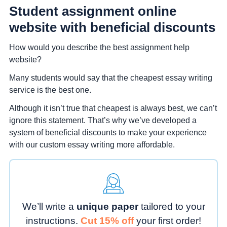
Student assignment online
website with beneficial discounts
How would you describe the best assignment help
website?
Many students would say that the cheapest essay writing
service is the best one.
Although it isn’t true that cheapest is always best, we can’t
ignore this statement. That’s why we’ve developed a
system of beneficial discounts to make your experience
with our custom essay writing more affordable.
We’ll write a
unique paper
tailored to your
instructions.
Cut 15% off
your first order!