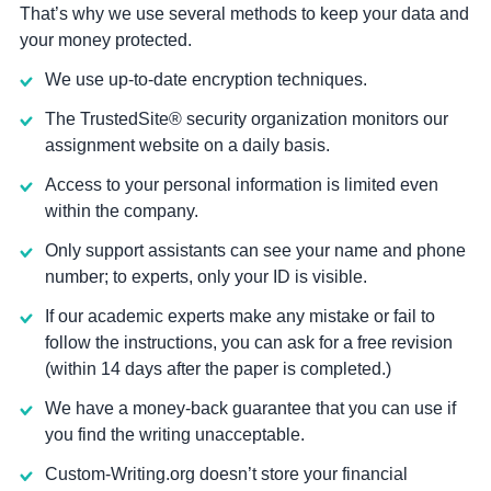
That’s why we use several methods to keep your data and
your money protected.
We use up-to-date encryption techniques.
The TrustedSite® security organization monitors our
assignment website on a daily basis.
Access to your personal information is limited even
within the company.
Only support assistants can see your name and phone
number; to experts, only your ID is visible.
If our academic experts make any mistake or fail to
follow the instructions, you can ask for a free revision
(within 14 days after the paper is completed.)
We have a money-back guarantee that you can use if
you find the writing unacceptable.
Custom-Writing.org doesn’t store your financial