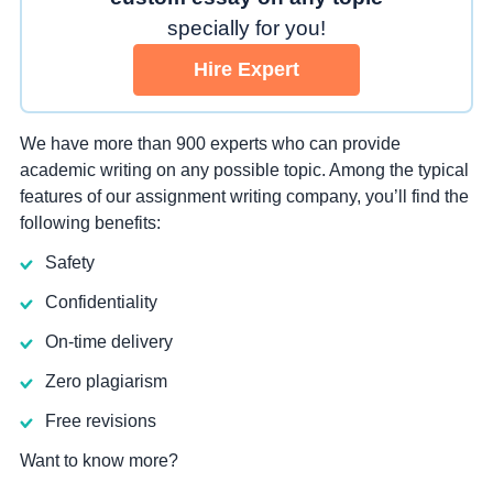
specially for you!
Hire Expert
We have more than 900 experts who can provide
academic writing on any possible topic. Among the typical
features of our assignment writing company, you’ll find the
following benefits:
Safety
Confidentiality
On-time delivery
Zero plagiarism
Free revisions
Want to know more?