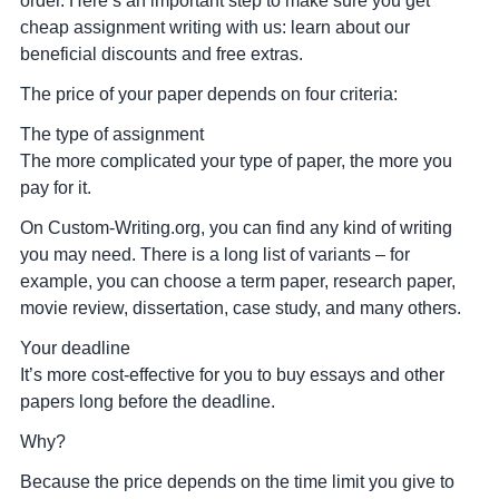
order. Here’s an important step to make sure you get
cheap assignment writing with us: learn about our
beneficial discounts and free extras.
The price of your paper depends on four criteria:
The type of assignment
The more complicated your type of paper, the more you
pay for it.
On Custom-Writing.org, you can find any kind of writing
you may need. There is a long list of variants – for
example, you can choose a term paper, research paper,
movie review, dissertation, case study, and many others.
Your deadline
It’s more cost-effective for you to buy essays and other
papers long before the deadline.
Why?
Because the price depends on the time limit you give to